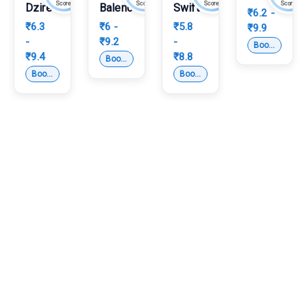
Score
Score
Score
Score
Dzire
Baleno
Swift
₹6.2 -
₹6.3
₹6 -
₹5.8
₹9.9
-
₹9.2
-
Subcompact 
Book Test Drive
₹9.4
₹8.8
Hatchback
Book Test Drive
Compact Sedan
Hatchback
Book Test Drive
Book Test Drive
Which are the upcoming cars in India in 2026?