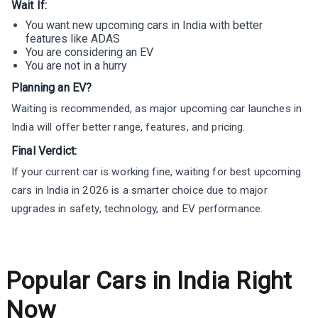
Wait If:
You want new upcoming cars in India with better
features like ADAS
You are considering an EV
You are not in a hurry
Planning an EV?
Waiting is recommended, as major upcoming car launches in
India will offer better range, features, and pricing.
Final Verdict:
If your current car is working fine, waiting for best upcoming
cars in India in 2026 is a smarter choice due to major
upgrades in safety, technology, and EV performance.
Popular Cars in India Right
Now