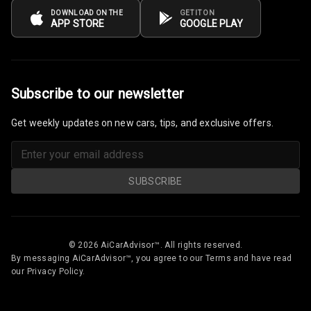
DOWNLOAD ON THE
GET IT ON
APP STORE
GOOGLE PLAY
Subscribe to our newsletter
Get weekly updates on new cars, tips, and exclusive offers.
SUBSCRIBE
© 2026 AiCarAdvisor™. All rights reserved.
By messaging AiCarAdvisor™, you agree to our Terms and have read
our Privacy Policy.