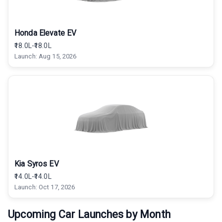
Honda Elevate EV
₹18.0L-₹18.0L
Launch:
Aug 15, 2026
Kia Syros EV
₹14.0L-₹14.0L
Launch:
Oct 17, 2026
Upcoming Car Launches by Month