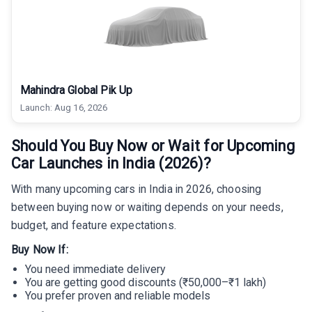
Mahindra Global Pik Up
Launch:
Aug 16, 2026
Should You Buy Now or Wait for Upcoming
Car Launches in India (2026)?
With many upcoming cars in India in 2026, choosing
between buying now or waiting depends on your needs,
budget, and feature expectations.
Buy Now If:
You need immediate delivery
You are getting good discounts (₹50,000–₹1 lakh)
You prefer proven and reliable models