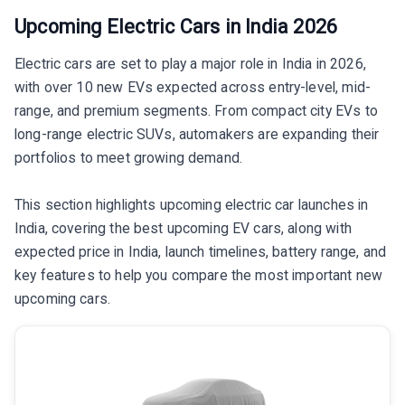
Upcoming Electric Cars in India 2026
Electric cars are set to play a major role in India in 2026,
with over 10 new EVs expected across entry-level, mid-
range, and premium segments. From compact city EVs to
long-range electric SUVs, automakers are expanding their
portfolios to meet growing demand.
This section highlights upcoming electric car launches in
India, covering the best upcoming EV cars, along with
expected price in India, launch timelines, battery range, and
key features to help you compare the most important new
upcoming cars.