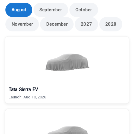
August
September
October
November
December
2027
2028
Tata Sierra EV
Launch:
Aug 10, 2026