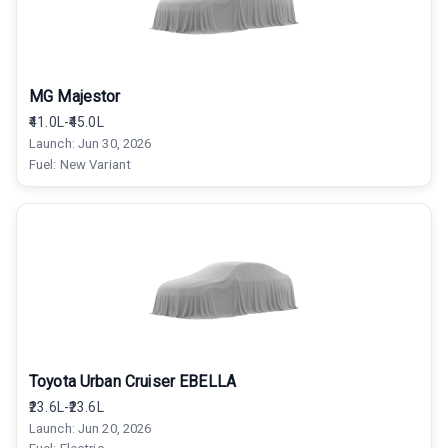
MG Majestor
₹41.0L-₹45.0L
Launch:
Jun 30, 2026
Fuel:
New Variant
Toyota Urban Cruiser EBELLA
₹23.6L-₹23.6L
Launch:
Jun 20, 2026