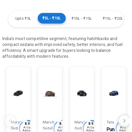
₹5L - ₹10L
Upto ₹5L
₹10L - ₹15L
₹15L - ₹20L
India’s most competitive segment, featuring hatchbacks and
compact sedans with improved safety, better interiors, and fuel
efficiency. A smart upgrade for buyers looking to balance
affordability with modern features.
Maruti
Maruti
Maruti
Tata
8.9
8.9
8.9
8.8
Suzuki
Suzuki
Suzuki
AI Car
AI Car
AI Car
AI Car
Punch
Advisor
Advisor
Advisor
Advisor