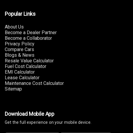
Popular Links
About Us
Become a Dealer Partner
Become a Collaborator
Privacy Policy
Compare Cars
Blogs & News
Resale Value Calculator
Fuel Cost Calculator
EMI Calculator
Lease Calculator
Maintenance Cost Calculator
Sitemap
Download Mobile App
Get the full experience on your mobile device.