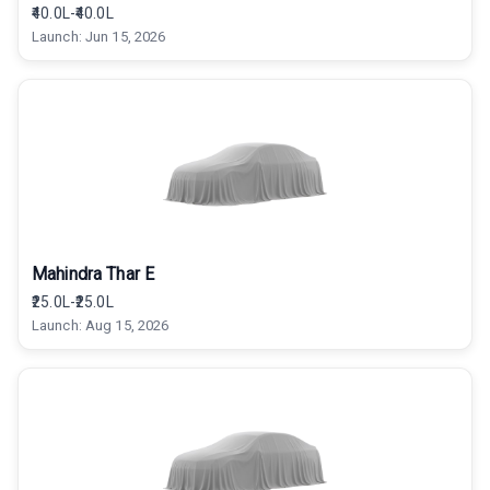
₹40.0L-₹40.0L
Launch:
Jun 15, 2026
Mahindra Thar E
₹25.0L-₹25.0L
Launch:
Aug 15, 2026