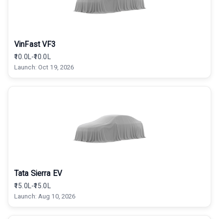
VinFast VF3
₹10.0L-₹10.0L
Launch:
Oct 19, 2026
Tata Sierra EV
₹15.0L-₹15.0L
Launch:
Aug 10, 2026