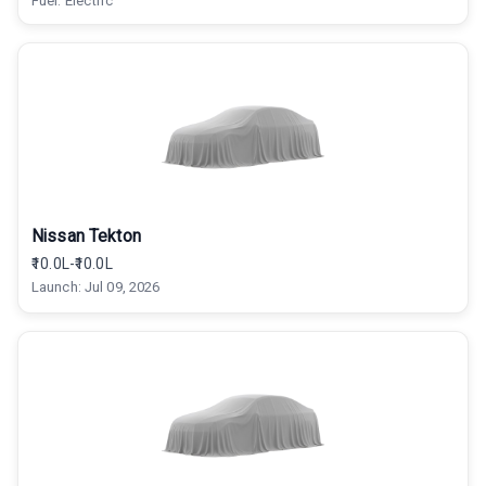
Fuel:
Electric
Nissan Tekton
₹10.0L-₹10.0L
Launch:
Jul 09, 2026