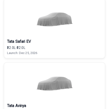
Tata Safari EV
₹32.0L-₹32.0L
Launch:
Dec 25, 2026
Tata Avinya