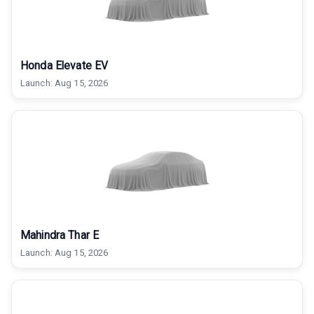
Honda Elevate EV
Launch:
Aug 15, 2026
Mahindra Thar E
Launch:
Aug 15, 2026