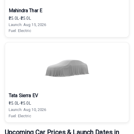
Mahindra Thar E
₹25.0L-₹25.0L
Launch:
Aug 15, 2026
Fuel:
Electric
Tata Sierra EV
₹15.0L-₹15.0L
Launch:
Aug 10, 2026
Fuel:
Electric
Upcoming Car Prices & Launch Dates in