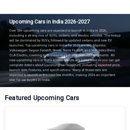
Upcoming Cars in India 2026-2027
Over 50+ upcoming cars are expected to launch in India in 2026,
including a strong mix of SUVs, sedans, and electric vehicles. The lineup
will be dominated by SUVs, followed by updated sedans and new EV
launches. Top upcoming cars in India for 2026 are MG Majestor,
Volkswagen Taigun Facelift, Skoda Slavia Facelift, and Mercedes-Benz
CLA Electric, covering both mass-market and premium segments. All
new upcoming cars in India across brands are listed here so you can get
complete details about upcoming car launches, including expected price,
launch date, features, and specifications. Many of these cars are
expected to launch in the next few months, making 2026 an important
year for car buyers in India.
Featured Upcoming Cars