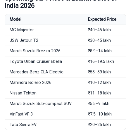
India 2026
Model
Expected Price
MG Majestor
₹40–45 lakh
JSW Jetour T2
₹30–45 lakh
Maruti Suzuki Brezza 2026
₹8.9–14 lakh
Toyota Urban Cruiser Ebella
₹16–19.5 lakh
Mercedes-Benz CLA Electric
₹55–59 lakh
Mahindra Bolero 2026
₹10–12 lakh
Nissan Tekton
₹11–18 lakh
Maruti Suzuki Sub-compact SUV
₹5.5–9 lakh
VinFast VF 3
₹7.5–10 lakh
Tata Sierra EV
₹20–25 lakh