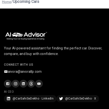
/
Upcoming Cars
Home
Your AI-powered assistant for finding the perfect car. Discover,
compare, and buy with confidence.
CONNECT WITH US
aivora@aivorallp.com
AI CEO
@CarSahiSeDekho · LinkedIn
@CarSahiSeDekho · X