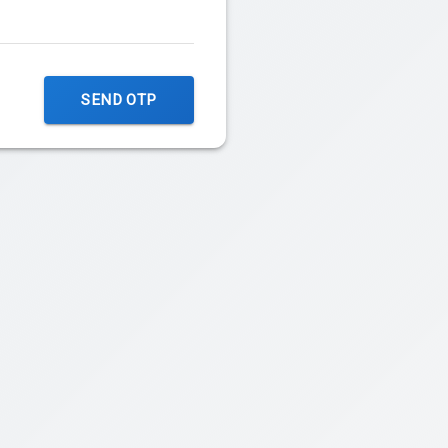
SEND OTP