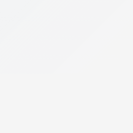
le App
ce on your mobile device.
 THE
GET IT ON