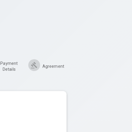
Payment
Agreement
Details