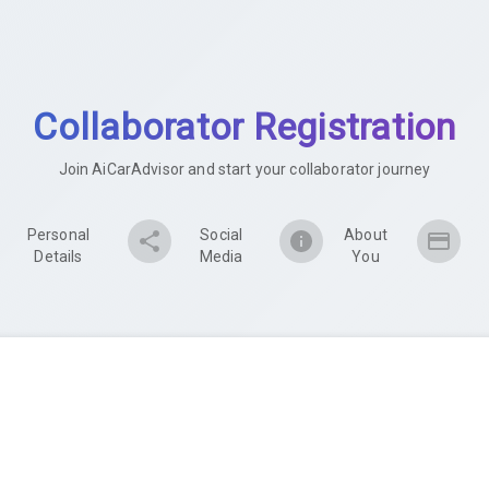
Collaborator Registration
Join AiCarAdvisor and start your collaborator journey
Personal
Social
About
Details
Media
You
Mobile Number Verification
We'll send you a verification code to confirm your number