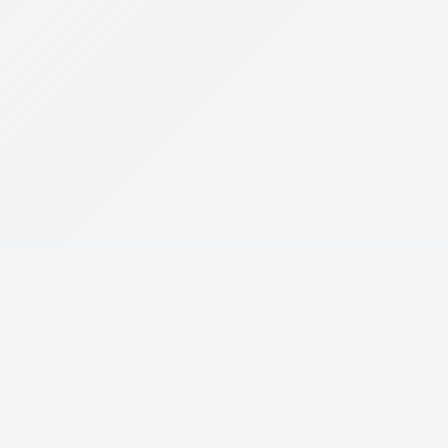
Popular Links
Download Mobi
Get the full experien
About Us
Become a Dealer Partner
Become a Collaborator
DOWNLOAD ON