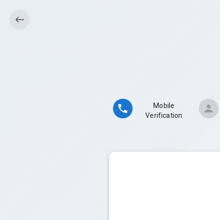
Mobile
Verification