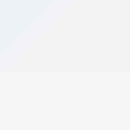
Your AI-powered assistant for finding
the perfect car. Discover, compare, and