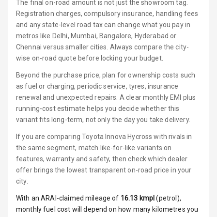
The final on-road amount is not just the showroom tag.
Vanity Mirror
Registration charges, compulsory insurance, handling fees
Night Mode
and any state-level road tax can change what you pay in
metros like Delhi, Mumbai, Bangalore, Hyderabad or
Cosmetic Mirror
Chennai versus smaller cities. Always compare the city-
wise on-road quote before locking your budget.
Cosmetic Mirror
Illumination
Beyond the purchase price, plan for ownership costs such
as fuel or charging, periodic service, tyres, insurance
Rear Reading
renewal and unexpected repairs. A clear monthly EMI plus
Lamp
running-cost estimate helps you decide whether this
variant fits long-term, not only the day you take delivery.
Rear Seat
If you are comparing Toyota Innova Hycross with rivals in
Headrest
the same segment, match like-for-like variants on
features, warranty and safety, then check which dealer
Adjustable
Headrest Front
offer brings the lowest transparent on-road price in your
Row
city.
With an ARAI-claimed mileage of
16.13
kmpl
(
petrol
),
Adjustable
monthly fuel cost will depend on how many kilometres you
Headrest All