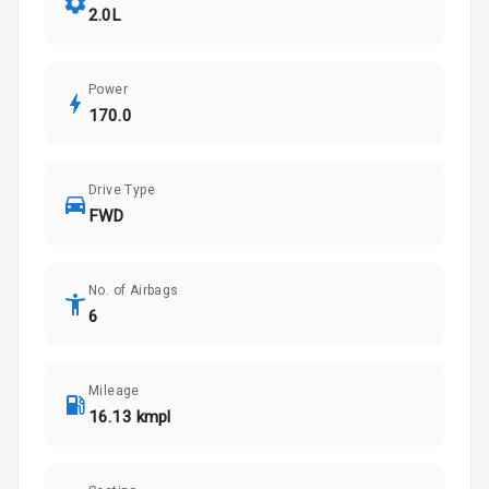
2.0L
Power
170.0
Drive Type
FWD
No. of Airbags
6
Mileage
16.13 kmpl