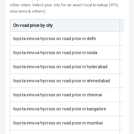
Child Safety
other cities. Select your city for an exact local breakup (RTO,
Locks
insurance & others).
Anti Theft
On-road price by city
On-R
Alarm
toyota innova hycross on road price in delhi
Driver Airbag
toyota innova hycross on road price in noida
Passenger
Airbag
toyota innova hycross on road price in hyderabad
Side Airbag
toyota innova hycross on road price in ahmedabad
Front
toyota innova hycross on road price in chennai
Airbag Count
6
Rear Seat Belts
toyota innova hycross on road price in bangalore
Seat Belt
toyota innova hycross on road price in mumbai
Warning