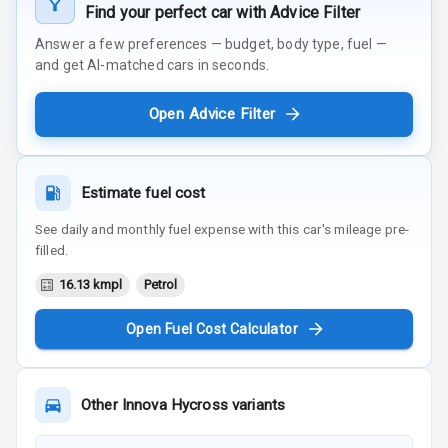
Find your perfect car with Advice Filter
Answer a few preferences — budget, body type, fuel —
and get AI-matched cars in seconds.
Open Advice Filter
Estimate fuel cost
See daily and monthly fuel expense with this car's mileage pre-
filled.
16.13 kmpl
Petrol
Open Fuel Cost Calculator
Other
Innova Hycross
variants