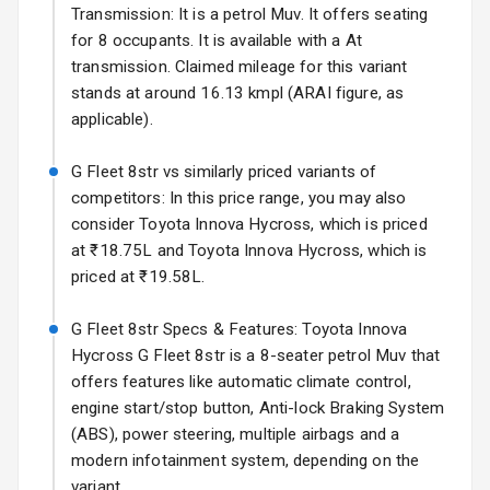
Power Antenna
Transmission: It is a petrol Muv. It offers seating
for 8 occupants. It is available with a At
Rear Spoiler
transmission. Claimed mileage for this variant
stands at around 16.13 kmpl (ARAI figure, as
Sun Roof
applicable).
Moon Roof
G Fleet 8str vs similarly priced variants of
competitors: In this price range, you may also
Rear Mirror
consider Toyota Innova Hycross, which is priced
Turn Indicators
at ₹18.75L and Toyota Innova Hycross, which is
priced at ₹19.58L.
Cornering
Foglamps
G Fleet 8str Specs & Features: Toyota Innova
Roof Rail
Hycross G Fleet 8str is a 8-seater petrol Muv that
offers features like automatic climate control,
L E D D R Ls
engine start/stop button, Anti-lock Braking System
(ABS), power steering, multiple airbags and a
L E D Headlights
modern infotainment system, depending on the
variant.