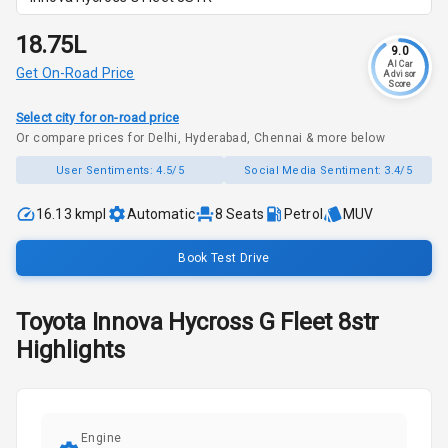
₹18.75L
9.0
AI Car
Get On-Road Price
Advisor
Score
Select city for on-road price
Or compare prices for Delhi, Hyderabad, Chennai & more below
User Sentiments:
4.5/5
Social Media Sentiment:
3.4/5
16.13 kmpl
Automatic
8
Seats
Petrol
MUV
Book Test Drive
Toyota
Innova Hycross
G Fleet 8str
Highlights
Engine