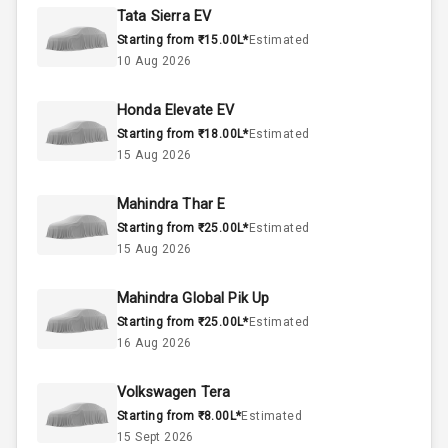
Rpm
Tata Sierra EV
Starting from ₹15.00L*
Estimated
2.0L
Engine Capacity
10 Aug 2026
52
Fuel Tank
Honda Elevate EV
Starting from ₹18.00L*
Estimated
4
Cylinder
15 Aug 2026
4
Valves
Mahindra Thar E
Starting from ₹25.00L*
Estimated
Interior
15 Aug 2026
Mahindra Global Pik Up
Doors
5
Starting from ₹25.00L*
Estimated
16 Aug 2026
Power Steering
Volkswagen Tera
A C
Starting from ₹8.00L*
Estimated
15 Sept 2026
Automatic