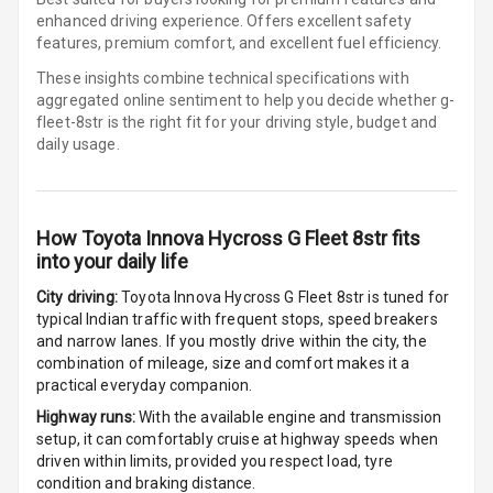
enhanced driving experience. Offers excellent safety
Foldable Rear
features, premium comfort, and excellent fuel efficiency.
Seat
These insights combine technical specifications with
aggregated online sentiment to help you decide whether
g-
Smart Entry
fleet-8str is
the right fit for your driving style, budget and
System
daily usage.
Key Less Entry
Button Start
How
Toyota Innova Hycross G Fleet 8str
fits
into your daily life
Button Parking
City driving:
Toyota Innova Hycross G Fleet 8str
is tuned for
Break
typical Indian traffic with frequent stops, speed breakers
and narrow lanes. If you mostly drive within the city, the
Glove Box
combination of mileage, size and comfort makes it a
Cooling
practical everyday companion.
Highway runs:
With the available engine and transmission
Steering Wheel
setup, it can comfortably cruise at highway speeds when
Gearshift
driven within limits, provided you respect load, tyre
Paddles
condition and braking distance.