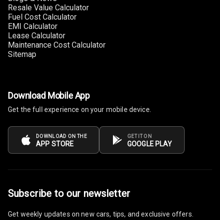
Resale Value Calculator
Fuel Cost Calculator
Digital Fuel
EMI Calculator
Guage
Lease Calculator
Maintenance Cost Calculator
Distance To
Sitemap
Empty
Fuel
Comsumption
Download Mobile App
Average
Get the full experience on your mobile device.
Last Filled
Average
DOWNLOAD ON THE
GET IT ON
APP STORE
GOOGLE PLAY
Engine
Malfunction
Light
Subscribe to our newsletter
Mobile
Reminder
Get weekly updates on new cars, tips, and exclusive offers.