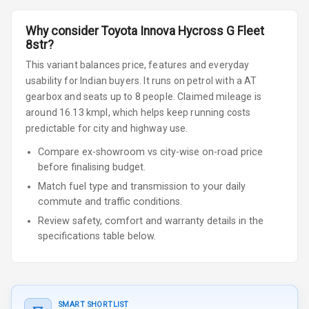
Why consider
Toyota
Innova Hycross
G Fleet
8str
?
This variant balances price, features and everyday
usability for Indian buyers.
It runs on petrol
with a AT
gearbox
and seats up to 8 people
.
Claimed mileage is
around 16.13 kmpl, which helps keep running costs
predictable for city and highway use.
Compare ex-showroom vs city-wise on-road price
before finalising budget.
Match fuel type and transmission to your daily
commute and traffic conditions.
Review safety, comfort and warranty details in the
specifications table below.
SMART SHORTLIST