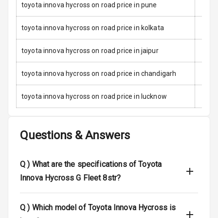
toyota innova hycross on road price in pune
Door Ajar
Warning
toyota innova hycross on road price in kolkata
Traction Control
toyota innova hycross on road price in jaipur
Tyre Pressure
toyota innova hycross on road price in chandigarh
Monitor
toyota innova hycross on road price in lucknow
Head Light
Reminder
Low Fuel
Questions & Answers
Warning
Engine
Q )
What are the specifications of Toyota
Immobilizer
Innova Hycross G Fleet 8str?
Crash Sensor
Q )
Which model of Toyota Innova Hycross is
Engine Check