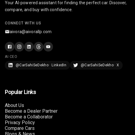
Your AI-powered assistant for finding the perfect car. Discover,
compare, and buy with confidence.
Multi Function
Steering
CONNECT WITH US
Leather
aivora@aivorallp.com
Steering Wheel
AI CEO
Driver Display
@CarSahiSeDekho · LinkedIn
@CarSahiSeDekho · X
Digital
Tachometer
Popular Links
Electronic Multi
Tripmeter
About Us
Become a Dealer Partner
Digital Clock
Become a Collaborator
Privacy Policy
Digital
Compare Cars
Odometer
Blogs & News