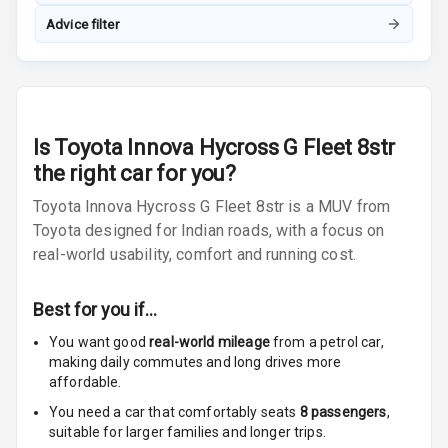
Advice filter
Touch Screen
8
Size
Connectivity
Android Auto
Is
Toyota Innova Hycross G Fleet 8str
the right car for you?
Apple Car Play
Toyota Innova Hycross G Fleet 8str is a MUV from
Toyota designed for Indian roads, with a focus on
Speakers
4
real-world usability, comfort and running cost.
Woofers
Best for you if…
Aux In
You want good
real-world mileage
from a petrol car
,
making daily commutes and long drives more
Navigation
affordable.
System
You need a car that comfortably seats
8
passengers
,
suitable for
larger families and longer trips.