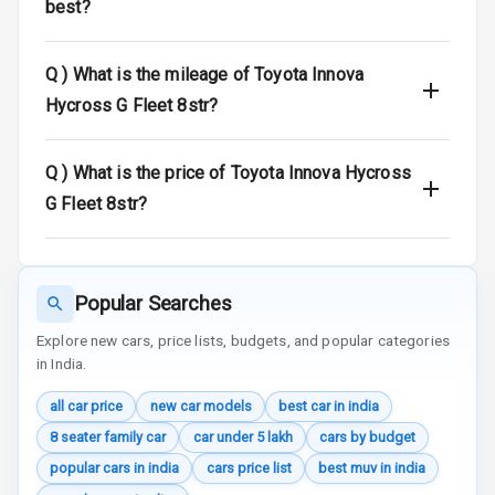
best?
Warning
E B D
Q )
What is the mileage of Toyota Innova
Hycross G Fleet 8str?
Electronic
Stability Control
Q )
What is the price of Toyota Innova Hycross
Speed Sensing
G Fleet 8str?
Auto Door Lock
I S O F I X Child
Seat Mounts
Popular Searches
Hill Assist
Explore new cars, price lists, budgets, and popular categories
in India.
Global N C A P
5
Safety Rating
all car price
new car models
best car in india
8 seater family car
car under 5 lakh
cars by budget
3
Global N C A P
popular cars in india
cars price list
best muv in india
Child Safety
Rating