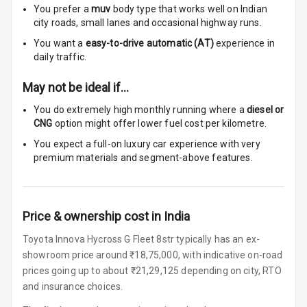
Luxury
You prefer a
muv
body type that works well on Indian
city roads, small lanes and occasional highway runs.
Power Windows
You want a
easy-to-drive automatic (AT)
experience in
Front
daily traffic.
May not be ideal if…
Power Windows
Rear
You do extremely high monthly running where a
diesel or
CNG
option might offer lower fuel cost per kilometre.
Adjustable
You expect a full-on luxury car experience with very
Steering
premium materials and segment-above features.
Height
Adjustable
Driver Seat
Price & ownership cost in India
Electric
Toyota Innova Hycross G Fleet 8str typically has an ex-
Adjustable Seat
showroom price around ₹18,75,000, with indicative on-road
prices going up to about ₹21,29,125 depending on city, RTO
Ventilated
and insurance choices.
Seats