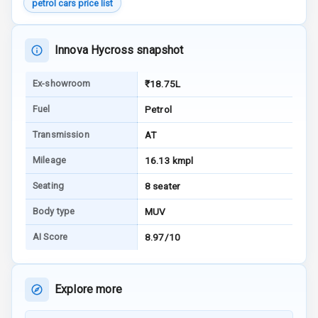
petrol cars price list
G P S Car
Tracker
Innova Hycross snapshot
Indicator360
Ex-showroom
₹18.75L
View
Fuel
Petrol
Over Speed
Transmission
AT
Indicator
Mileage
16.13 kmpl
Inside Key
Sensor
Seating
8 seater
Body type
MUV
Entertainment &
AI Score
8.97/10
Communication
Explore more
Audio System