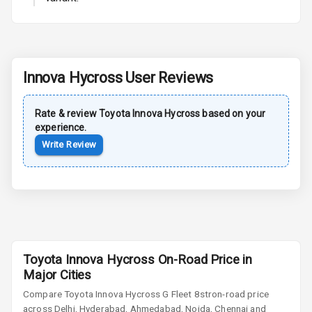
L E D Taillights
Dual Tone Roof
Luggage Hook
Innova Hycross
User Reviews
Net
Rate & review
Toyota
Innova Hycross
based on your
Safety
experience.
Write Review
Anti Lock
Braking System
Brake Assist
Central Locking
Toyota Innova Hycross On-Road Price in
Major Cities
Power Door
Locks
Compare
Toyota Innova Hycross
G Fleet 8str
on-road price
across Delhi, Hyderabad, Ahmedabad, Noida, Chennai and