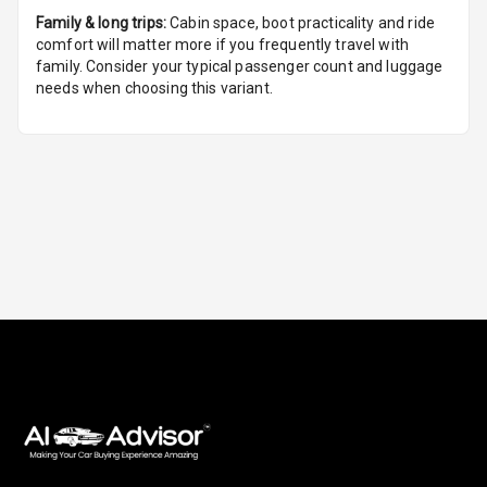
Family & long trips:
Cabin space, boot practicality and ride
U S B Charger
comfort will matter more if you frequently travel with
Front
family. Consider your typical passenger count and luggage
needs when choosing this variant.
U S B Charger
Rear
Central Console
Armrest
Central Console
Storage
Rear Curtain
Ambient L E D
Ambient L E D
Shades
Heating