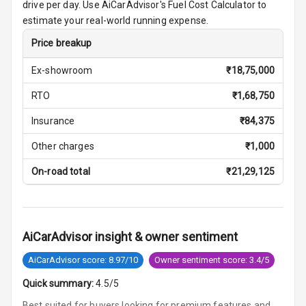
Row
drive per day. Use AiCarAdvisor's Fuel Cost Calculator to
estimate your real-world running expense.
Cigaratte
Price breakup
Lighter
Ex-showroom
₹
18,75,000
Auto Fuel Lid
Opener
RTO
₹
1,68,750
Insurance
₹
84,375
Rear Seat
Centre Arm
Other charges
₹
1,000
Rest
On-road total
₹
21,29,125
Cup Holders
Front
Cup Holders
AiCarAdvisor insight & owner sentiment
Rear
AiCarAdvisor score: 8.97/10
Owner sentiment score: 3.4/5
Rear A C Vents
Quick summary:
4.5/5
Seat Lumbar
Best suited for buyers looking for premium features and