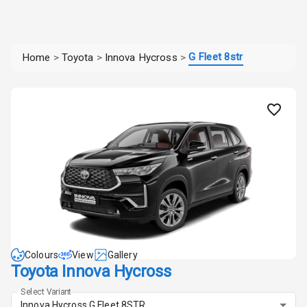
G Fleet 8str
Home
>
Toyota
>
Innova Hycross
>
Colours
View
Gallery
Toyota Innova Hycross
Select Variant
Innova Hycross G Fleet 8STR