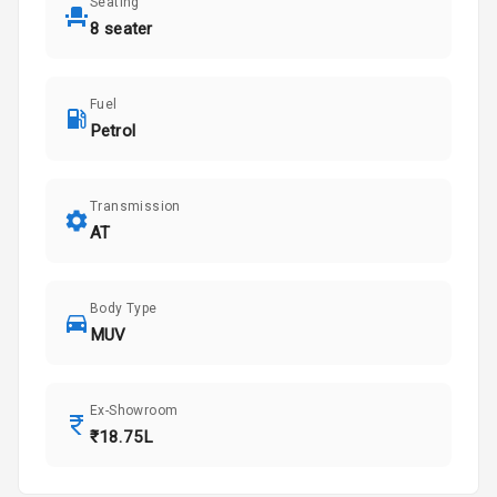
Seating
8 seater
Fuel
Petrol
Transmission
AT
Body Type
MUV
Ex-Showroom
₹18.75L