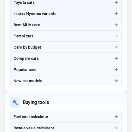
Toyota cars
Radio F M
Innova Hycross variants
Radio A M
Best MUV cars
Infotainment L
Petrol cars
E D Screen
Cars by budget
Infotainment
Screen Touch
Compare cars
Speakers Front
Popular cars
New car models
Speakers Rear
Wireless Phone
Charging
Buying tools
Bluetooth
Fuel cost calculator
Touch Screen
Resale value calculator