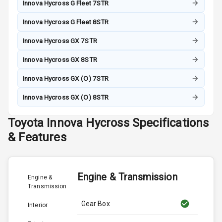
Innova Hycross G Fleet 7STR
Innova Hycross G Fleet 8STR
Innova Hycross GX 7STR
Innova Hycross GX 8STR
Innova Hycross GX (O) 7STR
Innova Hycross GX (O) 8STR
Toyota
Innova Hycross
Specifications
& Features
Engine & Transmission
Engine &
Transmission
Gear Box
Interior