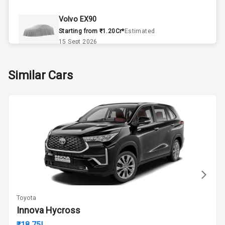
Climate Control
Volvo EX90
Remote Trunk
Starting from ₹1.20Cr*
Estimated
Opener
15 Sept 2026
Accessory
Skoda Slavia Facelift
Similar Cars
Power Outlet
Starting from ₹11.99L*
Estimated
25 Sept 2026
Key Remote
Volkswagen Virtus Facelift
Leather Seats
Starting from ₹11.99L*
Estimated
25 Sept 2026
Dual Tone
Dashboard
Hyundai Bayon
Starting from ₹10.00L*
Estimated
15 Oct 2026
Exterior
Toyota
Kia Syros EV
Innova Hycross
Adjustable
Starting from ₹14.00L*
Estimated
Headlights
₹18.75L