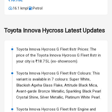
17 Oct 2026
16.1 kmpl
Petrol
Fog Lights Front
Fog Lights Rear
Toyota
Innova Hycross
Latest Updates
Power
Adjustable View
Mirror
Toyota Innova Hycross G Fleet 8str Prices: The
Electric Folding
price of the Toyota Innova Hycross G Fleet 8str in
View Mirror
your city is ₹18.75L (ex-showroom).
Rear Window
Toyota Innova Hycross G Fleet 8str Colours: This
Wiper
variant is available in 7 colours: Super White,
Blackish Ageha Glass Flake, Attitude Black Mica,
Rear Window
Avant-garde Bronze Metallic, Sparkling Black Pearl
Defogger
Crystal Shine, Silver Metallic, Platinum White Pearl.
Wheel Covers
Toyota Innova Hycross G Fleet 8str Engine and