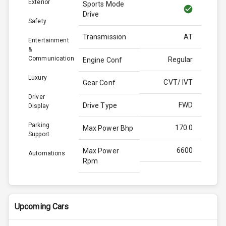
Exterior
Sports Mode
Drive
Safety
Transmission
AT
Entertainment
&
Communication
Regular
Engine Conf
Luxury
CVT/ IVT
Gear Conf
Driver
FWD
Drive Type
Display
Parking
170.0
Max Power Bhp
Support
6600
Max Power
Automations
Rpm
209.0
Max Torque
Bhp
Upcoming Cars
4896
Max Torque