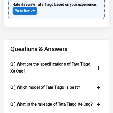
Rate & review
Tata
Tiago
based on your experience.
Luggage Hook
Write Review
Net
Safety
Anti Lock
Braking System
Questions & Answers
Brake Assist
Q )
What are the specifications of Tata Tiago
Central Locking
Xe Cng?
Power Door
Locks
Q )
Which model of Tata Tiago is best?
Child Safety
Locks
Q )
What is the mileage of Tata Tiago Xe Cng?