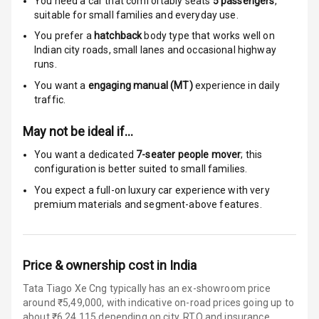
You need a car that comfortably seats
5
passengers
,
Traction Control
suitable for
small families and everyday use.
You prefer a
hatchback
body type that works well on
Tyre Pressure
Indian city roads, small lanes and occasional highway
Monitor
runs.
You want a
engaging manual (MT)
experience in daily
Head Light
traffic.
Reminder
May not be ideal if…
Low Fuel
Warning
You want a dedicated
7-seater people mover
; this
configuration is better suited to small families.
Engine
You expect a full-on luxury car experience with very
Immobilizer
premium materials and segment-above features.
Crash Sensor
Engine Check
Price & ownership cost in India
Warning
Tata Tiago Xe Cng typically has an ex-showroom price
around ₹5,49,000, with indicative on-road prices going up to
E B D
about ₹6,24,115 depending on city, RTO and insurance