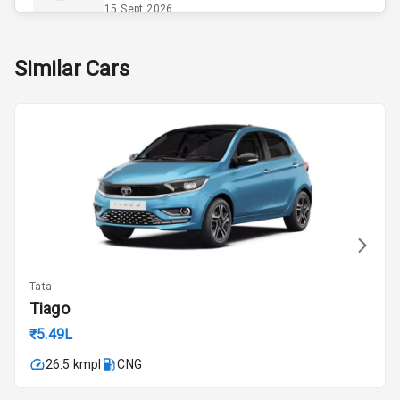
Opener
15 Sept 2026
Accessory
Skoda Slavia Facelift
Similar Cars
Power Outlet
Starting from ₹11.99L*
Estimated
25 Sept 2026
Key Remote
Volkswagen Virtus Facelift
Leather Seats
Starting from ₹11.99L*
Estimated
25 Sept 2026
Dual Tone
Dashboard
Hyundai Bayon
Starting from ₹10.00L*
Estimated
15 Oct 2026
Exterior
Tata
Kia Syros EV
Tiago
Adjustable
Starting from ₹14.00L*
Estimated
Headlights
₹5.49L
17 Oct 2026
26.5 kmpl
CNG
Fog Lights Front