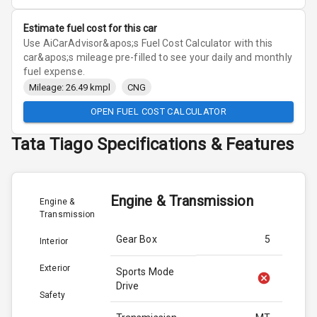
Estimate fuel cost for this car
Use AiCarAdvisor&apos;s Fuel Cost Calculator with this
car&apos;s mileage pre-filled to see your daily and monthly
fuel expense.
Mileage: 26.49 kmpl
CNG
OPEN FUEL COST CALCULATOR
Tata
Tiago
Specifications & Features
Engine & Transmission
Engine &
Transmission
Gear Box
5
Interior
Exterior
Sports Mode
Drive
Safety