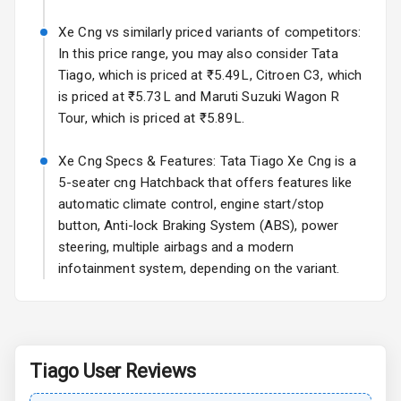
Sun Roof
Xe Cng vs similarly priced variants of competitors:
In this price range, you may also consider Tata
Moon Roof
Tiago, which is priced at ₹5.49L, Citroen C3, which
is priced at ₹5.73L and Maruti Suzuki Wagon R
Rear Mirror
Tour, which is priced at ₹5.89L.
Turn Indicators
Xe Cng Specs & Features: Tata Tiago Xe Cng is a
Cornering
Foglamps
5-seater cng Hatchback that offers features like
automatic climate control, engine start/stop
Roof Rail
button, Anti-lock Braking System (ABS), power
steering, multiple airbags and a modern
L E D D R Ls
infotainment system, depending on the variant.
L E D Headlights
L E D Taillights
Tiago
User Reviews
Dual Tone Roof