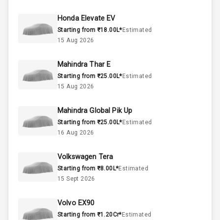
60
Fuel Tank
Honda Elevate EV
Starting from ₹18.00L*
Estimated
3
Cylinder
15 Aug 2026
4
Valves
Mahindra Thar E
Starting from ₹25.00L*
Estimated
Interior
15 Aug 2026
Mahindra Global Pik Up
Doors
5
Starting from ₹25.00L*
Estimated
16 Aug 2026
Power Steering
Volkswagen Tera
A C
Starting from ₹8.00L*
Estimated
15 Sept 2026
Automatic
Climate Control
Volvo EX90
Remote Trunk
Starting from ₹1.20Cr*
Estimated