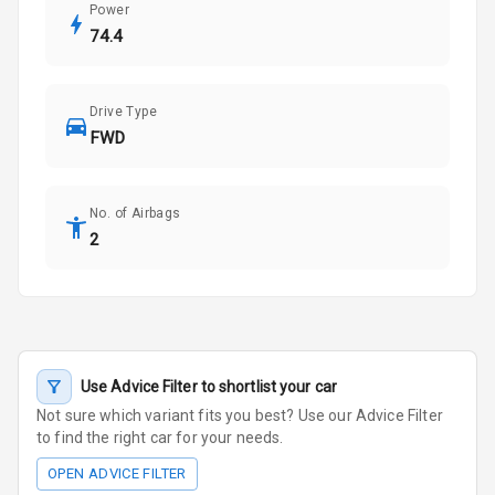
Power
74.4
Drive Type
FWD
No. of Airbags
2
Use Advice Filter to shortlist your car
Not sure which variant fits you best? Use our Advice Filter
to find the right car for your needs.
OPEN ADVICE FILTER