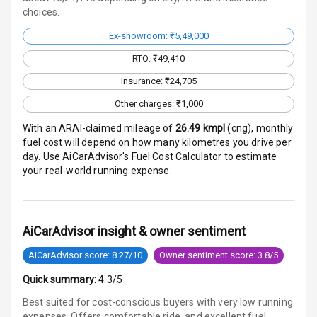
choices.
Electronic
Stability Control
Ex-showroom: ₹5,49,000
RTO: ₹49,410
Speed Sensing
Insurance: ₹24,705
Auto Door Lock
Other charges: ₹1,000
I S O F I X Child
Seat Mounts
With an ARAI-claimed mileage of
26.49
kmpl
(
cng
), monthly
fuel cost will depend on how many kilometres you drive per
day. Use AiCarAdvisor's Fuel Cost Calculator to estimate
Hill Assist
your real-world running expense.
Global N C A P
4
Safety Rating
AiCarAdvisor insight & owner sentiment
4
Global N C A P
Child Safety
AiCarAdvisor score: 8.27/10
Owner sentiment score: 3.8/5
Rating
Quick summary:
4.3/5
G P S Car
Best suited for cost-conscious buyers with very low running
Tracker
expenses. Offers comfortable ride, and excellent fuel