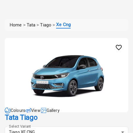
Xe Cng
Home
>
Tata
>
Tiago
>
Colours
View
Gallery
Tata Tiago
Select Variant
Tiago XE CNG