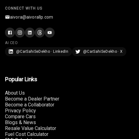
Connectivity
CONNECT WITH US
aivora@aivorallp.com
Android Auto
Apple Car Play
AI CEO
Speakers
@CarSahiSeDekho · LinkedIn
@CarSahiSeDekho · X
Woofers
Aux In
Popular Links
Navigation
About Us
System
Become a Dealer Partner
Become a Collaborator
Privacy Policy
Compare Cars
Luxury
Blogs & News
Resale Value Calculator
Fuel Cost Calculator
Power Windows