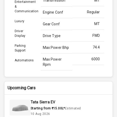
Transmission
MT
Entertainment
&
Communication
Regular
Engine Conf
Luxury
MT
Gear Conf
Driver
FWD
Drive Type
Display
Parking
74.4
Max Power Bhp
Support
6000
Max Power
Automations
Rpm
96.5
Max Torque
Bhp
Upcoming Cars
3500
Max Torque
Rpm
Tata Sierra EV
Starting from ₹15.00L*
Estimated
Below 1.5L
Engine Capacity
10 Aug 2026