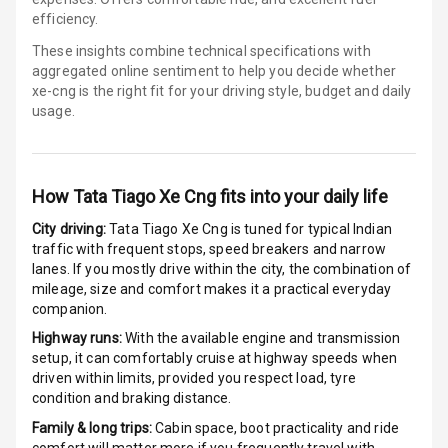
efficiency.
Indicator360
These insights combine technical specifications with
View
aggregated online sentiment to help you decide whether
xe-cng is
the right fit for your driving style, budget and daily
Over Speed
usage.
Indicator
Inside Key
Sensor
How
Tata Tiago Xe Cng
fits into your daily life
City driving:
Tata Tiago Xe Cng
is tuned for typical Indian
traffic with frequent stops, speed breakers and narrow
Entertainment &
lanes. If you mostly drive within the city, the combination of
Communication
mileage, size and comfort makes it a practical everyday
companion.
Highway runs:
With the available engine and transmission
Audio System
setup, it can comfortably cruise at highway speeds when
driven within limits, provided you respect load, tyre
Radio F M
condition and braking distance.
Family & long trips:
Cabin space, boot practicality and ride
Radio A M
comfort will matter more if you frequently travel with