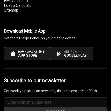
EMI Calculator
Front
Lease Calculator
Sitemap
Power Windows
Rear
Adjustable
Download Mobile App
Steering
Get the full experience on your mobile device.
Height
Adjustable
DOWNLOAD ON THE
GET IT ON
APP STORE
GOOGLE PLAY
Driver Seat
Electric
Adjustable Seat
Subscribe to our newsletter
Ventilated
Seats
Get weekly updates on new cars, tips, and exclusive offers.
Vanity Mirror
Night Mode