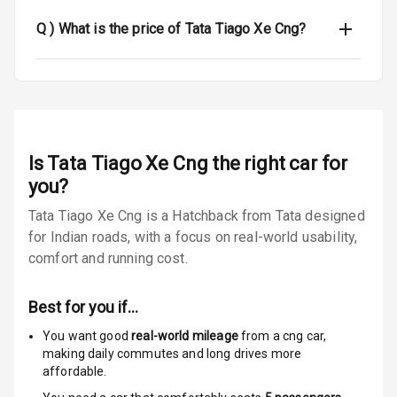
Anti Theft
Alarm
Q )
What is the price of Tata Tiago Xe Cng?
Driver Airbag
Passenger
Airbag
Is
Tata Tiago Xe Cng
Side Airbag
the right car for
Front
you?
Tata Tiago Xe Cng is a Hatchback from Tata designed
Airbag Count
2
for Indian roads, with a focus on real-world usability,
comfort and running cost.
Rear Seat Belts
Seat Belt
Best for you if…
Warning
You want good
real-world mileage
from a cng car
,
making daily commutes and long drives more
Door Ajar
affordable.
Warning