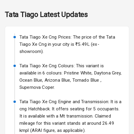
Fog Lights Rear
Tata
Tiago
Latest Updates
Power
Adjustable View
Mirror
Tata Tiago Xe Cng Prices: The price of the Tata
Electric Folding
Tiago Xe Cng in your city is ₹5.49L (ex-
View Mirror
showroom).
Rear Window
Tata Tiago Xe Cng Colours: This variant is
Wiper
available in 6 colours: Pristine White, Daytona Grey,
Ocean Blue, Arizona Blue, Tornado Blue ,
Rear Window
Supernova Coper.
Defogger
Tata Tiago Xe Cng Engine and Transmission: It is a
Wheel Covers
cng Hatchback. It offers seating for 5 occupants.
Power Antenna
It is available with a Mt transmission. Claimed
mileage for this variant stands at around 26.49
Rear Spoiler
kmpl (ARAI figure, as applicable).