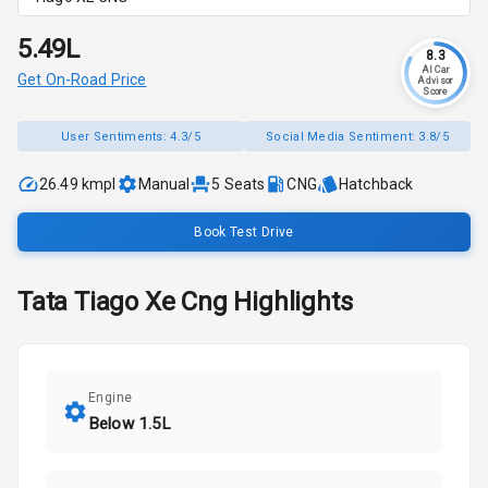
₹5.49L
8.3
AI Car
Get On-Road Price
Advisor
Score
User Sentiments:
4.3/5
Social Media Sentiment:
3.8/5
26.49 kmpl
Manual
5
Seats
CNG
Hatchback
Book Test Drive
Tata
Tiago
Xe Cng
Highlights
Engine
Below 1.5L