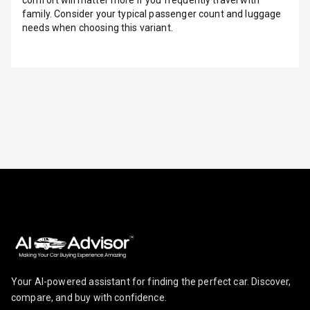
family. Consider your typical passenger count and luggage
Infotainment L
needs when choosing this variant.
E D Screen
Infotainment
Screen Touch
Speakers Front
Speakers Rear
Wireless Phone
Charging
Bluetooth
Touch Screen
Touch Screen
Your AI-powered assistant for finding the perfect car. Discover,
Size
compare, and buy with confidence.