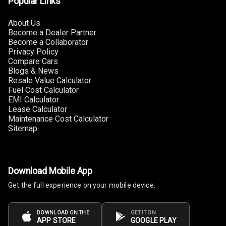
Popular Links
About Us
Power Windows
Become a Dealer Partner
Front
Become a Collaborator
Privacy Policy
Power Windows
Compare Cars
Rear
Blogs & News
Resale Value Calculator
Fuel Cost Calculator
Adjustable
EMI Calculator
Steering
Lease Calculator
Maintenance Cost Calculator
Height
Sitemap
Adjustable
Driver Seat
Electric
Download Mobile App
Adjustable Seat
Get the full experience on your mobile device.
Ventilated
Seats
DOWNLOAD ON THE
GET IT ON
APP STORE
GOOGLE PLAY