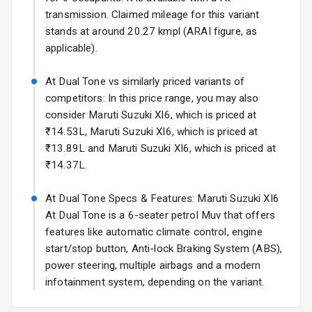
transmission. Claimed mileage for this variant
Rear Spoiler
stands at around 20.27 kmpl (ARAI figure, as
applicable).
Sun Roof
At Dual Tone vs similarly priced variants of
Moon Roof
competitors: In this price range, you may also
consider Maruti Suzuki Xl6, which is priced at
Rear Mirror
₹14.53L, Maruti Suzuki Xl6, which is priced at
Turn Indicators
₹13.89L and Maruti Suzuki Xl6, which is priced at
₹14.37L.
Cornering
Foglamps
At Dual Tone Specs & Features: Maruti Suzuki Xl6
Roof Rail
At Dual Tone is a 6-seater petrol Muv that offers
features like automatic climate control, engine
L E D D R Ls
start/stop button, Anti-lock Braking System (ABS),
power steering, multiple airbags and a modern
L E D Headlights
infotainment system, depending on the variant.
L E D Taillights