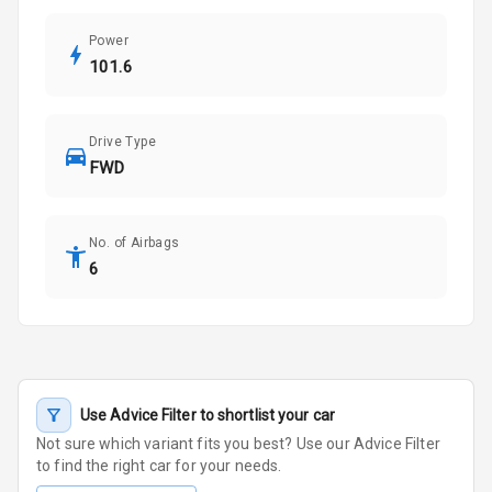
Power
101.6
Drive Type
FWD
No. of Airbags
6
Use Advice Filter to shortlist your car
Not sure which variant fits you best? Use our Advice Filter
to find the right car for your needs.