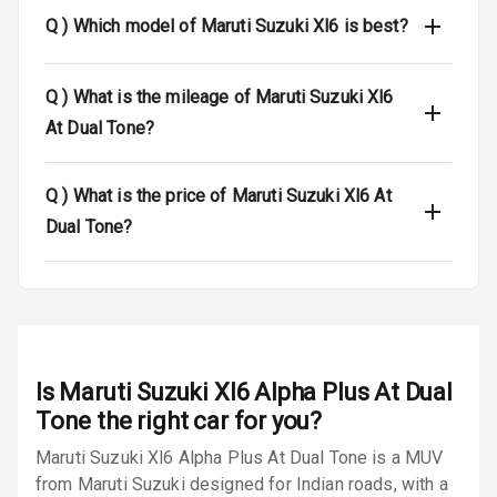
Locks
Q )
Which model of Maruti Suzuki Xl6 is best?
Anti Theft
Alarm
Q )
What is the mileage of Maruti Suzuki Xl6
At Dual Tone?
Driver Airbag
Passenger
Q )
What is the price of Maruti Suzuki Xl6 At
Airbag
Dual Tone?
Side Airbag
Front
Airbag Count
6
Rear Seat Belts
Is
Maruti Suzuki Xl6 Alpha Plus At Dual
Tone
the right car for you?
Seat Belt
Maruti Suzuki Xl6 Alpha Plus At Dual Tone is a MUV
Warning
from Maruti Suzuki designed for Indian roads, with a