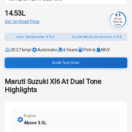
₹14.53L
8.9
AI Car
Get On-Road Price
Advisor
Score
User Sentiments:
4.3/5
Social Media Sentiment:
4.3/5
20.27 kmpl
Automatic
6
Seats
Petrol
MUV
Book Test Drive
Maruti Suzuki
Xl6
At Dual Tone
Highlights
Engine
Above 3.5L