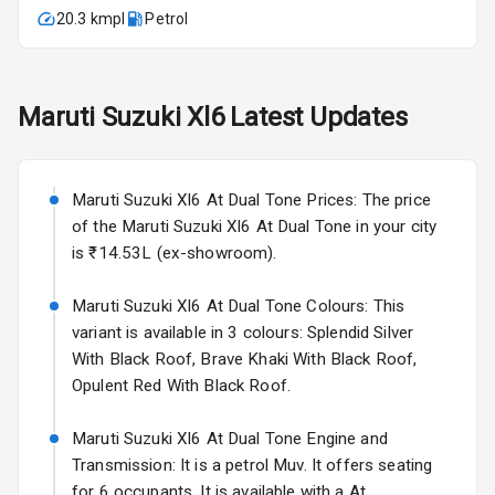
20.3 kmpl
Petrol
Fog Lights Front
Fog Lights Rear
Maruti Suzuki
Xl6
Latest Updates
Power
Adjustable View
Mirror
Maruti Suzuki Xl6 At Dual Tone Prices: The price
Electric Folding
of the Maruti Suzuki Xl6 At Dual Tone in your city
View Mirror
is ₹14.53L (ex-showroom).
Rear Window
Maruti Suzuki Xl6 At Dual Tone Colours: This
Wiper
variant is available in 3 colours: Splendid Silver
With Black Roof, Brave Khaki With Black Roof,
Rear Window
Opulent Red With Black Roof.
Defogger
Maruti Suzuki Xl6 At Dual Tone Engine and
Wheel Covers
Transmission: It is a petrol Muv. It offers seating
Power Antenna
for 6 occupants. It is available with a At