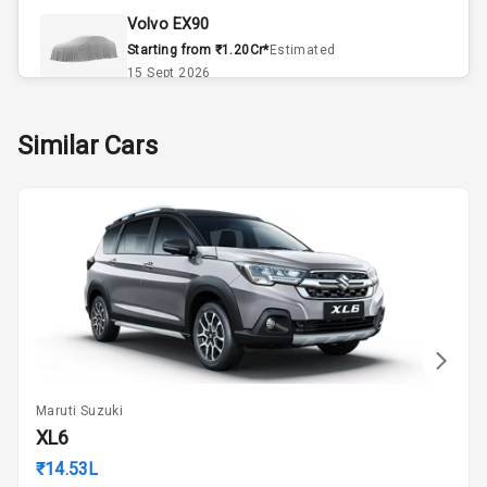
Volvo EX90
Remote Trunk
Starting from ₹1.20Cr*
Estimated
Opener
15 Sept 2026
Accessory
Skoda Slavia Facelift
Similar Cars
Power Outlet
Starting from ₹11.99L*
Estimated
25 Sept 2026
Key Remote
Volkswagen Virtus Facelift
Leather Seats
Starting from ₹11.99L*
Estimated
25 Sept 2026
Dual Tone
Dashboard
Hyundai Bayon
Starting from ₹10.00L*
Estimated
15 Oct 2026
Exterior
Maruti Suzuki
Kia Syros EV
XL6
Adjustable
Starting from ₹14.00L*
Estimated
Headlights
₹14.53L
17 Oct 2026