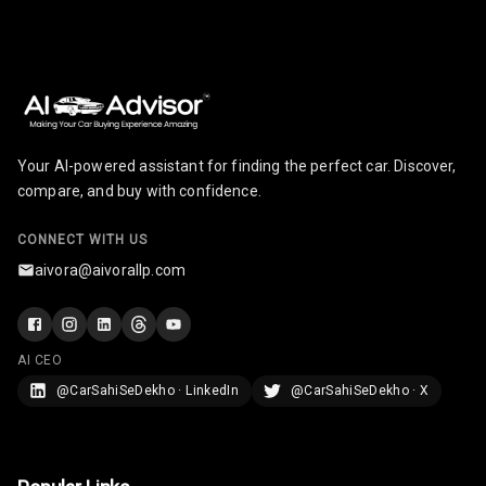
Touch Screen
7
Size
Connectivity
Android Auto
Your AI-powered assistant for finding the perfect car. Discover,
Apple Car Play
compare, and buy with confidence.
Speakers
4
CONNECT WITH US
aivora@aivorallp.com
Woofers
Aux In
AI CEO
Navigation
@CarSahiSeDekho · LinkedIn
@CarSahiSeDekho · X
System
Luxury