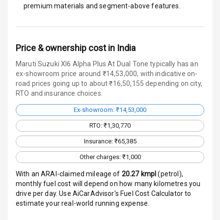
premium materials and segment-above features.
E B D
Electronic
Price & ownership cost in India
Stability Control
Maruti Suzuki Xl6 Alpha Plus At Dual Tone typically has an
ex-showroom price around ₹14,53,000, with indicative on-
Speed Sensing
road prices going up to about ₹16,50,155 depending on city,
Auto Door Lock
RTO and insurance choices.
I S O F I X Child
Ex-showroom: ₹14,53,000
Seat Mounts
RTO: ₹1,30,770
Hill Assist
Insurance: ₹65,385
Other charges: ₹1,000
Global N C A P
3
Safety Rating
With an ARAI-claimed mileage of
20.27
kmpl
(
petrol
),
monthly fuel cost will depend on how many kilometres you
Global N C A P
drive per day. Use AiCarAdvisor's Fuel Cost Calculator to
Child Safety
estimate your real-world running expense.
Rating