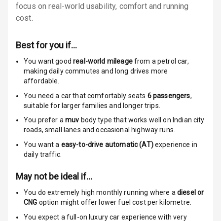
Door Ajar
focus on real-world usability, comfort and running
Warning
cost.
Traction Control
Best for you if…
Tyre Pressure
You want good
real-world mileage
from a petrol car
,
Monitor
making daily commutes and long drives more
affordable.
Head Light
You need a car that comfortably seats
6
passengers
,
Reminder
suitable for
larger families and longer trips.
You prefer a
muv
body type that works well on Indian city
Low Fuel
roads, small lanes and occasional highway runs.
Warning
You want a
easy-to-drive automatic (AT)
experience in
daily traffic.
Engine
Immobilizer
May not be ideal if…
Crash Sensor
You do extremely high monthly running where a
diesel or
CNG
option might offer lower fuel cost per kilometre.
Engine Check
You expect a full-on luxury car experience with very
Warning