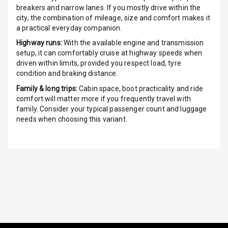
breakers and narrow lanes. If you mostly drive within the
city, the combination of mileage, size and comfort makes it
Radio A M
a practical everyday companion.
Highway runs:
With the available engine and transmission
Infotainment L
setup, it can comfortably cruise at highway speeds when
E D Screen
driven within limits, provided you respect load, tyre
condition and braking distance.
Infotainment
Screen Touch
Family & long trips:
Cabin space, boot practicality and ride
comfort will matter more if you frequently travel with
family. Consider your typical passenger count and luggage
Speakers Front
needs when choosing this variant.
Speakers Rear
Wireless Phone
Charging
Bluetooth
Touch Screen