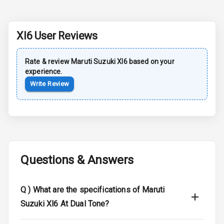
Dual Tone Roof
Xl6
User Reviews
Luggage Hook
Net
Rate & review
Maruti Suzuki
Xl6
based on your
experience.
Safety
Write Review
Anti Lock
Braking System
Brake Assist
Questions & Answers
Central Locking
Q )
What are the specifications of Maruti
Power Door
Locks
Suzuki Xl6 At Dual Tone?
Child Safety