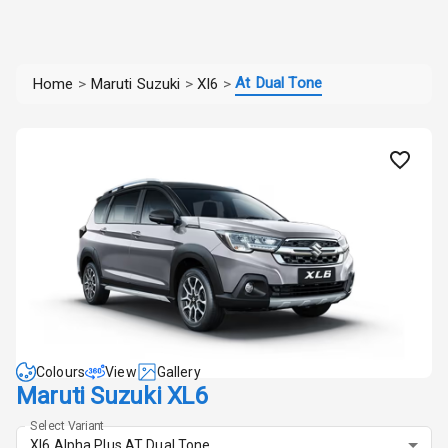
At Dual Tone
Home
>
Maruti Suzuki
>
Xl6
>
Colours
View
Gallery
Maruti Suzuki XL6
Select Variant
Xl6 Alpha Plus AT Dual Tone