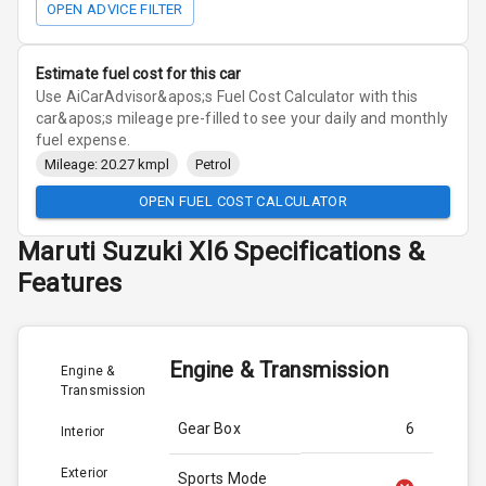
OPEN ADVICE FILTER
Estimate fuel cost for this car
Use AiCarAdvisor&apos;s Fuel Cost Calculator with this
car&apos;s mileage pre-filled to see your daily and monthly
fuel expense.
Mileage: 20.27 kmpl
Petrol
OPEN FUEL COST CALCULATOR
Maruti Suzuki
Xl6
Specifications &
Features
Engine & Transmission
Engine &
Transmission
Gear Box
6
Interior
Exterior
Sports Mode