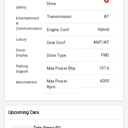
Drive
Safety
Transmission
AT
Entertainment
&
Communication
Hybrid
Engine Conf
Luxury
AMT/AT
Gear Conf
Driver
FWD
Drive Type
Display
Parking
101.6
Max Power Bhp
Support
6000
Max Power
Automations
Rpm
136.8
Max Torque
Bhp
Upcoming Cars
4400
Max Torque
Rpm