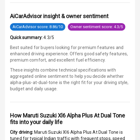
G P S Car
AiCarAdvisor insight & owner sentiment
Tracker
AiCarAdvisor score: 8.86/10
Owner sentiment score: 4.3/5
Indicator360
View
Quick summary:
4.3/5
Best suited for buyers looking for premium features and
Over Speed
enhanced driving experience. Offers good safety features,
Indicator
premium comfort, and excellent fuel efficiency.
These insights combine technical specifications with
Inside Key
aggregated online sentiment to help you decide whether
Sensor
alpha-plus-at-dual-tone is
the right fit for your driving style,
budget and daily usage.
Entertainment &
Communication
How
Maruti Suzuki Xl6 Alpha Plus At Dual Tone
fits into your daily life
Audio System
City driving:
Maruti Suzuki Xl6 Alpha Plus At Dual Tone
is
tuned for typical Indian traffic with frequent stops, speed
Radio F M