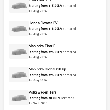
Tata Sierra EV
Starting from ₹15.00L*
Estimated
Above 3.5L
Engine Capacity
10 Aug 2026
45
Fuel Tank
Honda Elevate EV
Starting from ₹18.00L*
Estimated
4
Cylinder
15 Aug 2026
4
Valves
Mahindra Thar E
Starting from ₹25.00L*
Estimated
Interior
15 Aug 2026
Mahindra Global Pik Up
Doors
5
Starting from ₹25.00L*
Estimated
16 Aug 2026
Power Steering
Volkswagen Tera
A C
Starting from ₹8.00L*
Estimated
15 Sept 2026
Automatic
Climate Control