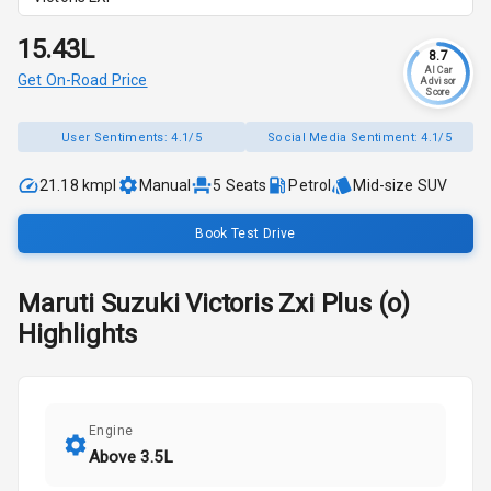
₹15.43L
8.7
AI Car
Get On-Road Price
Advisor
Score
User Sentiments:
4.1/5
Social Media Sentiment:
4.1/5
21.18 kmpl
Manual
5
Seats
Petrol
Mid-size SUV
Book Test Drive
Maruti Suzuki
Victoris
Zxi Plus (o)
Highlights
Engine
Above 3.5L