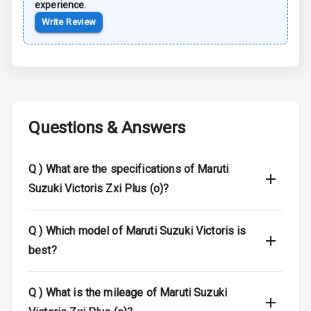
Anti Lock
experience.
Braking System
Write Review
Brake Assist
Central Locking
Child Safety
Questions & Answers
Locks
Anti Theft
Q )
What are the specifications of Maruti
Alarm
Suzuki Victoris Zxi Plus (o)?
Driver Airbag
Q )
Which model of Maruti Suzuki Victoris is
Passenger
Airbag
best?
Side Airbag
Q )
What is the mileage of Maruti Suzuki
Front