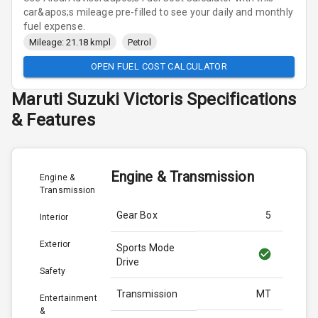
car&apos;s mileage pre-filled to see your daily and monthly
fuel expense.
Mileage: 21.18 kmpl
Petrol
OPEN FUEL COST CALCULATOR
Maruti Suzuki
Victoris
Specifications
& Features
Engine & Transmission
Engine &
Transmission
Gear Box
5
Interior
Exterior
Sports Mode
Drive
Safety
Transmission
MT
Entertainment
&