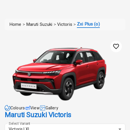
Zxi Plus (o)
Home
>
Maruti Suzuki
>
Victoris
>
Colours
View
Gallery
Maruti Suzuki Victoris
Select Variant
Victoris LXI