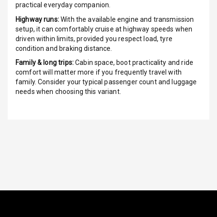
practical everyday companion.
Luxury
Highway runs:
With the available engine and transmission
setup, it can comfortably cruise at highway speeds when
driven within limits, provided you respect load, tyre
Power Windows
condition and braking distance.
Front
Family & long trips:
Cabin space, boot practicality and ride
comfort will matter more if you frequently travel with
Power Windows
family. Consider your typical passenger count and luggage
Rear
needs when choosing this variant.
Adjustable
Steering
Height
Adjustable
Driver Seat
Electric
Adjustable Seat
Ventilated