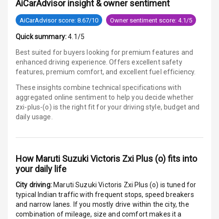
AiCarAdvisor insight & owner sentiment
Wireless Phone
Charging
AiCarAdvisor score: 8.67/10
Owner sentiment score: 4.1/5
Quick summary:
4.1/5
Bluetooth
Best suited for buyers looking for premium features and
Touch Screen
enhanced driving experience. Offers excellent safety
features, premium comfort, and excellent fuel efficiency.
Touch Screen
10
These insights combine technical specifications with
Size
aggregated online sentiment to help you decide whether
zxi-plus-(o) is
the right fit for your driving style, budget and
Connectivity
daily usage.
Android Auto
How
Maruti Suzuki Victoris Zxi Plus (o)
fits into
Apple Car Play
your daily life
Speakers
5
City driving:
Maruti Suzuki Victoris Zxi Plus (o)
is tuned for
typical Indian traffic with frequent stops, speed breakers
Aux In
and narrow lanes. If you mostly drive within the city, the
combination of mileage, size and comfort makes it a