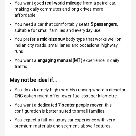
You want good
real-world mileage
from a petrol car
,
making daily commutes and long drives more
Electronic
affordable.
Stability Control
You need a car that comfortably seats
5
passengers
,
Speed Sensing
suitable for
small families and everyday use.
Auto Door Lock
You prefer a
mid-size suv
body type that works well on
Indian city roads, small lanes and occasional highway
I S O F I X Child
runs.
Seat Mounts
You want a
engaging manual (MT)
experience in daily
traffic.
Hill Assist
May not be ideal if…
Global N C A P
5
Safety Rating
You do extremely high monthly running where a
diesel or
CNG
option might offer lower fuel cost per kilometre.
5
Global N C A P
You want a dedicated
7-seater people mover
; this
Child Safety
configuration is better suited to small families.
Rating
You expect a full-on luxury car experience with very
premium materials and segment-above features.
Indicator360
View