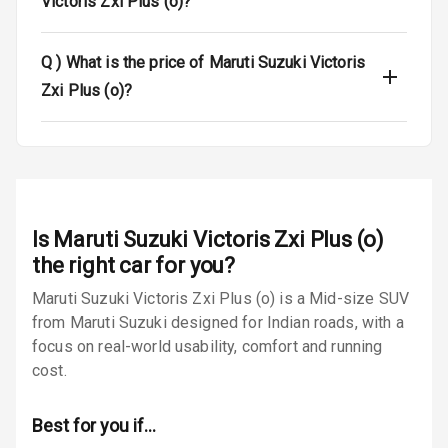
Victoris Zxi Plus (o)?
Airbag Count
6
Q )
What is the price of Maruti Suzuki Victoris
Seat Belt
Warning
Zxi Plus (o)?
Door Ajar
Warning
Traction Control
Is
Maruti Suzuki Victoris Zxi Plus (o)
Tyre Pressure
Monitor
the right car for you?
Maruti Suzuki Victoris Zxi Plus (o) is a Mid-size SUV
Low Fuel
N/A
from Maruti Suzuki designed for Indian roads, with a
Warning
focus on real-world usability, comfort and running
cost.
Engine
Immobilizer
Best for you if…
E B D