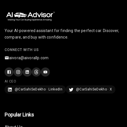
Seats
Vanity Mirror
Night Mode
Your AI-powered assistant for finding the perfect car. Discover,
Cosmetic Mirror
compare, and buy with confidence.
Cosmetic Mirror
CONNECT WITH US
Illumination
aivora@aivorallp.com
Rear Reading
Lamp
AI CEO
Rear Seat
Headrest
@CarSahiSeDekho · LinkedIn
@CarSahiSeDekho · X
Adjustable
Headrest Front
Row
Popular Links
Adjustable