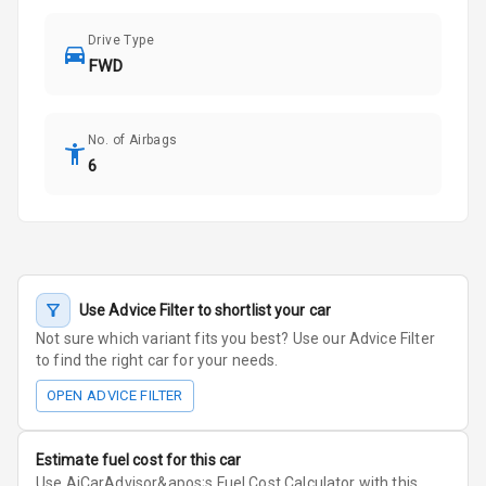
Drive Type
FWD
No. of Airbags
6
Use Advice Filter to shortlist your car
Not sure which variant fits you best? Use our Advice Filter
to find the right car for your needs.
OPEN ADVICE FILTER
Estimate fuel cost for this car
Use AiCarAdvisor&apos;s Fuel Cost Calculator with this