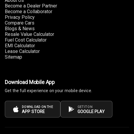
About Us
Headrest All
Become a Dealer Partner
Row
Become a Collaborator
Privacy Policy
Compare Cars
Cigaratte
Blogs & News
Lighter
Resale Value Calculator
Fuel Cost Calculator
Auto Fuel Lid
EMI Calculator
Opener
Lease Calculator
Sitemap
Rear Seat
Centre Arm
Rest
Download Mobile App
Cup Holders
Get the full experience on your mobile device.
Front
Cup Holders
DOWNLOAD ON THE
GET IT ON
APP STORE
GOOGLE PLAY
Rear
Rear A C Vents