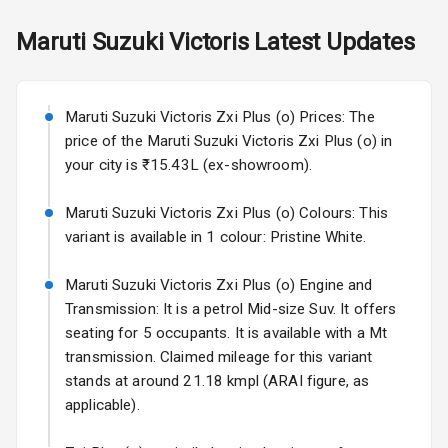
Dual Tone
Skoda Slavia Facelift
Maruti Suzuki
Victoris
Latest Updates
Dashboard
Starting from ₹11.99L*
Estimated
25 Sept 2026
Exterior
Maruti Suzuki Victoris Zxi Plus (o) Prices: The
Volkswagen Virtus Facelift
price of the Maruti Suzuki Victoris Zxi Plus (o) in
Starting from ₹11.99L*
Estimated
Power
your city is ₹15.43L (ex-showroom).
25 Sept 2026
Adjustable View
Mirror
Maruti Suzuki Victoris Zxi Plus (o) Colours: This
Hyundai Bayon
variant is available in 1 colour: Pristine White.
Starting from ₹10.00L*
Estimated
Electric Folding
15 Oct 2026
View Mirror
Maruti Suzuki Victoris Zxi Plus (o) Engine and
Kia Syros EV
Transmission: It is a petrol Mid-size Suv. It offers
Rear Window
Starting from ₹14.00L*
Estimated
seating for 5 occupants. It is available with a Mt
Wiper
17 Oct 2026
transmission. Claimed mileage for this variant
Rear Window
stands at around 21.18 kmpl (ARAI figure, as
Defogger
applicable).
Wheel Covers