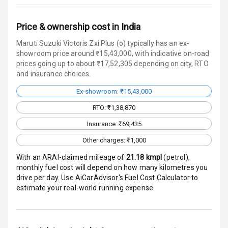
Over Speed
Price & ownership cost in India
Indicator
Maruti Suzuki Victoris Zxi Plus (o) typically has an ex-
showroom price around ₹15,43,000, with indicative on-road
prices going up to about ₹17,52,305 depending on city, RTO
Entertainment &
and insurance choices.
Communication
Ex-showroom: ₹15,43,000
RTO: ₹1,38,870
Audio System
Insurance: ₹69,435
Radio F M
Other charges: ₹1,000
Infotainment L
With an ARAI-claimed mileage of
21.18
kmpl
(
petrol
),
E D Screen
monthly fuel cost will depend on how many kilometres you
drive per day. Use AiCarAdvisor's Fuel Cost Calculator to
estimate your real-world running expense.
Speakers Front
Speakers Rear