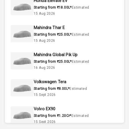
Honda Elevate EV
Starting from ₹18.00L*
Estimated
4
Cylinder
15 Aug 2026
4
Valves
Mahindra Thar E
Starting from ₹25.00L*
Estimated
Interior
15 Aug 2026
Mahindra Global Pik Up
Doors
5
Starting from ₹25.00L*
Estimated
16 Aug 2026
Power Steering
Volkswagen Tera
A C
Starting from ₹8.00L*
Estimated
15 Sept 2026
Automatic
Climate Control
Volvo EX90
Accessory
Starting from ₹1.20Cr*
Estimated
Power Outlet
15 Sept 2026