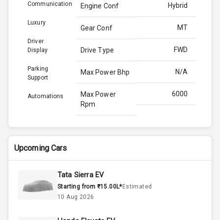
Communication
Hybrid
Engine Conf
Luxury
MT
Gear Conf
Driver
FWD
Drive Type
Display
Parking
N/A
Max Power Bhp
Support
6000
Max Power
Automations
Rpm
139.0
Max Torque
Bhp
Upcoming Cars
4300
Max Torque
Rpm
Tata Sierra EV
Starting from ₹15.00L*
Estimated
Above 3.5L
Engine Capacity
10 Aug 2026
45
Fuel Tank