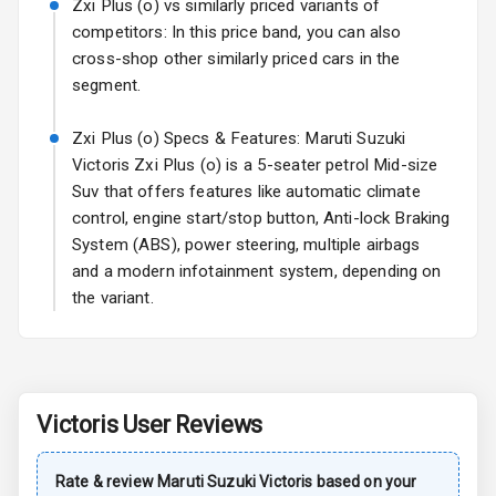
Zxi Plus (o) vs similarly priced variants of
competitors: In this price band, you can also
Power Antenna
cross-shop other similarly priced cars in the
segment.
Rear Spoiler
Zxi Plus (o) Specs & Features: Maruti Suzuki
Sun Roof
Victoris Zxi Plus (o) is a 5-seater petrol Mid-size
Suv that offers features like automatic climate
Rear Mirror
Turn Indicators
control, engine start/stop button, Anti-lock Braking
System (ABS), power steering, multiple airbags
Roof Rail
and a modern infotainment system, depending on
the variant.
L E D D R Ls
L E D Taillights
Victoris
User Reviews
Safety
Rate & review
Maruti Suzuki
Victoris
based on your