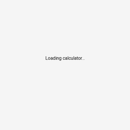
Loading calculator…