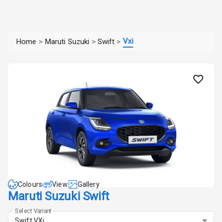
Vxi
Home
>
Maruti Suzuki
>
Swift
>
Colours
View
Gallery
Maruti Suzuki Swift
Select Variant
Swift VXi