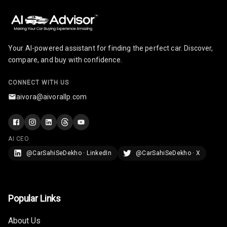
Size
Connectivity
Your AI-powered assistant for finding the perfect car. Discover,
Android Auto
compare, and buy with confidence.
Apple Car Play
CONNECT WITH US
Speakers
4
aivora@aivorallp.com
Woofers
AI CEO
Aux In
@CarSahiSeDekho · LinkedIn
@CarSahiSeDekho · X
Navigation
System
Popular Links
Luxury
About Us