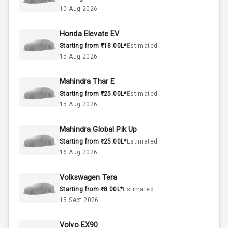
Above 3.5L
Engine Capacity
10 Aug 2026
55
Fuel Tank
Honda Elevate EV
Starting from ₹18.00L*
Estimated
3
Cylinder
15 Aug 2026
4
Valves
Mahindra Thar E
Starting from ₹25.00L*
Estimated
Interior
15 Aug 2026
Mahindra Global Pik Up
Doors
5
Starting from ₹25.00L*
Estimated
16 Aug 2026
Power Steering
Volkswagen Tera
A C
Starting from ₹8.00L*
Estimated
15 Sept 2026
Automatic
Climate Control
Volvo EX90