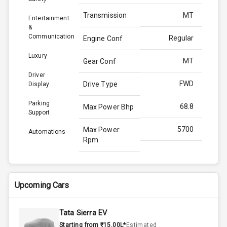
Transmission
MT
Entertainment
&
Communication
Regular
Engine Conf
Luxury
MT
Gear Conf
Driver
FWD
Drive Type
Display
Parking
68.8
Max Power Bhp
Support
5700
Max Power
Automations
Rpm
101.8
Max Torque
Bhp
Upcoming Cars
2900
Max Torque
Rpm
Tata Sierra EV
Starting from ₹15.00L*
Estimated