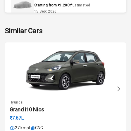
Remote Trunk
Starting from ₹1.20Cr*
Estimated
Opener
15 Sept 2026
Accessory
Skoda Slavia Facelift
Similar Cars
Power Outlet
Starting from ₹11.99L*
Estimated
25 Sept 2026
Key Remote
Volkswagen Virtus Facelift
Leather Seats
Starting from ₹11.99L*
Estimated
25 Sept 2026
Dual Tone
Dashboard
Hyundai Bayon
Starting from ₹10.00L*
Estimated
15 Oct 2026
Exterior
Hyundai
Kia Syros EV
Grand i10 Nios
Adjustable
Starting from ₹14.00L*
Estimated
Headlights
₹7.67L
17 Oct 2026
27 kmpl
CNG
Fog Lights Front