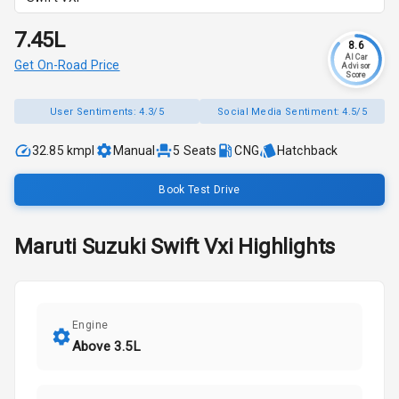
₹7.45L
8.6
AI Car
Get On-Road Price
Advisor
Score
User Sentiments:
4.3/5
Social Media Sentiment:
4.5/5
32.85 kmpl
Manual
5
Seats
CNG
Hatchback
Book Test Drive
Maruti Suzuki
Swift
Vxi
Highlights
Engine
Above 3.5L