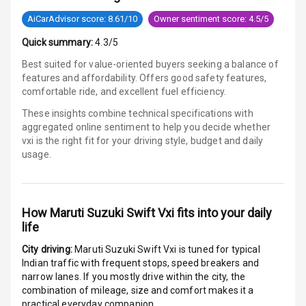
G P S Car
Tracker
AiCarAdvisor score: 8.61/10
Owner sentiment score: 4.5/5
Quick summary:
4.3/5
Indicator360
View
Best suited for value-oriented buyers seeking a balance of
features and affordability. Offers good safety features,
Over Speed
comfortable ride, and excellent fuel efficiency.
Indicator
These insights combine technical specifications with
aggregated online sentiment to help you decide whether
Inside Key
vxi is
the right fit for your driving style, budget and daily
Sensor
usage.
Entertainment &
How
Maruti Suzuki Swift Vxi
fits into your daily
Communication
life
City driving:
Maruti Suzuki Swift Vxi
is tuned for typical
Audio System
Indian traffic with frequent stops, speed breakers and
narrow lanes. If you mostly drive within the city, the
Radio F M
combination of mileage, size and comfort makes it a
practical everyday companion.