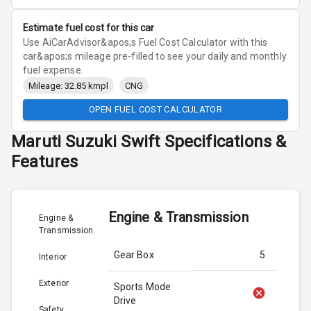
Estimate fuel cost for this car
Use AiCarAdvisor&apos;s Fuel Cost Calculator with this
car&apos;s mileage pre-filled to see your daily and monthly
fuel expense.
Mileage: 32.85 kmpl
CNG
OPEN FUEL COST CALCULATOR
Maruti Suzuki
Swift
Specifications &
Features
Engine & Transmission
Engine &
Transmission
Gear Box
5
Interior
Exterior
Sports Mode
Drive
Safety