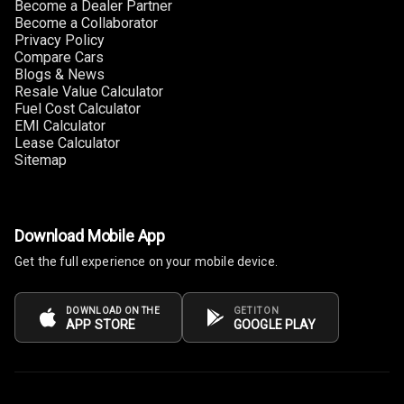
Become a Dealer Partner
Power Windows
Become a Collaborator
Front
Privacy Policy
Compare Cars
Blogs & News
Power Windows
Resale Value Calculator
Rear
Fuel Cost Calculator
EMI Calculator
Adjustable
Lease Calculator
Steering
Sitemap
Height
Adjustable
Driver Seat
Download Mobile App
Get the full experience on your mobile device.
Electric
Adjustable Seat
DOWNLOAD ON THE
GET IT ON
APP STORE
GOOGLE PLAY
Ventilated
Seats
Vanity Mirror