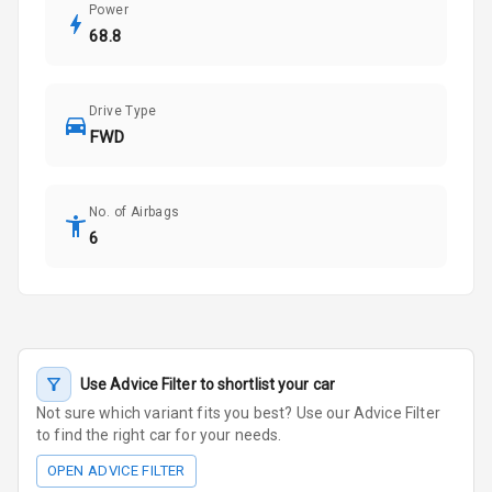
Power
68.8
Drive Type
FWD
No. of Airbags
6
Use Advice Filter to shortlist your car
Not sure which variant fits you best? Use our Advice Filter
to find the right car for your needs.
OPEN ADVICE FILTER