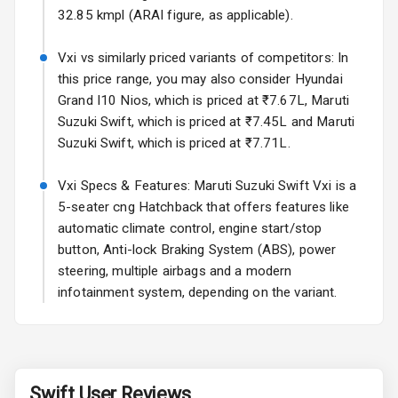
Rear Spoiler
32.85 kmpl (ARAI figure, as applicable).
Sun Roof
Vxi vs similarly priced variants of competitors: In
this price range, you may also consider Hyundai
Moon Roof
Grand I10 Nios, which is priced at ₹7.67L, Maruti
Suzuki Swift, which is priced at ₹7.45L and Maruti
Rear Mirror
Suzuki Swift, which is priced at ₹7.71L.
Turn Indicators
Vxi Specs & Features: Maruti Suzuki Swift Vxi is a
Cornering
Foglamps
5-seater cng Hatchback that offers features like
automatic climate control, engine start/stop
Roof Rail
button, Anti-lock Braking System (ABS), power
steering, multiple airbags and a modern
L E D D R Ls
infotainment system, depending on the variant.
L E D Headlights
L E D Taillights
Swift
User Reviews