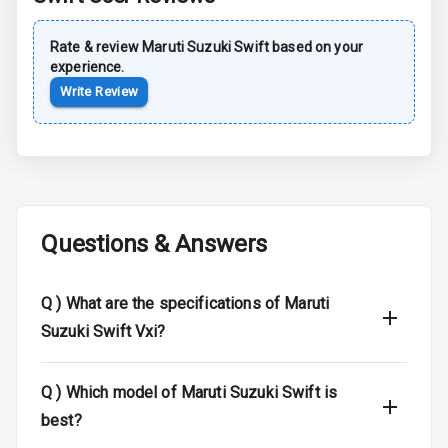
Dual Tone Roof
Rate & review
Maruti Suzuki
Swift
based on your
Luggage Hook
experience.
Net
Write Review
Safety
Anti Lock
Braking System
Questions & Answers
Brake Assist
Q )
What are the specifications of Maruti
Central Locking
Suzuki Swift Vxi?
Power Door
Locks
Q )
Which model of Maruti Suzuki Swift is
Child Safety
best?
Locks