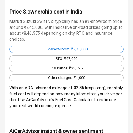
E B D
Price & ownership cost in India
Electronic
Maruti Suzuki Swift Vxi typically has an ex-showroom price
Stability Control
around ₹7,45,000, with indicative on-road prices going up to
about ₹8,46,575 depending on city, RTO and insurance
Speed Sensing
choices.
Auto Door Lock
Ex-showroom: ₹7,45,000
I S O F I X Child
RTO: ₹67,050
Seat Mounts
Insurance: ₹33,525
Hill Assist
Other charges: ₹1,000
With an ARAI-claimed mileage of
32.85
kmpl
(
cng
), monthly
Global N C A P
fuel cost will depend on how many kilometres you drive per
Safety Rating
day. Use AiCarAdvisor's Fuel Cost Calculator to estimate
your real-world running expense.
Global N C A P
Child Safety
Rating
AiCarAdvisor insight & owner sentiment