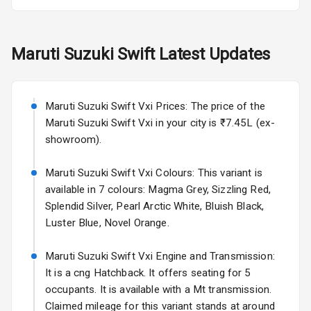
Fog Lights Rear
Maruti Suzuki
Swift
Latest Updates
Power
Adjustable View
Mirror
Maruti Suzuki Swift Vxi Prices: The price of the
Electric Folding
Maruti Suzuki Swift Vxi in your city is ₹7.45L (ex-
View Mirror
showroom).
Rear Window
Maruti Suzuki Swift Vxi Colours: This variant is
Wiper
available in 7 colours: Magma Grey, Sizzling Red,
Splendid Silver, Pearl Arctic White, Bluish Black,
Rear Window
Luster Blue, Novel Orange.
Defogger
Maruti Suzuki Swift Vxi Engine and Transmission:
Wheel Covers
It is a cng Hatchback. It offers seating for 5
Power Antenna
occupants. It is available with a Mt transmission.
Claimed mileage for this variant stands at around