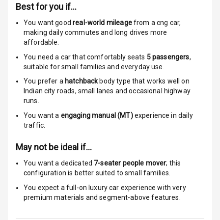
Warning
Best for you if…
You want good
real-world mileage
from a cng car
,
Traction Control
making daily commutes and long drives more
affordable.
Tyre Pressure
Monitor
You need a car that comfortably seats
5
passengers
,
suitable for
small families and everyday use.
Head Light
You prefer a
hatchback
body type that works well on
Reminder
Indian city roads, small lanes and occasional highway
runs.
Low Fuel
You want a
engaging manual (MT)
experience in daily
Warning
traffic.
Engine
May not be ideal if…
Immobilizer
You want a dedicated
7-seater people mover
; this
configuration is better suited to small families.
Crash Sensor
You expect a full-on luxury car experience with very
Engine Check
premium materials and segment-above features.
Warning