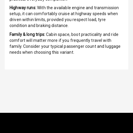
Radio A M
Highway runs:
With the available engine and transmission
setup, it can comfortably cruise at highway speeds when
Infotainment L
driven within limits, provided you respect load, tyre
E D Screen
condition and braking distance.
Family & long trips:
Cabin space, boot practicality and ride
Infotainment
comfort will matter more if you frequently travel with
Screen Touch
family. Consider your typical passenger count and luggage
needs when choosing this variant.
Speakers Front
Speakers Rear
Wireless Phone
Charging
Bluetooth
Touch Screen
Touch Screen
7