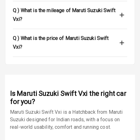
Q )
What is the mileage of Maruti Suzuki Swift
Anti Theft
Alarm
Vxi?
Driver Airbag
Q )
What is the price of Maruti Suzuki Swift
Passenger
Vxi?
Airbag
Side Airbag
Front
Airbag Count
6
Is
Maruti Suzuki Swift Vxi
the right car
Rear Seat Belts
for you?
Maruti Suzuki Swift Vxi is a Hatchback from Maruti
Seat Belt
Suzuki designed for Indian roads, with a focus on
Warning
real-world usability, comfort and running cost.
Door Ajar