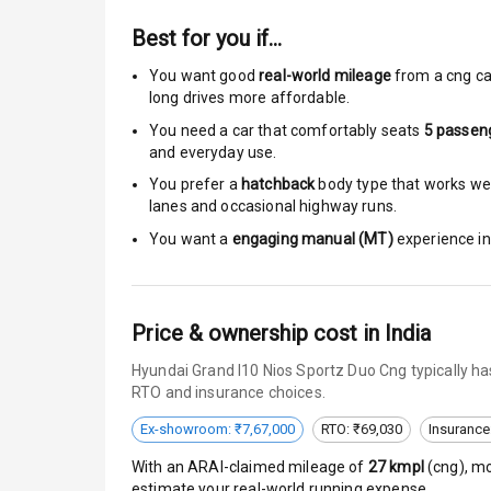
Best for you if…
Passenger Ai
You want good
real-world mileage
from a cng ca
Side Airbag F
long drives more affordable.
You need a car that comfortably seats
5
passen
Airbag Count
and everyday use.
You prefer a
hatchback
body type that works well
Rear Seat Bel
lanes and occasional highway runs.
You want a
engaging manual (MT)
experience in 
Seat Belt War
Door Ajar War
Price & ownership cost in India
Traction Cont
Hyundai Grand I10 Nios Sportz Duo Cng typically ha
Tyre Pressur
RTO and insurance choices.
Ex-showroom: ₹7,67,000
RTO: ₹69,030
Insurance
Head Light R
With an ARAI-claimed mileage of
27
kmpl
(
cng
), m
Low Fuel War
estimate your real-world running expense.