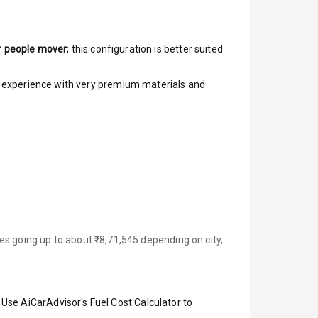
r people mover
; this configuration is better suited
ar experience with very premium materials and
es going up to about ₹8,71,545 depending on city,
 Use AiCarAdvisor's Fuel Cost Calculator to