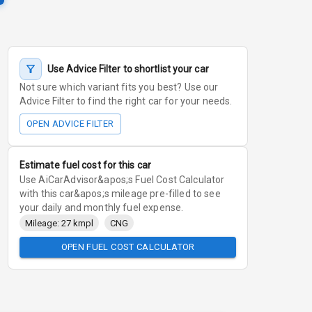
Use Advice Filter to shortlist your car
Not sure which variant fits you best? Use our
Advice Filter to find the right car for your needs.
OPEN ADVICE FILTER
Estimate fuel cost for this car
Use AiCarAdvisor&apos;s Fuel Cost Calculator
with this car&apos;s mileage pre-filled to see
your daily and monthly fuel expense.
Mileage: 27 kmpl
CNG
OPEN FUEL COST CALCULATOR