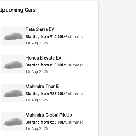
Upcoming Cars
Tata Sierra EV
Starting from ₹15.00L*
Estimated
10 Aug 2026
Honda Elevate EV
Starting from ₹18.00L*
Estimated
15 Aug 2026
Mahindra Thar E
Starting from ₹25.00L*
Estimated
15 Aug 2026
Mahindra Global Pik Up
Starting from ₹25.00L*
Estimated
16 Aug 2026