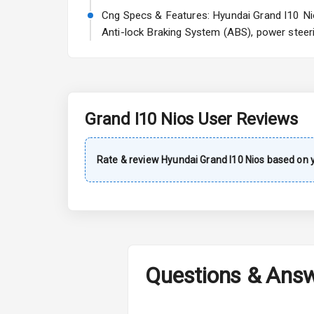
Rear Window 
Cng Specs & Features: Hyundai Grand I10 Nios
Anti-lock Braking System (ABS), power steeri
Rear Window
Wheel Covers
Power Anten
Grand I10 Nios
User Reviews
Rear Spoiler
Sun Roof
Rate & review
Hyundai
Grand I10 Nios
based on y
Rear Mirror T
Roof Rail
L E D D R Ls
Questions & Ans
L E D Headlig