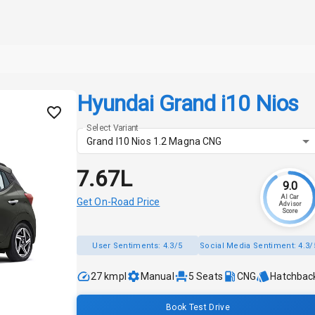
Hyundai Grand i10 Nios
Select Variant
Grand I10 Nios 1.2 Magna CNG
₹7.67L
9.0
AI Car
Get On-Road Price
Advisor
Score
User Sentiments:
4.3/5
Social Media Sentiment:
4.3/
27 kmpl
Manual
5
Seats
CNG
Hatchbac
Book Test Drive