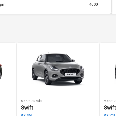
Rpm
4000
ity
Below 1.5L
60
4
4
5
ng
Maruti Suzuki
Maruti 
Swift
Swift
₹7.45L
₹7.71