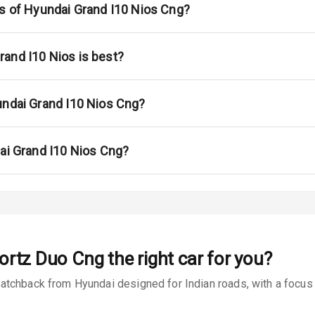
s
ns of Hyundai Grand I10 Nios Cng?
 Net
and I10 Nios is best?
undai Grand I10 Nios Cng?
king System
dai Grand I10 Nios Cng?
ng
ocks
Locks
portz Duo Cng
the right car for you?
arm
tchback from Hyundai designed for Indian roads, with a focus o