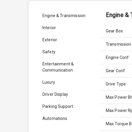
Engine & 
Engine & Transmission
Interior
Gear Box
Exterior
Transmission
Safety
Engine Conf
Entertainment &
Communication
Gear Conf
Luxury
Drive Type
Driver Display
Max Power B
Parking Support
Max Power 
Automations
Max Torque 