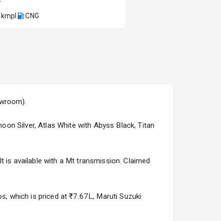
 kmpl
CNG
Kia Syros EV
Starting from ₹14.00L*
Estimated
17 Oct 2026
owroom).
hoon Silver, Atlas White with Abyss Black, Titan
t is available with a Mt transmission. Claimed
os, which is priced at ₹7.67L, Maruti Suzuki