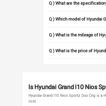
L E D Taillight
Q )
What are the specificatio
Luggage Hook
Q )
Which model of Hyundai Gr
Safety
Q )
What is the mileage of Hy
Anti Lock Bra
Q )
What is the price of Hyun
Brake Assist
Central Locki
Power Door L
Child Safety 
Is
Hyundai Grand I10 Nios S
Anti Theft Al
Hyundai Grand I10 Nios Sportz Duo Cng is a Ha
cost.
Driver Airbag