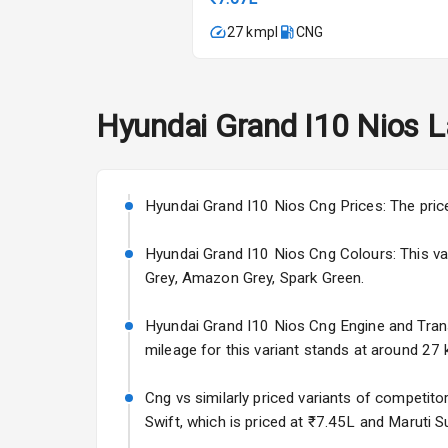
Automatic Cl
27 kmpl
CNG
Remote Trun
Accessory Po
Hyundai
Grand I10 Nios
L
Key Remote
Leather Seat
Hyundai Grand I10 Nios Cng Prices: The pric
Hyundai Grand I10 Nios Cng Colours: This varia
Exterior
Grey, Amazon Grey, Spark Green.
Adjustable He
Hyundai Grand I10 Nios Cng Engine and Transmi
mileage for this variant stands at around 27 k
Power Adjusta
Cng vs similarly priced variants of competito
Electric Foldi
Swift, which is priced at ₹7.45L and Maruti Su