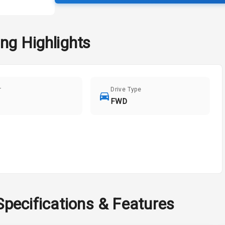
ng
Highlights
r
Drive Type
FWD
Specifications & Features