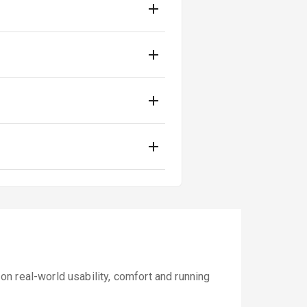
n real-world usability, comfort and running