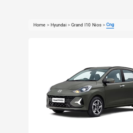
Cng
Home
>
Hyundai
>
Grand I10 Nios
>