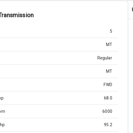
Transmission
5
MT
Regular
MT
FWD
hp
68.0
Rpm
6000
Bhp
95.2