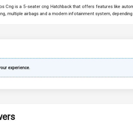
Wiper
 Cng is a 5-seater cng Hatchback that offers features like automa
ng, multiple airbags and a modern infotainment system, depending 
 Defogger
na
our experience.
urn Indicators
wers
hts