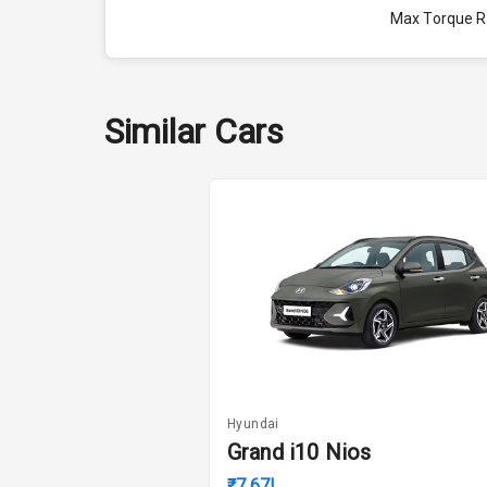
Max Torque 
Engine Capac
Fuel Tank
Similar Cars
Cylinder
Valves
Interior
Doors
Power Steeri
Hyundai
Grand i10 Nios
A C
₹7.67L