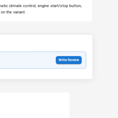
tic climate control, engine start/stop button,
on the variant.
Write Review