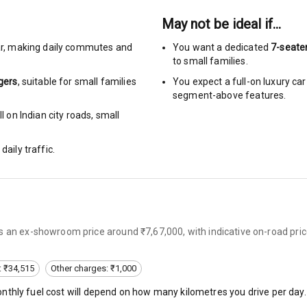
May not be ideal if…
rbag
r
,
making daily commutes and
You want a dedicated
7-seate
ront
to small families.
gers
, suitable for
small families
You expect a full-on luxury c
6
segment-above features.
 on Indian city roads, small
ts
daily traffic.
ning
ning
rol
s an ex-showroom price around ₹7,67,000, with indicative on-road pric
e Monitor
: ₹34,515
Other charges: ₹1,000
eminder
onthly fuel cost will depend on how many kilometres you drive per day.
ning