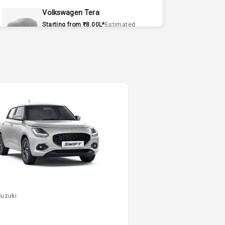
Volkswagen Tera
Starting from ₹8.00L*
Estimated
15 Sept 2026
Volvo EX90
Starting from ₹1.20Cr*
Estimated
15 Sept 2026
Skoda Slavia Facelift
Starting from ₹11.99L*
Estimated
25 Sept 2026
Volkswagen Virtus Facelift
Starting from ₹11.99L*
Estimated
25 Sept 2026
Suzuki
Hyundai Bayon
Starting from ₹10.00L*
Estimated
L
15 Oct 2026