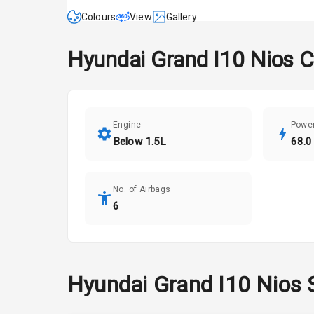
Colours
View
Gallery
Hyundai
Grand I10 Nios
C
Engine
Powe
Below 1.5L
68.0
No. of Airbags
6
Hyundai
Grand I10 Nios