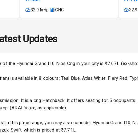
imate Control
32.9 kmpl
CNG
32.9
k Opener
wer Outlet
atest Updates
s
e of the Hyundai Grand I10 Nios Cng in your city is ₹7.67L (ex-sh
nt is available in 8 colours: Teal Blue, Atlas White, Fiery Red, Typ
adlights
ssion: It is a cng Hatchback. It offers seating for 5 occupants. I
mpl (ARAI figure, as applicable).
ble View Mirror
rs: In this price range, you may also consider Hyundai Grand I10 Ni
ng View Mirror
zuki Swift, which is priced at ₹7.71L.