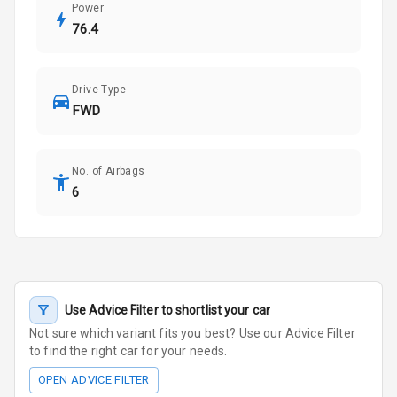
Power
76.4
Drive Type
FWD
No. of Airbags
6
Use Advice Filter to shortlist your car
Not sure which variant fits you best? Use our Advice Filter
to find the right car for your needs.
OPEN ADVICE FILTER