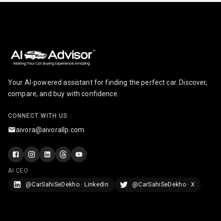
Size
Connectivity
Android Auto
Apple Car Play
Your AI-powered assistant for finding the perfect car. Discover,
Speakers
4
compare, and buy with confidence.
Woofers
CONNECT WITH US
aivora@aivorallp.com
Aux In
Navigation
System
AI CEO
@CarSahiSeDekho · LinkedIn
@CarSahiSeDekho · X
Luxury