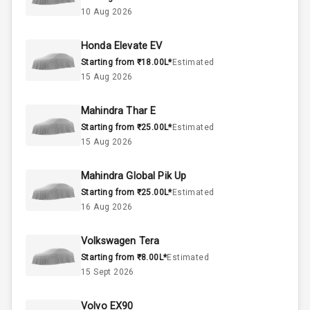
Below 1.5L
Engine Capacity
10 Aug 2026
55
Fuel Tank
Honda Elevate EV
Starting from ₹18.00L*
Estimated
4
Cylinder
15 Aug 2026
4
Valves
Mahindra Thar E
Starting from ₹25.00L*
Estimated
Interior
15 Aug 2026
Mahindra Global Pik Up
Doors
5
Starting from ₹25.00L*
Estimated
16 Aug 2026
Power Steering
Volkswagen Tera
A C
Starting from ₹8.00L*
Estimated
15 Sept 2026
Automatic
Climate Control
Volvo EX90