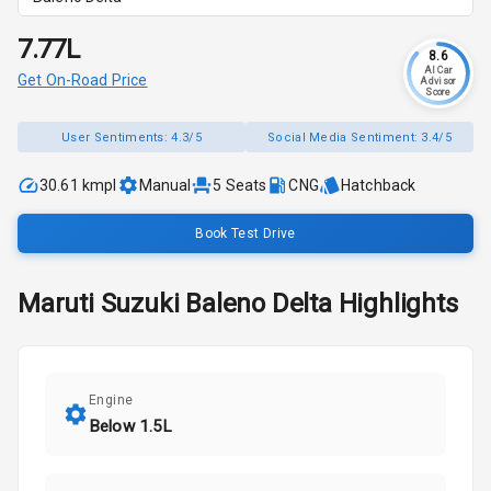
₹7.77L
8.6
AI Car
Get On-Road Price
Advisor
Score
User Sentiments:
4.3/5
Social Media Sentiment:
3.4/5
30.61 kmpl
Manual
5
Seats
CNG
Hatchback
Book Test Drive
Maruti Suzuki
Baleno
Delta
Highlights
Engine
Below 1.5L