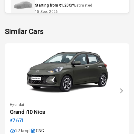
Remote Trunk
Starting from ₹1.20Cr*
Estimated
Opener
15 Sept 2026
Accessory
Skoda Slavia Facelift
Similar Cars
Power Outlet
Starting from ₹11.99L*
Estimated
25 Sept 2026
Key Remote
Volkswagen Virtus Facelift
Leather Seats
Starting from ₹11.99L*
Estimated
25 Sept 2026
Dual Tone
Dashboard
Hyundai Bayon
Starting from ₹10.00L*
Estimated
15 Oct 2026
Exterior
Hyundai
Kia Syros EV
Grand i10 Nios
Adjustable
Starting from ₹14.00L*
Estimated
Headlights
₹7.67L
17 Oct 2026
27 kmpl
CNG
Fog Lights Front