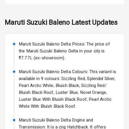
Fog Lights Rear
Maruti Suzuki
Baleno
Latest Updates
Power
Adjustable View
Mirror
Maruti Suzuki Baleno Delta Prices: The price of
Electric Folding
the Maruti Suzuki Baleno Delta in your city is
View Mirror
₹7.77L (ex-showroom).
Rear Window
Maruti Suzuki Baleno Delta Colours: This variant is
Wiper
available in 9 colours: Sizzling Red, Splendid Silver,
Pearl Arctic White, Bluish Black, Sizzling Red/
Rear Window
Bluish Black Roof, Luster Blue, Novel Orange,
Defogger
Luster Blue With Bluish Black Roof, Pearl Arctic
White With Bluish Black Roof.
Wheel Covers
Power Antenna
Maruti Suzuki Baleno Delta Engine and
Transmission: It is a cng Hatchback. It offers