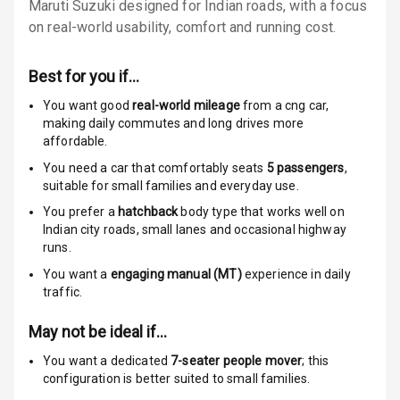
Warning
Maruti Suzuki designed for Indian roads, with a focus
on real-world usability, comfort and running cost.
Traction Control
Best for you if…
Tyre Pressure
Monitor
You want good
real-world mileage
from a cng car
,
making daily commutes and long drives more
Head Light
affordable.
Reminder
You need a car that comfortably seats
5
passengers
,
suitable for
small families and everyday use.
Low Fuel
You prefer a
hatchback
body type that works well on
Warning
Indian city roads, small lanes and occasional highway
runs.
Engine
You want a
engaging manual (MT)
experience in daily
Immobilizer
traffic.
Crash Sensor
May not be ideal if…
Engine Check
You want a dedicated
7-seater people mover
; this
Warning
configuration is better suited to small families.