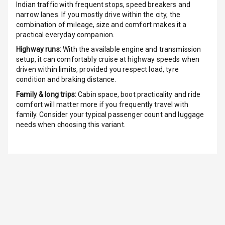
Indian traffic with frequent stops, speed breakers and
Radio A M
narrow lanes. If you mostly drive within the city, the
combination of mileage, size and comfort makes it a
Infotainment L
practical everyday companion.
E D Screen
Highway runs:
With the available engine and transmission
setup, it can comfortably cruise at highway speeds when
Infotainment
driven within limits, provided you respect load, tyre
Screen Touch
condition and braking distance.
Family & long trips:
Cabin space, boot practicality and ride
Speakers Front
comfort will matter more if you frequently travel with
family. Consider your typical passenger count and luggage
Speakers Rear
needs when choosing this variant.
Wireless Phone
Charging
Bluetooth
Touch Screen
Touch Screen
7