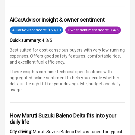
G P S Car
Tracker
AiCarAdvisor insight & owner sentiment
Indicator360
View
AiCarAdvisor score: 8.63/10
Owner sentiment score: 3.4/5
Over Speed
Quick summary:
4.3/5
Indicator
Best suited for cost-conscious buyers with very low running
expenses. Offers good safety features, comfortable ride,
Inside Key
and excellent fuel efficiency.
Sensor
These insights combine technical specifications with
aggregated online sentiment to help you decide whether
delta is
the right fit for your driving style, budget and daily
Entertainment &
usage.
Communication
Audio System
How
Maruti Suzuki Baleno Delta
fits into your
daily life
Radio F M
City driving:
Maruti Suzuki Baleno Delta
is tuned for typical