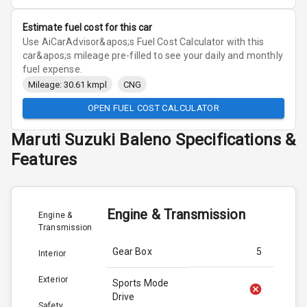
Estimate fuel cost for this car
Use AiCarAdvisor&apos;s Fuel Cost Calculator with this
car&apos;s mileage pre-filled to see your daily and monthly
fuel expense.
Mileage: 30.61 kmpl
CNG
OPEN FUEL COST CALCULATOR
Maruti Suzuki
Baleno
Specifications &
Features
Engine & Transmission
Engine &
Transmission
Gear Box
5
Interior
Exterior
Sports Mode
Drive
Safety