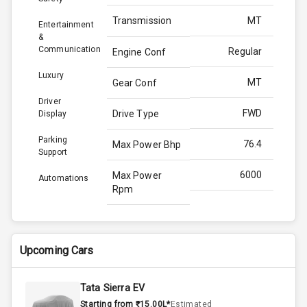
Transmission
MT
Entertainment
&
Communication
Regular
Engine Conf
Luxury
MT
Gear Conf
Driver
FWD
Drive Type
Display
Parking
76.4
Max Power Bhp
Support
6000
Max Power
Automations
Rpm
98.5
Max Torque
Bhp
Upcoming Cars
4300
Max Torque
Rpm
Tata Sierra EV
Starting from ₹15.00L*
Estimated