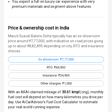
You expect a full-on luxury car experience with very
E B D
premium materials and segment-above features.
Electronic
Stability Control
Price & ownership cost in India
Speed Sensing
Maruti Suzuki Baleno Delta typically has an ex-showroom
Auto Door Lock
price around ₹7,77,000, with indicative on-road prices going
up to about ₹8,82,895 depending on city, RTO and insurance
I S O F I X Child
choices.
Seat Mounts
Ex-showroom: ₹7,77,000
Hill Assist
RTO: ₹69,930
Global N C A P
Insurance: ₹34,965
Safety Rating
Other charges: ₹1,000
Global N C A P
With an ARAI-claimed mileage of
30.61
kmpl
(
cng
), monthly
Child Safety
fuel cost will depend on how many kilometres you drive per
Rating
day. Use AiCarAdvisor's Fuel Cost Calculator to estimate
your real-world running expense.