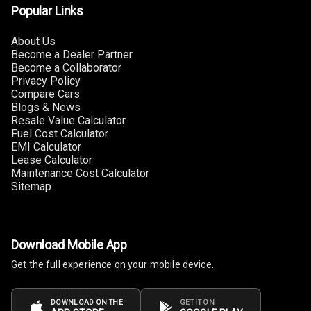
Popular Links
Power Windows
Front
About Us
Become a Dealer Partner
Power Windows
Become a Collaborator
Rear
Privacy Policy
Compare Cars
Adjustable
Blogs & News
Steering
Resale Value Calculator
Fuel Cost Calculator
EMI Calculator
Height
Lease Calculator
Adjustable
Maintenance Cost Calculator
Driver Seat
Sitemap
Electric
Adjustable Seat
Download Mobile App
Ventilated
Get the full experience on your mobile device.
Seats
Vanity Mirror
DOWNLOAD ON THE
GET IT ON