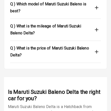
Q )
Which model of Maruti Suzuki Baleno is
Anti Theft
best?
Alarm
Driver Airbag
Q )
What is the mileage of Maruti Suzuki
Baleno Delta?
Passenger
Airbag
Q )
What is the price of Maruti Suzuki Baleno
Side Airbag
Delta?
Front
Airbag Count
6
Rear Seat Belts
Seat Belt
Is
Maruti Suzuki Baleno Delta
the right
Warning
car for you?
Maruti Suzuki Baleno Delta is a Hatchback from
Door Ajar