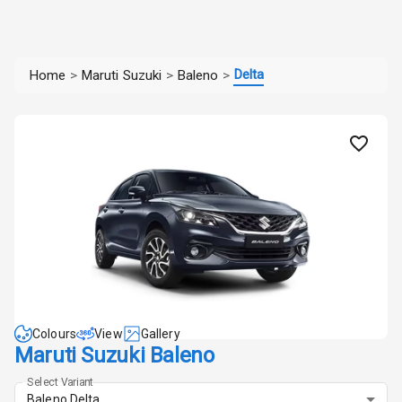
Delta
Home
>
Maruti Suzuki
>
Baleno
>
Colours
View
Gallery
Maruti Suzuki Baleno
Select Variant
Baleno Delta