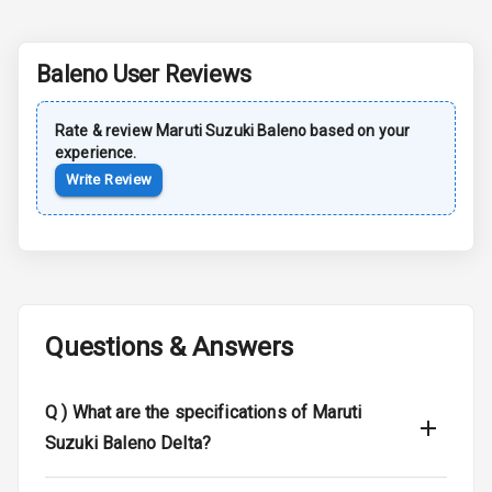
Dual Tone Roof
Luggage Hook
Baleno
User Reviews
Net
Rate & review
Maruti Suzuki
Baleno
based on your
experience.
Safety
Write Review
Anti Lock
Braking System
Brake Assist
Central Locking
Questions & Answers
Power Door
Locks
Q )
What are the specifications of Maruti
Suzuki Baleno Delta?
Child Safety
Locks