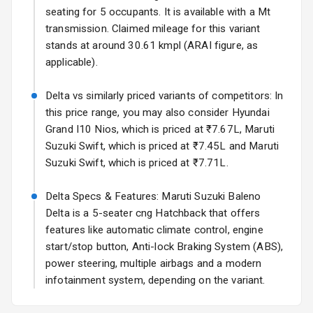
Rear Spoiler
seating for 5 occupants. It is available with a Mt
transmission. Claimed mileage for this variant
Sun Roof
stands at around 30.61 kmpl (ARAI figure, as
applicable).
Moon Roof
Delta vs similarly priced variants of competitors: In
Rear Mirror
this price range, you may also consider Hyundai
Turn Indicators
Grand I10 Nios, which is priced at ₹7.67L, Maruti
Suzuki Swift, which is priced at ₹7.45L and Maruti
Cornering
Foglamps
Suzuki Swift, which is priced at ₹7.71L.
Roof Rail
Delta Specs & Features: Maruti Suzuki Baleno
Delta is a 5-seater cng Hatchback that offers
L E D D R Ls
features like automatic climate control, engine
start/stop button, Anti-lock Braking System (ABS),
L E D Headlights
power steering, multiple airbags and a modern
infotainment system, depending on the variant.
L E D Taillights