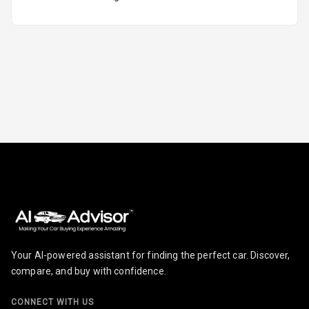
Engine
Malfunction
Light
Parking
Reminder
Parking Support
Parking
Sensors Front
Parking
Sensors Rear
Your AI-powered assistant for finding the perfect car. Discover,
compare, and buy with confidence.
Follow Me Head
Lights
CONNECT WITH US