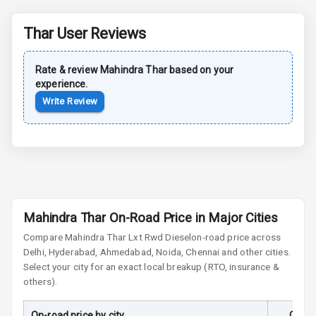
Safety
Thar
User Reviews
Anti Lock
Braking System
Rate & review
Mahindra
Thar
based on your
experience.
Brake Assist
Write Review
Central Locking
Power Door
Locks
Child Safety
Mahindra Thar On-Road Price in Major Cities
Locks
Compare
Mahindra Thar
Lxt Rwd Diesel
on-road price across
Anti Theft
Delhi, Hyderabad, Ahmedabad, Noida, Chennai and other cities.
Alarm
Select your city for an exact local breakup (RTO, insurance &
others).
Driver Airbag
On-road price by city
On-Ro