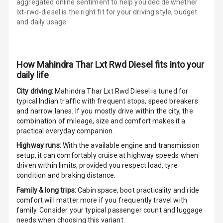
aggregated online sentiment to help you decide whether
lxt-rwd-diesel is
the right fit for your driving style, budget
Electronic Multi
and daily usage.
Tripmeter
Digital Clock
How
Mahindra Thar Lxt Rwd Diesel
fits into your
Digital
daily life
Odometer
City driving:
Mahindra Thar Lxt Rwd Diesel
is tuned for
typical Indian traffic with frequent stops, speed breakers
Digital Fuel
and narrow lanes. If you mostly drive within the city, the
Guage
combination of mileage, size and comfort makes it a
practical everyday companion.
Distance To
Highway runs:
With the available engine and transmission
Empty
setup, it can comfortably cruise at highway speeds when
driven within limits, provided you respect load, tyre
Fuel
condition and braking distance.
Comsumption
Family & long trips:
Cabin space, boot practicality and ride
Average
comfort will matter more if you frequently travel with
family. Consider your typical passenger count and luggage
Last Filled
needs when choosing this variant.
Average