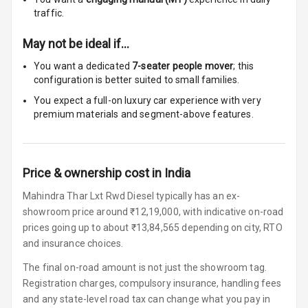
Headrest All
traffic.
Row
May not be ideal if…
Auto Fuel Lid
You want a dedicated
7-seater people mover
; this
Opener
configuration is better suited to small families.
You expect a full-on luxury car experience with very
Cup Holders
premium materials and segment-above features.
Front
Cup Holders
Rear
Price & ownership cost in India
Rear A C Vents
Mahindra Thar Lxt Rwd Diesel typically has an ex-
showroom price around ₹12,19,000, with indicative on-road
Foldable Rear
prices going up to about ₹13,84,565 depending on city, RTO
Seat
and insurance choices.
Smart Entry
The final on-road amount is not just the showroom tag.
System
Registration charges, compulsory insurance, handling fees
and any state-level road tax can change what you pay in