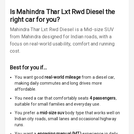
Adjustable
Is
Mahindra Thar Lxt Rwd Diesel
the
Steering
right car for you?
Mahindra Thar Lxt Rwd Diesel is a Mid-size SUV
Height
Adjustable
from Mahindra designed for Indian roads, with a
Driver Seat
focus on real-world usability, comfort and running
cost.
Cosmetic Mirror
Best for you if…
Rear Reading
Lamp
You want good
real-world mileage
from a diesel car
,
making daily commutes and long drives more
Rear Seat
affordable.
Headrest
You need a car that comfortably seats
4
passengers
,
suitable for
small families and everyday use.
Adjustable
You prefer a
mid-size suv
body type that works well on
Headrest Front
Indian city roads, small lanes and occasional highway
Row
runs.
Adjustable
You want a
engaging manual (MT)
experience in daily