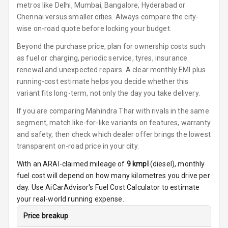
Key Less Entry
metros like Delhi, Mumbai, Bangalore, Hyderabad or
Chennai versus smaller cities. Always compare the city-
Button Start
wise on-road quote before locking your budget.
Beyond the purchase price, plan for ownership costs such
Glove Box
Cooling
as fuel or charging, periodic service, tyres, insurance
renewal and unexpected repairs. A clear monthly EMI plus
Steering Wheel
running-cost estimate helps you decide whether this
Gearshift
variant fits long-term, not only the day you take delivery.
Paddles
If you are comparing Mahindra Thar with rivals in the same
segment, match like-for-like variants on features, warranty
U S B Charger
Front
and safety, then check which dealer offer brings the lowest
transparent on-road price in your city.
U S B Charger
With an ARAI-claimed mileage of
9
kmpl
(
diesel
), monthly
Rear
fuel cost will depend on how many kilometres you drive per
day. Use AiCarAdvisor's Fuel Cost Calculator to estimate
Central Console
your real-world running expense.
Armrest
Price breakup
Central Console