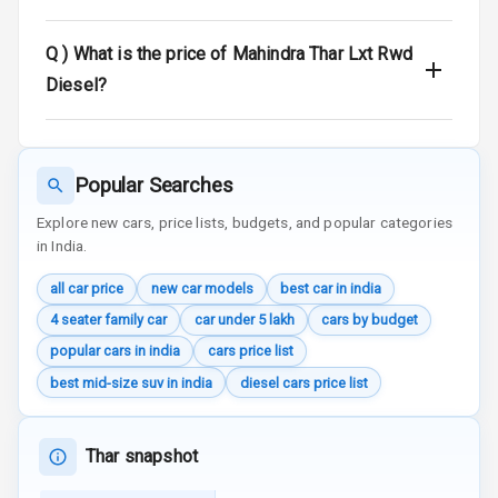
Seat Mounts
Q )
What is the price of Mahindra Thar Lxt Rwd
Hill Assist
Diesel?
Global N C A P
4
Safety Rating
Popular Searches
4
Global N C A P
Child Safety
Explore new cars, price lists, budgets, and popular categories
Rating
in India.
Over Speed
all car price
new car models
best car in india
Indicator
4 seater family car
car under 5 lakh
cars by budget
popular cars in india
cars price list
Inside Key
Sensor
best mid-size suv in india
diesel cars price list
Entertainment &
Thar snapshot
Communication