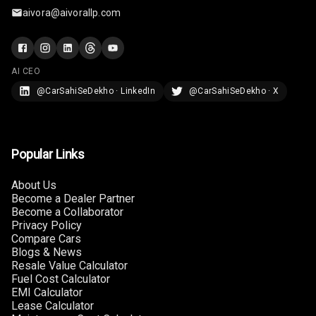
aivora@aivorallp.com
Automations
Cruise Control
AI CEO
@CarSahiSeDekho · LinkedIn
@CarSahiSeDekho · X
Cruise Control
Speeding
Popular Links
About Us
Become a Dealer Partner
Become a Collaborator
Privacy Policy
Compare Cars
Blogs & News
Resale Value Calculator
Fuel Cost Calculator
EMI Calculator
Lease Calculator