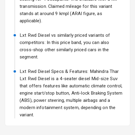
transmission. Claimed mileage for this variant
Rear Window
stands at around 9 kmpl (ARAI figure, as
Wiper
applicable).
Rear Window
Lxt Rwd Diesel vs similarly priced variants of
Defogger
competitors: In this price band, you can also
cross-shop other similarly priced cars in the
Rear Mirror
segment.
Turn Indicators
Lxt Rwd Diesel Specs & Features: Mahindra Thar
L E D D R Ls
Lxt Rwd Diesel is a 4-seater diesel Mid-size Suv
L E D Taillights
that offers features like automatic climate control,
engine start/stop button, Anti-lock Braking System
Dual Tone Roof
(ABS), power steering, multiple airbags and a
modern infotainment system, depending on the
Luggage Hook
variant.
Net