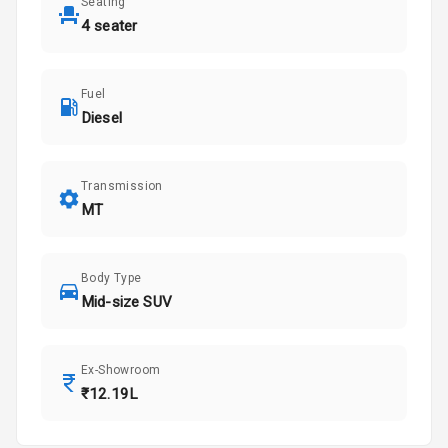
Seating
4 seater
Fuel
Diesel
Transmission
MT
Body Type
Mid-size SUV
Ex-Showroom
₹12.19L