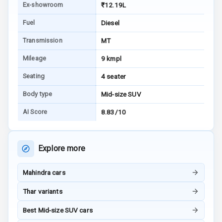
Ex-showroom
₹12.19L
Fuel
Diesel
Audio System
Transmission
MT
Radio F M
Mileage
9 kmpl
Radio A M
Seating
4 seater
Infotainment L
Body type
Mid-size SUV
E D Screen
AI Score
8.83/10
Infotainment
Screen Touch
Explore more
Speakers Front
Mahindra cars
Speakers Rear
Thar variants
Bluetooth
Best Mid-size SUV cars