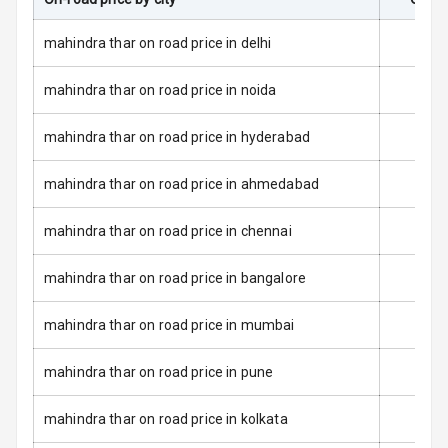
Passenger
Airbag
mahindra thar on road price in delhi
Airbag Count
2
mahindra thar on road price in noida
Rear Seat Belts
mahindra thar on road price in hyderabad
Seat Belt
mahindra thar on road price in ahmedabad
Warning
mahindra thar on road price in chennai
Door Ajar
Warning
mahindra thar on road price in bangalore
Traction Control
mahindra thar on road price in mumbai
Tyre Pressure
Monitor
mahindra thar on road price in pune
Head Light
mahindra thar on road price in kolkata
Reminder