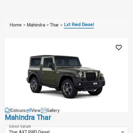
Lxt Rwd Diesel
Home
>
Mahindra
>
Thar
>
Colours
View
Gallery
Mahindra Thar
Select Variant
Thar AXT RWD Diesel