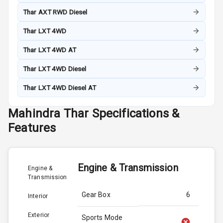
Thar AXT RWD Diesel
Thar LXT 4WD
Thar LXT 4WD AT
Thar LXT 4WD Diesel
Thar LXT 4WD Diesel AT
Mahindra
Thar
Specifications &
Features
Engine & Transmission
Engine &
Transmission
Gear Box
6
Interior
Exterior
Sports Mode