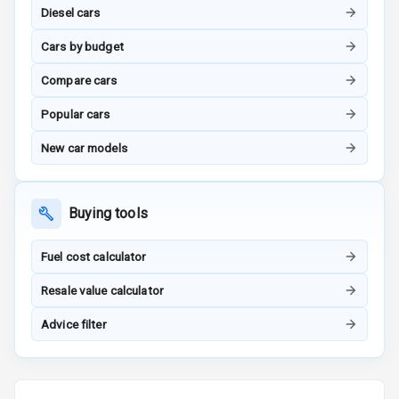
Touch Screen
Diesel cars
Touch Screen
10
Cars by budget
Size
Compare cars
Connectivity
Popular cars
Android Auto
New car models
Apple Car Play
Buying tools
Speakers
4
Fuel cost calculator
Aux In
Resale value calculator
Luxury
Advice filter
Power Windows
Front