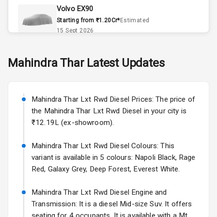
Volvo EX90
Accessory
Starting from ₹1.20Cr*
Estimated
Power Outlet
15 Sept 2026
Key Remote
Skoda Slavia Facelift
Mahindra
Thar
Latest Updates
Starting from ₹11.99L*
Estimated
25 Sept 2026
Exterior
Mahindra Thar Lxt Rwd Diesel Prices: The price of
Volkswagen Virtus Facelift
the Mahindra Thar Lxt Rwd Diesel in your city is
Adjustable
Starting from ₹11.99L*
Estimated
Headlights
₹12.19L (ex-showroom).
25 Sept 2026
Fog Lights Front
Mahindra Thar Lxt Rwd Diesel Colours: This
Hyundai Bayon
variant is available in 5 colours: Napoli Black, Rage
Starting from ₹10.00L*
Estimated
Power
15 Oct 2026
Red, Galaxy Grey, Deep Forest, Everest White.
Adjustable View
Mirror
Kia Syros EV
Mahindra Thar Lxt Rwd Diesel Engine and
Starting from ₹14.00L*
Estimated
Transmission: It is a diesel Mid-size Suv. It offers
Electric Folding
17 Oct 2026
seating for 4 occupants. It is available with a Mt
View Mirror