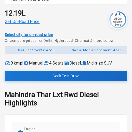
₹12.19L
8.8
AI Car
Get On-Road Price
Advisor
Score
Select city for on-road price
Or compare prices for Delhi, Hyderabad, Chennai & more below
User Sentiments:
4.5/5
Social Media Sentiment:
4.5/5
9 kmpl
Manual
4
Seats
Diesel
Mid-size SUV
Book Test Drive
Mahindra
Thar
Lxt Rwd Diesel
Highlights
Engine