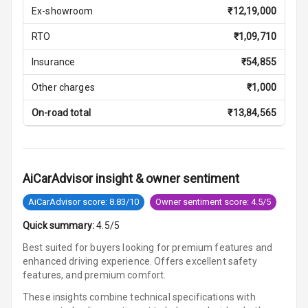
Storage
Ex-showroom
₹
12,19,000
RTO
₹
1,09,710
Rear Curtain
Insurance
₹
54,855
Ambient L E D
Other charges
₹
1,000
Ambient L E D
On-road total
₹
13,84,565
Shades
Multi Function
Steering
AiCarAdvisor insight & owner sentiment
Leather
AiCarAdvisor score: 8.83/10
Owner sentiment score: 4.5/5
Steering Wheel
Quick summary:
4.5/5
Best suited for buyers looking for premium features and
Driver Display
enhanced driving experience. Offers excellent safety
features, and premium comfort.
Digital
These insights combine technical specifications with
Tachometer