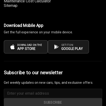
Maintenance Cost Calculator
Sitemap
Download Mobile App
Get the full experience on your mobile device.
DOWNLOAD ON THE
GET IT ON
APP STORE
GOOGLE PLAY
Subscribe to our newsletter
Get weekly updates on new cars, tips, and exclusive offers.
SUBSCRIBE