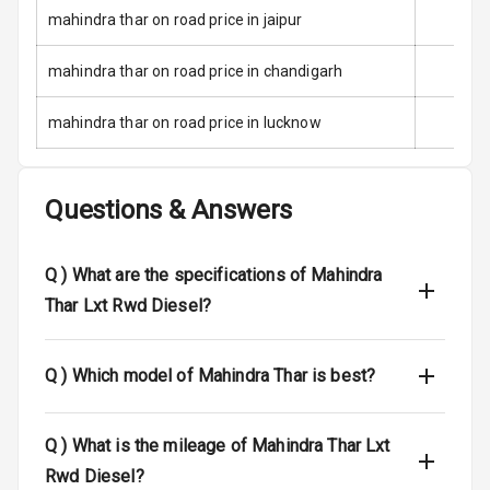
mahindra thar on road price in jaipur
Low Fuel
Warning
mahindra thar on road price in chandigarh
Engine
mahindra thar on road price in lucknow
Immobilizer
Crash Sensor
Questions & Answers
Engine Check
Warning
Q )
What are the specifications of Mahindra
E B D
Thar Lxt Rwd Diesel?
Electronic
Stability Control
Q )
Which model of Mahindra Thar is best?
Speed Sensing
Auto Door Lock
Q )
What is the mileage of Mahindra Thar Lxt
Rwd Diesel?
I S O F I X Child