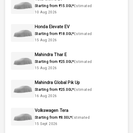
Starting from ₹15.00L*
Estimated
2.0L
Engine Capacity
10 Aug 2026
45
Fuel Tank
Honda Elevate EV
Starting from ₹18.00L*
Estimated
4
Cylinder
15 Aug 2026
4
Valves
Mahindra Thar E
Starting from ₹25.00L*
Estimated
Interior
15 Aug 2026
Mahindra Global Pik Up
Doors
3
Starting from ₹25.00L*
Estimated
16 Aug 2026
Power Steering
Volkswagen Tera
A C
Starting from ₹8.00L*
Estimated
15 Sept 2026
Automatic
Climate Control