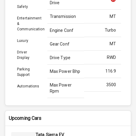
Drive
Safety
Transmission
MT
Entertainment
&
Communication
Turbo
Engine Conf
Luxury
MT
Gear Conf
Driver
RWD
Drive Type
Display
Parking
116.9
Max Power Bhp
Support
3500
Max Power
Automations
Rpm
300.0
Max Torque
Bhp
Upcoming Cars
2500
Max Torque
Rpm
Tata Sierra EV