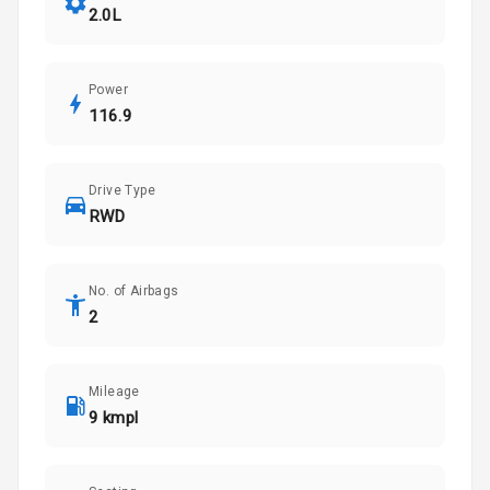
2.0L
Power
116.9
Drive Type
RWD
No. of Airbags
2
Mileage
9 kmpl