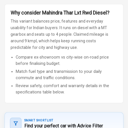
Why consider
Mahindra
Thar
Lxt Rwd Diesel
?
This variant balances price, features and everyday
usability for Indian buyers.
It runs on diesel
with a MT
gearbox
and seats up to 4 people
.
Claimed mileage is
around 9 kmpl, which helps keep running costs
predictable for city and highway use.
Compare ex-showroom vs city-wise on-road price
before finalising budget.
Match fuel type and transmission to your daily
commute and traffic conditions.
Review safety, comfort and warranty details in the
specifications table below.
SMART SHORTLIST
Find your perfect car with Advice Filter