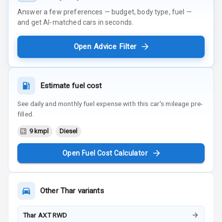
Answer a few preferences — budget, body type, fuel —
and get AI-matched cars in seconds.
Open Advice Filter
Estimate fuel cost
See daily and monthly fuel expense with this car's mileage pre-
filled.
9 kmpl
Diesel
Open Fuel Cost Calculator
Other
Thar
variants
Thar AXT RWD