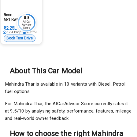
Roxx
8.8
Mx1 Rwd
AI Car
Advisor
₹12.25L
Score
12.4
kmpl
Petrol
Book Test Drive
About This Car Model
Mahindra Thar is available in 10 variants with Diesel, Petrol
fuel options.
For Mahindra Thar, the AICarAdvisor Score currently rates it
at 9.5/10 by analysing safety, performance, features, mileage
and real-world owner feedback.
How to choose the right Mahindra