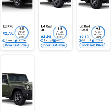
Lxt Rwd
Lxt Rwd
Lxt Rwd
9.5
8.8
9.3
At
Diesel
AI Car
AI Car
AI Car
₹12.70L
Advisor
Advisor
Advisor
₹14.49L
₹12.19L
Score
Score
Score
1
kmpl
Diesel
9
kmpl
Petrol
9
kmpl
Diesel
Book Test Drive
Book Test Drive
Book Test Drive