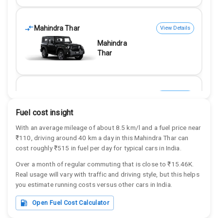
Mahindra Thar
View Details
Mahindra
Thar
Mahindra Thar
View Details
Mahindra
Fuel cost insight
Thar
With an average mileage of about
8.5
km/l and a fuel price near
₹
110
, driving around
40
km a day in this
Mahindra
Thar
can
cost roughly
₹515
in fuel per day for typical cars in India.
Over a month of regular commuting that is close to
₹15.46K
.
Mahindra Thar
View Details
Real usage will vary with traffic and driving style, but this helps
Mahindra
you estimate running costs versus other cars in India.
Thar
Open Fuel Cost Calculator