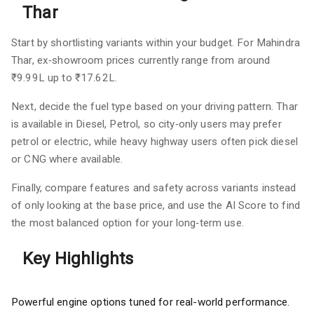
Thar
Start by shortlisting variants within your budget. For Mahindra
Thar, ex‑showroom prices currently range from around
₹9.99L up to ₹17.62L.
Next, decide the fuel type based on your driving pattern. Thar
is available in Diesel, Petrol, so city‑only users may prefer
petrol or electric, while heavy highway users often pick diesel
or CNG where available.
Finally, compare features and safety across variants instead
of only looking at the base price, and use the AI Score to find
the most balanced option for your long‑term use.
Key Highlights
Powerful engine options tuned for real-world performance.