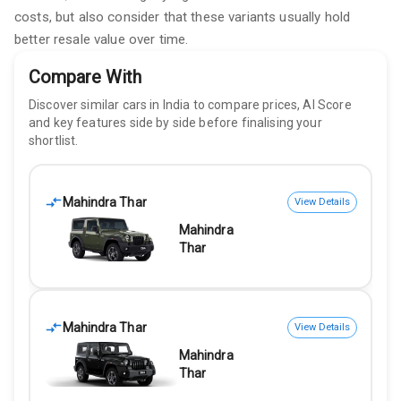
costs, but also consider that these variants usually hold
better resale value over time.
Compare With
Discover similar cars in India to compare prices, AI Score
and key features side by side before finalising your
shortlist.
Mahindra Thar
View Details
Mahindra
Thar
Mahindra Thar
View Details
Mahindra
Thar