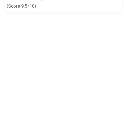
(Score 9.5/10)