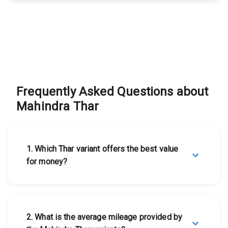
Mahindra Thar
View Details
Mahindra
Thar
Mahindra Thar
View Details
Frequently Asked Questions about
Mahindra
Mahindra Thar
Thar
1
.
Which Thar variant offers the best value
for money?
2
.
What is the average mileage provided by