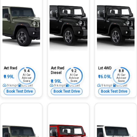
Axt Rwd
Axt Rwd
Lxt 4WD
9.4
9.2
8.8
Diesel
AI Car
AI Car
AI Car
₹9.99L
₹16.09L
Advisor
Advisor
Advisor
₹9.99L
Score
Score
Score
9
kmpl
Diesel
9
kmpl
Diesel
9
kmpl
Diesel
Book Test Drive
Book Test Drive
Book Test Drive