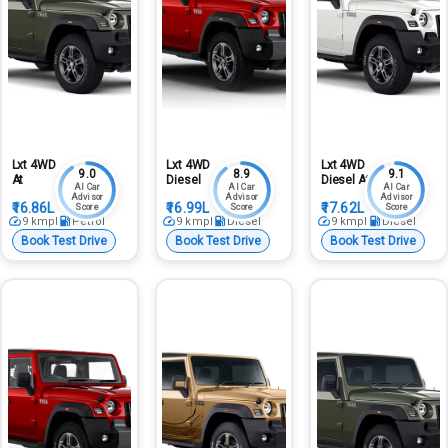
Lxt 4WD
Lxt 4WD
Lxt 4WD
9.0
8.9
9.1
At
Diesel
Diesel At
AI Car
AI Car
AI Car
Advisor
Advisor
Advisor
₹16.86L
₹16.99L
₹17.62L
Score
Score
Score
9
kmpl
Petrol
9
kmpl
Diesel
9
kmpl
Diesel
Book Test Drive
Book Test Drive
Book Test Drive