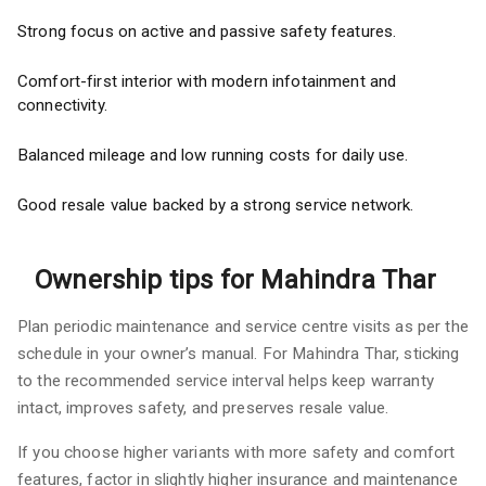
Strong focus on active and passive safety features.
Comfort-first interior with modern infotainment and
connectivity.
Balanced mileage and low running costs for daily use.
Good resale value backed by a strong service network.
Ownership tips for Mahindra Thar
Plan periodic maintenance and service centre visits as per the
schedule in your owner’s manual. For Mahindra Thar, sticking
to the recommended service interval helps keep warranty
intact, improves safety, and preserves resale value.
If you choose higher variants with more safety and comfort
features, factor in slightly higher insurance and maintenance