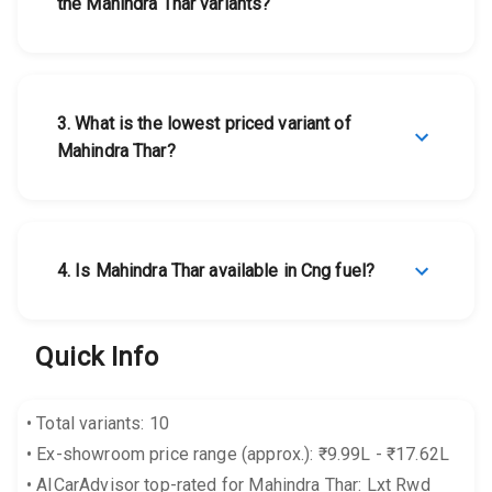
the Mahindra Thar variants?
3
.
What is the lowest priced variant of
Mahindra Thar?
4
.
Is Mahindra Thar available in Cng fuel?
Quick Info
•
Total variants: 10
•
Ex-showroom price range (approx.): ₹9.99L - ₹17.62L
•
AICarAdvisor top-rated for Mahindra Thar: Lxt Rwd