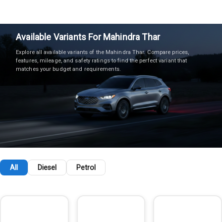
Available Variants For
Mahindra
Thar
Explore all available variants of the
Mahindra
Thar
. Compare prices,
features, mileage, and safety ratings to find the perfect variant that
matches your budget and requirements.
All
Diesel
Petrol