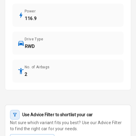
Power
116.9
Drive Type
RWD
No. of Airbags
2
Use Advice Filter to shortlist your car
Not sure which variant fits you best? Use our Advice Filter
to find the right car for your needs.