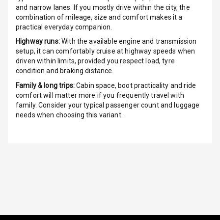
Touch Screen
and narrow lanes. If you mostly drive within the city, the
combination of mileage, size and comfort makes it a
Touch Screen
practical everyday companion.
Size
Highway runs:
With the available engine and transmission
setup, it can comfortably cruise at highway speeds when
Connectivity
driven within limits, provided you respect load, tyre
condition and braking distance.
Android Auto
Family & long trips:
Cabin space, boot practicality and ride
comfort will matter more if you frequently travel with
Apple Car Play
family. Consider your typical passenger count and luggage
needs when choosing this variant.
Speakers
Aux In
Luxury
Power Windows
Front