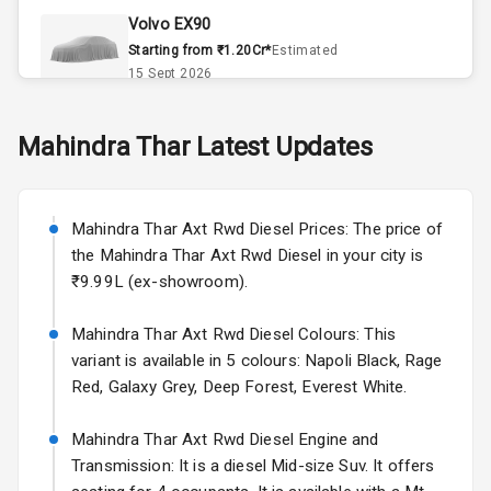
Volvo EX90
Accessory
Starting from ₹1.20Cr*
Estimated
Power Outlet
15 Sept 2026
Key Remote
Skoda Slavia Facelift
Mahindra
Thar
Latest Updates
Starting from ₹11.99L*
Estimated
25 Sept 2026
Exterior
Mahindra Thar Axt Rwd Diesel Prices: The price of
Volkswagen Virtus Facelift
the Mahindra Thar Axt Rwd Diesel in your city is
Adjustable
Starting from ₹11.99L*
Estimated
Headlights
₹9.99L (ex-showroom).
25 Sept 2026
Fog Lights Front
Mahindra Thar Axt Rwd Diesel Colours: This
Hyundai Bayon
variant is available in 5 colours: Napoli Black, Rage
Starting from ₹10.00L*
Estimated
Power
15 Oct 2026
Red, Galaxy Grey, Deep Forest, Everest White.
Adjustable View
Mirror
Kia Syros EV
Mahindra Thar Axt Rwd Diesel Engine and
Starting from ₹14.00L*
Estimated
Transmission: It is a diesel Mid-size Suv. It offers
Electric Folding
17 Oct 2026