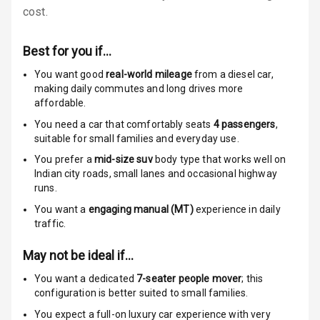
cost.
Low Fuel
Warning
Best for you if…
Engine
You want good
real-world mileage
from a diesel car
,
Immobilizer
making daily commutes and long drives more
affordable.
Crash Sensor
You need a car that comfortably seats
4
passengers
,
suitable for
small families and everyday use.
Engine Check
You prefer a
mid-size suv
body type that works well on
Warning
Indian city roads, small lanes and occasional highway
runs.
E B D
You want a
engaging manual (MT)
experience in daily
traffic.
Electronic
Stability Control
May not be ideal if…
Speed Sensing
You want a dedicated
7-seater people mover
; this
Auto Door Lock
configuration is better suited to small families.
You expect a full-on luxury car experience with very