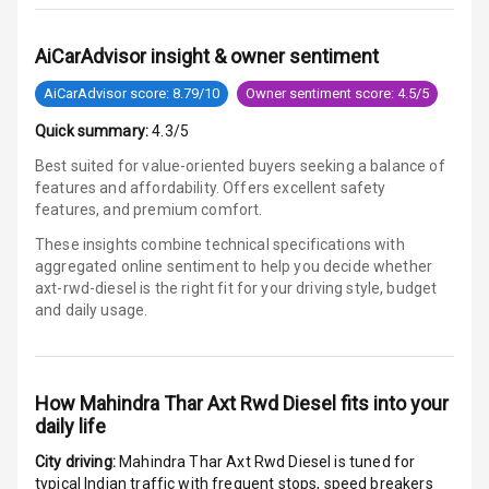
Communication
AiCarAdvisor insight & owner sentiment
Audio System
AiCarAdvisor score: 8.79/10
Owner sentiment score: 4.5/5
Radio F M
Quick summary:
4.3/5
Radio A M
Best suited for value-oriented buyers seeking a balance of
features and affordability. Offers excellent safety
Infotainment L
features, and premium comfort.
E D Screen
These insights combine technical specifications with
aggregated online sentiment to help you decide whether
Infotainment
axt-rwd-diesel is
the right fit for your driving style, budget
Screen Touch
and daily usage.
Speakers Front
Speakers Rear
How
Mahindra Thar Axt Rwd Diesel
fits into your
daily life
Bluetooth
City driving:
Mahindra Thar Axt Rwd Diesel
is tuned for
typical Indian traffic with frequent stops, speed breakers