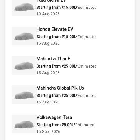
Tata Sierra EV
Starting from ₹15.00L*
Estimated
2.0L
Engine Capacity
10 Aug 2026
45
Fuel Tank
Honda Elevate EV
Starting from ₹18.00L*
Estimated
4
Cylinder
15 Aug 2026
4
Valves
Mahindra Thar E
Starting from ₹25.00L*
Estimated
Interior
15 Aug 2026
Mahindra Global Pik Up
Doors
3
Starting from ₹25.00L*
Estimated
16 Aug 2026
Power Steering
Volkswagen Tera
A C
Starting from ₹8.00L*
Estimated
15 Sept 2026
Automatic
Climate Control