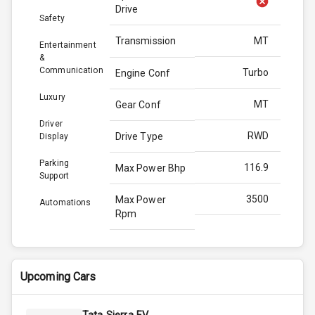
Drive
Safety
Transmission
MT
Entertainment
&
Communication
Turbo
Engine Conf
Luxury
MT
Gear Conf
Driver
RWD
Drive Type
Display
Parking
116.9
Max Power Bhp
Support
3500
Max Power
Automations
Rpm
300.0
Max Torque
Bhp
Upcoming Cars
2500
Max Torque
Rpm