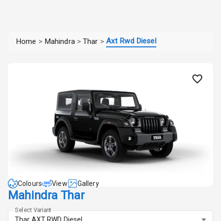
Axt Rwd Diesel
Home
>
Mahindra
>
Thar
>
Colours
View
Gallery
Mahindra Thar
Select Variant
Thar AXT RWD Diesel