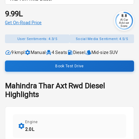
₹9.99L
8.8
AI Car
Get On-Road Price
Advisor
Score
User Sentiments:
4.3/5
Social Media Sentiment:
4.5/5
9 kmpl
Manual
4
Seats
Diesel
Mid-size SUV
Book Test Drive
Mahindra
Thar
Axt Rwd Diesel
Highlights
Engine
2.0L