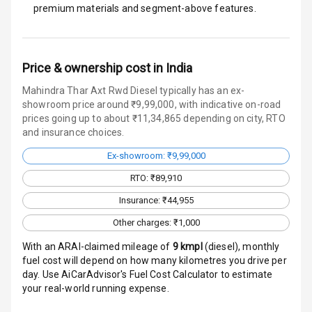
I S O F I X Child
premium materials and segment-above features.
Seat Mounts
Hill Assist
Price & ownership cost in India
Global N C A P
4
Mahindra Thar Axt Rwd Diesel typically has an ex-
Safety Rating
showroom price around ₹9,99,000, with indicative on-road
prices going up to about ₹11,34,865 depending on city, RTO
4
Global N C A P
and insurance choices.
Child Safety
Rating
Ex-showroom: ₹9,99,000
RTO: ₹89,910
Over Speed
Indicator
Insurance: ₹44,955
Other charges: ₹1,000
Inside Key
Sensor
With an ARAI-claimed mileage of
9
kmpl
(
diesel
), monthly
fuel cost will depend on how many kilometres you drive per
day. Use AiCarAdvisor's Fuel Cost Calculator to estimate
Entertainment &
your real-world running expense.