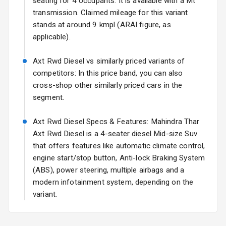
seating for 4 occupants. It is available with a Mt
View Mirror
transmission. Claimed mileage for this variant
Rear Window
stands at around 9 kmpl (ARAI figure, as
Wiper
applicable).
Rear Window
Axt Rwd Diesel vs similarly priced variants of
Defogger
competitors: In this price band, you can also
cross-shop other similarly priced cars in the
Rear Mirror
segment.
Turn Indicators
Axt Rwd Diesel Specs & Features: Mahindra Thar
L E D D R Ls
Axt Rwd Diesel is a 4-seater diesel Mid-size Suv
L E D Taillights
that offers features like automatic climate control,
engine start/stop button, Anti-lock Braking System
Dual Tone Roof
(ABS), power steering, multiple airbags and a
modern infotainment system, depending on the
Luggage Hook
variant.
Net