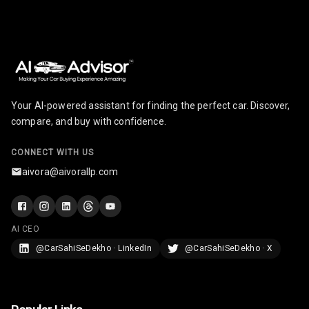
Adjustable
Steering
Height
Adjustable
Driver Seat
Your AI-powered assistant for finding the perfect car. Discover,
compare, and buy with confidence.
Cosmetic Mirror
CONNECT WITH US
Rear Reading
aivora@aivorallp.com
Lamp
Rear Seat
Headrest
AI CEO
@CarSahiSeDekho · LinkedIn
@CarSahiSeDekho · X
Adjustable
Headrest Front
Row