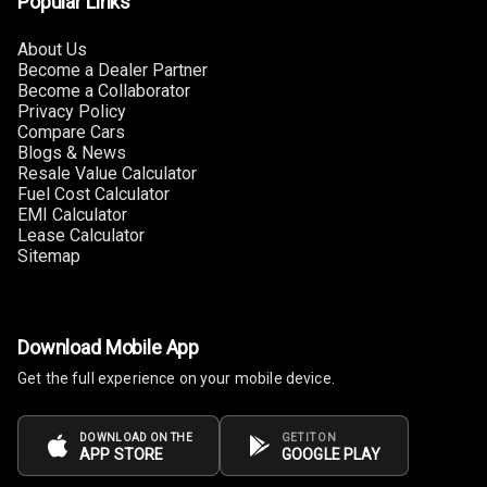
Popular Links
Adjustable
Headrest All
Row
About Us
Become a Dealer Partner
Become a Collaborator
Auto Fuel Lid
Privacy Policy
Opener
Compare Cars
Blogs & News
Cup Holders
Resale Value Calculator
Front
Fuel Cost Calculator
EMI Calculator
Lease Calculator
Rear A C Vents
Sitemap
Foldable Rear
Seat
Download Mobile App
Smart Entry
System
Get the full experience on your mobile device.
Key Less Entry
DOWNLOAD ON THE
GET IT ON
APP STORE
GOOGLE PLAY
Glove Box