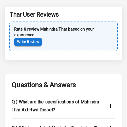
Safety
Thar
User Reviews
Anti Lock
Braking System
Rate & review
Mahindra
Thar
based on your
experience.
Brake Assist
Write Review
Central Locking
Power Door
Locks
Child Safety
Questions & Answers
Locks
Q )
What are the specifications of Mahindra
Anti Theft
Alarm
Thar Axt Rwd Diesel?
Driver Airbag