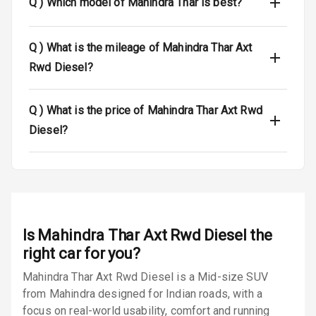
Q )
Which model of Mahindra Thar is best?
Passenger
Airbag
Q )
What is the mileage of Mahindra Thar Axt
Airbag Count
2
Rwd Diesel?
Rear Seat Belts
Q )
What is the price of Mahindra Thar Axt Rwd
Seat Belt
Diesel?
Warning
Door Ajar
Warning
Traction Control
Is
Mahindra Thar Axt Rwd Diesel
the
Tyre Pressure
right car for you?
Monitor
Mahindra Thar Axt Rwd Diesel is a Mid-size SUV
from Mahindra designed for Indian roads, with a
Head Light
Reminder
focus on real-world usability, comfort and running