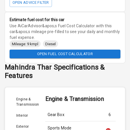
OPEN ADVICE FILTER
Estimate fuel cost for this car
Use AiCarAdvisor&apos;s Fuel Cost Calculator with this
car&apos;s mileage pre-filled to see your daily and monthly
fuel expense.
Mileage: 9 kmpl
Diesel
OPEN FUEL COST CALCULATOR
Mahindra
Thar
Specifications &
Features
Engine & Transmission
Engine &
Transmission
Gear Box
6
Interior
Exterior
Sports Mode