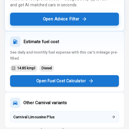
and get AI-matched cars in seconds.
Open Advice Filter
Estimate fuel cost
See daily and monthly fuel expense with this car's mileage pre-
filled.
14.85 kmpl
Diesel
Open Fuel Cost Calculator
Other
Carnival
variants
Carnival Limousine Plus