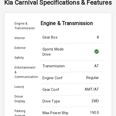
Kia
Carnival
Specifications & Features
Engine & Transmission
Engine &
Transmission
Gear Box
8
Interior
Exterior
Sports Mode
Drive
Safety
Transmission
AT
Entertainment
&
Communication
Regular
Engine Conf
Luxury
AMT/AT
Gear Conf
Driver
2WD
Drive Type
Display
Parking
190.0
Max Power Bhp
Support