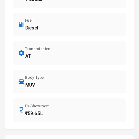
Fuel
Diesel
Transmission
AT
Body Type
MUV
Ex-Showroom
₹59.65L