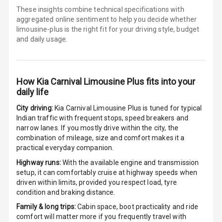
Cup Holders
These insights combine technical specifications with
Front
aggregated online sentiment to help you decide whether
limousine-plus is
the right fit for your driving style, budget
Cup Holders
and daily usage.
Rear
Rear A C Vents
How
Kia Carnival Limousine Plus
fits into your
Seat Lumbar
daily life
City driving:
Kia Carnival Limousine Plus
is tuned for typical
Foldable Rear
Indian traffic with frequent stops, speed breakers and
Seat
narrow lanes. If you mostly drive within the city, the
combination of mileage, size and comfort makes it a
Smart Entry
practical everyday companion.
System
Highway runs:
With the available engine and transmission
setup, it can comfortably cruise at highway speeds when
Key Less Entry
driven within limits, provided you respect load, tyre
condition and braking distance.
Button Start
Family & long trips:
Cabin space, boot practicality and ride
comfort will matter more if you frequently travel with
Button Parking