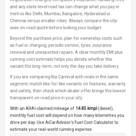
Adjustable
and any state-level road tax can change what you pay in
Driver Seat
metros like Delhi, Mumbai, Bangalore, Hyderabad or
Chennai versus smaller cities. Always compare the city-
Electric
wise on-road quote before locking your budget.
Adjustable Seat
Beyond the purchase price, plan for ownership costs such
Ventilated
as fuel or charging, periodic service, tyres, insurance
Seats
renewal and unexpected repairs. A clear monthly EMI plus
running-cost estimate helps you decide whether this
Vanity Mirror
variant fits long-term, not only the day you take delivery.
Night Mode
If you are comparing Kia Carnival with rivals in the same
Cosmetic Mirror
segment, match like-for-like variants on features, warranty
and safety, then check which dealer offer brings the lowest
Cosmetic Mirror
transparent on-road price in your city.
Illumination
With an ARAI-claimed mileage of
14.85
kmpl
(
diesel
),
monthly fuel cost will depend on how many kilometres you
Rear Reading
Lamp
drive per day. Use AiCarAdvisor's Fuel Cost Calculator to
estimate your real-world running expense.
Rear Seat