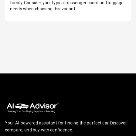
family. Consider your typical passenger count and luggage
Break
needs when choosing this variant.
Glove Box
Cooling
Steering Wheel
Gearshift
Paddles
U S B Charger
Front
U S B Charger
Rear
Central Console
Armrest
Central Console
Your AI-powered assistant for finding the perfect car. Discover,
Storage
compare, and buy with confidence.