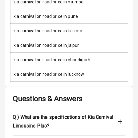
kia carnival on road price in mumbai
Front
Airbag Count
8
kia carnival on road price in pune
Rear Seat Belts
kia carnival on road price in kolkata
Seat Belt
kia carnival on road price in jaipur
Warning
kia carnival on road price in chandigarh
Door Ajar
Warning
kia carnival on road price in lucknow
Traction Control
Questions & Answers
Tyre Pressure
Monitor
Q )
What are the specifications of Kia Carnival
Head Light
Reminder
Limousine Plus?
Low Fuel