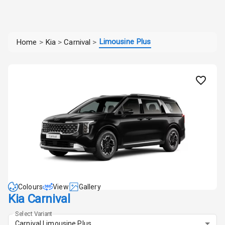
Limousine Plus
Home
>
Kia
>
Carnival
>
Colours
View
Gallery
Kia Carnival
Select Variant
Carnival Limousine Plus