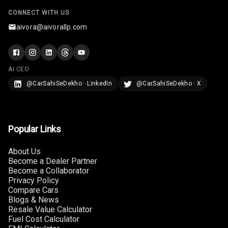
Rear Curtain
CONNECT WITH US
aivora@aivorallp.com
Ambient L E D
Ambient L E D
Shades
AI CEO
@CarSahiSeDekho · LinkedIn
@CarSahiSeDekho · X
Heating
Multi Function
Steering
Popular Links
Leather
About Us
Steering Wheel
Become a Dealer Partner
Become a Collaborator
Privacy Policy
Compare Cars
Driver Display
Blogs & News
Resale Value Calculator
Fuel Cost Calculator
Digital