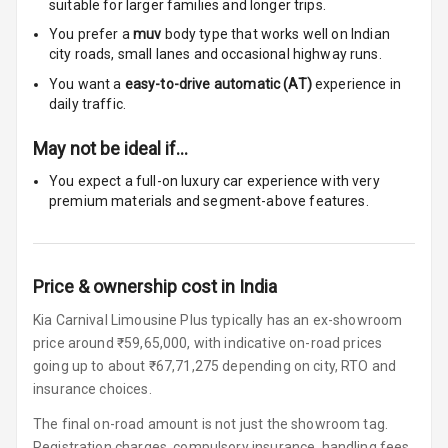
suitable for
larger families and longer trips.
Woofers
You prefer a
muv
body type that works well on Indian
city roads, small lanes and occasional highway runs.
Aux In
You want a
easy-to-drive automatic (AT)
experience in
Navigation
daily traffic.
System
May not be ideal if…
You expect a full-on luxury car experience with very
Luxury
premium materials and segment-above features.
Power Windows
Front
Price & ownership cost in India
Power Windows
Kia Carnival Limousine Plus typically has an ex-showroom
Rear
price around ₹59,65,000, with indicative on-road prices
going up to about ₹67,71,275 depending on city, RTO and
Adjustable
insurance choices.
Steering
The final on-road amount is not just the showroom tag.
Height
Registration charges, compulsory insurance, handling fees