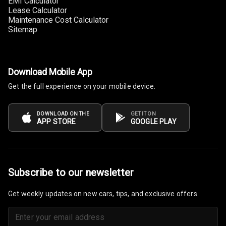
EMI Calculator
Tachometer
Lease Calculator
Maintenance Cost Calculator
Electronic Multi
Sitemap
Tripmeter
Digital Clock
Download Mobile App
Digital
Get the full experience on your mobile device.
Odometer
Digital Fuel
DOWNLOAD ON THE
GET IT ON
APP STORE
GOOGLE PLAY
Guage
Distance To
Empty
Subscribe to our newsletter
Fuel
Comsumption
Get weekly updates on new cars, tips, and exclusive offers.
Average
Last Filled