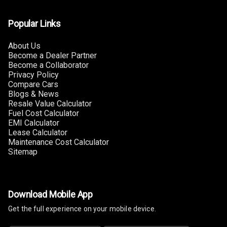
Automatic
Headlamps
Popular Links
About Us
Become a Dealer Partner
Become a Collaborator
Privacy Policy
Compare Cars
Blogs & News
Resale Value Calculator
Fuel Cost Calculator
EMI Calculator
Lease Calculator
Maintenance Cost Calculator
Sitemap
Download Mobile App
Get the full experience on your mobile device.