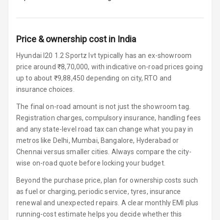
Headrest Front
Row
Adjustable
Price & ownership cost in India
Headrest All
Row
Hyundai I20 1.2 Sportz Ivt typically has an ex-showroom
price around ₹8,70,000, with indicative on-road prices going
Auto Fuel Lid
up to about ₹9,88,450 depending on city, RTO and
Opener
insurance choices.
Rear Seat
The final on-road amount is not just the showroom tag.
Centre Arm
Registration charges, compulsory insurance, handling fees
Rest
and any state-level road tax can change what you pay in
metros like Delhi, Mumbai, Bangalore, Hyderabad or
Cup Holders
Chennai versus smaller cities. Always compare the city-
Front
wise on-road quote before locking your budget.
Cup Holders
Beyond the purchase price, plan for ownership costs such
Rear
as fuel or charging, periodic service, tyres, insurance
renewal and unexpected repairs. A clear monthly EMI plus
Rear A C Vents
running-cost estimate helps you decide whether this