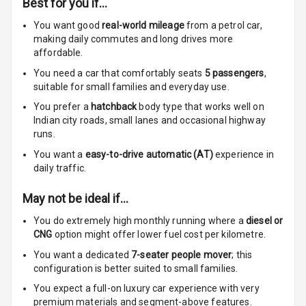
Best for you if…
Adjustable Seat
You want good
real-world mileage
from a petrol car
,
making daily commutes and long drives more
Ventilated
affordable.
Seats
You need a car that comfortably seats
5
passengers
,
Vanity Mirror
suitable for
small families and everyday use.
Night Mode
You prefer a
hatchback
body type that works well on
Indian city roads, small lanes and occasional highway
Cosmetic Mirror
runs.
You want a
easy-to-drive automatic (AT)
experience in
Cosmetic Mirror
daily traffic.
Illumination
May not be ideal if…
Rear Reading
Lamp
You do extremely high monthly running where a
diesel or
CNG
option might offer lower fuel cost per kilometre.
Rear Seat
You want a dedicated
7-seater people mover
; this
Headrest
configuration is better suited to small families.
You expect a full-on luxury car experience with very
Adjustable
premium materials and segment-above features.