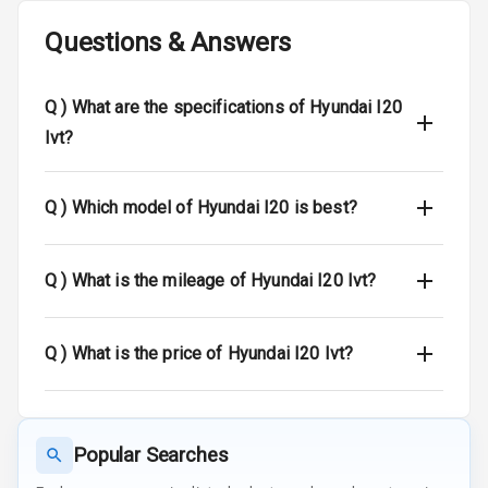
Crash Sensor
Questions & Answers
Engine Check
Warning
Q )
What are the specifications of Hyundai I20
E B D
Ivt?
Electronic
Stability Control
Q )
Which model of Hyundai I20 is best?
Speed Sensing
Auto Door Lock
Q )
What is the mileage of Hyundai I20 Ivt?
I S O F I X Child
Seat Mounts
Q )
What is the price of Hyundai I20 Ivt?
Hill Assist
Popular Searches
Entertainment &