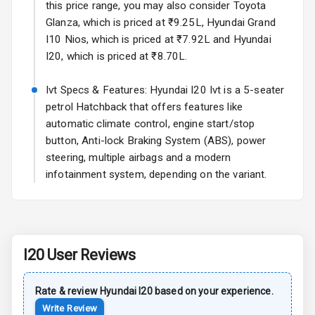
this price range, you may also consider Toyota
L E D D R Ls
Glanza, which is priced at ₹9.25L, Hyundai Grand
I10 Nios, which is priced at ₹7.92L and Hyundai
L E D Headlights
I20, which is priced at ₹8.70L.
L E D Taillights
Ivt Specs & Features: Hyundai I20 Ivt is a 5-seater
petrol Hatchback that offers features like
Luggage Hook
automatic climate control, engine start/stop
Net
button, Anti-lock Braking System (ABS), power
steering, multiple airbags and a modern
Safety
infotainment system, depending on the variant.
Anti Lock
Braking System
I20
User Reviews
Brake Assist
Central Locking
Rate & review
Hyundai
I20
based on your experience.
Write Review