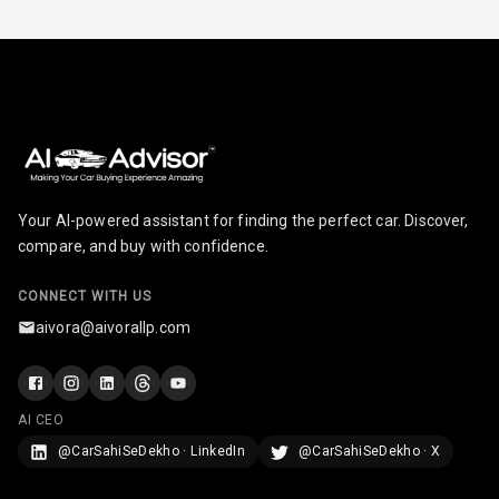
Parking Support
Parking
Sensors Front
Parking
Sensors Rear
Parking Camera
Your AI-powered assistant for finding the perfect car. Discover,
compare, and buy with confidence.
Follow Me Head
Lights
CONNECT WITH US
aivora@aivorallp.com
Camera360
Automations
AI CEO
@CarSahiSeDekho · LinkedIn
@CarSahiSeDekho · X
Cruise Control