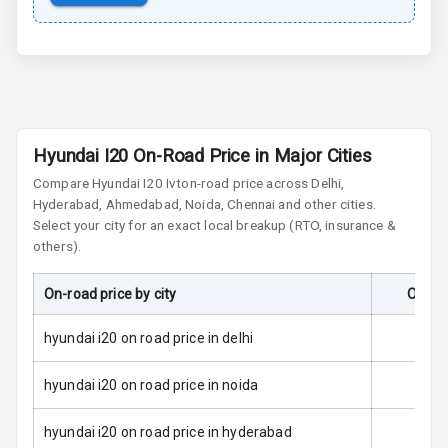
Power Door
Locks
Child Safety
Locks
Anti Theft
Hyundai I20 On-Road Price in Major Cities
Alarm
Compare
Hyundai I20
Ivt
on-road price across Delhi,
Hyderabad, Ahmedabad, Noida, Chennai and other cities.
Driver Airbag
Select your city for an exact local breakup (RTO, insurance &
others).
Passenger
Airbag
On-road price by city
On-Ro
Side Airbag
Front
hyundai i20 on road price in delhi
Airbag Count
6
hyundai i20 on road price in noida
Rear Seat Belts
hyundai i20 on road price in hyderabad