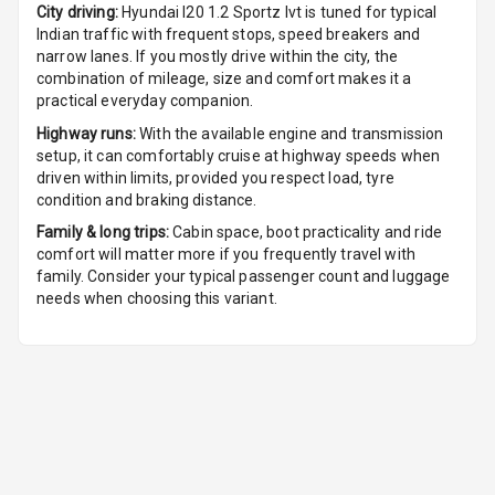
City driving:
Hyundai I20 1.2 Sportz Ivt
is tuned for typical
Digital Clock
Indian traffic with frequent stops, speed breakers and
narrow lanes. If you mostly drive within the city, the
Digital
combination of mileage, size and comfort makes it a
Odometer
practical everyday companion.
Highway runs:
With the available engine and transmission
Digital Fuel
setup, it can comfortably cruise at highway speeds when
Guage
driven within limits, provided you respect load, tyre
condition and braking distance.
Distance To
Family & long trips:
Cabin space, boot practicality and ride
Empty
comfort will matter more if you frequently travel with
family. Consider your typical passenger count and luggage
Fuel
needs when choosing this variant.
Comsumption
Average
Engine
Malfunction
Light