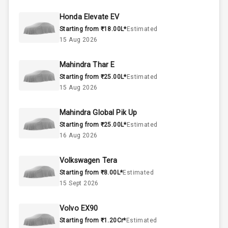
37
Fuel Tank
Honda Elevate EV
Starting from ₹18.00L*
Estimated
4
Cylinder
15 Aug 2026
4
Valves
Mahindra Thar E
Starting from ₹25.00L*
Estimated
Interior
15 Aug 2026
Mahindra Global Pik Up
Doors
5
Starting from ₹25.00L*
Estimated
16 Aug 2026
Power Steering
Volkswagen Tera
A C
Starting from ₹8.00L*
Estimated
15 Sept 2026
Automatic
Climate Control
Volvo EX90
Remote Trunk
Starting from ₹1.20Cr*
Estimated