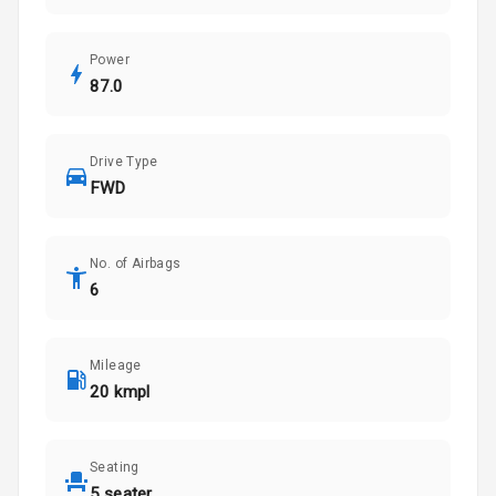
Power
87.0
Drive Type
FWD
No. of Airbags
6
Mileage
20 kmpl
Seating
5 seater