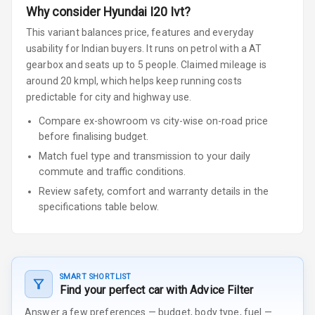
Why consider
Hyundai
I20
Ivt
?
This variant balances price, features and everyday
usability for Indian buyers.
It runs on petrol
with a AT
gearbox
and seats up to 5 people
.
Claimed mileage is
around 20 kmpl, which helps keep running costs
predictable for city and highway use.
Compare ex-showroom vs city-wise on-road price
before finalising budget.
Match fuel type and transmission to your daily
commute and traffic conditions.
Review safety, comfort and warranty details in the
specifications table below.
SMART SHORTLIST
Find your perfect car with Advice Filter
Answer a few preferences — budget, body type, fuel —