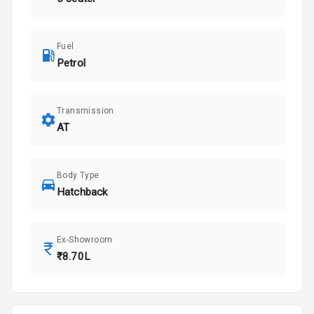
Fuel
Petrol
Transmission
AT
Body Type
Hatchback
Ex-Showroom
₹8.70L