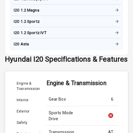
I20 1.2 Magna
I20 1.2 Sportz
I20 1.2 Sportz IVT
I20 Asta
Hyundai
I20
Specifications & Features
Engine & Transmission
Engine &
Transmission
Gear Box
6
Interior
Exterior
Sports Mode
Drive
Safety
Transmission
AT