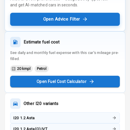
and get AI-matched cars in seconds.
Open Advice Filter
Estimate fuel cost
See daily and monthly fuel expense with this car's mileage pre-
filled.
20 kmpl
Petrol
Open Fuel Cost Calculator
Other
I20
variants
I20 1.2 Asta
I20 1.2 Asta(O) IVT