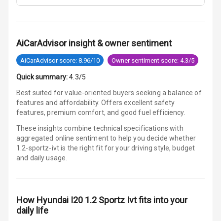
U S B Charger
Rear
Central Console
AiCarAdvisor insight & owner sentiment
Armrest
AiCarAdvisor score: 8.96/10
Owner sentiment score: 4.3/5
Central Console
Quick summary:
4.3/5
Storage
Best suited for value-oriented buyers seeking a balance of
features and affordability. Offers excellent safety
Heating
features, premium comfort, and good fuel efficiency.
Leather
These insights combine technical specifications with
Steering Wheel
aggregated online sentiment to help you decide whether
1.2-sportz-ivt is
the right fit for your driving style, budget
and daily usage.
Driver Display
Digital
How
Hyundai I20 1.2 Sportz Ivt
fits into your
Tachometer
daily life