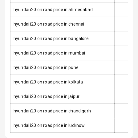
Seat Belt
hyundai i20 on road price in ahmedabad
Warning
hyundai i20 on road price in chennai
Door Ajar
Warning
hyundai i20 on road price in bangalore
Traction Control
hyundai i20 on road price in mumbai
Tyre Pressure
Monitor
hyundai i20 on road price in pune
Head Light
hyundai i20 on road price in kolkata
Reminder
hyundai i20 on road price in jaipur
Low Fuel
Warning
hyundai i20 on road price in chandigarh
Engine
hyundai i20 on road price in lucknow
Immobilizer