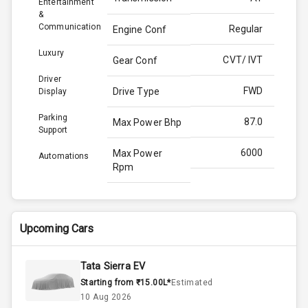
Entertainment
&
Communication
Regular
Engine Conf
Luxury
CVT/ IVT
Gear Conf
Driver
FWD
Drive Type
Display
Parking
87.0
Max Power Bhp
Support
6000
Max Power
Automations
Rpm
115.0
Max Torque
Bhp
Upcoming Cars
4200
Max Torque
Rpm
Tata Sierra EV
Starting from ₹15.00L*
Estimated
Below 1.5L
Engine Capacity
10 Aug 2026