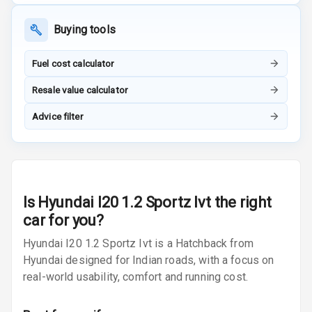
Navigation
System
Buying tools
Fuel cost calculator
Luxury
Resale value calculator
Power Windows
Advice filter
Front
Power Windows
Rear
Is
Hyundai I20 1.2 Sportz Ivt
the right
Adjustable
car for you?
Steering
Hyundai I20 1.2 Sportz Ivt is a Hatchback from
Height
Hyundai designed for Indian roads, with a focus on
Adjustable
real-world usability, comfort and running cost.
Driver Seat
Electric