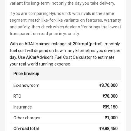
variant fits long-term, not only the day you take delivery.
Foldable Rear
If you are comparing Hyundai I20 with rivals in the same
Seat
segment, match like-for-like variants on features, warranty
and safety, then check which dealer offer brings the lowest
Key Less Entry
transparent on-road price in your city.
Button Start
With an ARAI-claimed mileage of
20
kmpl
(
petrol
), monthly
fuel cost will depend on how many kilometres you drive per
Button Parking
day. Use AiCarAdvisor's Fuel Cost Calculator to estimate
Break
your real-world running expense.
Glove Box
Price breakup
Cooling
Ex-showroom
₹
8,70,000
Steering Wheel
RTO
₹
78,300
Gearshift
Paddles
Insurance
₹
39,150
U S B Charger
Other charges
₹
1,000
Front
On-road total
₹
9,88,450