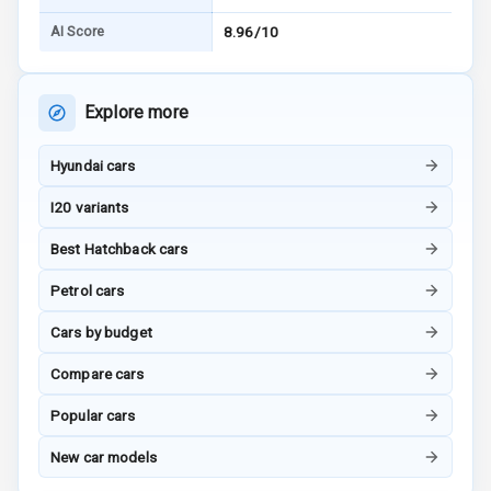
AI Score
8.96/10
Bluetooth
Touch Screen
Explore more
Touch Screen
8
Size
Hyundai cars
I20 variants
Connectivity
Best Hatchback cars
Android Auto
Petrol cars
Apple Car Play
Cars by budget
Speakers
4
Compare cars
Woofers
Popular cars
New car models
Aux In