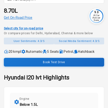
₹8.70L
9.0
AI Car
Get On-Road Price
Advisor
Score
Select city for on-road price
Or compare prices for Delhi, Hyderabad, Chennai & more below
User Sentiments:
4.3/5
Social Media Sentiment:
4.3/5
20 kmpl
Automatic
5
Seats
Petrol
Hatchback
Book Test Drive
Hyundai
I20
Ivt
Highlights
Engine
Below 1.5L