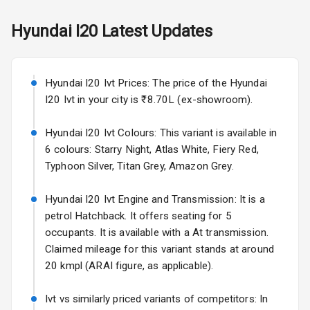
View Mirror
Hyundai
I20
Latest Updates
Rear Window
Wiper
Rear Window
Hyundai I20 Ivt Prices: The price of the Hyundai
Defogger
I20 Ivt in your city is ₹8.70L (ex-showroom).
Wheel Covers
Hyundai I20 Ivt Colours: This variant is available in
6 colours: Starry Night, Atlas White, Fiery Red,
Power Antenna
Typhoon Silver, Titan Grey, Amazon Grey.
Rear Spoiler
Hyundai I20 Ivt Engine and Transmission: It is a
petrol Hatchback. It offers seating for 5
Sun Roof
occupants. It is available with a At transmission.
Claimed mileage for this variant stands at around
Rear Mirror
Turn Indicators
20 kmpl (ARAI figure, as applicable).
Roof Rail
Ivt vs similarly priced variants of competitors: In