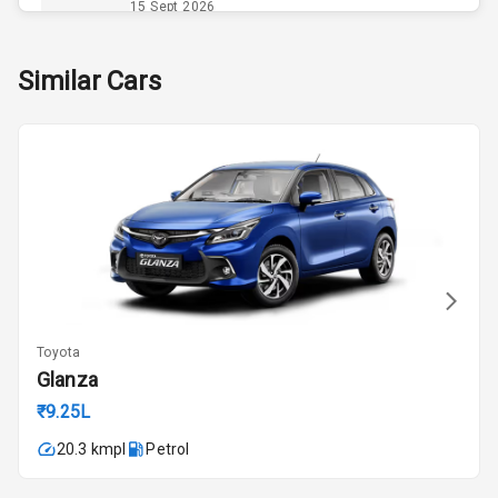
Opener
15 Sept 2026
Accessory
Skoda Slavia Facelift
Similar Cars
Power Outlet
Starting from ₹11.99L*
Estimated
25 Sept 2026
Key Remote
Volkswagen Virtus Facelift
Leather Seats
Starting from ₹11.99L*
Estimated
25 Sept 2026
Exterior
Hyundai Bayon
Starting from ₹10.00L*
Estimated
Adjustable
15 Oct 2026
Headlights
Toyota
Kia Syros EV
Glanza
Power
Starting from ₹14.00L*
Estimated
Adjustable View
₹9.25L
17 Oct 2026
Mirror
20.3 kmpl
Petrol
Electric Folding