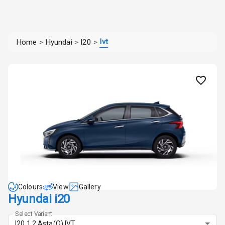
Ivt
Home
>
Hyundai
>
I20
>
Colours
View
Gallery
Hyundai i20
Select Variant
I20 1.2 Asta(O) IVT