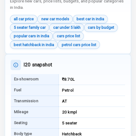
Explore new cars, price lists, budgets, and popular categories
Communication
in India.
all car price
new car models
best car in india
Audio System
5 seater family car
car under 5 lakh
cars by budget
Radio F M
popular cars in india
cars price list
best hatchback in india
petrol cars price list
Radio A M
Infotainment L
I20 snapshot
E D Screen
Ex-showroom
₹8.70L
Infotainment
Screen Touch
Fuel
Petrol
Speakers Front
Transmission
AT
Mileage
20 kmpl
Speakers Rear
Seating
5 seater
Wireless Phone
Body type
Hatchback
Charging