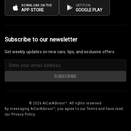
DOWNLOAD ON THE
GET IT ON
APP STORE
GOOGLE PLAY
Subscribe to our newsletter
Get weekly updates on new cars, tips, and exclusive offers.
SUBSCRIBE
© 2026 AiCarAdvisor™. All rights reserved.
By messaging AiCarAdvisor™, you agree to our Terms and have read
our Privacy Policy.