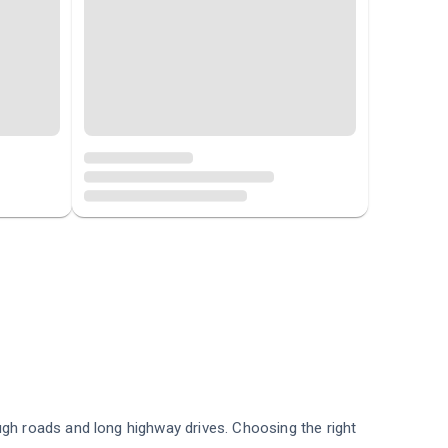
ugh roads and long highway drives. Choosing the right