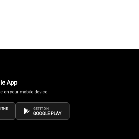
le App
ce on your mobile device.
 THE
GET IT ON
GOOGLE PLAY