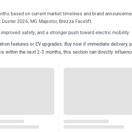
onths based on current market timelines and brand announcement
t Duster 2026, MG Majestor, Brezza Facelift.
proved safety, and a stronger push toward electric mobility.
ration features or EV upgrades. Buy now if immediate delivery, pr
is within the next 2-3 months, this section can directly influenc