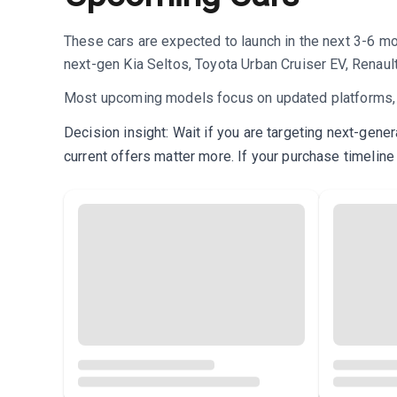
These cars are expected to launch in the next 3-6 m
next-gen Kia Seltos, Toyota Urban Cruiser EV, Renaul
Most upcoming models focus on updated platforms, im
Decision insight: Wait if you are targeting next-gene
current offers matter more. If your purchase timeline 