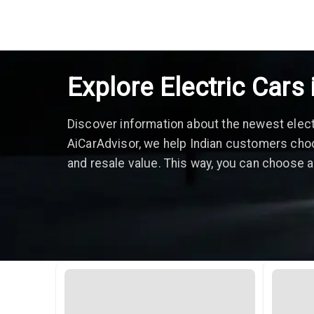
Explore Electric Cars 
Discover information about the newest electri
AiCarAdvisor, we help Indian customers choo
and resale value. This way, you can choose an