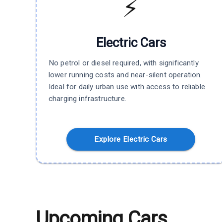
⚡
Electric
Cars
No petrol or diesel required, with significantly
lower running costs and near-silent operation.
Ideal for daily urban use with access to reliable
charging infrastructure.
Explore Electric Cars
Upcoming Cars