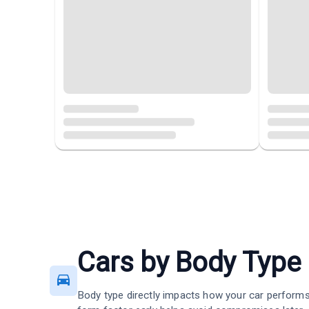
Cars by Body Type
Body type directly impacts how your car performs 