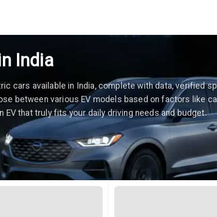
in India
c cars available in India, complete with data, verified sp
se between various EV models based on factors like car p
 EV that truly fits your daily driving needs and budget.