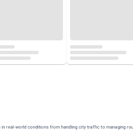
in real-world conditions from handling city traffic to managing ro