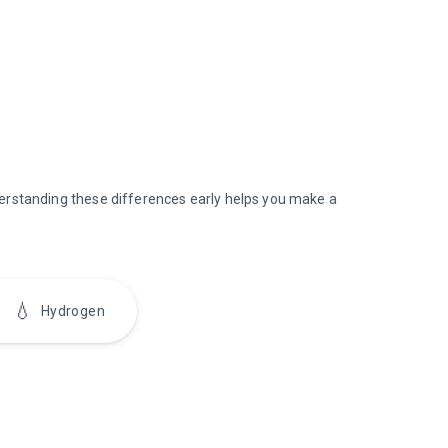
nderstanding these differences early helps you make a
💧
Hydrogen