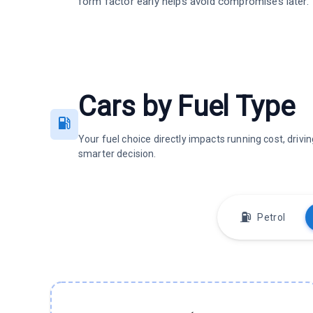
form factor early helps avoid compromises later.
Cars by Fuel Type
Your fuel choice directly impacts running cost, dri
smarter decision.
⛽
Petrol