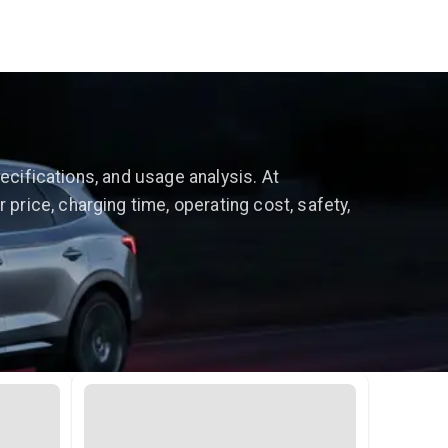
ecifications, and usage analysis. At
rice, charging time, operating cost, safety,