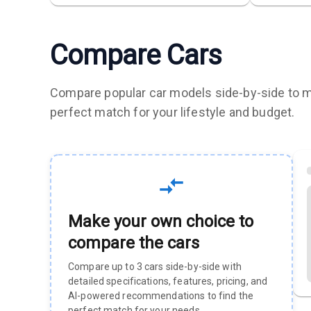
Compare Cars
Compare popular car models side-by-side to ma
perfect match for your lifestyle and budget.
Make your own choice to
compare the cars
Compare up to 3 cars side-by-side with
detailed specifications, features, pricing, and
AI-powered recommendations to find the
perfect match for your needs.