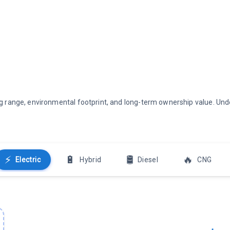
ving range, environmental footprint, and long-term ownership value. U
⚡
🔋
🛢️
🔥
Electric
Hybrid
Diesel
CNG