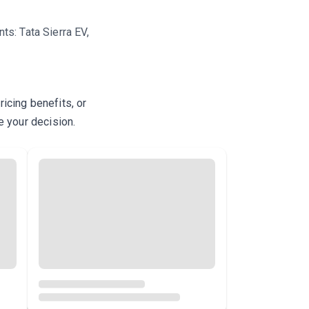
s: Tata Sierra EV,
icing benefits, or
e your decision.