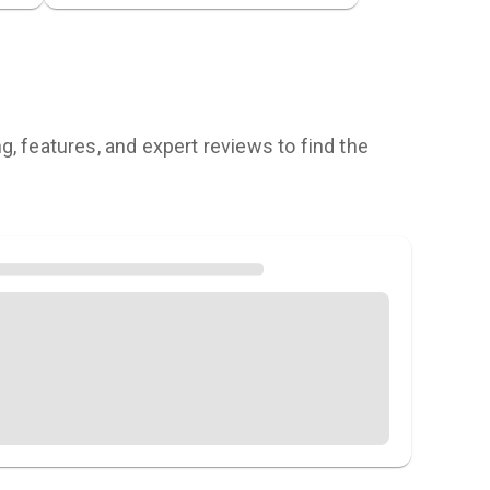
, features, and expert reviews to find the