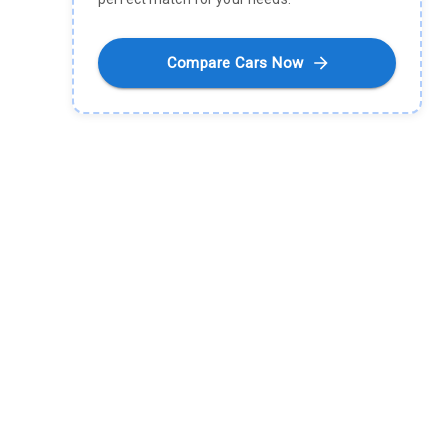
Compare Cars Now
What is Electric-Cars?