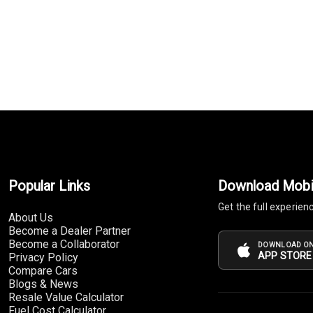
Popular Links
Download Mobi
Get the full experien
About Us
Become a Dealer Partner
Become a Collaborator
DOWNLOAD ON
APP STORE
Privacy Policy
Compare Cars
Blogs & News
Resale Value Calculator
Fuel Cost Calculator