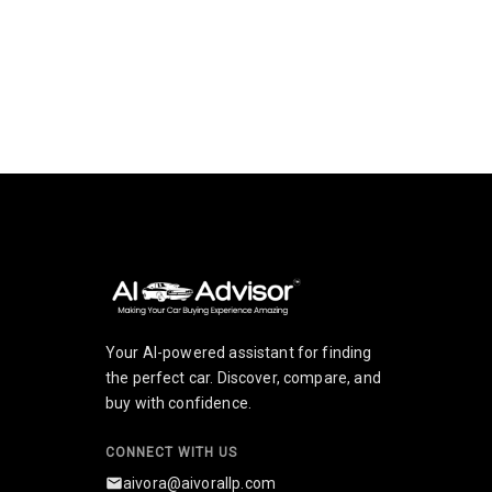
How can I use Electric-Cars?
What does Electric-Cars provide?
How do I get started with Electric-Cars?
Your AI-powered assistant for finding
the perfect car. Discover, compare, and
buy with confidence.
CONNECT WITH US
aivora@aivorallp.com