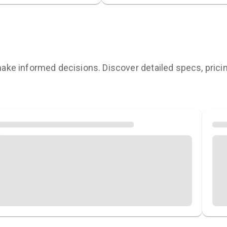
ke informed decisions. Discover detailed specs, pricing