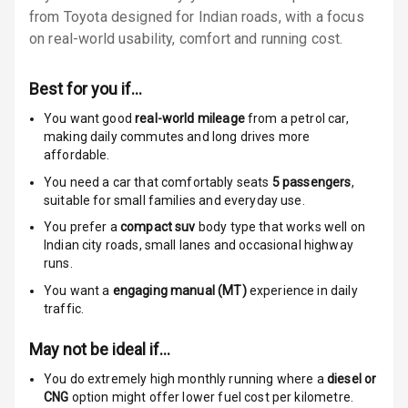
from Toyota designed for Indian roads, with a focus
Locks
on real-world usability, comfort and running cost.
Anti Theft
Alarm
Best for you if…
Driver Airbag
You want good
real-world mileage
from a petrol car
,
making daily commutes and long drives more
affordable.
Passenger
Airbag
You need a car that comfortably seats
5
passengers
,
suitable for
small families and everyday use.
Side Airbag
You prefer a
compact suv
body type that works well on
Front
Indian city roads, small lanes and occasional highway
runs.
Airbag Count
6
You want a
engaging manual (MT)
experience in daily
traffic.
Rear Seat Belts
May not be ideal if…
Seat Belt
Warning
You do extremely high monthly running where a
diesel or
CNG
option might offer lower fuel cost per kilometre.