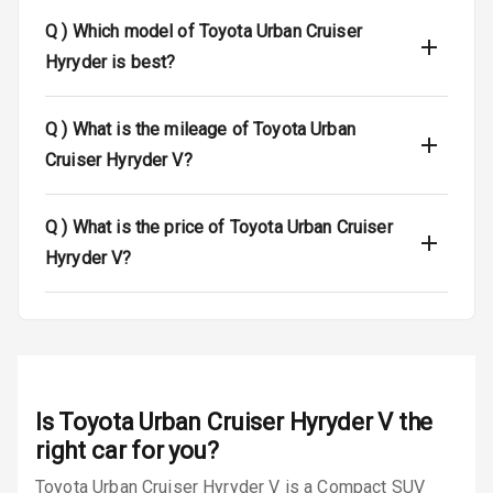
Q )
Which model of Toyota Urban Cruiser
Dual Tone Roof
Hyryder is best?
Luggage Hook
Net
Q )
What is the mileage of Toyota Urban
Cruiser Hyryder V?
Safety
Q )
What is the price of Toyota Urban Cruiser
Anti Lock
Hyryder V?
Braking System
Brake Assist
Central Locking
Is
Toyota Urban Cruiser Hyryder V
the
Power Door
Locks
right car for you?
Toyota Urban Cruiser Hyryder V is a Compact SUV
Child Safety