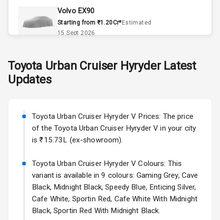
Volvo EX90
Remote Trunk
Starting from ₹1.20Cr*
Estimated
Opener
15 Sept 2026
Accessory
Skoda Slavia Facelift
Toyota
Urban Cruiser Hyryder
Latest
Power Outlet
Starting from ₹11.99L*
Estimated
Updates
25 Sept 2026
Key Remote
Volkswagen Virtus Facelift
Leather Seats
Starting from ₹11.99L*
Estimated
Toyota Urban Cruiser Hyryder V Prices: The price
25 Sept 2026
of the Toyota Urban Cruiser Hyryder V in your city
Dual Tone
is ₹15.73L (ex-showroom).
Dashboard
Hyundai Bayon
Starting from ₹10.00L*
Estimated
Toyota Urban Cruiser Hyryder V Colours: This
15 Oct 2026
Exterior
variant is available in 9 colours: Gaming Grey, Cave
Black, Midnight Black, Speedy Blue, Enticing Silver,
Kia Syros EV
Cafe White, Sportin Red, Cafe White With Midnight
Adjustable
Starting from ₹14.00L*
Estimated
Black, Sportin Red With Midnight Black.
Headlights
17 Oct 2026