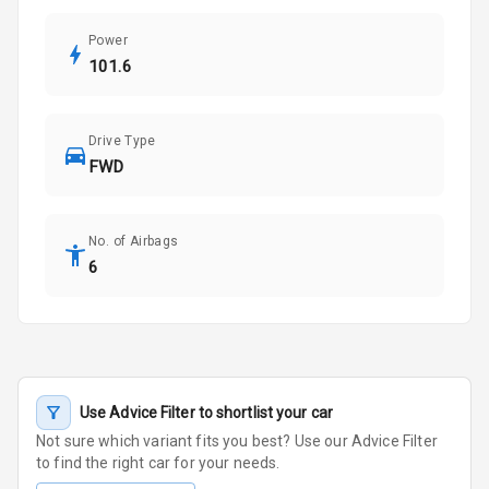
Power
101.6
Drive Type
FWD
No. of Airbags
6
Use Advice Filter to shortlist your car
Not sure which variant fits you best? Use our Advice Filter
to find the right car for your needs.