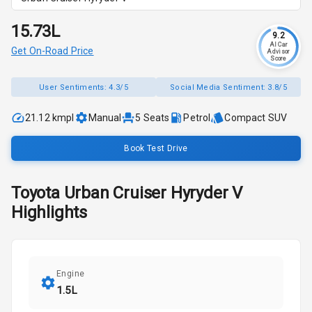
₹15.73L
9.2
AI Car
Get On-Road Price
Advisor
Score
User Sentiments:
4.3/5
Social Media Sentiment:
3.8/5
21.12 kmpl
Manual
5
Seats
Petrol
Compact SUV
Book Test Drive
Toyota
Urban Cruiser Hyryder
V
Highlights
Engine
1.5L