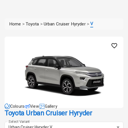
V
Home
>
Toyota
>
Urban Cruiser Hyryder
>
Colours
View
Gallery
Toyota Urban Cruiser Hyryder
Select Variant
Urban Cruiser Hyryder V