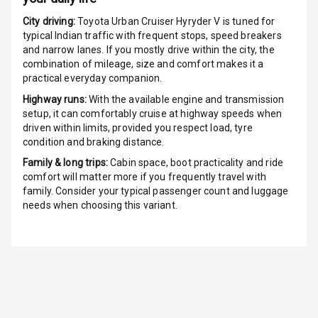
G P S Car
City driving:
Toyota Urban Cruiser Hyryder V
is tuned for
Tracker
typical Indian traffic with frequent stops, speed breakers
and narrow lanes. If you mostly drive within the city, the
combination of mileage, size and comfort makes it a
Indicator360
practical everyday companion.
View
Highway runs:
With the available engine and transmission
Over Speed
setup, it can comfortably cruise at highway speeds when
Indicator
driven within limits, provided you respect load, tyre
condition and braking distance.
Inside Key
Family & long trips:
Cabin space, boot practicality and ride
Sensor
comfort will matter more if you frequently travel with
family. Consider your typical passenger count and luggage
needs when choosing this variant.
Entertainment &
Communication
Audio System
Radio F M