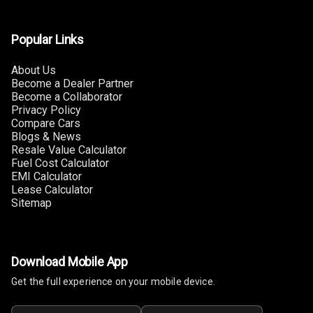
Touch Screen
8
Size
Popular Links
Connectivity
About Us
Become a Dealer Partner
Android Auto
Become a Collaborator
Privacy Policy
Apple Car Play
Compare Cars
Blogs & News
Resale Value Calculator
Speakers
4
Fuel Cost Calculator
EMI Calculator
Woofers
Lease Calculator
Sitemap
Aux In
Navigation
System
Download Mobile App
Get the full experience on your mobile device.
Luxury