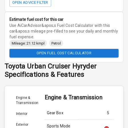
OPEN ADVICE FILTER
Estimate fuel cost for this car
Use AiCarAdvisor&apos;s Fuel Cost Calculator with this
car&apos;s mileage pre-filled to see your daily and monthly
fuel expense.
Mileage: 21.12 kmpl
Petrol
OPEN FUEL COST CALCULATOR
Toyota
Urban Cruiser Hyryder
Specifications & Features
Engine & Transmission
Engine &
Transmission
Gear Box
5
Interior
Exterior
Sports Mode