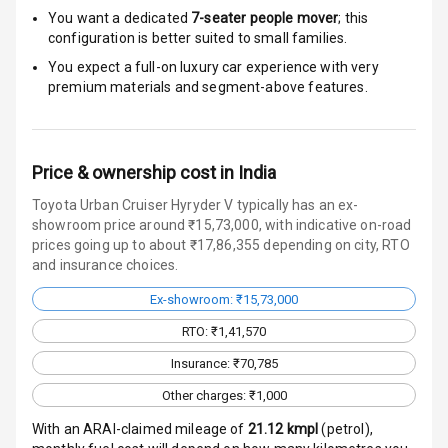
Door Ajar
You want a dedicated
7-seater people mover
; this
Warning
configuration is better suited to small families.
You expect a full-on luxury car experience with very
Traction Control
premium materials and segment-above features.
Tyre Pressure
Monitor
Price & ownership cost in India
Head Light
Toyota Urban Cruiser Hyryder V typically has an ex-
Reminder
showroom price around ₹15,73,000, with indicative on-road
prices going up to about ₹17,86,355 depending on city, RTO
Low Fuel
and insurance choices.
Warning
Ex-showroom: ₹15,73,000
Engine
RTO: ₹1,41,570
Immobilizer
Insurance: ₹70,785
Crash Sensor
Other charges: ₹1,000
Engine Check
With an ARAI-claimed mileage of
21.12
kmpl
(
petrol
),
Warning