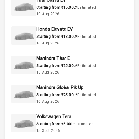
Tata Sierra EV
Starting from ₹15.00L*
Estimated
1.5L
Engine Capacity
10 Aug 2026
45
Fuel Tank
Honda Elevate EV
Starting from ₹18.00L*
Estimated
4
Cylinder
15 Aug 2026
4
Valves
Mahindra Thar E
Starting from ₹25.00L*
Estimated
Interior
15 Aug 2026
Mahindra Global Pik Up
Doors
5
Starting from ₹25.00L*
Estimated
16 Aug 2026
Power Steering
Volkswagen Tera
A C
Starting from ₹8.00L*
Estimated
15 Sept 2026
Automatic
Climate Control