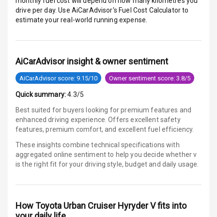
monthly fuel cost will depend on how many kilometres you
drive per day. Use AiCarAdvisor's Fuel Cost Calculator to
estimate your real-world running expense.
E B D
Electronic
Stability Control
AiCarAdvisor insight & owner sentiment
Speed Sensing
AiCarAdvisor score: 9.15/10
Owner sentiment score: 3.8/5
Auto Door Lock
Quick summary:
4.3/5
I S O F I X Child
Best suited for buyers looking for premium features and
Seat Mounts
enhanced driving experience. Offers excellent safety
features, premium comfort, and excellent fuel efficiency.
Hill Assist
These insights combine technical specifications with
aggregated online sentiment to help you decide whether
v
Global N C A P
is
the right fit for your driving style, budget and daily usage.
Safety Rating
Global N C A P
Child Safety
How
Toyota Urban Cruiser Hyryder V
fits into
Rating
your daily life