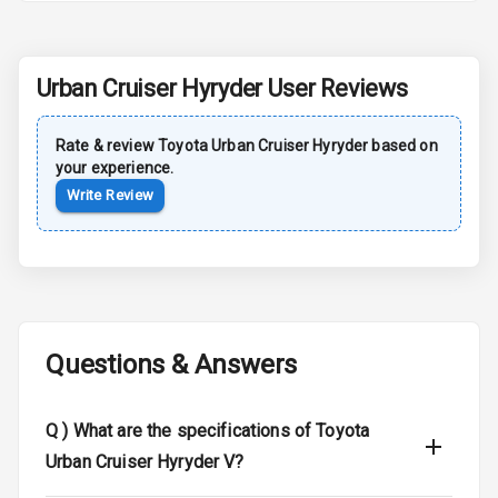
Rear Spoiler
Urban Cruiser Hyryder
User Reviews
Sun Roof
Moon Roof
Rate & review
Toyota
Urban Cruiser Hyryder
based on
your experience.
Rear Mirror
Write Review
Turn Indicators
Cornering
Foglamps
Roof Rail
Questions & Answers
L E D D R Ls
Q )
What are the specifications of Toyota
L E D Headlights
Urban Cruiser Hyryder V?
L E D Taillights