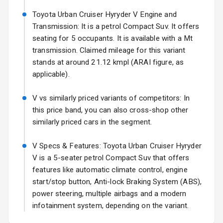
Fog Lights Front
Toyota Urban Cruiser Hyryder V Engine and
Transmission: It is a petrol Compact Suv. It offers
Fog Lights Rear
seating for 5 occupants. It is available with a Mt
transmission. Claimed mileage for this variant
Power
stands at around 21.12 kmpl (ARAI figure, as
Adjustable View
applicable).
Mirror
V vs similarly priced variants of competitors: In
Electric Folding
this price band, you can also cross-shop other
View Mirror
similarly priced cars in the segment.
Rear Window
Wiper
V Specs & Features: Toyota Urban Cruiser Hyryder
V is a 5-seater petrol Compact Suv that offers
Rear Window
features like automatic climate control, engine
Defogger
start/stop button, Anti-lock Braking System (ABS),
power steering, multiple airbags and a modern
Wheel Covers
infotainment system, depending on the variant.
Power Antenna