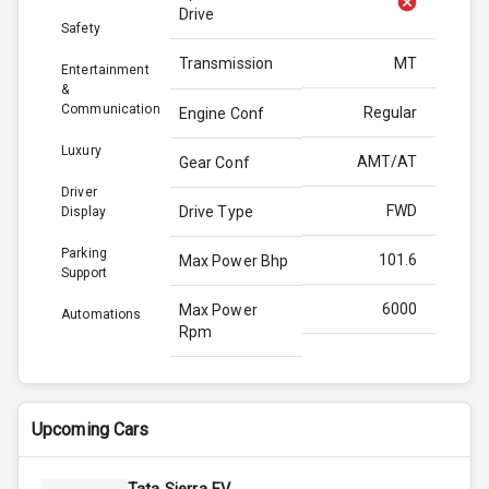
Drive
Safety
Transmission
MT
Entertainment
&
Communication
Regular
Engine Conf
Luxury
AMT/AT
Gear Conf
Driver
FWD
Drive Type
Display
Parking
101.6
Max Power Bhp
Support
6000
Max Power
Automations
Rpm
136.8
Max Torque
Bhp
Upcoming Cars
4400
Max Torque
Rpm