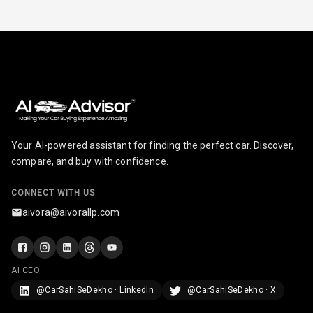
Radio A M
Infotainment L
E D Screen
Infotainment
Screen Touch
Your AI-powered assistant for finding the perfect car. Discover,
Speakers Front
compare, and buy with confidence.
Speakers Rear
CONNECT WITH US
aivora@aivorallp.com
Wireless Phone
Charging
Bluetooth
AI CEO
@CarSahiSeDekho · LinkedIn
@CarSahiSeDekho · X
Touch Screen