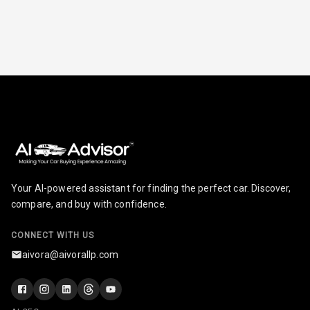
Radio F M
Radio A M
Infotainment L
E D Screen
Infotainment
Screen Touch
Speakers Front
Your AI-powered assistant for finding the perfect car. Discover,
Speakers Rear
compare, and buy with confidence.
Wireless Phone
CONNECT WITH US
Charging
aivora@aivorallp.com
Bluetooth
Touch Screen