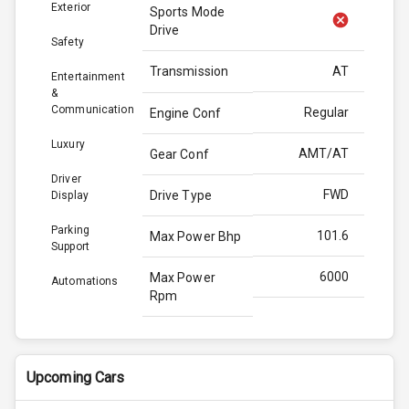
Exterior
Sports Mode
Drive
Safety
Transmission
AT
Entertainment
&
Communication
Regular
Engine Conf
Luxury
AMT/AT
Gear Conf
Driver
FWD
Drive Type
Display
Parking
101.6
Max Power Bhp
Support
6000
Max Power
Automations
Rpm
136.8
Max Torque
Bhp
Upcoming Cars
4400
Max Torque