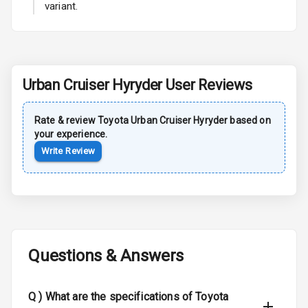
variant.
Power Antenna
Rear Spoiler
Sun Roof
Urban Cruiser Hyryder
User Reviews
Moon Roof
Rate & review
Toyota
Urban Cruiser Hyryder
based on
Rear Mirror
your experience.
Turn Indicators
Write Review
Cornering
Foglamps
Roof Rail
Questions & Answers
L E D D R Ls
L E D Headlights
Q )
What are the specifications of Toyota