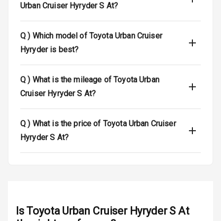
Urban Cruiser Hyryder S At?
L E D Taillights
Dual Tone Roof
Q )
Which model of Toyota Urban Cruiser
Hyryder is best?
Luggage Hook
Net
Q )
What is the mileage of Toyota Urban
Safety
Cruiser Hyryder S At?
Anti Lock
Q )
What is the price of Toyota Urban Cruiser
Braking System
Hyryder S At?
Brake Assist
Central Locking
Power Door
Locks
Is
Toyota Urban Cruiser Hyryder S At