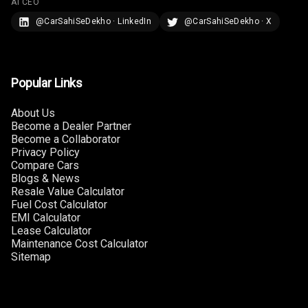
AI CEO
@CarSahiSeDekho · LinkedIn
@CarSahiSeDekho · X
Touch Screen
7
Size
Connectivity
Popular Links
Android Auto
About Us
Become a Dealer Partner
Apple Car Play
Become a Collaborator
Privacy Policy
Speakers
4
Compare Cars
Blogs & News
Resale Value Calculator
Woofers
Fuel Cost Calculator
EMI Calculator
Aux In
Lease Calculator
Maintenance Cost Calculator
Navigation
Sitemap
System