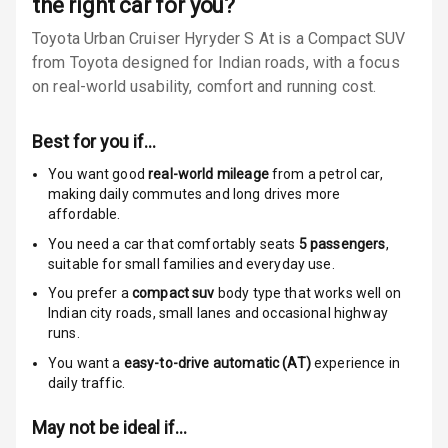
the right car for you?
Child Safety
Toyota Urban Cruiser Hyryder S At is a Compact SUV
Locks
from Toyota designed for Indian roads, with a focus
Anti Theft
on real-world usability, comfort and running cost.
Alarm
Best for you if…
Driver Airbag
You want good
real-world mileage
from a petrol car
,
Passenger
making daily commutes and long drives more
Airbag
affordable.
You need a car that comfortably seats
5
passengers
,
Side Airbag
suitable for
small families and everyday use.
Front
You prefer a
compact suv
body type that works well on
Indian city roads, small lanes and occasional highway
Airbag Count
6
runs.
You want a
easy-to-drive automatic (AT)
experience in
Rear Seat Belts
daily traffic.
Seat Belt
May not be ideal if…
Warning