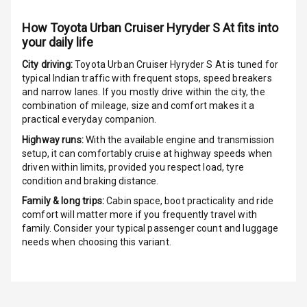
Rating
How
Toyota Urban Cruiser Hyryder S At
fits into
G P S Car
your daily life
Tracker
City driving:
Toyota Urban Cruiser Hyryder S At
is tuned for
typical Indian traffic with frequent stops, speed breakers
Indicator360
and narrow lanes. If you mostly drive within the city, the
View
combination of mileage, size and comfort makes it a
practical everyday companion.
Over Speed
Indicator
Highway runs:
With the available engine and transmission
setup, it can comfortably cruise at highway speeds when
driven within limits, provided you respect load, tyre
Inside Key
condition and braking distance.
Sensor
Family & long trips:
Cabin space, boot practicality and ride
comfort will matter more if you frequently travel with
Entertainment &
family. Consider your typical passenger count and luggage
needs when choosing this variant.
Communication
Audio System