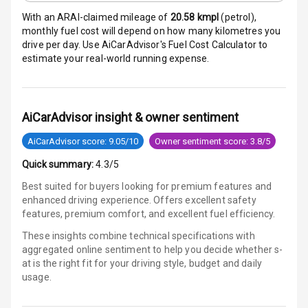
Warning
With an ARAI-claimed mileage of
20.58
kmpl
(
petrol
),
monthly fuel cost will depend on how many kilometres you
E B D
drive per day. Use AiCarAdvisor's Fuel Cost Calculator to
estimate your real-world running expense.
Electronic
Stability Control
AiCarAdvisor insight & owner sentiment
Speed Sensing
Auto Door Lock
AiCarAdvisor score: 9.05/10
Owner sentiment score: 3.8/5
I S O F I X Child
Quick summary:
4.3/5
Seat Mounts
Best suited for buyers looking for premium features and
enhanced driving experience. Offers excellent safety
Hill Assist
features, premium comfort, and excellent fuel efficiency.
These insights combine technical specifications with
Global N C A P
aggregated online sentiment to help you decide whether
s-
Safety Rating
at is
the right fit for your driving style, budget and daily
usage.
Global N C A P
Child Safety