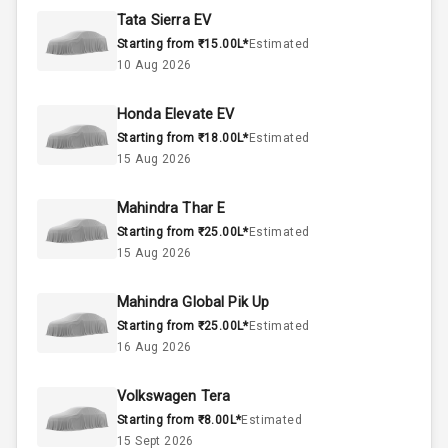
Rpm
Tata Sierra EV
Starting from ₹15.00L*
Estimated
1.5L
Engine Capacity
10 Aug 2026
45
Fuel Tank
Honda Elevate EV
Starting from ₹18.00L*
Estimated
4
Cylinder
15 Aug 2026
4
Valves
Mahindra Thar E
Starting from ₹25.00L*
Estimated
Interior
15 Aug 2026
Mahindra Global Pik Up
Doors
5
Starting from ₹25.00L*
Estimated
16 Aug 2026
Power Steering
Volkswagen Tera
A C
Starting from ₹8.00L*
Estimated
15 Sept 2026
Automatic