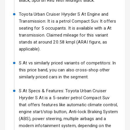
Black, Sportin Red With Midnight Black.
Headlights
17 Oct 2026
Fog Lights Front
Toyota Urban Cruiser Hyryder S At Engine and
Transmission: It is a petrol Compact Suv. It offers
Fog Lights Rear
seating for 5 occupants. It is available with a At
transmission. Claimed mileage for this variant
Power
stands at around 20.58 kmpl (ARAI figure, as
Adjustable View
applicable).
Mirror
S At vs similarly priced variants of competitors: In
Electric Folding
this price band, you can also cross-shop other
View Mirror
similarly priced cars in the segment.
Rear Window
Wiper
S At Specs & Features: Toyota Urban Cruiser
Hyryder S At is a 5-seater petrol Compact Suv
Rear Window
that offers features like automatic climate control,
Defogger
engine start/stop button, Anti-lock Braking System
(ABS), power steering, multiple airbags and a
Wheel Covers
modern infotainment system, depending on the