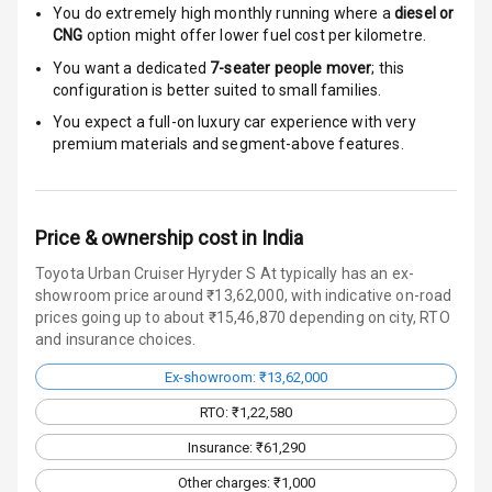
You do extremely high monthly running where a
diesel or
Door Ajar
CNG
option might offer lower fuel cost per kilometre.
Warning
You want a dedicated
7-seater people mover
; this
configuration is better suited to small families.
Traction Control
You expect a full-on luxury car experience with very
premium materials and segment-above features.
Tyre Pressure
Monitor
Head Light
Price & ownership cost in India
Reminder
Toyota Urban Cruiser Hyryder S At typically has an ex-
showroom price around ₹13,62,000, with indicative on-road
Low Fuel
prices going up to about ₹15,46,870 depending on city, RTO
Warning
and insurance choices.
Engine
Ex-showroom: ₹13,62,000
Immobilizer
RTO: ₹1,22,580
Crash Sensor
Insurance: ₹61,290
Other charges: ₹1,000
Engine Check