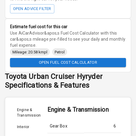
OPEN ADVICE FILTER
Estimate fuel cost for this car
Use AiCarAdvisor&apos;s Fuel Cost Calculator with this
car&apos;s mileage pre-filled to see your daily and monthly
fuel expense.
Mileage: 20.58 kmpl
Petrol
OPEN FUEL COST CALCULATOR
Toyota
Urban Cruiser Hyryder
Specifications & Features
Engine & Transmission
Engine &
Transmission
Gear Box
6
Interior