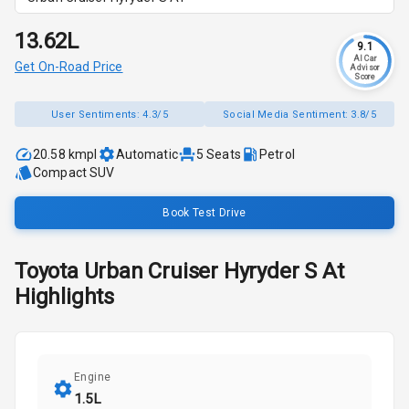
₹13.62L
9.1
AI Car
Get On-Road Price
Advisor
Score
User Sentiments:
4.3/5
Social Media Sentiment:
3.8/5
20.58 kmpl
Automatic
5
Seats
Petrol
Compact SUV
Book Test Drive
Toyota
Urban Cruiser Hyryder
S At
Highlights
Engine
1.5L