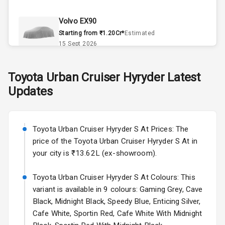
Climate Control
Volvo EX90
Remote Trunk
Starting from ₹1.20Cr*
Estimated
Opener
15 Sept 2026
Accessory
Skoda Slavia Facelift
Toyota
Urban Cruiser Hyryder
Latest
Power Outlet
Starting from ₹11.99L*
Estimated
Updates
25 Sept 2026
Key Remote
Volkswagen Virtus Facelift
Leather Seats
Starting from ₹11.99L*
Estimated
Toyota Urban Cruiser Hyryder S At Prices: The
25 Sept 2026
price of the Toyota Urban Cruiser Hyryder S At in
Dual Tone
your city is ₹13.62L (ex-showroom).
Dashboard
Hyundai Bayon
Starting from ₹10.00L*
Estimated
Toyota Urban Cruiser Hyryder S At Colours: This
15 Oct 2026
Exterior
variant is available in 9 colours: Gaming Grey, Cave
Black, Midnight Black, Speedy Blue, Enticing Silver,
Kia Syros EV
Cafe White, Sportin Red, Cafe White With Midnight
Adjustable
Starting from ₹14.00L*
Estimated