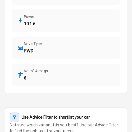
Power
101.6
Drive Type
FWD
No. of Airbags
6
Use Advice Filter to shortlist your car
Not sure which variant fits you best? Use our Advice Filter
to find the right car for your needs.