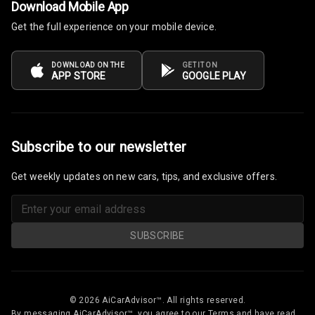
Download Mobile App
Luxury
Get the full experience on your mobile device.
Power Windows
Front
DOWNLOAD ON THE
GET IT ON
APP STORE
GOOGLE PLAY
Power Windows
Rear
Adjustable
Subscribe to our newsletter
Steering
Get weekly updates on new cars, tips, and exclusive offers.
Height
Adjustable
Driver Seat
SUBSCRIBE
Electric
Adjustable Seat
Ventilated
© 2026 AiCarAdvisor™. All rights reserved.
Seats
By messaging AiCarAdvisor™, you agree to our Terms and have read