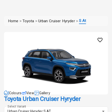
S At
Home
>
Toyota
>
Urban Cruiser Hyryder
>
Colours
View
Gallery
Toyota Urban Cruiser Hyryder
Select Variant
Urban Cruiser Hyryder S AT