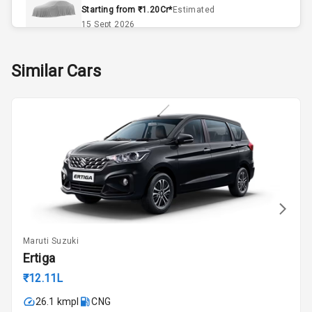
Remote Trunk
Starting from ₹1.20Cr*
Estimated
Opener
15 Sept 2026
Accessory
Skoda Slavia Facelift
Similar Cars
Power Outlet
Starting from ₹11.99L*
Estimated
25 Sept 2026
Key Remote
Volkswagen Virtus Facelift
Leather Seats
Starting from ₹11.99L*
Estimated
25 Sept 2026
Dual Tone
Dashboard
Hyundai Bayon
Starting from ₹10.00L*
Estimated
15 Oct 2026
Exterior
Maruti Suzuki
Kia Syros EV
Ertiga
Adjustable
Starting from ₹14.00L*
Estimated
Headlights
₹12.11L
17 Oct 2026
26.1 kmpl
CNG
Fog Lights Front