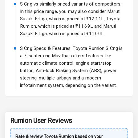
Rear Spoiler
S Cng vs similarly priced variants of competitors:
In this price range, you may also consider Maruti
Sun Roof
Suzuki Ertiga, which is priced at ₹12.11L, Toyota
Rumion, which is priced at ₹11.69L and Maruti
Moon Roof
Suzuki Ertiga, which is priced at ₹11.00L.
Rear Mirror
S Cng Specs & Features: Toyota Rumion S Cng is
Turn Indicators
a 7-seater cng Muv that offers features like
automatic climate control, engine start/stop
Cornering
Foglamps
button, Anti-lock Braking System (ABS), power
steering, multiple airbags and a modern
Roof Rail
infotainment system, depending on the variant.
L E D D R Ls
L E D Headlights
Rumion
User Reviews
L E D Taillights
Rate & review
Toyota
Rumion
based on your