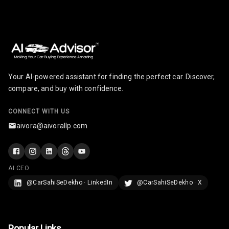
U S B Charger
Rear
Central Console
Armrest
Your AI-powered assistant for finding the perfect car. Discover,
compare, and buy with confidence.
Central Console
Storage
CONNECT WITH US
Rear Curtain
aivora@aivorallp.com
Ambient L E D
Ambient L E D
AI CEO
Shades
@CarSahiSeDekho · LinkedIn
@CarSahiSeDekho · X
Heating
Multi Function
Popular Links