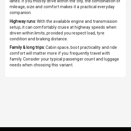
lanes. If you mostly drive within the city, the combination of
Seat
mileage, size and comfort makes it a practical everyday
companion.
Smart Entry
Highway runs:
With the available engine and transmission
System
setup, it can comfortably cruise at highway speeds when
driven within limits, provided you respect load, tyre
Key Less Entry
condition and braking distance.
Family & long trips:
Cabin space, boot practicality and ride
Button Start
comfort will matter more if you frequently travel with
family. Consider your typical passenger count and luggage
Button Parking
needs when choosing this variant.
Break
Glove Box
Cooling
Steering Wheel
Gearshift
Paddles
U S B Charger
Front