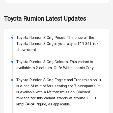
Fog Lights Rear
Toyota
Rumion
Latest Updates
Power
Adjustable View
Mirror
Toyota Rumion S Cng Prices: The price of the
Electric Folding
Toyota Rumion S Cng in your city is ₹11.36L (ex-
View Mirror
showroom).
Rear Window
Toyota Rumion S Cng Colours: This variant is
Wiper
available in 2 colours: Cafe White, Iconic Grey.
Rear Window
Toyota Rumion S Cng Engine and Transmission: It
Defogger
is a cng Muv. It offers seating for 7 occupants. It
is available with a Mt transmission. Claimed
Wheel Covers
mileage for this variant stands at around 26.11
Power Antenna
kmpl (ARAI figure, as applicable).