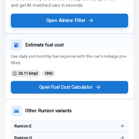
and get AI-matched cars in seconds.
Open Advice Filter
Estimate fuel cost
See daily and monthly fuel expense with this car's mileage pre-
filled.
26.11 kmpl
CNG
Open Fuel Cost Calculator
Other
Rumion
variants
Rumion E
Rumion G