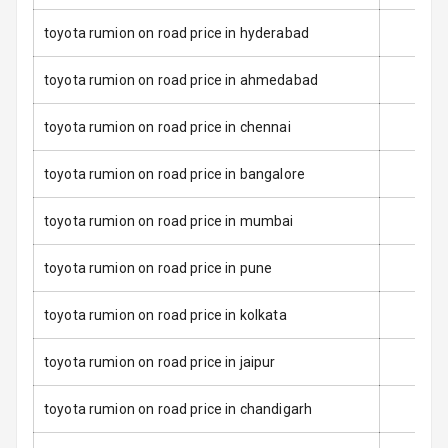
Anti Theft
toyota rumion on road price in hyderabad
Alarm
toyota rumion on road price in ahmedabad
Driver Airbag
toyota rumion on road price in chennai
Passenger
Airbag
toyota rumion on road price in bangalore
Side Airbag
toyota rumion on road price in mumbai
Front
toyota rumion on road price in pune
Airbag Count
6
toyota rumion on road price in kolkata
2
Rear Seat Belts
Seat Belt
toyota rumion on road price in jaipur
Warning
toyota rumion on road price in chandigarh
Door Ajar
Warning