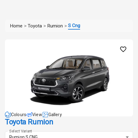
S Cng
Home
>
Toyota
>
Rumion
>
Colours
View
Gallery
Toyota Rumion
Select Variant
Rumion S CNG