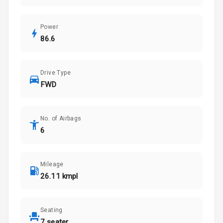
Power
86.6
Drive Type
FWD
No. of Airbags
6
Mileage
26.11 kmpl
Seating
7 seater