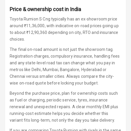
Power Windows
Price & ownership cost in India
Front
Toyota Rumion S Cng typically has an ex-showroom price
Power Windows
around ₹11,36,000, with indicative on-road prices going up
Rear
to about ₹12,90,360 depending on city, RTO and insurance
choices.
Adjustable
Steering
The final on-road amount is not just the showroom tag.
Registration charges, compulsory insurance, handling fees
Height
and any state-level road tax can change what you pay in
Adjustable
metros like Delhi, Mumbai, Bangalore, Hyderabad or
Driver Seat
Chennai versus smaller cities. Always compare the city-
wise on-road quote before locking your budget.
Electric
Adjustable Seat
Beyond the purchase price, plan for ownership costs such
as fuel or charging, periodic service, tyres, insurance
Ventilated
renewal and unexpected repairs. A clear monthly EMI plus
Seats
running-cost estimate helps you decide whether this
variant fits long-term, not only the day you take delivery.
Vanity Mirror
Night Mode
If you are comparing Toyota Rumion with rivals in the same