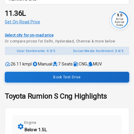
₹11.36L
9.0
AI Car
Get On-Road Price
Advisor
Score
Select city for on-road price
Or compare prices for Delhi, Hyderabad, Chennai & more below
User Sentiments:
4.3/5
Social Media Sentiment:
3.4/5
26.11 kmpl
Manual
7
Seats
CNG
MUV
Book Test Drive
Toyota
Rumion
S Cng
Highlights
Engine
Below 1.5L