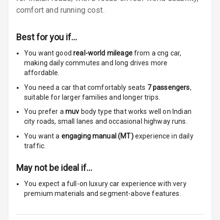
Size
comfort and running cost.
Connectivity
Best for you if…
Android Auto
You want good
real-world mileage
from a cng car
,
making daily commutes and long drives more
Apple Car Play
affordable.
You need a car that comfortably seats
7
passengers
,
Speakers
4
suitable for
larger families and longer trips.
You prefer a
muv
body type that works well on Indian
Woofers
city roads, small lanes and occasional highway runs.
Aux In
You want a
engaging manual (MT)
experience in daily
traffic.
Navigation
System
May not be ideal if…
You expect a full-on luxury car experience with very
premium materials and segment-above features.
Luxury