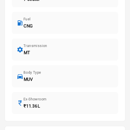
Fuel
CNG
Transmission
MT
Body Type
MUV
Ex-Showroom
₹11.36L