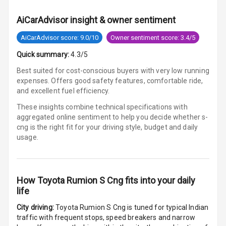
Cigaratte
Lighter
AiCarAdvisor insight & owner sentiment
Auto Fuel Lid
AiCarAdvisor score: 9.0/10
Owner sentiment score: 3.4/5
Opener
Quick summary:
4.3/5
Rear Seat
Best suited for cost-conscious buyers with very low running
Centre Arm
expenses. Offers good safety features, comfortable ride,
Rest
and excellent fuel efficiency.
These insights combine technical specifications with
Cup Holders
aggregated online sentiment to help you decide whether
s-
Front
cng is
the right fit for your driving style, budget and daily
usage.
Cup Holders
Rear
Rear A C Vents
How
Toyota Rumion S Cng
fits into your daily
life
Seat Lumbar
City driving:
Toyota Rumion S Cng
is tuned for typical Indian
traffic with frequent stops, speed breakers and narrow
Foldable Rear