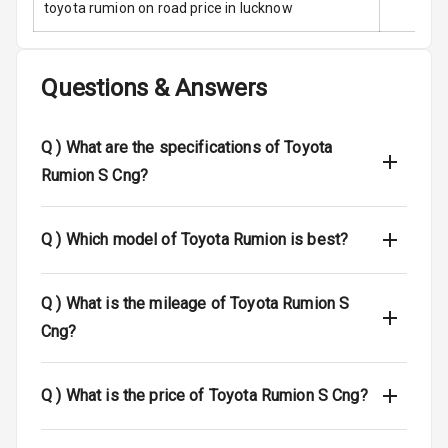
toyota rumion on road price in lucknow
Traction Control
Questions & Answers
Tyre Pressure
Monitor
Q )
What are the specifications of Toyota
Head Light
Reminder
Rumion S Cng?
Low Fuel
Q )
Which model of Toyota Rumion is best?
Warning
Engine
Q )
What is the mileage of Toyota Rumion S
Immobilizer
Cng?
Crash Sensor
Engine Check
Q )
What is the price of Toyota Rumion S Cng?
Warning