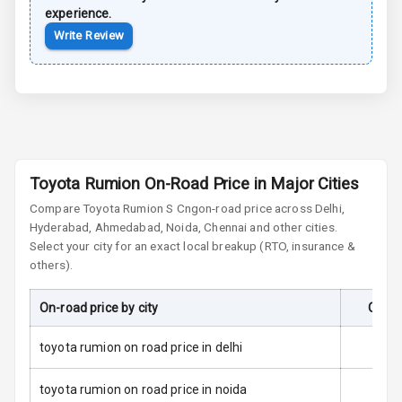
Dual Tone Roof
experience.
Write Review
Luggage Hook
Net
Safety
Anti Lock
Toyota Rumion On-Road Price in Major Cities
Braking System
Compare
Toyota Rumion
S Cng
on-road price across Delhi,
Hyderabad, Ahmedabad, Noida, Chennai and other cities.
Brake Assist
Select your city for an exact local breakup (RTO, insurance &
others).
Central Locking
On-road price by city
On-Ro
Power Door
Locks
toyota rumion on road price in delhi
Child Safety
Locks
toyota rumion on road price in noida