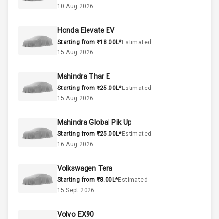
10 Aug 2026
60
Fuel Tank
Honda Elevate EV
Starting from ₹18.00L*
Estimated
4
Cylinder
15 Aug 2026
4
Valves
Mahindra Thar E
Starting from ₹25.00L*
Estimated
Interior
15 Aug 2026
Mahindra Global Pik Up
Doors
5
Starting from ₹25.00L*
Estimated
16 Aug 2026
Power Steering
Volkswagen Tera
A C
Starting from ₹8.00L*
Estimated
15 Sept 2026
Automatic
Climate Control
Volvo EX90