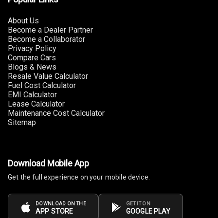
Steering
About Us
Leather
Become a Dealer Partner
Steering Wheel
Become a Collaborator
Privacy Policy
Compare Cars
Blogs & News
Driver Display
Resale Value Calculator
Fuel Cost Calculator
EMI Calculator
Digital
Lease Calculator
Tachometer
Maintenance Cost Calculator
Sitemap
Electronic Multi
Tripmeter
Digital Clock
Download Mobile App
Get the full experience on your mobile device.
Digital
Odometer
DOWNLOAD ON THE
GET IT ON
APP STORE
GOOGLE PLAY
Digital Fuel