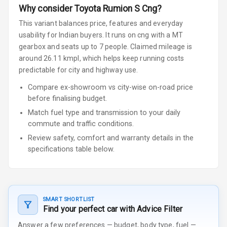
Why consider
Toyota
Rumion
S Cng
?
This variant balances price, features and everyday
usability for Indian buyers.
It runs on cng
with a MT
gearbox
and seats up to 7 people
.
Claimed mileage is
around 26.11 kmpl, which helps keep running costs
predictable for city and highway use.
Compare ex-showroom vs city-wise on-road price
before finalising budget.
Match fuel type and transmission to your daily
commute and traffic conditions.
Review safety, comfort and warranty details in the
specifications table below.
SMART SHORTLIST
Find your perfect car with Advice Filter
Answer a few preferences — budget, body type, fuel —