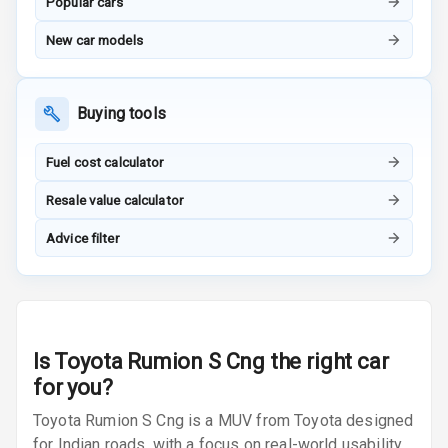
Popular cars
Radio A M
New car models
Infotainment L
E D Screen
Buying tools
Infotainment
Screen Touch
Fuel cost calculator
Speakers Front
Resale value calculator
Speakers Rear
Advice filter
Wireless Phone
Charging
Bluetooth
Is
Toyota Rumion S Cng
the right car
for you?
Touch Screen
Toyota Rumion S Cng is a MUV from Toyota designed
Touch Screen
for Indian roads, with a focus on real-world usability,