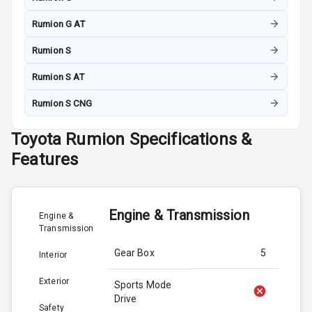
Rumion G AT
Rumion S
Rumion S AT
Rumion S CNG
Toyota
Rumion
Specifications &
Features
Engine & Transmission
Engine &
Transmission
Gear Box
5
Interior
Exterior
Sports Mode
Drive
Safety