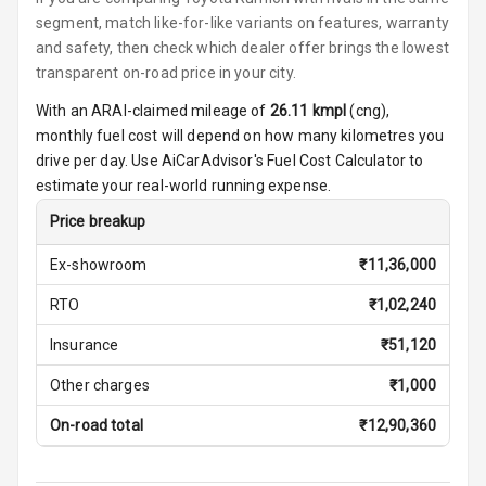
segment, match like-for-like variants on features, warranty
Cosmetic Mirror
and safety, then check which dealer offer brings the lowest
transparent on-road price in your city.
Cosmetic Mirror
With an ARAI-claimed mileage of
26.11
kmpl
(
cng
),
Illumination
monthly fuel cost will depend on how many kilometres you
drive per day. Use AiCarAdvisor's Fuel Cost Calculator to
Rear Reading
estimate your real-world running expense.
Lamp
Price breakup
Rear Seat
Headrest
Ex-showroom
₹
11,36,000
RTO
₹
1,02,240
Adjustable
Headrest Front
Insurance
₹
51,120
Row
Other charges
₹
1,000
Adjustable
Headrest All
On-road total
₹
12,90,360
Row