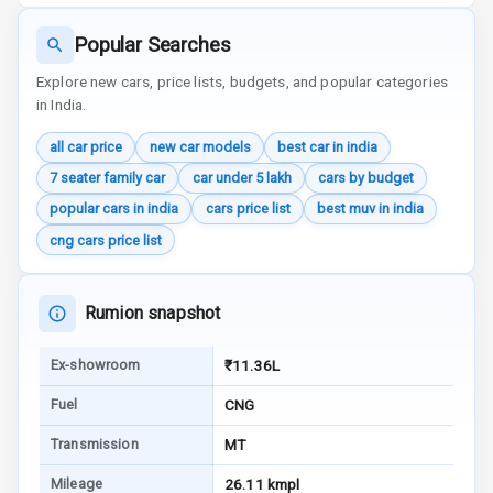
E B D
Popular Searches
Electronic
Explore new cars, price lists, budgets, and popular categories
Stability Control
in India.
Speed Sensing
all car price
new car models
best car in india
Auto Door Lock
7 seater family car
car under 5 lakh
cars by budget
I S O F I X Child
popular cars in india
cars price list
best muv in india
Seat Mounts
cng cars price list
Hill Assist
Rumion snapshot
Global N C A P
5
Safety Rating
Ex-showroom
₹11.36L
Global N C A P
Fuel
CNG
Child Safety
Rating
Transmission
MT
Mileage
26.11 kmpl
G P S Car