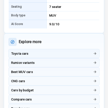
Tracker
Seating
7 seater
Indicator360
Body type
MUV
View
AI Score
9.0/10
Over Speed
Indicator
Explore more
Inside Key
Sensor
Toyota cars
Rumion variants
Entertainment &
Best MUV cars
Communication
CNG cars
Audio System
Cars by budget
Compare cars
Radio F M