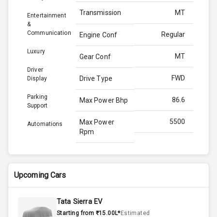
Transmission
MT
Entertainment
&
Communication
Regular
Engine Conf
Luxury
MT
Gear Conf
Driver
FWD
Drive Type
Display
Parking
86.6
Max Power Bhp
Support
5500
Max Power
Automations
Rpm
121.5
Max Torque
Bhp
Upcoming Cars
4200
Max Torque
Rpm
Tata Sierra EV
Starting from ₹15.00L*
Estimated
Below 1.5L
Engine Capacity