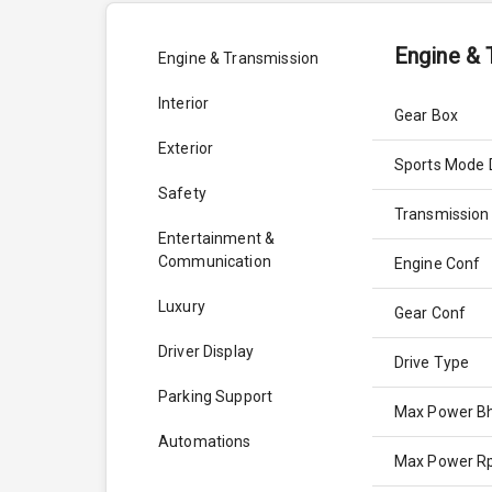
Engine & 
Engine & Transmission
Interior
Gear Box
Exterior
Sports Mode 
Safety
Transmission
Entertainment &
Communication
Engine Conf
Luxury
Gear Conf
Driver Display
Drive Type
Parking Support
Max Power B
Automations
Max Power 