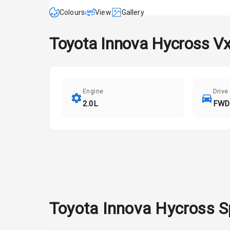
Colours
View
Gallery
Toyota
Innova Hycross
Vx
Engine
Drive
2.0L
FWD
Toyota
Innova Hycross
S