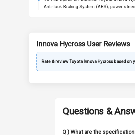
Sun Roof
Anti-lock Braking System (ABS), power steeri
Rear Mirror T
L E D D R Ls
L E D Taillight
Innova Hycross
User Reviews
Safety
Rate & review
Toyota
Innova Hycross
based on y
Anti Lock Bra
Central Locki
Child Safety 
Questions & Ans
Anti Theft Al
Q )
What are the specificatio
Driver Airbag