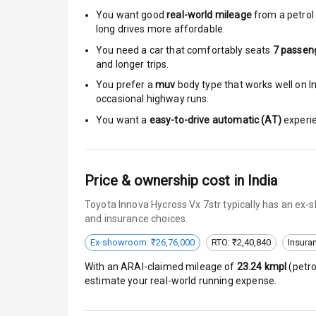
You want good
real-world mileage
from a petrol 
Speed Sensin
long drives more affordable.
You need a car that comfortably seats
7
passen
I S O F I X Ch
and longer trips.
You prefer a
muv
body type that works well on In
Hill Assist
occasional highway runs.
You want a
easy-to-drive automatic (AT)
experie
Indicator360 
Over Speed In
Price & ownership cost in India
Entertai
Toyota Innova Hycross Vx 7str typically has an ex-
and insurance choices.
Ex-showroom: ₹26,76,000
RTO: ₹2,40,840
Insura
Radio F M
With an ARAI-claimed mileage of
23.24
kmpl
(
petro
Infotainment 
estimate your real-world running expense.
Speakers Fro