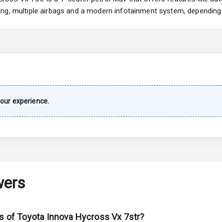
ng, multiple airbags and a modern infotainment system, depending 
urn Indicators
s
our experience.
king System
ng
Locks
wers
arm
ns of Toyota Innova Hycross Vx 7str?