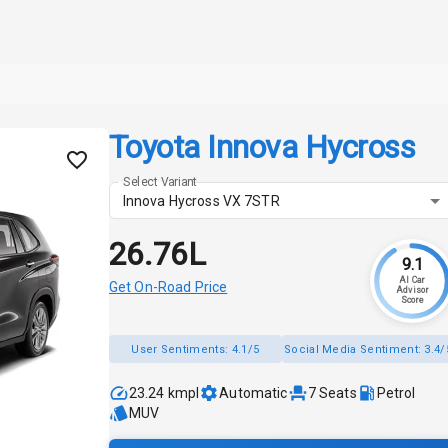
Toyota Innova Hycross
Select Variant
Innova Hycross VX 7STR
₹26.76L
9.1
AI Car
Get On-Road Price
Advisor
Score
User Sentiments:
4.1/5
Social Media Sentiment:
3.4/
23.24 kmpl
Automatic
7
Seats
Petrol
MUV