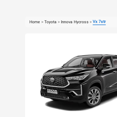
Vx 7str
Home
>
Toyota
>
Innova Hycross
>