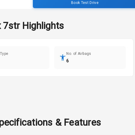
Book Test Drive
 7str
Highlights
 Type
No. of Airbags
6
pecifications & Features