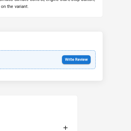
on the variant.
Write Review