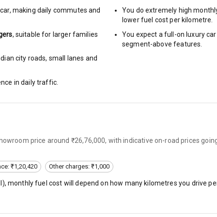
car
,
making daily commutes and
You do extremely high monthl
g Auto Door Lock
lower fuel cost per kilometre.
gers
, suitable for
larger families
You expect a full-on luxury c
ild Seat Mounts
segment-above features.
dian city roads, small lanes and
nce in daily traffic.
View
dicator
nment & Communication
showroom price around ₹26,76,000, with indicative on-road prices goin
nce: ₹1,20,420
Other charges: ₹1,000
l
), monthly fuel cost will depend on how many kilometres you drive per
L E D Screen
nt