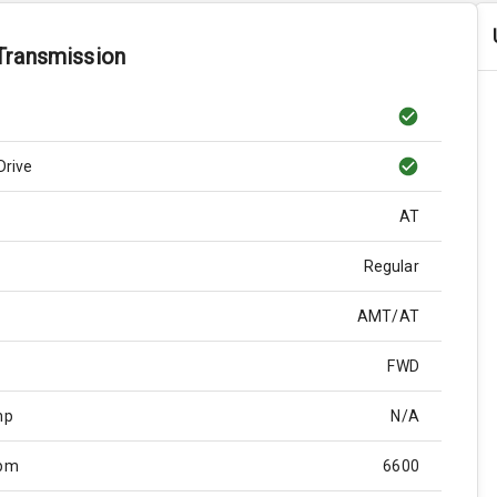
Transmission
Drive
AT
Regular
AMT/AT
FWD
hp
N/A
Rpm
6600