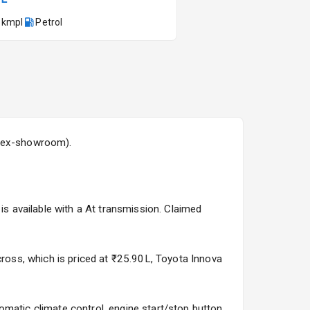
 kmpl
Petrol
Kia Syros EV
Starting from ₹14.00L*
Estimated
17 Oct 2026
 (ex-showroom).
is available with a At transmission. Claimed
cross, which is priced at ₹25.90L, Toyota Innova
matic climate control, engine start/stop button,