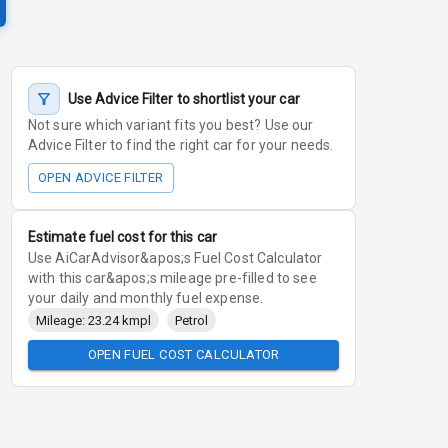
Use Advice Filter to shortlist your car
Not sure which variant fits you best? Use our
Advice Filter to find the right car for your needs.
OPEN ADVICE FILTER
Estimate fuel cost for this car
Use AiCarAdvisor&apos;s Fuel Cost Calculator
with this car&apos;s mileage pre-filled to see
your daily and monthly fuel expense.
Mileage: 23.24 kmpl
Petrol
OPEN FUEL COST CALCULATOR