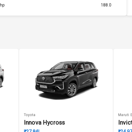
Bhp
188.0
Rpm
5196
ity
2.0L
52
4
4
5
Toyota
Maruti 
ng
Innova Hycross
Invic
₹27.84L
₹24.9