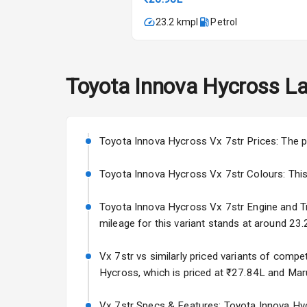
A C
23.2 kmpl
Petrol
Automatic Cl
Accessory Po
Toyota
Innova Hycross
La
Exterior
Toyota Innova Hycross Vx 7str Prices: The p
Rear Window 
Toyota Innova Hycross Vx 7str Colours: This va
Rear Window
Toyota Innova Hycross Vx 7str Engine and Tran
Wheel Covers
mileage for this variant stands at around 23.
Power Anten
Vx 7str vs similarly priced variants of compe
Hycross, which is priced at ₹27.84L and Marut
Rear Spoiler
Vx 7str Specs & Features: Toyota Innova Hycr