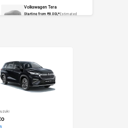
Volkswagen Tera
Starting from ₹8.00L*
Estimated
15 Sept 2026
Volvo EX90
Starting from ₹1.20Cr*
Estimated
15 Sept 2026
Skoda Slavia Facelift
Starting from ₹11.99L*
Estimated
25 Sept 2026
Volkswagen Virtus Facelift
Starting from ₹11.99L*
Estimated
25 Sept 2026
Suzuki
Hyundai Bayon
to
Starting from ₹10.00L*
Estimated
7L
15 Oct 2026