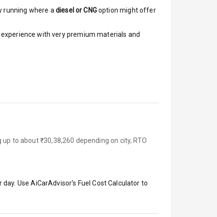
y running where a
diesel or CNG
option might offer
ar experience with very premium materials and
g up to about ₹30,38,260 depending on city, RTO
 day. Use AiCarAdvisor's Fuel Cost Calculator to