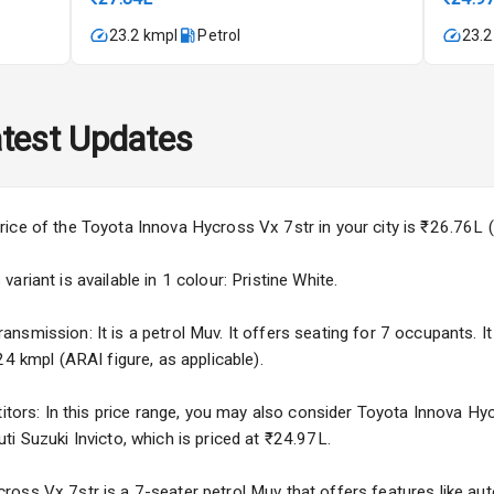
23.2 kmpl
Petrol
23.2
imate Control
wer Outlet
test Updates
rice of the Toyota Innova Hycross Vx 7str in your city is ₹26.76L
Wiper
riant is available in 1 colour: Pristine White.
 Defogger
smission: It is a petrol Muv. It offers seating for 7 occupants. It 
24 kmpl (ARAI figure, as applicable).
na
titors: In this price range, you may also consider Toyota Innova Hy
i Suzuki Invicto, which is priced at ₹24.97L.
oss Vx 7str is a 7-seater petrol Muv that offers features like auto