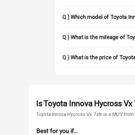
Passenger Ai
Q )
Which model of Toyota In
Side Airbag F
Q )
What is the mileage of To
Airbag Count
Seat Belt War
Q )
What is the price of Toyot
Door Ajar War
Tyre Pressur
Low Fuel War
Is
Toyota Innova Hycross Vx 
Engine Immob
Toyota Innova Hycross Vx 7str is a MUV from T
E B D
Best for you if…
Electronic Sta