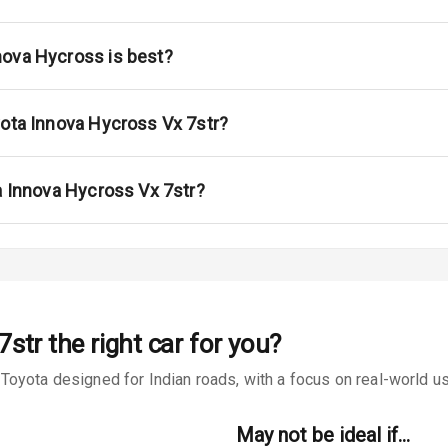
rbag
nova Hycross is best?
ront
yota Innova Hycross Vx 7str?
6
ning
a Innova Hycross Vx 7str?
ning
e Monitor
ning
N/A
7str
the right car for you?
ilizer
oyota designed for Indian roads, with a focus on real-world usa
May not be ideal if…
bility Control