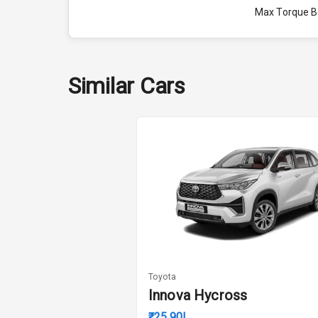
Max Torque 
Max Torque 
Engine Capac
Similar Cars
Fuel Tank
Cylinder
Valves
Interior
Doors
Toyota
Innova Hycross
Power Steeri
₹25.90L