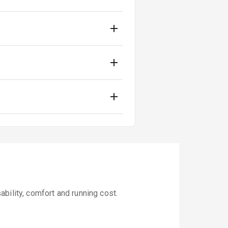
bility, comfort and running cost.