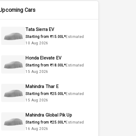
Upcoming Cars
Tata Sierra EV
Starting from ₹15.00L*
Estimated
10 Aug 2026
Honda Elevate EV
Starting from ₹18.00L*
Estimated
15 Aug 2026
Mahindra Thar E
Starting from ₹25.00L*
Estimated
15 Aug 2026
Mahindra Global Pik Up
Starting from ₹25.00L*
Estimated
16 Aug 2026