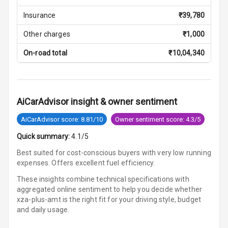
Parking Support
Insurance
₹
39,780
Other charges
₹
1,000
Parking
Sensors Front
On-road total
₹
10,04,340
Parking
Sensors Rear
AiCarAdvisor insight & owner sentiment
Parking Camera
AiCarAdvisor score: 8.81/10
Owner sentiment score: 4.3/5
Follow Me Head
Quick summary:
4.1/5
Lights
Best suited for cost-conscious buyers with very low running
expenses. Offers excellent fuel efficiency.
Automations
These insights combine technical specifications with
aggregated online sentiment to help you decide whether
xza-plus-amt is
the right fit for your driving style, budget
Cruise Control
and daily usage.
Automatic