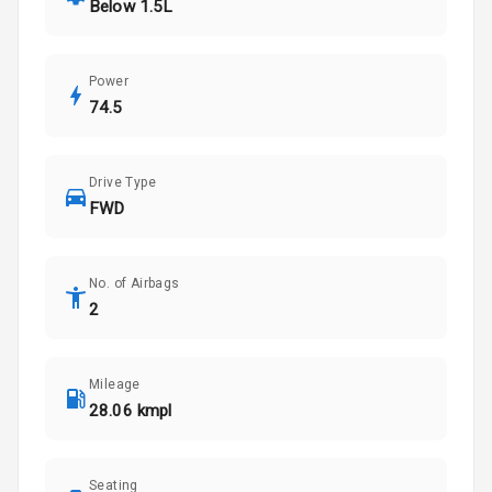
Below 1.5L
Power
74.5
Drive Type
FWD
No. of Airbags
2
Mileage
28.06 kmpl
Seating