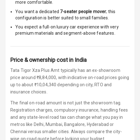
more comfortable.
Steering Wheel
Gearshift
You want a dedicated
7-seater people mover
; this
Paddles
configuration is better suited to small families.
You expect a full-on luxury car experience with very
U S B Charger
premium materials and segment-above features.
Front
U S B Charger
Rear
Price & ownership cost in India
Tata Tigor Xza Plus Amt typically has an ex-showroom
Central Console
price around ₹8,84,000, with indicative on-road prices going
Armrest
up to about ₹10,04,340 depending on city, RTO and
Central Console
insurance choices.
Storage
The final on-road amount is not just the showroom tag.
Registration charges, compulsory insurance, handling fees
Rear Curtain
and any state-level road tax can change what you pay in
metros like Delhi, Mumbai, Bangalore, Hyderabad or
Ambient L E D
Chennai versus smaller cities. Always compare the city-
wise on-road quote before locking your budget.