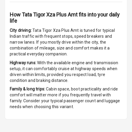
Headlamps
How
Tata Tigor Xza Plus Amt
fits into your daily
Rain Sensing
life
Wiper Front
City driving:
Tata Tigor Xza Plus Amt
is tuned for typical
Indian traffic with frequent stops, speed breakers and
narrow lanes. If you mostly drive within the city, the
combination of mileage, size and comfort makes it a
practical everyday companion.
Highway runs:
With the available engine and transmission
setup, it can comfortably cruise at highway speeds when
driven within limits, provided you respect load, tyre
condition and braking distance.
Family & long trips:
Cabin space, boot practicality and ride
comfort will matter more if you frequently travel with
family. Consider your typical passenger count and luggage
needs when choosing this variant.