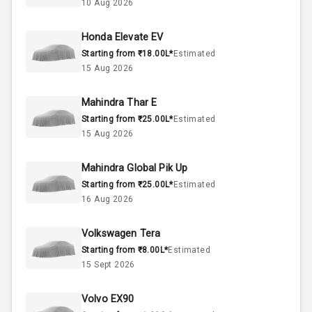
10 Aug 2026
3
Cylinder
Honda Elevate EV
4
Valves
Starting from ₹18.00L*
Estimated
15 Aug 2026
Interior
Mahindra Thar E
Starting from ₹25.00L*
Estimated
Doors
4
15 Aug 2026
Power Steering
Mahindra Global Pik Up
Starting from ₹25.00L*
Estimated
A C
16 Aug 2026
Automatic
Volkswagen Tera
Climate Control
Starting from ₹8.00L*
Estimated
15 Sept 2026
Accessory
Power Outlet
Volvo EX90