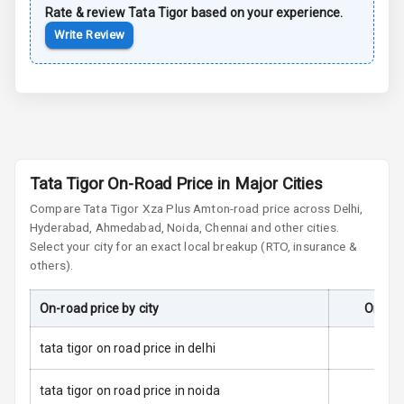
Side Airbag
Rate & review
Tata
Tigor
based on your experience.
Front
Write Review
Airbag Count
2
Seat Belt
Warning
Door Ajar
Tata Tigor On-Road Price in Major Cities
Warning
Compare
Tata Tigor
Xza Plus Amt
on-road price across Delhi,
Hyderabad, Ahmedabad, Noida, Chennai and other cities.
Tyre Pressure
Monitor
Select your city for an exact local breakup (RTO, insurance &
others).
Low Fuel
N/A
Warning
On-road price by city
On-Roa
Engine
tata tigor on road price in delhi
Immobilizer
tata tigor on road price in noida
E B D