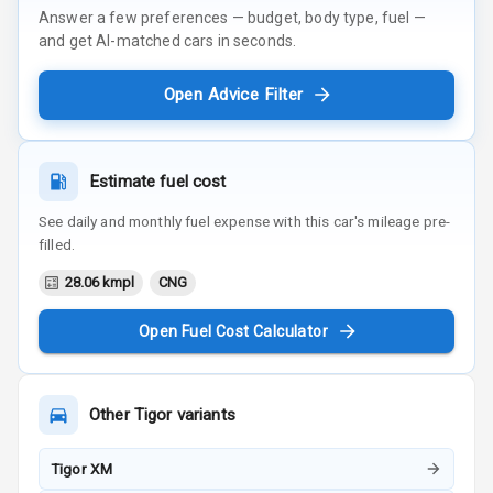
Answer a few preferences — budget, body type, fuel —
and get AI-matched cars in seconds.
Open Advice Filter
Estimate fuel cost
See daily and monthly fuel expense with this car's mileage pre-
filled.
28.06 kmpl
CNG
Open Fuel Cost Calculator
Other
Tigor
variants
Tigor XM