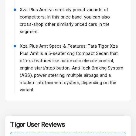
Turn Indicators
Xza Plus Amt vs similarly priced variants of
L E D D R Ls
competitors: In this price band, you can also
cross-shop other similarly priced cars in the
segment.
Safety
Xza Plus Amt Specs & Features: Tata Tigor Xza
Anti Lock
Plus Amt is a 5-seater cng Compact Sedan that
Braking System
offers features like automatic climate control,
engine start/stop button, Anti-lock Braking System
Central Locking
(ABS), power steering, multiple airbags and a
modern infotainment system, depending on the
Child Safety
variant.
Locks
Driver Airbag
Passenger
Tigor
User Reviews
Airbag