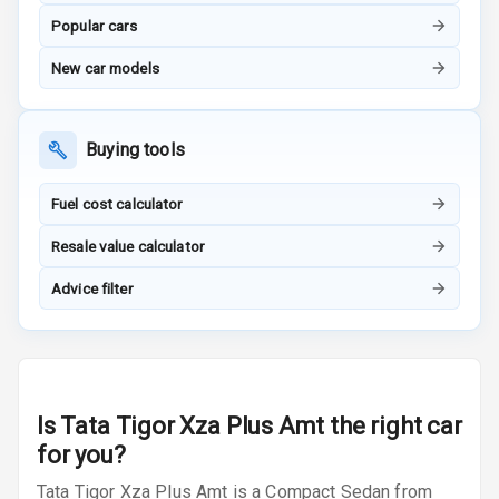
Popular cars
Adjustable
Headrest All
New car models
Row
Cigaratte
Buying tools
Lighter
Fuel cost calculator
Auto Fuel Lid
Opener
Resale value calculator
Rear Seat
Advice filter
Centre Arm
Rest
Cup Holders
Front
Is
Tata Tigor Xza Plus Amt
the right car
for you?
Cup Holders
Rear
Tata Tigor Xza Plus Amt is a Compact Sedan from