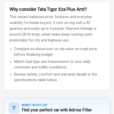
Why consider
Tata
Tigor
Xza Plus Amt
?
This variant balances price, features and everyday
usability for Indian buyers.
It runs on cng
with a AT
gearbox
and seats up to 5 people
.
Claimed mileage is
around 28.06 kmpl, which helps keep running costs
predictable for city and highway use.
Compare ex-showroom vs city-wise on-road price
before finalising budget.
Match fuel type and transmission to your daily
commute and traffic conditions.
Review safety, comfort and warranty details in the
specifications table below.
SMART SHORTLIST
Find your perfect car with Advice Filter