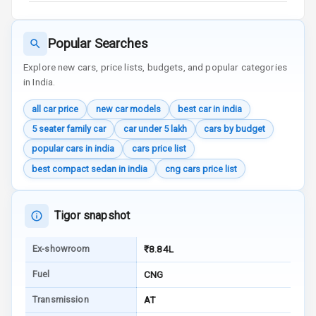
Aux In
Popular Searches
Luxury
Explore new cars, price lists, budgets, and popular categories
in India.
Power Windows
all car price
new car models
best car in india
Front
5 seater family car
car under 5 lakh
cars by budget
Power Windows
popular cars in india
cars price list
Rear
best compact sedan in india
cng cars price list
Adjustable
Steering
Tigor snapshot
Height
Adjustable
Ex-showroom
₹8.84L
Driver Seat
Fuel
CNG
Electric
Transmission
AT
Adjustable Seat