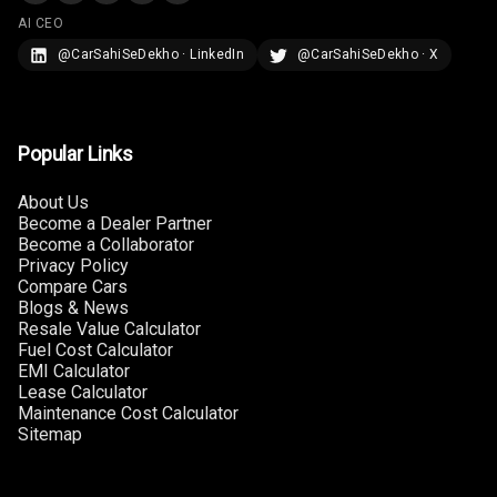
AI CEO
@CarSahiSeDekho · LinkedIn
@CarSahiSeDekho · X
Popular Links
About Us
Become a Dealer Partner
Become a Collaborator
Privacy Policy
Compare Cars
Blogs & News
Resale Value Calculator
Fuel Cost Calculator
EMI Calculator
Lease Calculator
Maintenance Cost Calculator
Sitemap