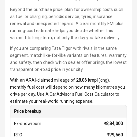
Ambient L E D
Shades
Beyond the purchase price, plan for ownership costs such
as fuel or charging, periodic service, tyres, insurance
Heating
renewal and unexpected repairs. A clear monthly EMI plus
running-cost estimate helps you decide whether this
Multi Function
variant fits long-term, not only the day you take delivery.
Steering
If you are comparing Tata Tigor with rivals in the same
Leather
segment, match like-for-like variants on features, warranty
Steering Wheel
and safety, then check which dealer offer brings the lowest
transparent on-road price in your city.
With an ARAI-claimed mileage of
28.06
kmpl
(
cng
),
Driver Display
monthly fuel cost will depend on how many kilometres you
drive per day. Use AiCarAdvisor's Fuel Cost Calculator to
Digital
estimate your real-world running expense.
Tachometer
Price breakup
Digital Fuel
Ex-showroom
₹
8,84,000
Guage
RTO
₹
79,560