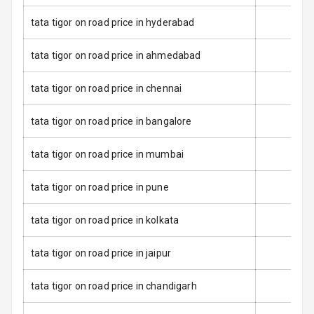
tata tigor on road price in hyderabad
Electronic
Stability Control
tata tigor on road price in ahmedabad
Speed Sensing
tata tigor on road price in chennai
Auto Door Lock
tata tigor on road price in bangalore
I S O F I X Child
Seat Mounts
tata tigor on road price in mumbai
Over Speed
Indicator
tata tigor on road price in pune
tata tigor on road price in kolkata
Entertainment &
Communication
tata tigor on road price in jaipur
tata tigor on road price in chandigarh
Radio F M