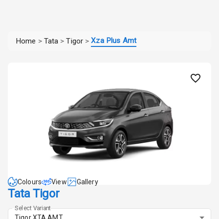
Xza Plus Amt
Home
>
Tata
>
Tigor
>
Colours
View
Gallery
Tata Tigor
Select Variant
Tigor XTA AMT