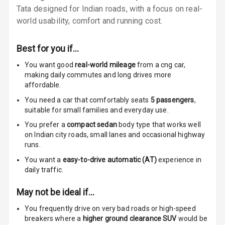
Tata designed for Indian roads, with a focus on real-
Rear A C Vents
world usability, comfort and running cost.
Seat Lumbar
Best for you if…
Foldable Rear
You want good
real-world mileage
from a cng car
,
Seat
making daily commutes and long drives more
affordable.
Smart Entry
System
You need a car that comfortably seats
5
passengers
,
suitable for
small families and everyday use.
Key Less Entry
You prefer a
compact sedan
body type that works well
on Indian city roads, small lanes and occasional highway
Button Start
runs.
You want a
easy-to-drive automatic (AT)
experience in
Button Parking
daily traffic.
Break
May not be ideal if…
Glove Box
You frequently drive on very bad roads or high-speed
Cooling
breakers where a
higher ground clearance SUV
would be