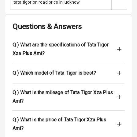
tata tigor on road price in lucknow
Infotainment L
E D Screen
Speakers Front
Questions & Answers
Speakers Rear
Q )
What are the specifications of Tata Tigor
Bluetooth
Xza Plus Amt?
Touch Screen
Q )
Which model of Tata Tigor is best?
Touch Screen
10
Size
Q )
What is the mileage of Tata Tigor Xza Plus
Android Auto
Amt?
Apple Car Play
Q )
What is the price of Tata Tigor Xza Plus
Speakers
4
Amt?