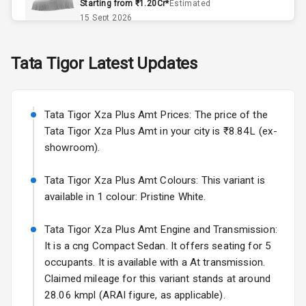
Starting from ₹1.20Cr*
Estimated
Exterior
15 Sept 2026
Skoda Slavia Facelift
Power
Tata
Tigor
Latest Updates
Starting from ₹11.99L*
Estimated
Adjustable View
25 Sept 2026
Mirror
Tata Tigor Xza Plus Amt Prices: The price of the
Electric Folding
Volkswagen Virtus Facelift
View Mirror
Tata Tigor Xza Plus Amt in your city is ₹8.84L (ex-
Starting from ₹11.99L*
Estimated
showroom).
25 Sept 2026
Rear Window
Defogger
Tata Tigor Xza Plus Amt Colours: This variant is
Hyundai Bayon
available in 1 colour: Pristine White.
Starting from ₹10.00L*
Estimated
Wheel Covers
15 Oct 2026
Tata Tigor Xza Plus Amt Engine and Transmission:
Power Antenna
Kia Syros EV
It is a cng Compact Sedan. It offers seating for 5
Starting from ₹14.00L*
Estimated
occupants. It is available with a At transmission.
Rear Spoiler
17 Oct 2026
Claimed mileage for this variant stands at around
28.06 kmpl (ARAI figure, as applicable).
Rear Mirror