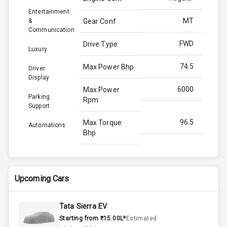
Entertainment
MT
&
Gear Conf
Communication
FWD
Drive Type
Luxury
74.5
Max Power Bhp
Driver
Display
6000
Max Power
Parking
Rpm
Support
96.5
Max Torque
Automations
Bhp
3500
Max Torque
Rpm
Upcoming Cars
Below 1.5L
Engine Capacity
Tata Sierra EV
70
Fuel Tank
Starting from ₹15.00L*
Estimated