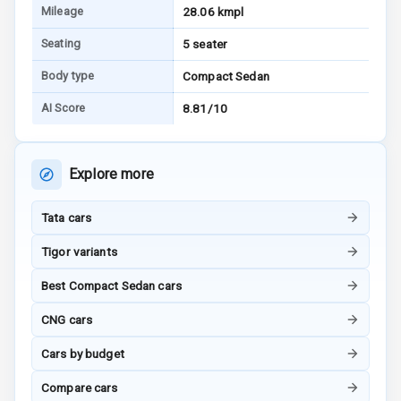
Mileage
28.06 kmpl
Ventilated
Seating
5 seater
Seats
Body type
Compact Sedan
Vanity Mirror
Night Mode
AI Score
8.81/10
Cosmetic Mirror
Explore more
Cosmetic Mirror
Illumination
Tata cars
Rear Reading
Tigor variants
Lamp
Best Compact Sedan cars
Rear Seat
CNG cars
Headrest
Cars by budget
Adjustable
Headrest Front
Compare cars
Row