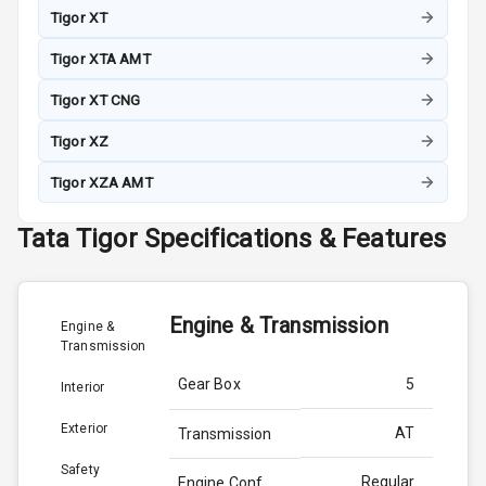
Tigor XT
Tigor XTA AMT
Tigor XT CNG
Tigor XZ
Tigor XZA AMT
Tata
Tigor
Specifications & Features
Engine & Transmission
Engine &
Transmission
Gear Box
5
Interior
Exterior
AT
Transmission
Safety
Regular
Engine Conf