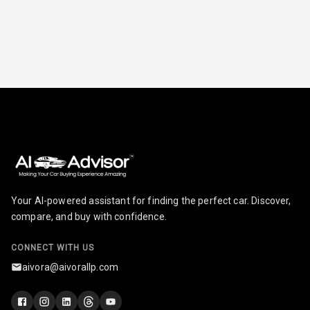
Your AI-powered assistant for finding the perfect car. Discover,
compare, and buy with confidence.
CONNECT WITH US
aivora@aivorallp.com