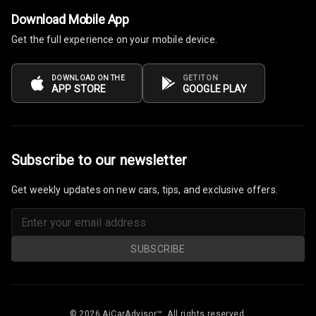
Download Mobile App
Get the full experience on your mobile device.
DOWNLOAD ON THE
GET IT ON
APP STORE
GOOGLE PLAY
Subscribe to our newsletter
Get weekly updates on new cars, tips, and exclusive offers.
SUBSCRIBE
© 2026 AiCarAdvisor™. All rights reserved.