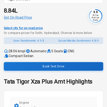
₹8.84L
8.8
AI Car
Get On-Road Price
Advisor
Score
Select city for on-road price
Or compare prices for Delhi, Hyderabad, Chennai & more below
User Sentiments:
4.1/5
Social Media Sentiment:
4.3/5
28.06 kmpl
Automatic
5
Seats
CNG
Compact Sedan
Book Test Drive
Tata
Tigor
Xza Plus Amt
Highlights
Engine