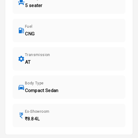
5 seater
Fuel
CNG
Transmission
AT
Body Type
Compact Sedan
Ex-Showroom
₹8.84L