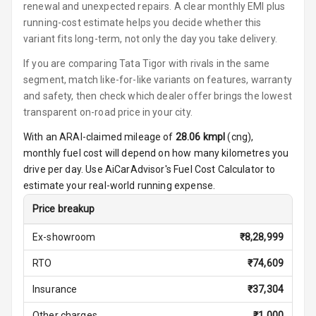
renewal and unexpected repairs. A clear monthly EMI plus
running-cost estimate helps you decide whether this
Ambient L E D
variant fits long-term, not only the day you take delivery.
Ambient L E D
If you are comparing Tata Tigor with rivals in the same
Shades
segment, match like-for-like variants on features, warranty
and safety, then check which dealer offer brings the lowest
Heating
transparent on-road price in your city.
With an ARAI-claimed mileage of
28.06
kmpl
(
cng
),
Multi Function
Steering
monthly fuel cost will depend on how many kilometres you
drive per day. Use AiCarAdvisor's Fuel Cost Calculator to
Leather
estimate your real-world running expense.
Steering Wheel
Price breakup
Ex-showroom
₹
8,28,999
Driver Display
RTO
₹
74,609
Digital
Insurance
₹
37,304
Tachometer
Other charges
₹
1,000