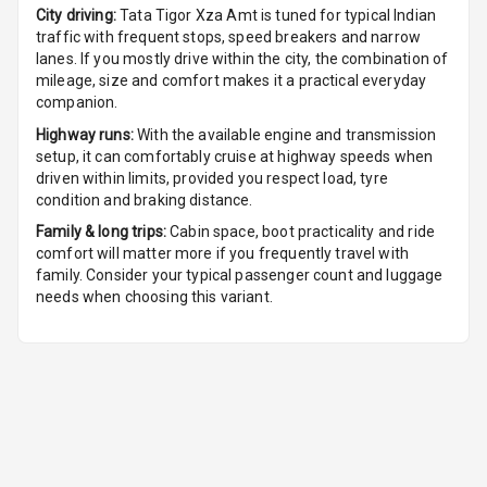
City driving:
Tata Tigor Xza Amt
is tuned for typical Indian
traffic with frequent stops, speed breakers and narrow
Cruise Control
lanes. If you mostly drive within the city, the combination of
mileage, size and comfort makes it a practical everyday
Automatic
companion.
Headlamps
Highway runs:
With the available engine and transmission
setup, it can comfortably cruise at highway speeds when
Rain Sensing
driven within limits, provided you respect load, tyre
Wiper Front
condition and braking distance.
Family & long trips:
Cabin space, boot practicality and ride
comfort will matter more if you frequently travel with
family. Consider your typical passenger count and luggage
needs when choosing this variant.