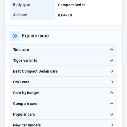
Driver Seat
Body type
Compact Sedan
Electric
AI Score
8.64/10
Adjustable Seat
Ventilated
Explore more
Seats
Tata cars
Vanity Mirror
Night Mode
Tigor variants
Cosmetic Mirror
Best Compact Sedan cars
CNG cars
Cosmetic Mirror
Illumination
Cars by budget
Rear Reading
Compare cars
Lamp
Popular cars
Rear Seat
New car models
Headrest