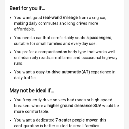
Best for you if…
Cup Holders
You want good
real-world mileage
from a cng car
,
Rear
making daily commutes and long drives more
affordable.
Rear A C Vents
You need a car that comfortably seats
5
passengers
,
suitable for
small families and everyday use.
Seat Lumbar
You prefer a
compact sedan
body type that works well
Foldable Rear
on Indian city roads, small lanes and occasional highway
Seat
runs.
You want a
easy-to-drive automatic (AT)
experience in
Smart Entry
daily traffic.
System
May not be ideal if…
Key Less Entry
You frequently drive on very bad roads or high-speed
breakers where a
higher ground clearance SUV
would be
Button Start
more comfortable.
Button Parking
You want a dedicated
7-seater people mover
; this
Break
configuration is better suited to small families.