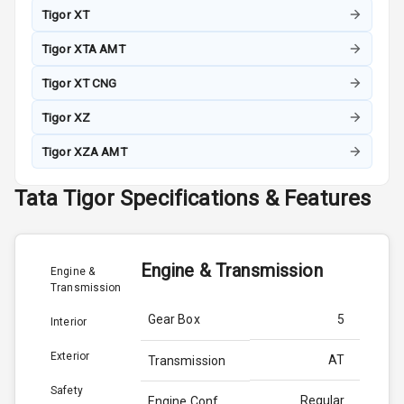
Tigor XT
Tigor XTA AMT
Tigor XT CNG
Tigor XZ
Tigor XZA AMT
Tata
Tigor
Specifications & Features
Engine & Transmission
Engine &
Transmission
Gear Box
5
Interior
Exterior
AT
Transmission
Safety
Regular
Engine Conf