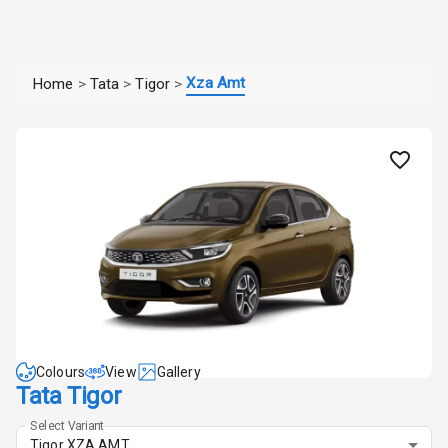
Xza Amt
Home
>
Tata
>
Tigor
>
Colours
View
Gallery
Tata Tigor
Select Variant
Tigor XZA AMT