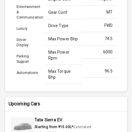
Entertainment
MT
&
Gear Conf
Communication
FWD
Drive Type
Luxury
74.5
Max Power Bhp
Driver
Display
6000
Max Power
Parking
Rpm
Support
96.5
Max Torque
Automations
Bhp
3500
Max Torque
Rpm
Upcoming Cars
Below 1.5L
Engine Capacity
Tata Sierra EV
70
Fuel Tank
Starting from ₹15.00L*
Estimated