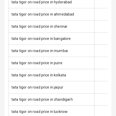
tata tigor on road price in hyderabad
Electronic
tata tigor on road price in ahmedabad
Stability Control
tata tigor on road price in chennai
Speed Sensing
Auto Door Lock
tata tigor on road price in bangalore
I S O F I X Child
Seat Mounts
tata tigor on road price in mumbai
Global N C A P
4
tata tigor on road price in pune
Safety Rating
tata tigor on road price in kolkata
3
Global N C A P
Child Safety
tata tigor on road price in jaipur
Rating
tata tigor on road price in chandigarh
Over Speed
Indicator
tata tigor on road price in lucknow