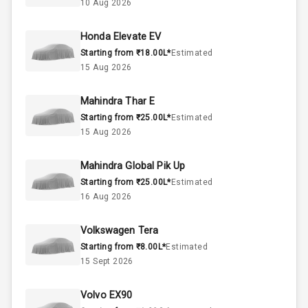
10 Aug 2026
3
Cylinder
Honda Elevate EV
4
Valves
Starting from ₹18.00L*
Estimated
15 Aug 2026
Interior
Mahindra Thar E
Starting from ₹25.00L*
Estimated
Doors
4
15 Aug 2026
Power Steering
Mahindra Global Pik Up
Starting from ₹25.00L*
Estimated
A C
16 Aug 2026
Automatic
Volkswagen Tera
Climate Control
Starting from ₹8.00L*
Estimated
15 Sept 2026
Accessory
Power Outlet
Volvo EX90