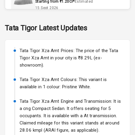
Starting from ₹1.20Cr*
Estimated
Exterior
15 Sept 2026
Skoda Slavia Facelift
Power
Tata
Tigor
Latest Updates
Starting from ₹11.99L*
Estimated
Adjustable View
25 Sept 2026
Mirror
Tata Tigor Xza Amt Prices: The price of the Tata
Electric Folding
Volkswagen Virtus Facelift
View Mirror
Tigor Xza Amt in your city is ₹8.29L (ex-
Starting from ₹11.99L*
Estimated
showroom).
25 Sept 2026
Rear Window
Defogger
Tata Tigor Xza Amt Colours: This variant is
Hyundai Bayon
available in 1 colour: Pristine White.
Starting from ₹10.00L*
Estimated
Wheel Covers
15 Oct 2026
Tata Tigor Xza Amt Engine and Transmission: It is
Power Antenna
Kia Syros EV
a cng Compact Sedan. It offers seating for 5
Starting from ₹14.00L*
Estimated
occupants. It is available with a At transmission.
Rear Spoiler
17 Oct 2026
Claimed mileage for this variant stands at around
28.06 kmpl (ARAI figure, as applicable).
Rear Mirror