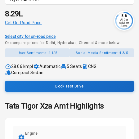
₹8.29L
8.6
AI Car
Get On-Road Price
Advisor
Score
Select city for on-road price
Or compare prices for Delhi, Hyderabad, Chennai & more below
User Sentiments:
4.1/5
Social Media Sentiment:
4.3/5
28.06 kmpl
Automatic
5
Seats
CNG
Compact Sedan
Book Test Drive
Tata
Tigor
Xza Amt
Highlights
Engine