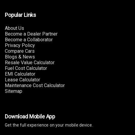
Popular Links
About Us
Become a Dealer Partner
Become a Collaborator
Privacy Policy
Compare Cars
Blogs & News
Resale Value Calculator
Fuel Cost Calculator
EMI Calculator
Lease Calculator
Maintenance Cost Calculator
Sitemap
Download Mobile App
Get the full experience on your mobile device.