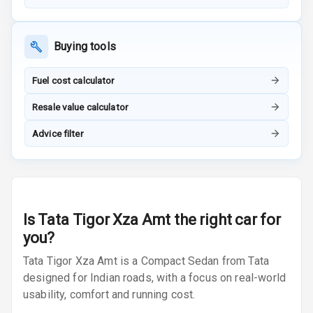
Adjustable
Headrest Front
Buying tools
Row
Fuel cost calculator
Adjustable
Headrest All
Resale value calculator
Row
Advice filter
Cigaratte
Lighter
Auto Fuel Lid
Opener
Is
Tata Tigor Xza Amt
the right car for
you?
Rear Seat
Centre Arm
Tata Tigor Xza Amt is a Compact Sedan from Tata
Rest
designed for Indian roads, with a focus on real-world
usability, comfort and running cost.
Cup Holders
Front