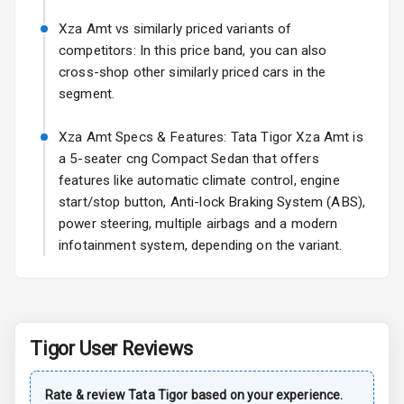
Turn Indicators
Xza Amt vs similarly priced variants of
L E D D R Ls
competitors: In this price band, you can also
cross-shop other similarly priced cars in the
segment.
Safety
Xza Amt Specs & Features: Tata Tigor Xza Amt is
Anti Lock
a 5-seater cng Compact Sedan that offers
Braking System
features like automatic climate control, engine
start/stop button, Anti-lock Braking System (ABS),
Central Locking
power steering, multiple airbags and a modern
infotainment system, depending on the variant.
Child Safety
Locks
Driver Airbag
Tigor
User Reviews
Passenger
Airbag
Rate & review
Tata
Tigor
based on your experience.