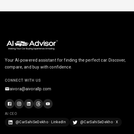
Your AI-powered assistant for finding the perfect car. Discover,
compare, and buy with confidence.
CONNECT WITH US
aivora@aivorallp.com
AI CEO
@CarSahiSeDekho · LinkedIn
@CarSahiSeDekho · X