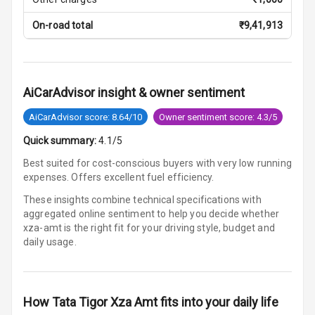
Digital Fuel
On-road total
₹
9,41,913
Guage
Parking Support
AiCarAdvisor insight & owner sentiment
AiCarAdvisor score: 8.64/10
Owner sentiment score: 4.3/5
Parking
Sensors Front
Quick summary:
4.1/5
Best suited for cost-conscious buyers with very low running
Parking
expenses. Offers excellent fuel efficiency.
Sensors Rear
These insights combine technical specifications with
Parking Camera
aggregated online sentiment to help you decide whether
xza-amt is
the right fit for your driving style, budget and
Follow Me Head
daily usage.
Lights
How
Tata Tigor Xza Amt
fits into your daily life
Automations