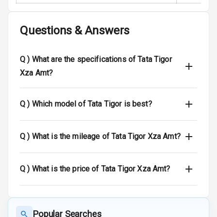
Entertainment &
Questions & Answers
Communication
Radio F M
Q )
What are the specifications of Tata Tigor
Xza Amt?
Speakers Front
Speakers Rear
Q )
Which model of Tata Tigor is best?
Bluetooth
Q )
What is the mileage of Tata Tigor Xza Amt?
Touch Screen
Touch Screen
7
Q )
What is the price of Tata Tigor Xza Amt?
Size
Android Auto
Popular Searches