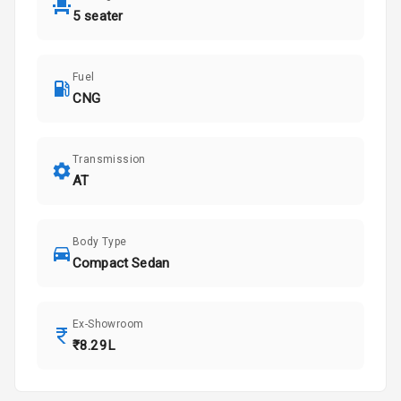
5 seater
Fuel
CNG
Transmission
AT
Body Type
Compact Sedan
Ex-Showroom
₹8.29L