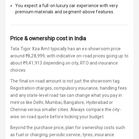
You expect a full-on luxury car experience with very
Glove Box
premium materials and segment-above features.
Cooling
Steering Wheel
Gearshift
Price & ownership cost in India
Paddles
Tata Tigor Xza Amt typically has an ex-showroom price
around ₹8,28,999, with indicative on-road prices going up to
U S B Charger
about ₹9,41,913 depending on city, RTO and insurance
Front
choices.
U S B Charger
The final on-road amount is not just the showroom tag.
Rear
Registration charges, compulsory insurance, handling fees
and any state-level road tax can change what you pay in
Central Console
metros like Delhi, Mumbai, Bangalore, Hyderabad or
Armrest
Chennai versus smaller cities. Always compare the city-
wise on-road quote before locking your budget.
Central Console
Storage
Beyond the purchase price, plan for ownership costs such
as fuel or charging, periodic service, tyres, insurance
Rear Curtain