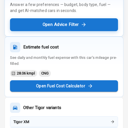
Answer a few preferences — budget, body type, fuel —
and get AI-matched cars in seconds.
Open Advice Filter
Estimate fuel cost
See daily and monthly fuel expense with this car's mileage pre-
filled.
28.06 kmpl
CNG
Open Fuel Cost Calculator
Other
Tigor
variants
Tigor XM