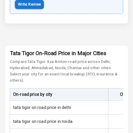
Side Airbag
Write Review
Front
Airbag Count
2
Seat Belt
Warning
Tata Tigor On-Road Price in Major Cities
Door Ajar
Compare
Tata Tigor
Xza Amt
Warning
on-road price across Delhi,
Hyderabad, Ahmedabad, Noida, Chennai and other cities.
Select your city for an exact local breakup (RTO, insurance &
Tyre Pressure
others).
Monitor
Low Fuel
N/A
On-road price by city
On-Roa
Warning
tata tigor on road price in delhi
Engine
Immobilizer
tata tigor on road price in noida
E B D