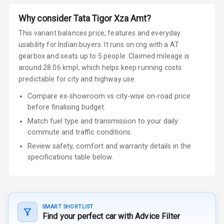
Why consider
Tata
Tigor
Xza Amt
?
This variant balances price, features and everyday
usability for Indian buyers.
It runs on cng
with a AT
gearbox
and seats up to 5 people
.
Claimed mileage is
around 28.06 kmpl, which helps keep running costs
predictable for city and highway use.
Compare ex-showroom vs city-wise on-road price
before finalising budget.
Match fuel type and transmission to your daily
commute and traffic conditions.
Review safety, comfort and warranty details in the
specifications table below.
SMART SHORTLIST
Find your perfect car with Advice Filter