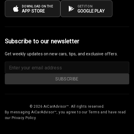
DOWNLOAD ON THE
GET IT ON
APP STORE
GOOGLE PLAY
Subscribe to our newsletter
Get weekly updates on new cars, tips, and exclusive offers.
SUBSCRIBE
© 2026 AiCarAdvisor™. All rights reserved.
By messaging AiCarAdvisor™, you agree to our Terms and have read
our Privacy Policy.