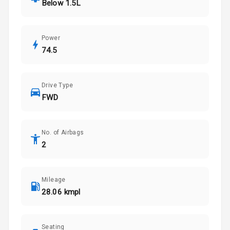
Below 1.5L
Power
74.5
Drive Type
FWD
No. of Airbags
2
Mileage
28.06 kmpl
Seating