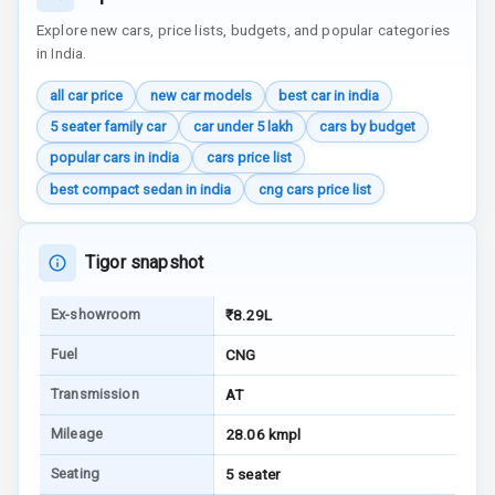
Apple Car Play
Explore new cars, price lists, budgets, and popular categories
in India.
Speakers
4
all car price
new car models
best car in india
Aux In
5 seater family car
car under 5 lakh
cars by budget
popular cars in india
cars price list
Luxury
best compact sedan in india
cng cars price list
Power Windows
Tigor snapshot
Front
Ex-showroom
₹8.29L
Power Windows
Rear
Fuel
CNG
Adjustable
Transmission
AT
Steering
Mileage
28.06 kmpl
Height
Seating
5 seater
Adjustable