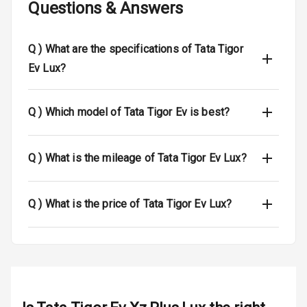
Questions & Answers
Airbag Count
2
Seat Belt
Q )
What are the specifications of Tata Tigor
Warning
Ev Lux?
Door Ajar
Warning
Q )
Which model of Tata Tigor Ev is best?
Tyre Pressure
Monitor
Q )
What is the mileage of Tata Tigor Ev Lux?
Low Fuel
N/A
Warning
Q )
What is the price of Tata Tigor Ev Lux?
Engine
Immobilizer
E B D
Electronic
Stability Control