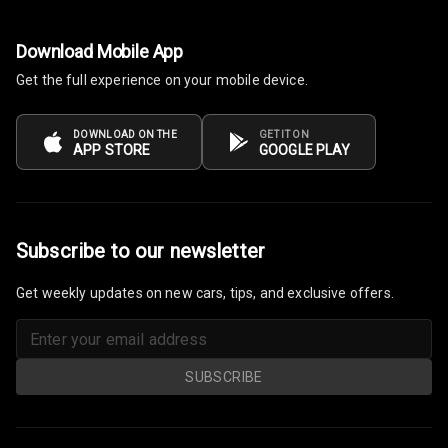
Steering Wheel
Download Mobile App
Gearshift
Paddles
Get the full experience on your mobile device.
U S B Charger
DOWNLOAD ON THE
GET IT ON
Front
APP STORE
GOOGLE PLAY
U S B Charger
Rear
Subscribe to our newsletter
Central Console
Armrest
Get weekly updates on new cars, tips, and exclusive offers.
Central Console
Storage
SUBSCRIBE
Rear Curtain
Ambient L E D