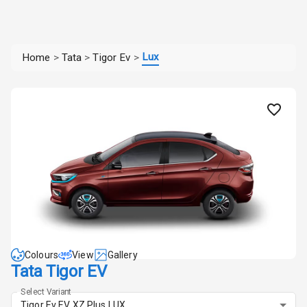
Lux
Home
>
Tata
>
Tigor Ev
>
Colours
View
Gallery
Tata Tigor EV
Select Variant
Tigor Ev EV XZ Plus LUX