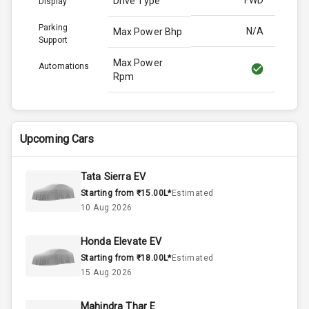
FWD
Drive Type
Display
Parking
N/A
Max Power Bhp
Support
Max Power
Automations
Rpm
Max Torque
170.0
Bhp
Upcoming Cars
Max Torque
Rpm
Tata Sierra EV
Starting from ₹15.00L*
Estimated
Engine Capacity
N/A
10 Aug 2026
N/A
Cylinder
Honda Elevate EV
Starting from ₹18.00L*
Estimated
N/A
Valves
15 Aug 2026
Mahindra Thar E