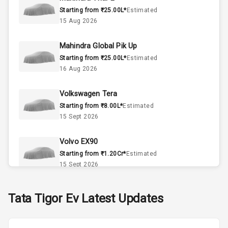
Interior
Starting from ₹25.00L*
Estimated
15 Aug 2026
Doors
4
Mahindra Global Pik Up
Power Steering
Starting from ₹25.00L*
Estimated
16 Aug 2026
A C
Volkswagen Tera
Automatic
Starting from ₹8.00L*
Estimated
Climate Control
15 Sept 2026
Accessory
Power Outlet
Volvo EX90
Starting from ₹1.20Cr*
Estimated
15 Sept 2026
Exterior
Skoda Slavia Facelift
Tata
Tigor Ev
Latest Updates
Starting from ₹11.99L*
Estimated
Power
25 Sept 2026
Adjustable View
Mirror