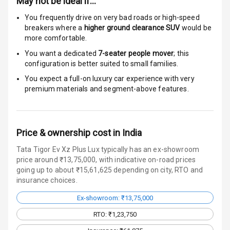
May not be ideal if…
Radio F M
You frequently drive on very bad roads or high-speed
breakers where a
higher ground clearance SUV
would be
more comfortable.
Wireless Phone
Charging
You want a dedicated
7-seater people mover
; this
configuration is better suited to small families.
Bluetooth
You expect a full-on luxury car experience with very
premium materials and segment-above features.
Touch Screen
Touch Screen
7
Size
Price & ownership cost in India
Tata Tigor Ev Xz Plus Lux typically has an ex-showroom
Connectivity
price around ₹13,75,000, with indicative on-road prices
going up to about ₹15,61,625 depending on city, RTO and
Android Auto
insurance choices.
Ex-showroom: ₹13,75,000
Apple Car Play
RTO: ₹1,23,750
Speakers
4