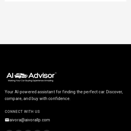
Row
Adjustable
Headrest All
Row
Cigaratte
Lighter
Auto Fuel Lid
Opener
Rear Seat
Centre Arm
Your AI-powered assistant for finding the perfect car. Discover,
Rest
compare, and buy with confidence.
Cup Holders
Front
CONNECT WITH US
aivora@aivorallp.com
Cup Holders
Rear