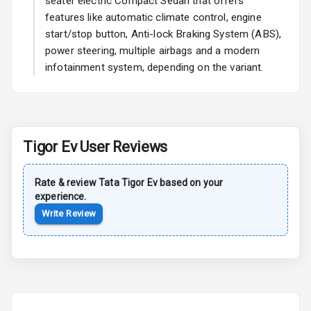
seater electric Compact Sedan that offers
features like automatic climate control, engine
start/stop button, Anti-lock Braking System (ABS),
Safety
power steering, multiple airbags and a modern
infotainment system, depending on the variant.
Anti Lock
Braking System
Central Locking
Tigor Ev
User Reviews
Child Safety
Locks
Rate & review
Tata
Tigor Ev
based on your
experience.
Anti Theft
Alarm
Write Review
Driver Airbag
Passenger
Airbag