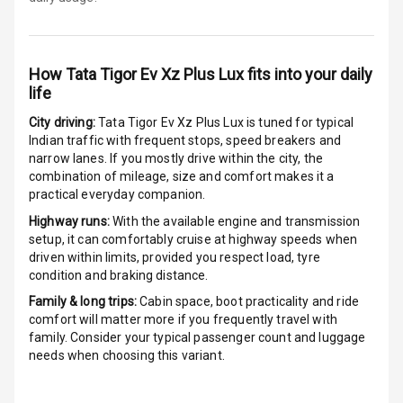
Adjustable Seat
Ventilated
Seats
How
Tata Tigor Ev Xz Plus Lux
fits into your daily
life
Vanity Mirror
City driving:
Tata Tigor Ev Xz Plus Lux
is tuned for typical
Night Mode
Indian traffic with frequent stops, speed breakers and
narrow lanes. If you mostly drive within the city, the
Cosmetic Mirror
combination of mileage, size and comfort makes it a
practical everyday companion.
Cosmetic Mirror
Highway runs:
With the available engine and transmission
Illumination
setup, it can comfortably cruise at highway speeds when
driven within limits, provided you respect load, tyre
Rear Reading
condition and braking distance.
Lamp
Family & long trips:
Cabin space, boot practicality and ride
comfort will matter more if you frequently travel with
Rear Seat
family. Consider your typical passenger count and luggage
Headrest
needs when choosing this variant.
Adjustable
Headrest Front