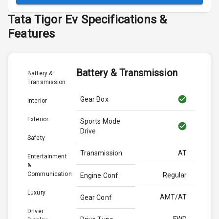
Tata
Tigor Ev
Specifications &
Features
Battery & Transmission
Battery &
Transmission
Gear Box
Interior
Exterior
Sports Mode
Drive
Safety
Transmission
AT
Entertainment
&
Communication
Regular
Engine Conf
Luxury
AMT/AT
Gear Conf
Driver