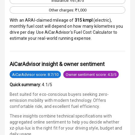
Insurance: ₹61,875
Aux In
Other charges: ₹1,000
With an ARAI-claimed mileage of
315
kmpl
(
electric
),
monthly fuel cost will depend on how many kilometres you
Luxury
drive per day. Use AiCarAdvisor's Fuel Cost Calculator to
estimate your real-world running expense.
Power Windows
Front
AiCarAdvisor insight & owner sentiment
Power Windows
Rear
AiCarAdvisor score: 8.7/10
Owner sentiment score: 4.3/5
Quick summary:
4.1/5
Adjustable
Steering
Best suited for eco-conscious buyers seeking zero-
emission mobility with modern technology. Offers
Height
comfortable ride, and excellent fuel efficiency.
Adjustable
These insights combine technical specifications with
Driver Seat
aggregated online sentiment to help you decide whether
xz-plus-lux is
the right fit for your driving style, budget and
Electric
daily usage.