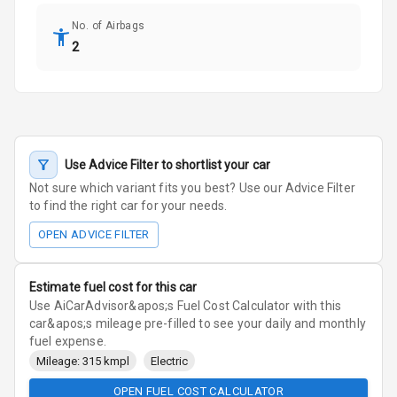
No. of Airbags
2
Use Advice Filter to shortlist your car
Not sure which variant fits you best? Use our Advice Filter
to find the right car for your needs.
OPEN ADVICE FILTER
Estimate fuel cost for this car
Use AiCarAdvisor&apos;s Fuel Cost Calculator with this
car&apos;s mileage pre-filled to see your daily and monthly
fuel expense.
Mileage: 315 kmpl
Electric
OPEN FUEL COST CALCULATOR