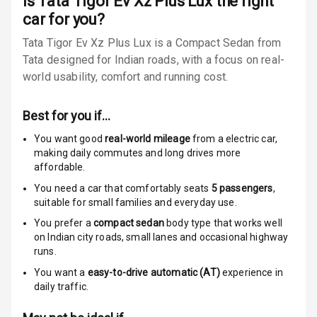
Is
Tata Tigor Ev Xz Plus Lux
the right
car for you?
Speed Sensing
Tata Tigor Ev Xz Plus Lux is a Compact Sedan from
Auto Door Lock
Tata designed for Indian roads, with a focus on real-
world usability, comfort and running cost.
Global N C A P
4
Safety Rating
Best for you if…
4
Global N C A P
Child Safety
You want good
real-world mileage
from a electric car
,
Rating
making daily commutes and long drives more
affordable.
Over Speed
You need a car that comfortably seats
5
passengers
,
Indicator
suitable for
small families and everyday use.
You prefer a
compact sedan
body type that works well
on Indian city roads, small lanes and occasional highway
Entertainment &
runs.
Communication
You want a
easy-to-drive automatic (AT)
experience in
daily traffic.
Audio System