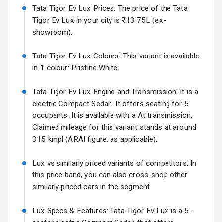
Tata Tigor Ev Lux Prices: The price of the Tata
Volkswagen Virtus Facelift
Electric Folding
Tigor Ev Lux in your city is ₹13.75L (ex-
Starting from ₹11.99L*
Estimated
View Mirror
showroom).
25 Sept 2026
Rear Window
Tata Tigor Ev Lux Colours: This variant is available
Hyundai Bayon
Defogger
in 1 colour: Pristine White.
Starting from ₹10.00L*
Estimated
15 Oct 2026
Wheel Covers
Tata Tigor Ev Lux Engine and Transmission: It is a
Kia Syros EV
electric Compact Sedan. It offers seating for 5
Power Antenna
Starting from ₹14.00L*
Estimated
occupants. It is available with a At transmission.
17 Oct 2026
Claimed mileage for this variant stands at around
Rear Mirror
Turn Indicators
315 kmpl (ARAI figure, as applicable).
L E D D R Ls
Lux vs similarly priced variants of competitors: In
this price band, you can also cross-shop other
L E D Taillights
similarly priced cars in the segment.
Luggage Hook
Lux Specs & Features: Tata Tigor Ev Lux is a 5-
Net