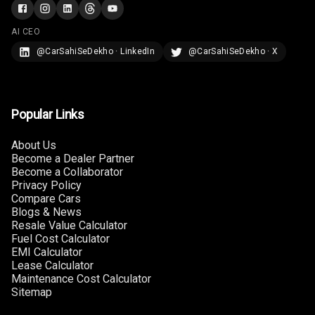
Rear A C Vents
AI CEO
@CarSahiSeDekho · LinkedIn
@CarSahiSeDekho · X
Seat Lumbar
Foldable Rear
Seat
Popular Links
Smart Entry
About Us
System
Become a Dealer Partner
Become a Collaborator
Key Less Entry
Privacy Policy
Compare Cars
Blogs & News
Button Start
Resale Value Calculator
Fuel Cost Calculator
Button Parking
EMI Calculator
Break
Lease Calculator
Maintenance Cost Calculator
Sitemap
Glove Box
Cooling