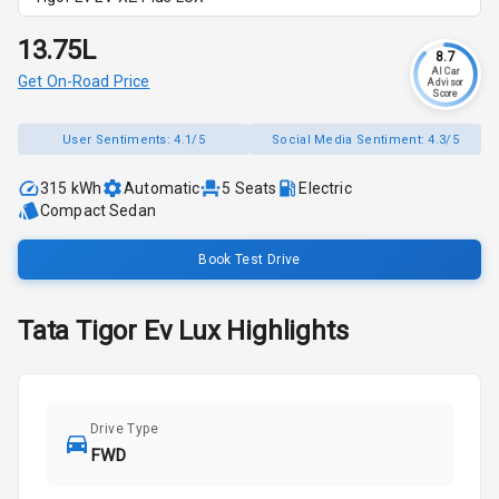
₹13.75L
8.7
AI Car
Get On-Road Price
Advisor
Score
User Sentiments:
4.1/5
Social Media Sentiment:
4.3/5
315 kWh
Automatic
5
Seats
Electric
Compact Sedan
Book Test Drive
Tata
Tigor Ev
Lux
Highlights
Drive Type
FWD