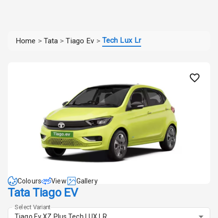
Tech Lux Lr
Home
>
Tata
>
Tiago Ev
>
Colours
View
Gallery
Tata Tiago EV
Select Variant
Tiago Ev XZ Plus Tech LUX LR