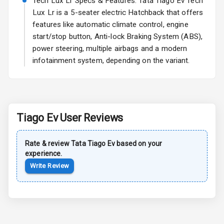
Tech Lux Lr Specs & Features: Tata Tiago Ev Tech
Lux Lr is a 5-seater electric Hatchback that offers
Safety
features like automatic climate control, engine
start/stop button, Anti-lock Braking System (ABS),
Anti Lock
power steering, multiple airbags and a modern
Braking System
infotainment system, depending on the variant.
Central Locking
Power Door
Locks
Tiago Ev
User Reviews
Child Safety
Locks
Rate & review
Tata
Tiago Ev
based on your
experience.
Driver Airbag
Write Review
Passenger
Airbag
Side Airbag