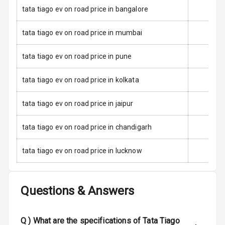
tata tiago ev on road price in bangalore
Stability Control
tata tiago ev on road price in mumbai
Speed Sensing
Auto Door Lock
tata tiago ev on road price in pune
I S O F I X Child
Seat Mounts
tata tiago ev on road price in kolkata
Hill Assist
tata tiago ev on road price in jaipur
tata tiago ev on road price in chandigarh
Entertainment &
Communication
tata tiago ev on road price in lucknow
Audio System
Questions & Answers
Radio F M
Q )
What are the specifications of Tata Tiago
Infotainment L