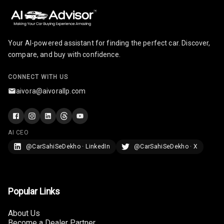
Your AI-powered assistant for finding the perfect car. Discover,
compare, and buy with confidence.
CONNECT WITH US
aivora@aivorallp.com
AI CEO
@CarSahiSeDekho · LinkedIn
@CarSahiSeDekho · X
Popular Links
About Us
Become a Dealer Partner