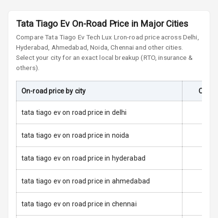
Front
Tata Tiago Ev On-Road Price in Major Cities
Airbag Count
2
Compare
Tata Tiago Ev
Tech Lux Lr
on-road price across Delhi,
Hyderabad, Ahmedabad, Noida, Chennai and other cities.
Rear Seat Belts
Select your city for an exact local breakup (RTO, insurance &
others).
Seat Belt
Warning
On-road price by city
On-Ro
Door Ajar
Warning
tata tiago ev on road price in delhi
Tyre Pressure
tata tiago ev on road price in noida
Monitor
tata tiago ev on road price in hyderabad
Low Fuel
N/A
Warning
tata tiago ev on road price in ahmedabad
E B D
tata tiago ev on road price in chennai
Electronic