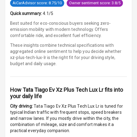
AiCarAdvisor score: 8.75/10
Owner sentiment score: 3.8/5
Parking
Quick summary:
4.1/5
Sensors Front
Best suited for eco-conscious buyers seeking zero-
emission mobility with modern technology. Offers
Parking
comfortable ride, and excellent fuel efficiency.
Sensors Rear
These insights combine technical specifications with
aggregated online sentiment to help you decide whether
Parking Camera
xz-plus-tech-lux-lr is
the right fit for your driving style,
budget and daily usage.
Follow Me Head
Lights
How
Tata Tiago Ev Xz Plus Tech Lux Lr
fits into
Automations
your daily life
City driving:
Tata Tiago Ev Xz Plus Tech Lux Lr
is tuned for
Cruise Control
typical Indian traffic with frequent stops, speed breakers
and narrow lanes. If you mostly drive within the city, the
combination of mileage, size and comfort makes it a
Automatic
practical everyday companion.
Headlamps