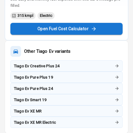
filled.
315 kmpl
Electric
Open Fuel Cost Calculator
Other
Tiago Ev
variants
Tiago Ev Creative Plus 24
Tiago Ev Pure Plus 19
Tiago Ev Pure Plus 24
Tiago Ev Smart 19
Tiago Ev XE MR
Tiago Ev XE MR Electric