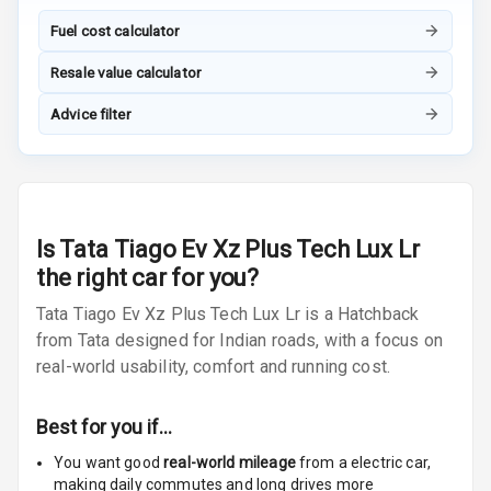
Headrest Front
Row
Fuel cost calculator
Adjustable
Resale value calculator
Headrest All
Advice filter
Row
Cigaratte
Lighter
Auto Fuel Lid
Is
Tata Tiago Ev Xz Plus Tech Lux Lr
Opener
the right car for you?
Rear Seat
Tata Tiago Ev Xz Plus Tech Lux Lr is a Hatchback
Centre Arm
from Tata designed for Indian roads, with a focus on
Rest
real-world usability, comfort and running cost.
Cup Holders
Front
Best for you if…
You want good
real-world mileage
from a electric car
,
Cup Holders
making daily commutes and long drives more