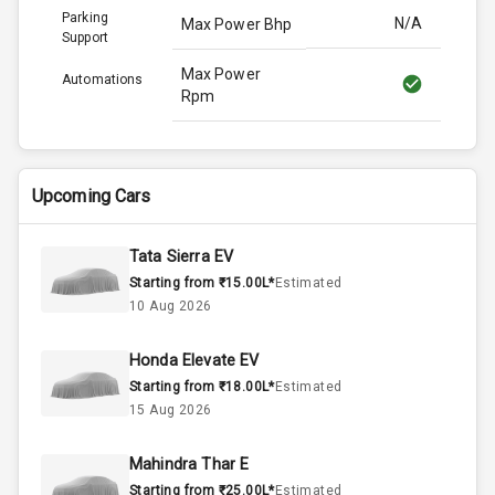
Parking
N/A
Max Power Bhp
Support
Max Power
Automations
Rpm
Max Torque
114.0
Bhp
Upcoming Cars
Max Torque
Rpm
Tata Sierra EV
Starting from ₹15.00L*
Estimated
Engine Capacity
N/A
10 Aug 2026
N/A
Cylinder
Honda Elevate EV
Starting from ₹18.00L*
Estimated
N/A
Valves
15 Aug 2026
Mahindra Thar E
Interior
Starting from ₹25.00L*
Estimated