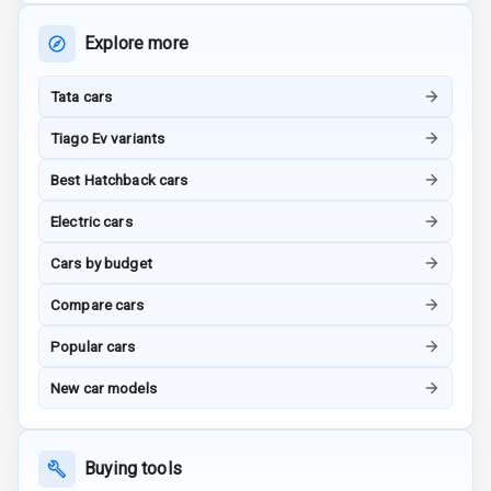
Adjustable Seat
Explore more
Ventilated
Seats
Tata cars
Vanity Mirror
Tiago Ev variants
Night Mode
Best Hatchback cars
Cosmetic Mirror
Electric cars
Cosmetic Mirror
Cars by budget
Illumination
Compare cars
Rear Reading
Popular cars
Lamp
New car models
Rear Seat
Headrest
Buying tools
Adjustable