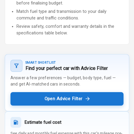
before finalising budget.
Match fuel type and transmission to your daily
commute and traffic conditions.
Review safety, comfort and warranty details in the
specifications table below.
SMART SHORTLIST
Find your perfect car with Advice Filter
Answer a few preferences — budget, body type, fuel —
and get AI-matched cars in seconds.
Open Advice Filter
Estimate fuel cost
See daily and monthly fuel expense with this car's mileage pre-