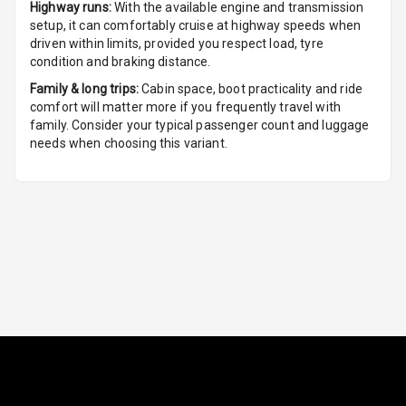
Highway runs:
With the available engine and transmission
Rain Sensing
setup, it can comfortably cruise at highway speeds when
Wiper Front
driven within limits, provided you respect load, tyre
condition and braking distance.
Family & long trips:
Cabin space, boot practicality and ride
comfort will matter more if you frequently travel with
family. Consider your typical passenger count and luggage
needs when choosing this variant.