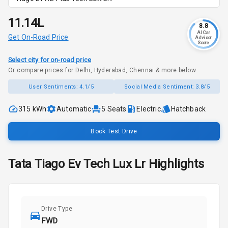
₹11.14L
8.8
AI Car
Get On-Road Price
Advisor
Score
Select city for on-road price
Or compare prices for Delhi, Hyderabad, Chennai & more below
User Sentiments:
4.1/5
Social Media Sentiment:
3.8/5
315 kWh
Automatic
5
Seats
Electric
Hatchback
Book Test Drive
Tata
Tiago Ev
Tech Lux Lr
Highlights
Drive Type
FWD