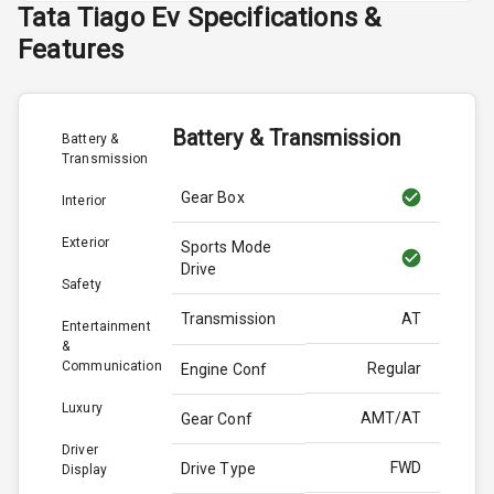
Tata
Tiago Ev
Specifications &
Features
Battery & Transmission
Battery &
Transmission
Gear Box
Interior
Exterior
Sports Mode
Drive
Safety
Transmission
AT
Entertainment
&
Communication
Regular
Engine Conf
Luxury
AMT/AT
Gear Conf
Driver
FWD
Drive Type
Display