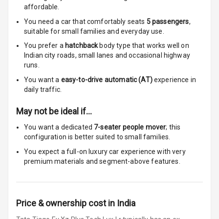
Rear
affordable.
You need a car that comfortably seats
5
passengers
,
Rear A C Vents
suitable for
small families and everyday use.
Seat Lumbar
You prefer a
hatchback
body type that works well on
Indian city roads, small lanes and occasional highway
runs.
Foldable Rear
Seat
You want a
easy-to-drive automatic (AT)
experience in
daily traffic.
Smart Entry
System
May not be ideal if…
You want a dedicated
7-seater people mover
; this
Key Less Entry
configuration is better suited to small families.
You expect a full-on luxury car experience with very
Button Start
premium materials and segment-above features.
Button Parking
Break
Price & ownership cost in India
Glove Box
Cooling