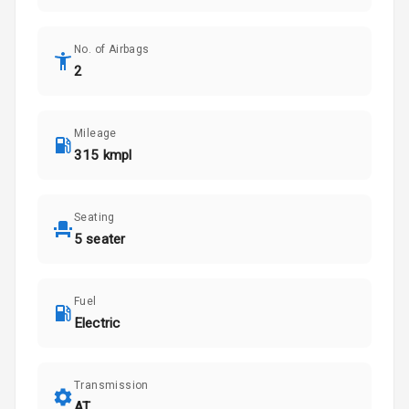
No. of Airbags
2
Mileage
315 kmpl
Seating
5 seater
Fuel
Electric
Transmission
AT