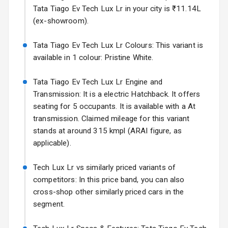
Electric Folding
Tata Tiago Ev Tech Lux Lr in your city is ₹11.14L
Starting from ₹11.99L*
Estimated
View Mirror
(ex-showroom).
25 Sept 2026
Rear Window
Tata Tiago Ev Tech Lux Lr Colours: This variant is
Hyundai Bayon
Wiper
available in 1 colour: Pristine White.
Starting from ₹10.00L*
Estimated
15 Oct 2026
Rear Window
Tata Tiago Ev Tech Lux Lr Engine and
Defogger
Kia Syros EV
Transmission: It is a electric Hatchback. It offers
Starting from ₹14.00L*
Estimated
seating for 5 occupants. It is available with a At
Wheel Covers
17 Oct 2026
transmission. Claimed mileage for this variant
Power Antenna
stands at around 315 kmpl (ARAI figure, as
applicable).
Rear Mirror
Turn Indicators
Tech Lux Lr vs similarly priced variants of
competitors: In this price band, you can also
L E D D R Ls
cross-shop other similarly priced cars in the
segment.
L E D Taillights