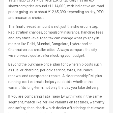
Tata Tiago Ev Xz Plus Tech Lux Lr typically has an ex-
showroom price around ₹11,14,000, with indicative on-road
Steering Wheel
prices going up to about ₹12,65,390 depending on city, RTO
Gearshift
and insurance choices.
Paddles
The final on-road amount is not just the showroom tag.
U S B Charger
Registration charges, compulsory insurance, handling fees
Front
and any state-level road tax can change what you pay in
metros like Delhi, Mumbai, Bangalore, Hyderabad or
U S B Charger
Chennai versus smaller cities. Always compare the city-
Rear
wise on-road quote before locking your budget.
Central Console
Beyond the purchase price, plan for ownership costs such
Armrest
as fuel or charging, periodic service, tyres, insurance
renewal and unexpected repairs. A clear monthly EMI plus
Central Console
running-cost estimate helps you decide whether this
Storage
variant fits long-term, not only the day you take delivery.
If you are comparing Tata Tiago Ev with rivals in the same
Rear Curtain
segment, match like-for-like variants on features, warranty
and safety, then check which dealer offer brings the lowest
Ambient L E D