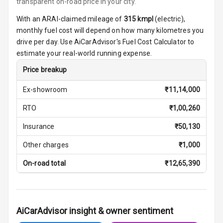
transparent on-road price in your city.
Ambient L E D
With an ARAI-claimed mileage of
315
kmpl
(
electric
),
Shades
monthly fuel cost will depend on how many kilometres you
drive per day. Use AiCarAdvisor's Fuel Cost Calculator to
Heating
estimate your real-world running expense.
Multi Function
Price breakup
Steering
Ex-showroom
₹
11,14,000
Leather
RTO
₹
1,00,260
Steering Wheel
Insurance
₹
50,130
Driver Display
Other charges
₹
1,000
On-road total
₹
12,65,390
Digital Fuel
Guage
AiCarAdvisor insight & owner sentiment
Parking Support