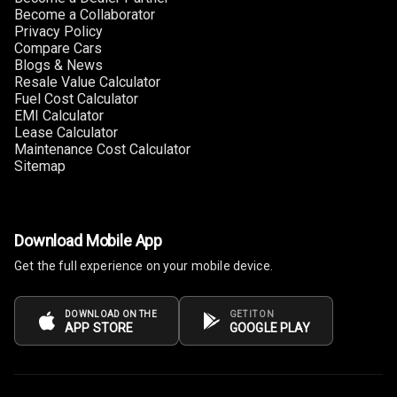
Become a Collaborator
Privacy Policy
Compare Cars
Blogs & News
Resale Value Calculator
Fuel Cost Calculator
EMI Calculator
Lease Calculator
Maintenance Cost Calculator
Sitemap
Download Mobile App
Get the full experience on your mobile device.
DOWNLOAD ON THE
GET IT ON
APP STORE
GOOGLE PLAY