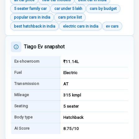
5 seater family car
car under 5 lakh
cars by budget
Aux In
popular cars in india
cars price list
best hatchback in india
electric cars in india
ev cars
Luxury
Tiago Ev snapshot
Power Windows
Front
Ex-showroom
₹11.14L
Power Windows
Fuel
Electric
Rear
Transmission
AT
Adjustable
Mileage
315 kmpl
Steering
Seating
5 seater
Height
Adjustable
Body type
Hatchback
Driver Seat
AI Score
8.75/10
Electric