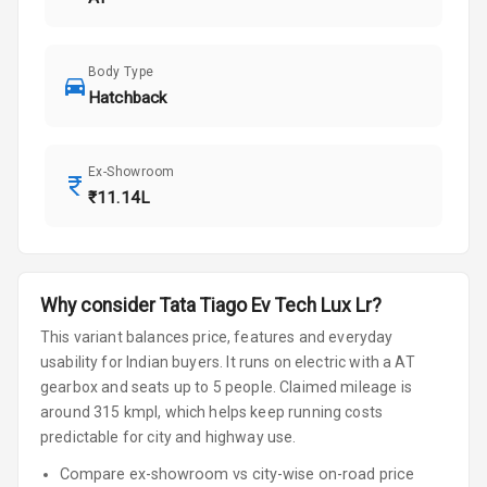
Body Type
Hatchback
Ex-Showroom
₹11.14L
Why consider
Tata
Tiago Ev
Tech Lux Lr
?
This variant balances price, features and everyday
usability for Indian buyers.
It runs on electric
with a AT
gearbox
and seats up to 5 people
.
Claimed mileage is
around 315 kmpl, which helps keep running costs
predictable for city and highway use.
Compare ex-showroom vs city-wise on-road price