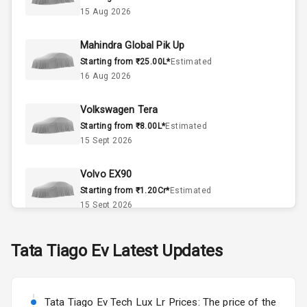
15 Aug 2026
Doors
5
Mahindra Global Pik Up
Power Steering
Starting from ₹25.00L*
Estimated
16 Aug 2026
A C
Volkswagen Tera
Automatic
Starting from ₹8.00L*
Estimated
Climate Control
15 Sept 2026
Accessory
Power Outlet
Volvo EX90
Starting from ₹1.20Cr*
Estimated
15 Sept 2026
Exterior
Skoda Slavia Facelift
Tata
Tiago Ev
Latest Updates
Starting from ₹11.99L*
Estimated
Power
25 Sept 2026
Adjustable View
Mirror
Tata Tiago Ev Tech Lux Lr Prices: The price of the
Volkswagen Virtus Facelift