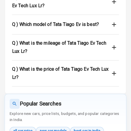
E D Screen
Ev Tech Lux Lr?
Speakers Front
Q )
Which model of Tata Tiago Ev is best?
Speakers Rear
Q )
What is the mileage of Tata Tiago Ev Tech
Bluetooth
Lux Lr?
Touch Screen
Q )
What is the price of Tata Tiago Ev Tech Lux
Touch Screen
10
Size
Lr?
Connectivity
Android Auto
Popular Searches
Explore new cars, price lists, budgets, and popular categories
Apple Car Play
in India.
Speakers
4
all car price
new car models
best car in india