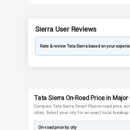
A C
Automatic Cl
Sierra
User Reviews
Accessory Po
Rate & review
Tata
Sierra
based on your experie
Exterior
Power Adjusta
Electric Foldi
Rear Window 
Tata Sierra On-Road Price in Major 
Compare
Tata Sierra
Smart Plus
on-road price ac
Rear Window
cities. Select your city for an exact local breakup
Wheel Covers
On-road price by city