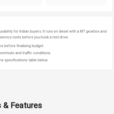
sability for Indian buyers.
It runs on diesel
with a MT gearbox
and
ervice costs before you book a test drive.
 before finalising budget.
commute and traffic conditions.
he specifications table below.
s & Features