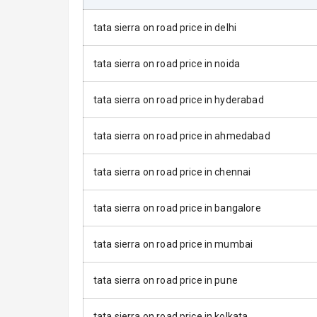
Power Anten
tata sierra on road price in delhi
Rear Spoiler
tata sierra on road price in noida
Sun Roof
tata sierra on road price in hyderabad
Rear Mirror T
Cornering Fo
tata sierra on road price in ahmedabad
Roof Rail
tata sierra on road price in chennai
L E D D R Ls
tata sierra on road price in bangalore
L E D Taillight
tata sierra on road price in mumbai
Safety
tata sierra on road price in pune
tata sierra on road price in kolkata