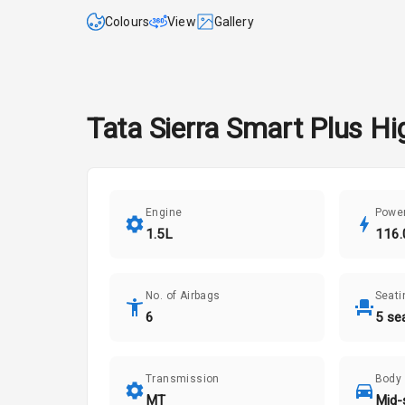
Colours
View
Gallery
Tata
Sierra
Smart Plus
Hig
Engine
Powe
1.5L
116.
No. of Airbags
Seati
6
5 se
Transmission
Body
MT
Mid-