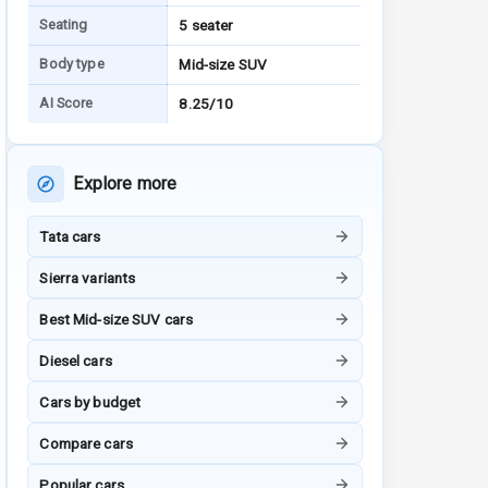
Seating
5 seater
Body type
Mid-size SUV
AI Score
8.25/10
Explore more
Tata cars
Sierra variants
Best Mid-size SUV cars
Diesel cars
Cars by budget
Compare cars
Popular cars