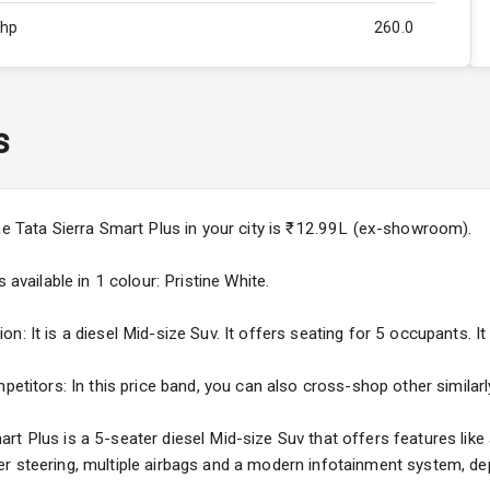
Bhp
260.0
Rpm
2750
ity
1.5L
s
50
4
the Tata Sierra Smart Plus in your city is ₹12.99L (ex-showroom).
4
 available in 1 colour: Pristine White.
: It is a diesel Mid-size Suv. It offers seating for 5 occupants. It 
mpetitors: In this price band, you can also cross-shop other similar
5
t Plus is a 5-seater diesel Mid-size Suv that offers features like
ng
r steering, multiple airbags and a modern infotainment system, dep