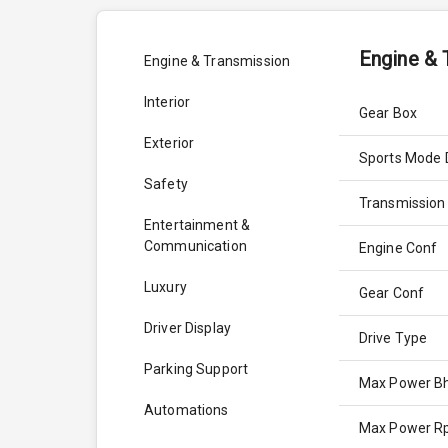
Engine & 
Engine & Transmission
Interior
Gear Box
Exterior
Sports Mode 
Safety
Transmission
Entertainment &
Communication
Engine Conf
Luxury
Gear Conf
Driver Display
Drive Type
Parking Support
Max Power B
Automations
Max Power 