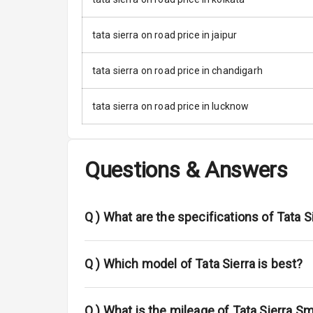
Anti Lock Bra
Brake Assist
tata sierra on road price in jaipur
Central Locki
tata sierra on road price in chandigarh
Child Safety 
tata sierra on road price in lucknow
Anti Theft Al
Driver Airbag
Questions & Answers
Passenger Ai
Q )
What are the specifications of Tata S
Side Airbag F
Airbag Count
Q )
Which model of Tata Sierra is best?
Seat Belt War
Q )
What is the mileage of Tata Sierra Sm