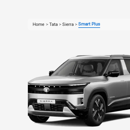
Smart Plus
Home
>
Tata
>
Sierra
>