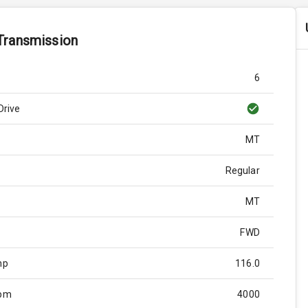
Transmission
6
Drive
MT
Regular
MT
FWD
hp
116.0
Rpm
4000