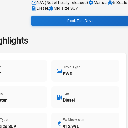
N/A (Not officially released)
Manual
5
Seats
Diesel
Mid-size SUV
Book Test Drive
hlights
r
Drive Type
0
FWD
ng
Fuel
ater
Diesel
 Type
Ex-Showroom
size SUV
₹12.99L