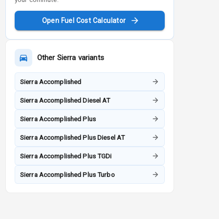
Open Fuel Cost Calculator
Other
Sierra
variants
Sierra Accomplished
Sierra Accomplished Diesel AT
Sierra Accomplished Plus
Sierra Accomplished Plus Diesel AT
Sierra Accomplished Plus TGDi
Sierra Accomplished Plus Turbo