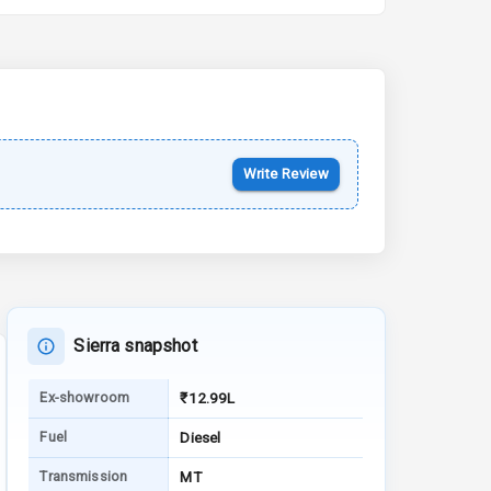
15 Oct 2026
Kia Syros EV
Starting from ₹14.00L*
Estimated
17 Oct 2026
Write Review
Sierra snapshot
Ex-showroom
₹12.99L
Fuel
Diesel
Transmission
MT