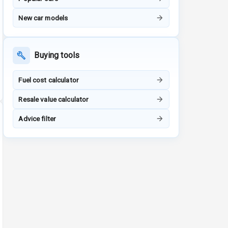
New car models
Buying tools
Fuel cost calculator
Resale value calculator
Advice filter