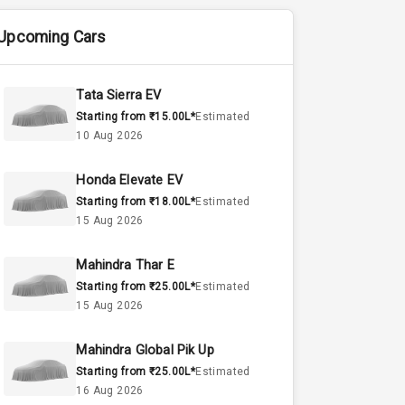
Upcoming Cars
Tata Sierra EV
Starting from ₹15.00L*
Estimated
10 Aug 2026
Honda Elevate EV
Starting from ₹18.00L*
Estimated
15 Aug 2026
Mahindra Thar E
Starting from ₹25.00L*
Estimated
15 Aug 2026
Mahindra Global Pik Up
Starting from ₹25.00L*
Estimated
16 Aug 2026