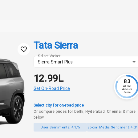
Tata Sierra
Select Variant
Sierra Smart Plus
₹12.99L
8.3
AI Car
Get On-Road Price
Advisor
Score
Select city for on-road price
Or compare prices for Delhi, Hyderabad, Chennai & more
below
User Sentiments:
4.1/5
Social Media Sentiment:
4.3/