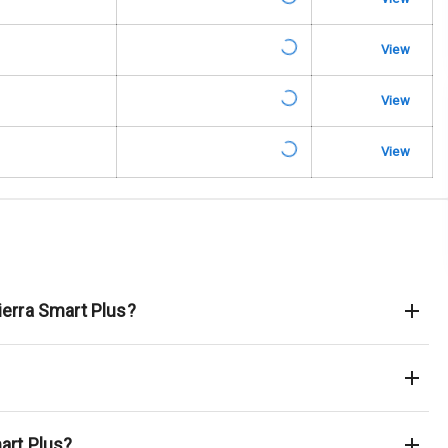
king System
View
ng
View
Locks
View
arm
rbag
ierra Smart Plus?
ront
6
ning
art Plus?