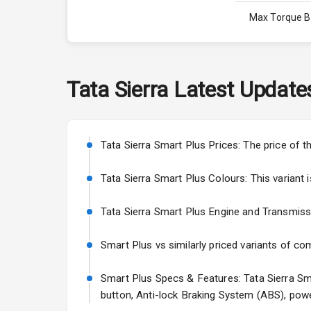
Max Torque 
Max Torque 
Engine Capac
Tata
Sierra
Latest Update
Fuel Tank
Cylinder
Tata Sierra Smart Plus Prices: The price of 
Valves
Tata Sierra Smart Plus Colours: This variant is
Tata Sierra Smart Plus Engine and Transmission
Interior
Smart Plus vs similarly priced variants of co
Doors
Smart Plus Specs & Features: Tata Sierra Smar
Power Steeri
button, Anti-lock Braking System (ABS), powe