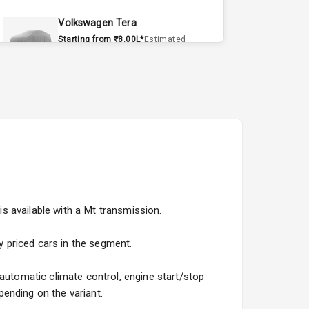
Volkswagen Tera
Starting from ₹8.00L*
Estimated
15 Sept 2026
Volvo EX90
Starting from ₹1.20Cr*
Estimated
15 Sept 2026
Skoda Slavia Facelift
Starting from ₹11.99L*
Estimated
25 Sept 2026
is available with a Mt transmission.
Volkswagen Virtus Facelift
Starting from ₹11.99L*
Estimated
ly priced cars in the segment.
25 Sept 2026
 automatic climate control, engine start/stop
Hyundai Bayon
ending on the variant.
Starting from ₹10.00L*
Estimated