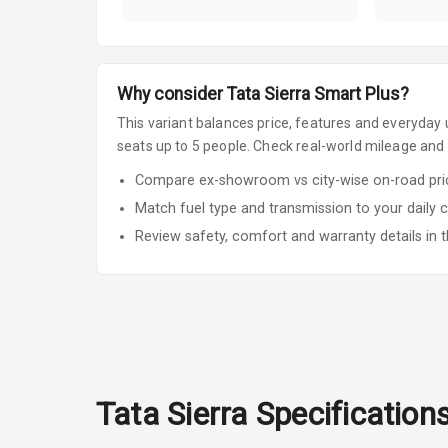
Why consider
Tata
Sierra
Smart Plus
?
This variant balances price, features and everyday u
seats up to 5 people
.
Check real-world mileage and s
Compare ex-showroom vs city-wise on-road price
Match fuel type and transmission to your daily 
Review safety, comfort and warranty details in t
Tata
Sierra
Specification