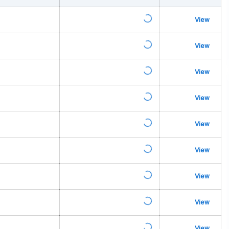
na
View
View
View
urn Indicators
glamps
View
View
View
s
View
View
View