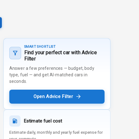
SMART SHORTLIST
Find your perfect car with Advice
Filter
Answer a few preferences — budget, body
type, fuel — and get AI-matched cars in
seconds.
Open Advice Filter
Estimate fuel cost
Estimate daily, monthly and yearly fuel expense for
your commute.