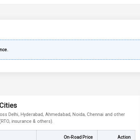
imate Control
wer Outlet
nce.
ble View Mirror
ng View Mirror
Wiper
Cities
ross Delhi, Hyderabad, Ahmedabad, Noida, Chennai and other
 Defogger
 (RTO, insurance & others).
On-Road Price
Action