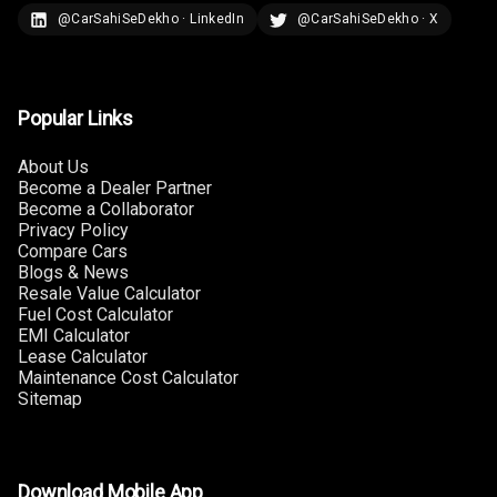
N/A
Last Filled
@CarSahiSeDekho · LinkedIn
@CarSahiSeDekho · X
Average
N/A
Engine
Malfunction
Popular Links
Light
About Us
N/A
Parking
Become a Dealer Partner
Reminder
Become a Collaborator
Privacy Policy
Compare Cars
Blogs & News
Parking Support
Resale Value Calculator
Fuel Cost Calculator
EMI Calculator
Parking
Lease Calculator
Sensors Front
Maintenance Cost Calculator
Sitemap
Parking
Sensors Rear
Parking Camera
Download Mobile App