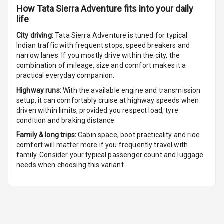
How
Tata Sierra Adventure
fits into your daily
U S B Charger
life
Rear
City driving:
Tata Sierra Adventure
is tuned for typical
Central Console
Indian traffic with frequent stops, speed breakers and
Armrest
narrow lanes. If you mostly drive within the city, the
combination of mileage, size and comfort makes it a
Central Console
practical everyday companion.
Storage
Highway runs:
With the available engine and transmission
setup, it can comfortably cruise at highway speeds when
Rear Curtain
driven within limits, provided you respect load, tyre
condition and braking distance.
Ambient L E D
Family & long trips:
Cabin space, boot practicality and ride
comfort will matter more if you frequently travel with
Ambient L E D
family. Consider your typical passenger count and luggage
Shades
needs when choosing this variant.
Heating
Multi Function
Steering