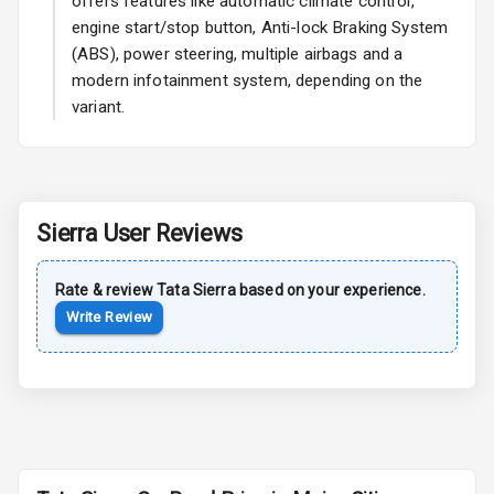
offers features like automatic climate control,
Rear Mirror
engine start/stop button, Anti-lock Braking System
Turn Indicators
(ABS), power steering, multiple airbags and a
modern infotainment system, depending on the
Cornering
Foglamps
variant.
Roof Rail
L E D D R Ls
Sierra
User Reviews
L E D Taillights
Rate & review
Tata
Sierra
based on your experience.
Write Review
Safety
Anti Lock
Braking System
Brake Assist