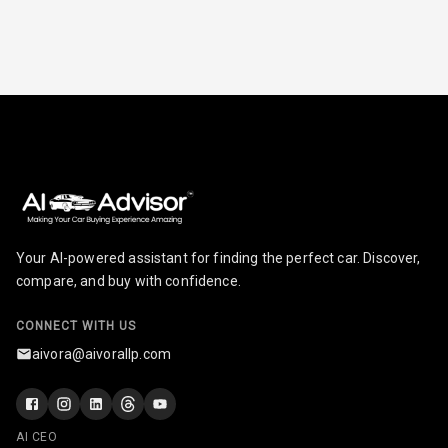
Leather
Steering Wheel
Driver Display
Digital
Tachometer
Digital Fuel
Your AI-powered assistant for finding the perfect car. Discover,
Guage
compare, and buy with confidence.
Distance To
N/A
Empty
CONNECT WITH US
aivora@aivorallp.com
N/A
Fuel
Comsumption
Average
AI CEO