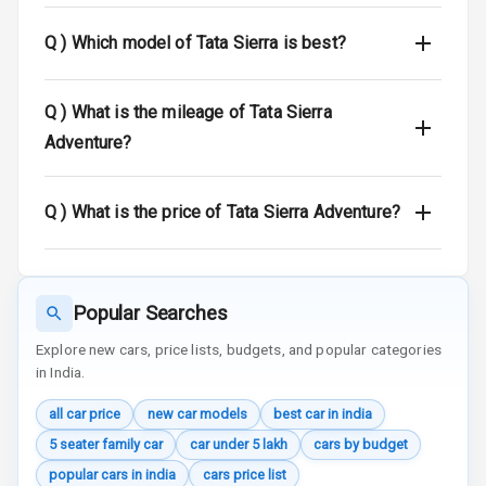
Q )
Which model of Tata Sierra is best?
Speed Sensing
Auto Door Lock
Q )
What is the mileage of Tata Sierra
I S O F I X Child
Seat Mounts
Adventure?
Hill Assist
Q )
What is the price of Tata Sierra Adventure?
Global N C A P
N/A
Safety Rating
N/A
Global N C A P
Popular Searches
Child Safety
Explore new cars, price lists, budgets, and popular categories
Rating
in India.
N/A
Indicator360
all car price
new car models
best car in india
View
5 seater family car
car under 5 lakh
cars by budget
Over Speed
popular cars in india
cars price list