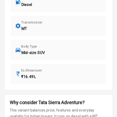
Diesel
Transmission
MT
Body Type
Mid-size SUV
Ex-Showroom
₹16.49L
Why consider
Tata
Sierra
Adventure
?
This variant balances price, features and everyday
usability for Indian buyers.
It runs on diesel
with a MT