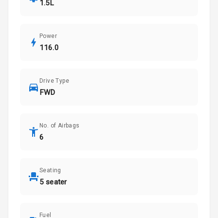
1.5L
Power
116.0
Drive Type
FWD
No. of Airbags
6
Seating
5 seater
Fuel