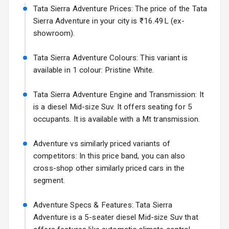
Tata Sierra Adventure Prices: The price of the Tata
Adjustable View
Volkswagen Virtus Facelift
Mirror
Sierra Adventure in your city is ₹16.49L (ex-
Starting from ₹11.99L*
Estimated
showroom).
25 Sept 2026
Electric Folding
View Mirror
Tata Sierra Adventure Colours: This variant is
Hyundai Bayon
available in 1 colour: Pristine White.
Starting from ₹10.00L*
Estimated
Rear Window
15 Oct 2026
Wiper
Tata Sierra Adventure Engine and Transmission: It
Kia Syros EV
is a diesel Mid-size Suv. It offers seating for 5
Rear Window
Starting from ₹14.00L*
Estimated
occupants. It is available with a Mt transmission.
Defogger
17 Oct 2026
Wheel Covers
Adventure vs similarly priced variants of
competitors: In this price band, you can also
Power Antenna
cross-shop other similarly priced cars in the
segment.
Rear Spoiler
Adventure Specs & Features: Tata Sierra
Sun Roof
Adventure is a 5-seater diesel Mid-size Suv that