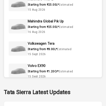
Starting from ₹25.00L*
Estimated
Interior
15 Aug 2026
Mahindra Global Pik Up
Doors
5
Starting from ₹25.00L*
Estimated
16 Aug 2026
Power Steering
Volkswagen Tera
A C
Starting from ₹8.00L*
Estimated
15 Sept 2026
Automatic
Climate Control
Volvo EX90
Accessory
Starting from ₹1.20Cr*
Estimated
Power Outlet
15 Sept 2026
Skoda Slavia Facelift
Tata
Sierra
Latest Updates
Exterior
Starting from ₹11.99L*
Estimated
25 Sept 2026
Power