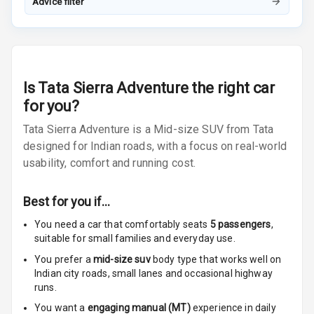
Advice filter
Front
Power Windows
Rear
Adjustable
Is
Tata Sierra Adventure
the right car
Steering
for you?
Tata Sierra Adventure is a Mid-size SUV from Tata
Height
Adjustable
designed for Indian roads, with a focus on real-world
Driver Seat
usability, comfort and running cost.
Electric
Best for you if…
Adjustable Seat
You need a car that comfortably seats
5
passengers
,
Ventilated
suitable for
small families and everyday use.
Seats
You prefer a
mid-size suv
body type that works well on
Indian city roads, small lanes and occasional highway
Vanity Mirror
runs.
Night Mode
You want a
engaging manual (MT)
experience in daily