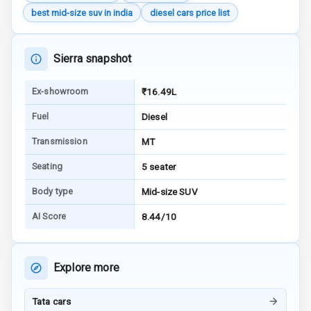
Indicator
best mid-size suv in india
diesel cars price list
Entertainment &
Sierra snapshot
Communication
Ex-showroom
₹16.49L
Radio F M
Fuel
Diesel
Transmission
MT
Infotainment L
E D Screen
Seating
5 seater
Speakers Front
Body type
Mid-size SUV
AI Score
8.44/10
Speakers Rear
Wireless Phone
Charging
Explore more
Bluetooth
Tata cars