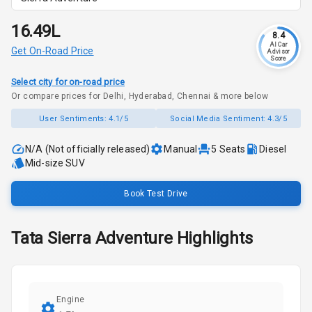
₹16.49L
8.4
AI Car
Get On-Road Price
Advisor
Score
Select city for on-road price
Or compare prices for Delhi, Hyderabad, Chennai & more below
User Sentiments:
4.1/5
Social Media Sentiment:
4.3/5
N/A (Not officially released)
Manual
5
Seats
Diesel
Mid-size SUV
Book Test Drive
Tata
Sierra
Adventure
Highlights
Engine