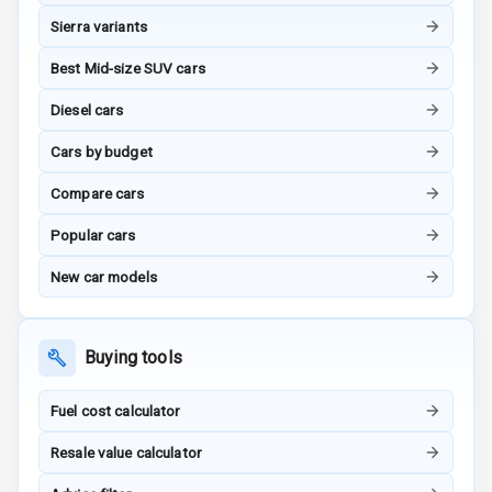
Touch Screen
Sierra variants
Best Mid-size SUV cars
Touch Screen
10
Size
Diesel cars
Android Auto
Cars by budget
Compare cars
Apple Car Play
Popular cars
Speakers
4
New car models
N/A
Woofers
Aux In
Buying tools
Fuel cost calculator
Luxury
Resale value calculator
Power Windows