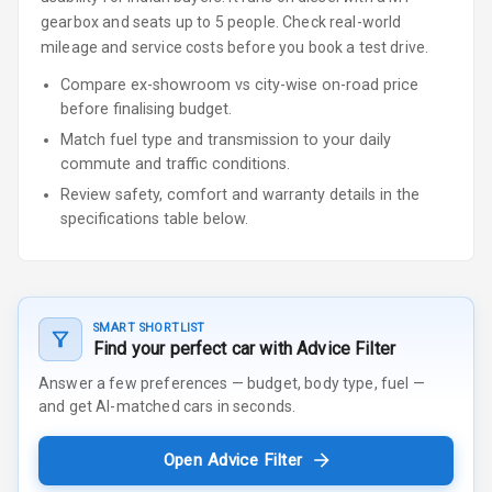
gearbox
and seats up to 5 people
.
Check real-world
mileage and service costs before you book a test drive.
Compare ex-showroom vs city-wise on-road price
before finalising budget.
Match fuel type and transmission to your daily
commute and traffic conditions.
Review safety, comfort and warranty details in the
specifications table below.
SMART SHORTLIST
Find your perfect car with Advice Filter
Answer a few preferences — budget, body type, fuel —
and get AI-matched cars in seconds.
Open Advice Filter