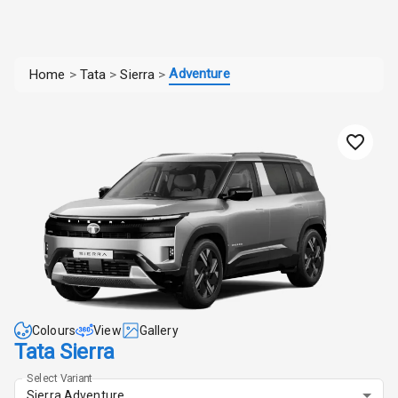
Adventure
Home
>
Tata
>
Sierra
>
Colours
View
Gallery
Tata Sierra
Select Variant
Sierra Adventure