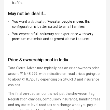
traffic.
Cosmetic Mirror
May not be ideal if…
Cosmetic Mirror
Illumination
You want a dedicated
7-seater people mover
; this
configuration is better suited to small families.
Rear Reading
You expect a full-on luxury car experience with very
Lamp
premium materials and segment-above features.
Rear Seat
Headrest
Price & ownership cost in India
Adjustable
Tata Sierra Adventure typically has an ex-showroom price
Headrest Front
Row
around ₹16,48,999, with indicative on-road prices going up
to about ₹18,72,613 depending on city, RTO and insurance
Adjustable
choices.
Headrest All
The final on-road amount is not just the showroom tag.
Row
Registration charges, compulsory insurance, handling fees
and any state-level road tax can change what you pay in
Cigaratte
Lighter