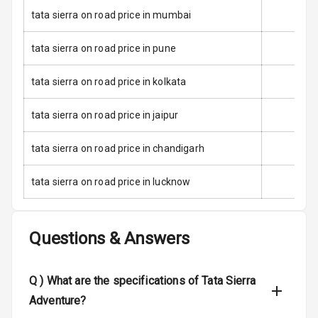
tata sierra on road price in mumbai
Door Ajar
Warning
tata sierra on road price in pune
Traction Control
tata sierra on road price in kolkata
Tyre Pressure
Monitor
tata sierra on road price in jaipur
Low Fuel
N/A
tata sierra on road price in chandigarh
Warning
tata sierra on road price in lucknow
Engine
Immobilizer
Questions & Answers
Crash Sensor
N/A
E B D
Q )
What are the specifications of Tata Sierra
Adventure?
Electronic
Stability Control