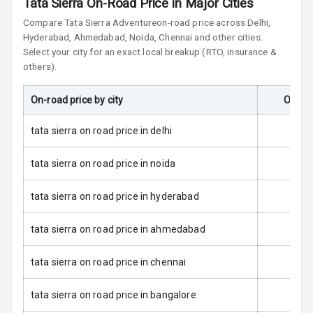
Tata Sierra On-Road Price in Major Cities
Central Locking
Compare
Tata Sierra
Adventure
on-road price across Delhi,
Hyderabad, Ahmedabad, Noida, Chennai and other cities.
Child Safety
Select your city for an exact local breakup (RTO, insurance &
Locks
others).
Anti Theft
On-road price by city
On-Ro
Alarm
tata sierra on road price in delhi
Driver Airbag
tata sierra on road price in noida
Passenger
Airbag
tata sierra on road price in hyderabad
Side Airbag
Front
tata sierra on road price in ahmedabad
Airbag Count
6
tata sierra on road price in chennai
Seat Belt
tata sierra on road price in bangalore
Warning