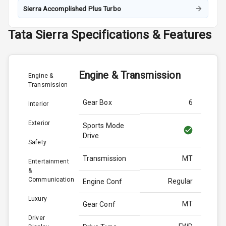
Sierra Accomplished Plus Turbo
Tata
Sierra
Specifications & Features
Engine & Transmission
Engine &
Transmission
Gear Box
6
Interior
Exterior
Sports Mode
Drive
Safety
Transmission
MT
Entertainment
&
Communication
Regular
Engine Conf
Luxury
MT
Gear Conf
Driver