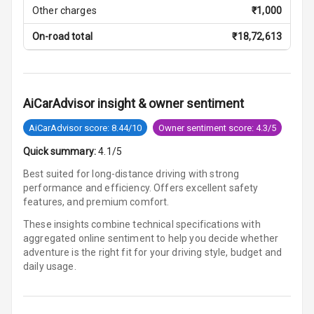
Other charges
₹
1,000
Smart Entry
System
On-road total
₹
18,72,613
Key Less Entry
Button Start
AiCarAdvisor insight & owner sentiment
AiCarAdvisor score: 8.44/10
Owner sentiment score: 4.3/5
Button Parking
Break
Quick summary:
4.1/5
Best suited for long-distance driving with strong
Glove Box
performance and efficiency. Offers excellent safety
Cooling
features, and premium comfort.
Steering Wheel
These insights combine technical specifications with
Gearshift
aggregated online sentiment to help you decide whether
Paddles
adventure is
the right fit for your driving style, budget and
daily usage.
U S B Charger
Front