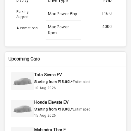
FWD
Drive Type
Display
Parking
116.0
Max Power Bhp
Support
4000
Max Power
Automations
Rpm
260.0
Max Torque
Bhp
Upcoming Cars
2750
Max Torque
Rpm
Tata Sierra EV
Starting from ₹15.00L*
Estimated
1.5L
Engine Capacity
10 Aug 2026
50
Fuel Tank
Honda Elevate EV
Starting from ₹18.00L*
Estimated
4
Cylinder
15 Aug 2026
4
Valves
Mahindra Thar E