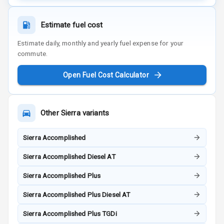
Estimate fuel cost
Estimate daily, monthly and yearly fuel expense for your
commute.
Open Fuel Cost Calculator
Other
Sierra
variants
Sierra Accomplished
Sierra Accomplished Diesel AT
Sierra Accomplished Plus
Sierra Accomplished Plus Diesel AT
Sierra Accomplished Plus TGDi