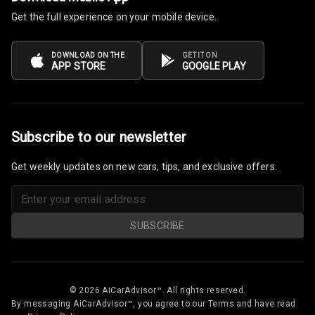
Get the full experience on your mobile device.
Follow Me Head
Lights
DOWNLOAD ON THE
GET IT ON
APP STORE
GOOGLE PLAY
Camera360
Automations
Subscribe to our newsletter
Cruise Control
Get weekly updates on new cars, tips, and exclusive offers.
Automatic
Headlamps
SUBSCRIBE
Rain Sensing
Wiper Front
Rain Motion
N/A
© 2026 AiCarAdvisor™. All rights reserved.
Sensor
By messaging AiCarAdvisor™, you agree to our Terms and have read