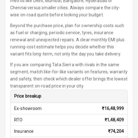
metros like Delhi, Mumbai, Bangalore, Hyderabad or
Chennai versus smaller cities. Always compare the city-
Auto Fuel Lid
wise on-road quote before locking your budget.
Opener
Beyond the purchase price, plan for ownership costs such
as fuel or charging, periodic service, tyres, insurance
Rear Seat
renewal and unexpected repairs. A clear monthly EMI plus
Centre Arm
Rest
running-cost estimate helps you decide whether this
variant fits long-term, not only the day you take delivery.
Cup Holders
If you are comparing Tata Sierra with rivals in the same
Front
segment, match like-for-like variants on features, warranty
and safety, then check which dealer offer brings the lowest
Cup Holders
transparent on-road price in your city.
Rear
Price breakup
Rear A C Vents
Ex-showroom
₹
16,48,999
Seat Lumbar
RTO
₹
1,48,409
Foldable Rear
Insurance
₹
74,204
Seat