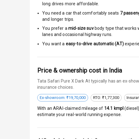
long drives more affordable.
Brake Assist
You need a car that comfortably seats
7
passen
and longer trips.
Central Locki
You prefer a
mid-size suv
body type that works we
lanes and occasional highway runs.
Anti Theft Al
You want a
easy-to-drive automatic (AT)
experie
Driver Airbag
Passenger Ai
Price & ownership cost in India
Tata Safari Pure X Dark At typically has an ex-sho
Side Airbag F
insurance choices.
Airbag Count
Ex-showroom: ₹19,70,000
RTO: ₹1,77,300
Insura
With an ARAI-claimed mileage of
14.1
kmpl
(
diesel
Seat Belt War
estimate your real-world running expense.
Door Ajar War
Traction Cont