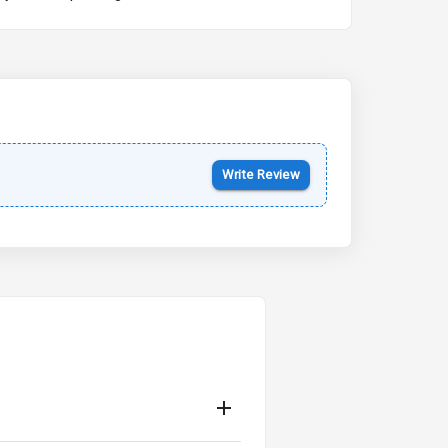
Kia Syros EV
Starting from ₹14.00L*
Estimated
17 Oct 2026
Write Review