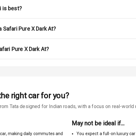
na
 is best?
a Safari Pure X Dark At?
urn Indicators
afari Pure X Dark At?
glamps
he right car for you?
s
rom Tata designed for Indian roads, with a focus on real-world u
May not be ideal if…
car
,
making daily commutes and
You expect a full-on luxury c
king System