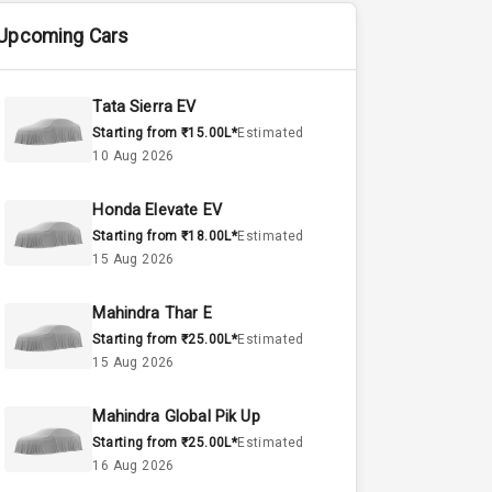
Upcoming Cars
Tata Sierra EV
Starting from ₹15.00L*
Estimated
10 Aug 2026
Honda Elevate EV
Starting from ₹18.00L*
Estimated
15 Aug 2026
Mahindra Thar E
Starting from ₹25.00L*
Estimated
15 Aug 2026
Mahindra Global Pik Up
Starting from ₹25.00L*
Estimated
16 Aug 2026