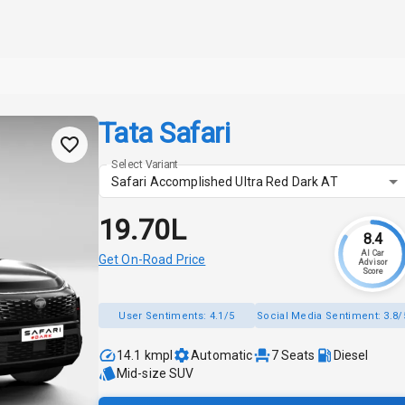
Tata Safari
Select Variant
Safari Accomplished Ultra Red Dark AT
₹19.70L
8.4
AI Car
Get On-Road Price
Advisor
Score
User Sentiments:
4.1/5
Social Media Sentiment:
3.8/
14.1 kmpl
Automatic
7
Seats
Diesel
Mid-size SUV