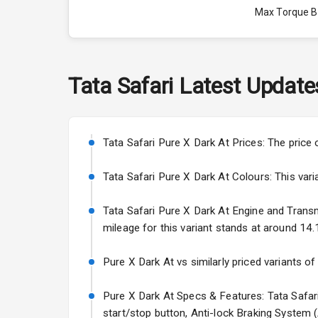
Max Torque 
Max Torque 
Engine Capac
Tata
Safari
Latest Update
Fuel Tank
Cylinder
Tata Safari Pure X Dark At Prices: The price 
Valves
Tata Safari Pure X Dark At Colours: This varian
Tata Safari Pure X Dark At Engine and Transmis
Interior
mileage for this variant stands at around 14.1
Doors
Pure X Dark At vs similarly priced variants of
Power Steeri
Pure X Dark At Specs & Features: Tata Safari 
start/stop button, Anti-lock Braking System 