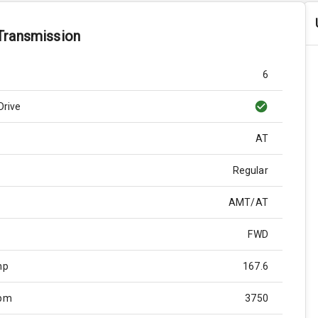
Transmission
6
Drive
AT
Regular
AMT/AT
FWD
hp
167.6
Rpm
3750