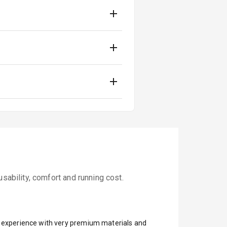
sability, comfort and running cost.
ar experience with very premium materials and