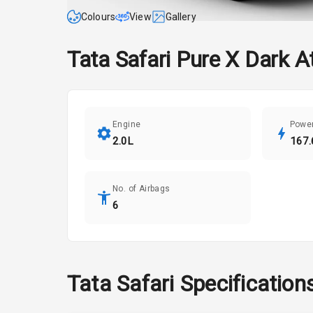
Colours
View
Gallery
Tata
Safari
Pure X Dark A
Engine
Powe
2.0L
167.
No. of Airbags
6
Tata
Safari
Specification