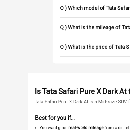
Power Anten
Q )
Which model of Tata Safari
Rear Spoiler
Sun Roof
Q )
What is the mileage of Tat
Rear Mirror T
Q )
What is the price of Tata S
Cornering Fo
Roof Rail
L E D D R Ls
Is
Tata Safari Pure X Dark At
t
L E D Taillight
Tata Safari Pure X Dark At is a Mid-size SUV f
Safety
Best for you if…
You want good
real-world mileage
from a diesel 
Anti Lock Bra