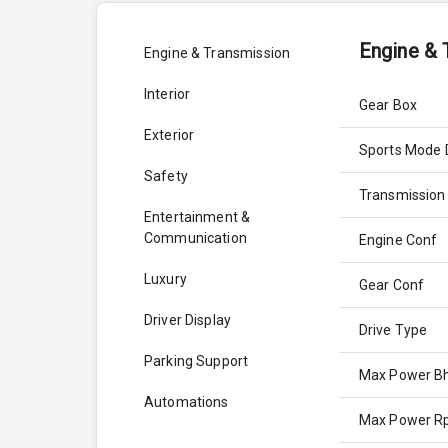
Engine & 
Engine & Transmission
Interior
Gear Box
Exterior
Sports Mode 
Safety
Transmission
Entertainment &
Communication
Engine Conf
Luxury
Gear Conf
Driver Display
Drive Type
Parking Support
Max Power B
Automations
Max Power 