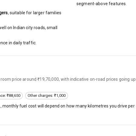
segment-above features.
gers
, suitable for
larger families
ng
ll on Indian city roads, small
arm
nce in daily traffic.
rbag
wroom price around ₹19,70,000, with indicative on-road prices going u
ront
6
nce: ₹88,650
Other charges: ₹1,000
), monthly fuel cost will depend on how many kilometres you drive per 
ning
ning
rol