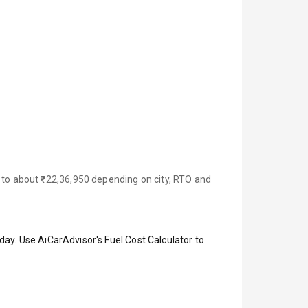
p to about ₹22,36,950 depending on city, RTO and
day. Use AiCarAdvisor's Fuel Cost Calculator to