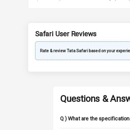
A C
Automatic Cl
Accessory Po
Safari
User Reviews
Exterior
Rate & review
Tata
Safari
based on your experie
Power Adjusta
Electric Foldi
Rear Window 
Questions & Ans
Rear Window
Wheel Covers
Q )
What are the specification