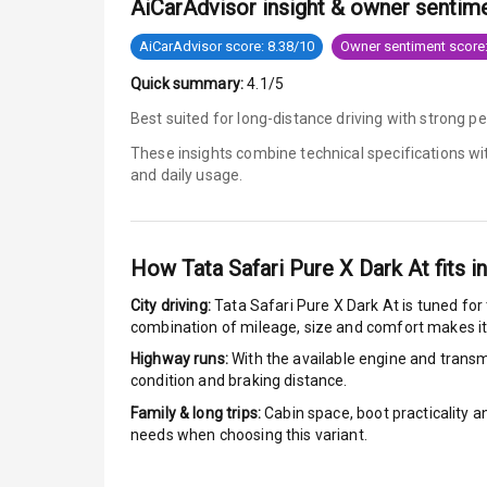
AiCarAdvisor insight & owner sentim
Tyre Pressur
AiCarAdvisor score: 8.38/10
Owner sentiment score:
Quick summary:
4.1/5
Low Fuel War
Best suited for long-distance driving with strong 
Engine Immob
These insights combine technical specifications w
and daily usage.
Crash Sensor
E B D
How
Tata Safari Pure X Dark At
fits i
Electronic Sta
City driving:
Tata Safari Pure X Dark At
is tuned for 
combination of mileage, size and comfort makes it
Speed Sensin
Highway runs:
With the available engine and transmi
condition and braking distance.
I S O F I X Ch
Family & long trips:
Cabin space, boot practicality a
needs when choosing this variant.
Hill Assist
Global N C A 