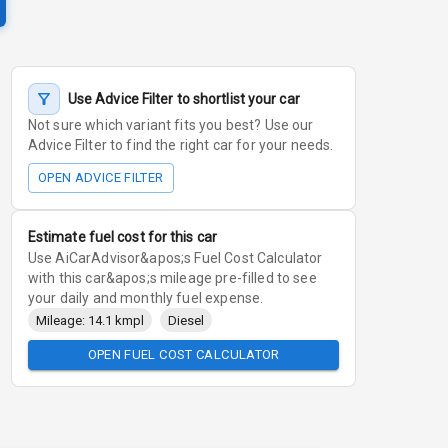
Use Advice Filter to shortlist your car
Not sure which variant fits you best? Use our
Advice Filter to find the right car for your needs.
OPEN ADVICE FILTER
Estimate fuel cost for this car
Use AiCarAdvisor&apos;s Fuel Cost Calculator
with this car&apos;s mileage pre-filled to see
your daily and monthly fuel expense.
Mileage: 14.1 kmpl
Diesel
OPEN FUEL COST CALCULATOR