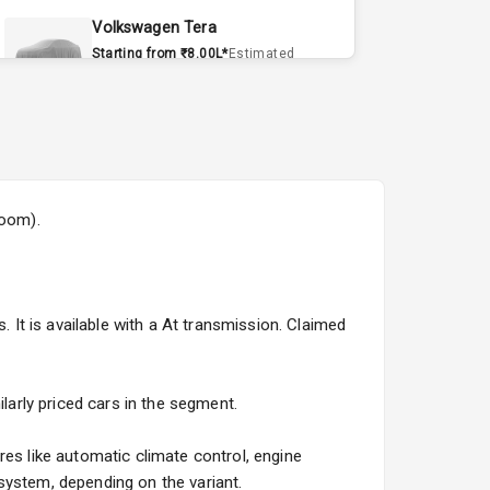
Volkswagen Tera
Starting from ₹8.00L*
Estimated
15 Sept 2026
Volvo EX90
Starting from ₹1.20Cr*
Estimated
15 Sept 2026
room).
Skoda Slavia Facelift
Starting from ₹11.99L*
Estimated
25 Sept 2026
. It is available with a At transmission. Claimed
Volkswagen Virtus Facelift
Starting from ₹11.99L*
Estimated
25 Sept 2026
larly priced cars in the segment.
Hyundai Bayon
res like automatic climate control, engine
Starting from ₹10.00L*
Estimated
system, depending on the variant.
15 Oct 2026