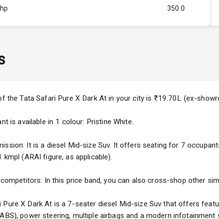
Bhp
350.0
Rpm
2500
ity
2.0L
s
50
4
of the Tata Safari Pure X Dark At in your city is ₹19.70L (ex-show
4
t is available in 1 colour: Pristine White.
sion: It is a diesel Mid-size Suv. It offers seating for 7 occupants
 kmpl (ARAI figure, as applicable).
5
 competitors: In this price band, you can also cross-shop other simi
ng
Pure X Dark At is a 7-seater diesel Mid-size Suv that offers featu
(ABS), power steering, multiple airbags and a modern infotainment 