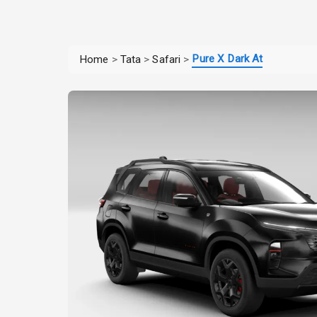
Pure X Dark At
Home
>
Tata
>
Safari
>