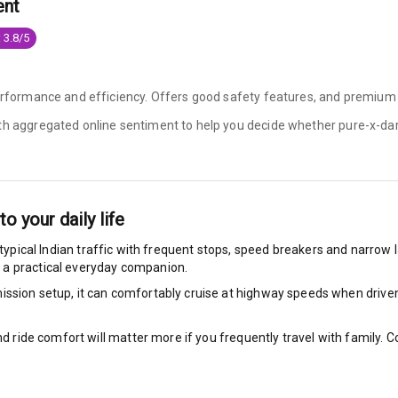
ent
e Monitor
 3.8/5
ning
N/A
performance and efficiency. Offers good safety features, and premium
ilizer
ith aggregated online sentiment to help you decide whether
pure-x-dar
N/A
nto your daily life
bility Control
typical Indian traffic with frequent stops, speed breakers and narrow la
 a practical everyday companion.
g Auto Door Lock
ssion setup, it can comfortably cruise at highway speeds when driven w
ild Seat Mounts
nd ride comfort will matter more if you frequently travel with family.
P Safety Rating
5