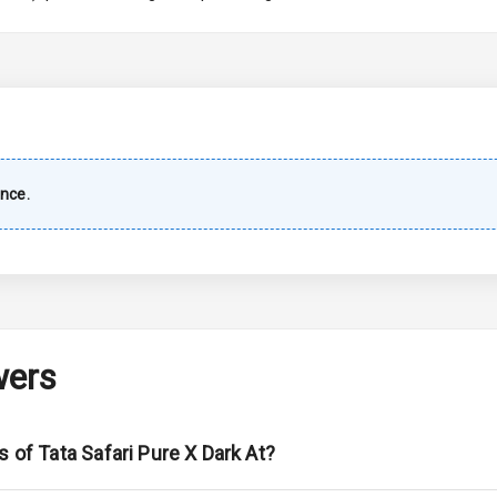
imate Control
wer Outlet
nce.
ble View Mirror
ng View Mirror
Wiper
wers
 Defogger
s of Tata Safari Pure X Dark At?