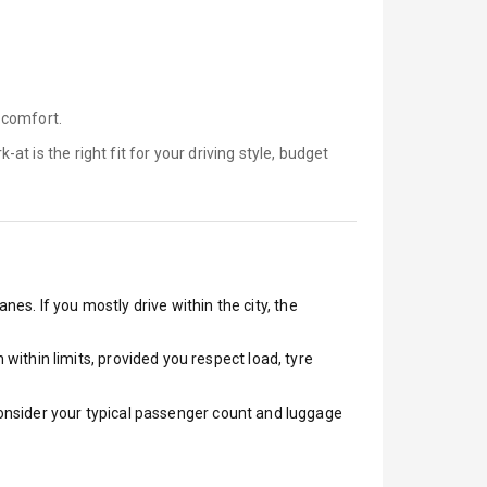
 comfort.
k-at is
the right fit for your driving style, budget
nes. If you mostly drive within the city, the
ithin limits, provided you respect load, tyre
 Consider your typical passenger count and luggage