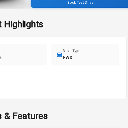
Book Test Drive
t
Highlights
r
Drive Type
6
FWD
s & Features