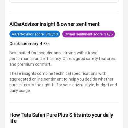
Cosmetic Mirror
Cosmetic Mirror
Illumination
AiCarAdvisor insight & owner sentiment
AiCarAdvisor score: 8.36/10
Owner sentiment score: 3.8/5
Rear Reading
Lamp
Quick summary:
4.3/5
Best suited for long-distance driving with strong
Rear Seat
performance and efficiency. Offers good safety features,
Headrest
and premium comfort.
Adjustable
These insights combine technical specifications with
Headrest Front
aggregated online sentiment to help you decide whether
Row
pure-plus-s is
the right fit for your driving style, budget and
daily usage.
Adjustable
Headrest All
Row
How
Tata Safari Pure Plus S
fits into your daily
life
Cigaratte
Lighter