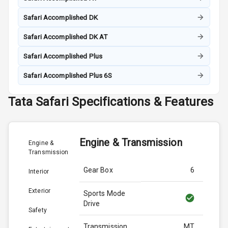
Safari Accomplished DK
Safari Accomplished DK AT
Safari Accomplished Plus
Safari Accomplished Plus 6S
Tata
Safari
Specifications & Features
Engine & Transmission
Engine &
Transmission
Gear Box
6
Interior
Exterior
Sports Mode
Drive
Safety
Transmission
MT