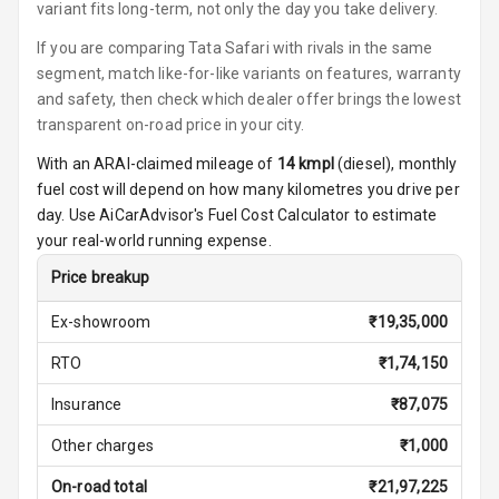
Front
variant fits long-term, not only the day you take delivery.
If you are comparing Tata Safari with rivals in the same
Power Windows
segment, match like-for-like variants on features, warranty
Rear
and safety, then check which dealer offer brings the lowest
transparent on-road price in your city.
Adjustable
Steering
With an ARAI-claimed mileage of
14
kmpl
(
diesel
), monthly
fuel cost will depend on how many kilometres you drive per
Height
day. Use AiCarAdvisor's Fuel Cost Calculator to estimate
Adjustable
your real-world running expense.
Driver Seat
Price breakup
Electric
Adjustable Seat
Ex-showroom
₹
19,35,000
RTO
₹
1,74,150
Ventilated
Seats
Insurance
₹
87,075
Vanity Mirror
Other charges
₹
1,000
Night Mode
On-road total
₹
21,97,225