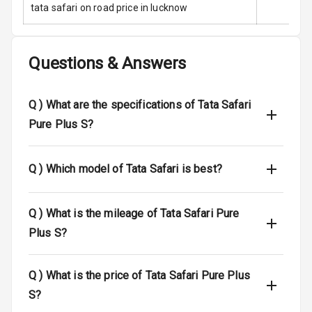
Anti Theft
tata safari on road price in lucknow
Alarm
Driver Airbag
Questions & Answers
Passenger
Airbag
Q )
What are the specifications of Tata Safari
Side Airbag
Pure Plus S?
Front
Q )
Which model of Tata Safari is best?
Airbag Count
6
Rear Seat Belts
Q )
What is the mileage of Tata Safari Pure
Seat Belt
Plus S?
Warning
Q )
What is the price of Tata Safari Pure Plus
Door Ajar
Warning
S?