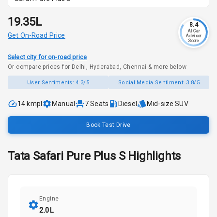
₹19.35L
8.4
AI Car
Get On-Road Price
Advisor
Score
Select city for on-road price
Or compare prices for Delhi, Hyderabad, Chennai & more below
User Sentiments:
4.3/5
Social Media Sentiment:
3.8/5
14 kmpl
Manual
7
Seats
Diesel
Mid-size SUV
Book Test Drive
Tata
Safari
Pure Plus S
Highlights
Engine
2.0L