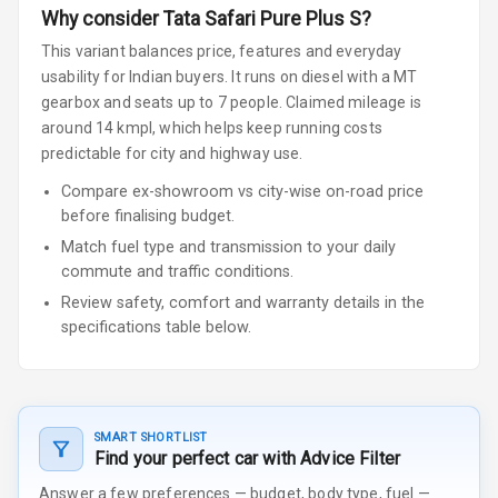
Why consider
Tata
Safari
Pure Plus S
?
This variant balances price, features and everyday
usability for Indian buyers.
It runs on diesel
with a MT
gearbox
and seats up to 7 people
.
Claimed mileage is
around 14 kmpl, which helps keep running costs
predictable for city and highway use.
Compare ex-showroom vs city-wise on-road price
before finalising budget.
Match fuel type and transmission to your daily
commute and traffic conditions.
Review safety, comfort and warranty details in the
specifications table below.
SMART SHORTLIST
Find your perfect car with Advice Filter
Answer a few preferences — budget, body type, fuel —