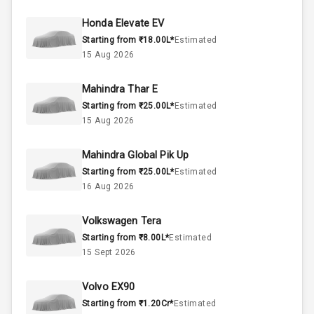
50
Fuel Tank
Honda Elevate EV
Starting from ₹18.00L*
Estimated
4
Cylinder
15 Aug 2026
4
Valves
Mahindra Thar E
Starting from ₹25.00L*
Estimated
Interior
15 Aug 2026
Mahindra Global Pik Up
Doors
5
Starting from ₹25.00L*
Estimated
16 Aug 2026
Power Steering
Volkswagen Tera
A C
Starting from ₹8.00L*
Estimated
15 Sept 2026
Automatic
Climate Control
Volvo EX90
Remote Trunk
Starting from ₹1.20Cr*
Estimated