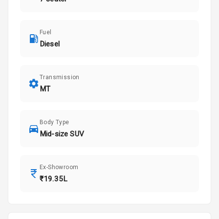
Fuel
Diesel
Transmission
MT
Body Type
Mid-size SUV
Ex-Showroom
₹19.35L