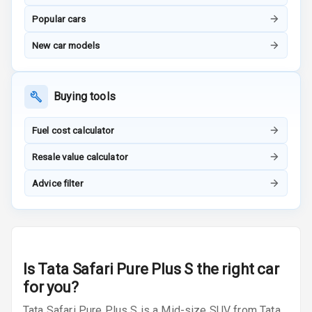
Popular cars
Indicator360
View
New car models
Over Speed
Indicator
Buying tools
Inside Key
Sensor
Fuel cost calculator
Resale value calculator
Entertainment &
Advice filter
Communication
Audio System
Is
Tata Safari Pure Plus S
the right car
Radio F M
for you?
Radio A M
Tata Safari Pure Plus S is a Mid-size SUV from Tata