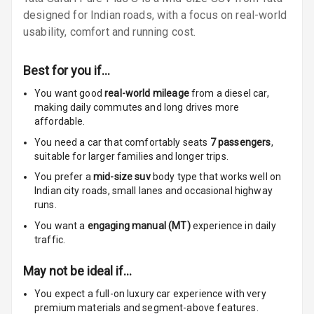
designed for Indian roads, with a focus on real-world
Infotainment L
usability, comfort and running cost.
E D Screen
Infotainment
Best for you if…
Screen Touch
You want good
real-world mileage
from a diesel car
,
making daily commutes and long drives more
Speakers Front
affordable.
Speakers Rear
You need a car that comfortably seats
7
passengers
,
suitable for
larger families and longer trips.
Wireless Phone
You prefer a
mid-size suv
body type that works well on
Charging
Indian city roads, small lanes and occasional highway
runs.
Bluetooth
You want a
engaging manual (MT)
experience in daily
traffic.
Touch Screen
May not be ideal if…
Touch Screen
10
You expect a full-on luxury car experience with very
Size
premium materials and segment-above features.