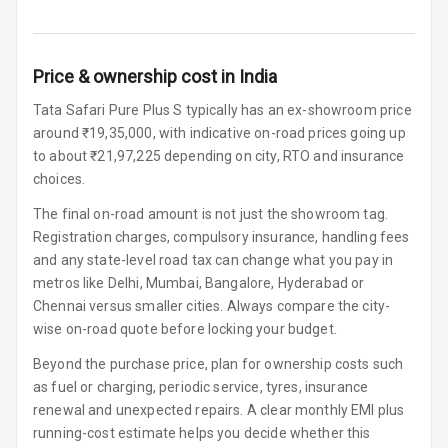
Connectivity
Android Auto
Price & ownership cost in India
Apple Car Play
Tata Safari Pure Plus S typically has an ex-showroom price
around ₹19,35,000, with indicative on-road prices going up
Speakers
4
to about ₹21,97,225 depending on city, RTO and insurance
choices.
Woofers
The final on-road amount is not just the showroom tag.
Registration charges, compulsory insurance, handling fees
Aux In
and any state-level road tax can change what you pay in
metros like Delhi, Mumbai, Bangalore, Hyderabad or
Navigation
Chennai versus smaller cities. Always compare the city-
System
wise on-road quote before locking your budget.
Beyond the purchase price, plan for ownership costs such
Luxury
as fuel or charging, periodic service, tyres, insurance
renewal and unexpected repairs. A clear monthly EMI plus
running-cost estimate helps you decide whether this
Power Windows