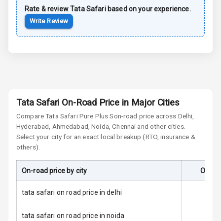
Rate & review
Tata
Safari
based on your experience.
Sun Roof
Write Review
Moon Roof
Rear Mirror
Turn Indicators
Cornering
Foglamps
Tata Safari On-Road Price in Major Cities
Compare
Tata Safari
Pure Plus S
on-road price across Delhi,
Roof Rail
Hyderabad, Ahmedabad, Noida, Chennai and other cities.
Select your city for an exact local breakup (RTO, insurance &
L E D D R Ls
others).
L E D Headlights
On-road price by city
On-Ro
L E D Taillights
tata safari on road price in delhi
Dual Tone Roof
tata safari on road price in noida