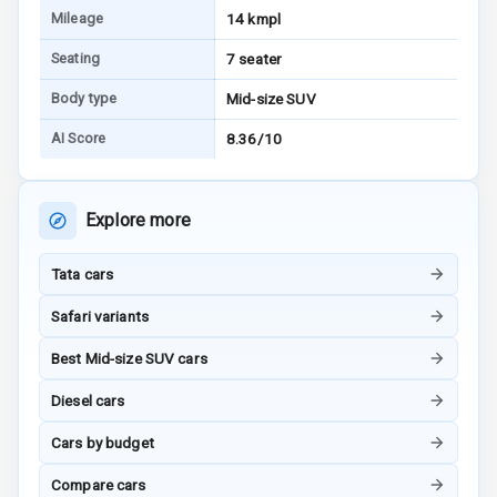
Mileage
14 kmpl
Electronic
Stability Control
Seating
7 seater
Body type
Mid-size SUV
Speed Sensing
Auto Door Lock
AI Score
8.36/10
I S O F I X Child
Seat Mounts
Explore more
Hill Assist
Tata cars
Global N C A P
5
Safari variants
Safety Rating
Best Mid-size SUV cars
5
Global N C A P
Child Safety
Diesel cars
Rating
Cars by budget
G P S Car
Tracker
Compare cars