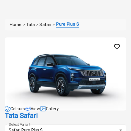
Pure Plus S
Home
>
Tata
>
Safari
>
Colours
View
Gallery
Tata Safari
Select Variant
Safari Pure Plus S