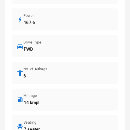
Power
167.6
Drive Type
FWD
No. of Airbags
6
Mileage
14 kmpl
Seating
7 seater