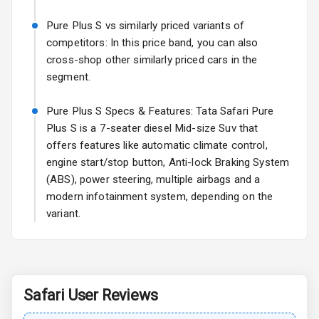
Fog Lights Rear
Pure Plus S vs similarly priced variants of
Power
competitors: In this price band, you can also
Adjustable View
cross-shop other similarly priced cars in the
Mirror
segment.
Electric Folding
Pure Plus S Specs & Features: Tata Safari Pure
View Mirror
Plus S is a 7-seater diesel Mid-size Suv that
offers features like automatic climate control,
Rear Window
Wiper
engine start/stop button, Anti-lock Braking System
(ABS), power steering, multiple airbags and a
Rear Window
modern infotainment system, depending on the
Defogger
variant.
Wheel Covers
Power Antenna
Safari
User Reviews
Rear Spoiler