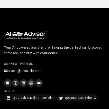
Smart Entry
System
Key Less Entry
Button Start
Button Parking
Your AI-powered assistant for finding the perfect car. Discover,
Break
compare, and buy with confidence.
Glove Box
CONNECT WITH US
Cooling
aivora@aivorallp.com
Steering Wheel
Gearshift
Paddles
AI CEO
U S B Charger
@CarSahiSeDekho · LinkedIn
@CarSahiSeDekho · X
Front