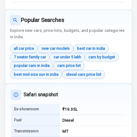
Traction Control
Tyre Pressure
Popular Searches
Monitor
Explore new cars, price lists, budgets, and popular categories
in India.
Head Light
Reminder
all car price
new car models
best car in india
7 seater family car
car under 5 lakh
cars by budget
Low Fuel
Warning
popular cars in india
cars price list
best mid-size suv in india
diesel cars price list
Engine
Immobilizer
Safari snapshot
Crash Sensor
Ex-showroom
₹19.35L
Engine Check
Warning
Fuel
Diesel
E B D
Transmission
MT