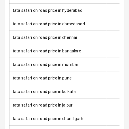
Luggage Hook
tata safari on road price in hyderabad
Net
tata safari on road price in ahmedabad
Safety
tata safari on road price in chennai
Anti Lock
tata safari on road price in bangalore
Braking System
tata safari on road price in mumbai
Brake Assist
tata safari on road price in pune
Central Locking
tata safari on road price in kolkata
Power Door
Locks
tata safari on road price in jaipur
Child Safety
Locks
tata safari on road price in chandigarh