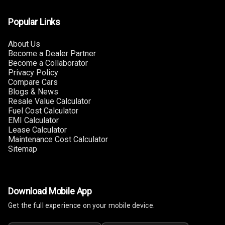
U S B Charger
Rear
Popular Links
Central Console
About Us
Armrest
Become a Dealer Partner
Become a Collaborator
Privacy Policy
Central Console
Compare Cars
Storage
Blogs & News
Resale Value Calculator
Rear Curtain
Fuel Cost Calculator
EMI Calculator
Ambient L E D
Lease Calculator
Maintenance Cost Calculator
Sitemap
Ambient L E D
Shades
Heating
Download Mobile App
Get the full experience on your mobile device.
Multi Function
Steering