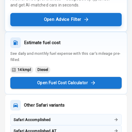
and get AI-matched cars in seconds.
Open Advice Filter
Estimate fuel cost
See daily and monthly fuel expense with this car's mileage pre-
filled.
14 kmpl
Diesel
Open Fuel Cost Calculator
Other
Safari
variants
Safari Accomplished
Safari Accomplished AT