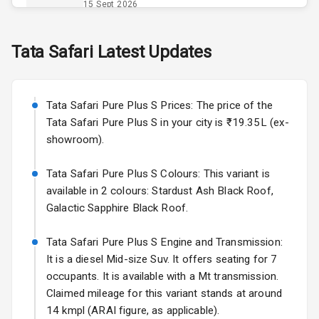
Opener
15 Sept 2026
Accessory
Skoda Slavia Facelift
Tata
Safari
Latest Updates
Power Outlet
Starting from ₹11.99L*
Estimated
25 Sept 2026
Key Remote
Tata Safari Pure Plus S Prices: The price of the
Volkswagen Virtus Facelift
Leather Seats
Tata Safari Pure Plus S in your city is ₹19.35L (ex-
Starting from ₹11.99L*
Estimated
showroom).
25 Sept 2026
Dual Tone
Dashboard
Tata Safari Pure Plus S Colours: This variant is
Hyundai Bayon
available in 2 colours: Stardust Ash Black Roof,
Starting from ₹10.00L*
Estimated
15 Oct 2026
Exterior
Galactic Sapphire Black Roof.
Kia Syros EV
Tata Safari Pure Plus S Engine and Transmission:
Adjustable
Starting from ₹14.00L*
Estimated
It is a diesel Mid-size Suv. It offers seating for 7
Headlights
17 Oct 2026
occupants. It is available with a Mt transmission.
Claimed mileage for this variant stands at around
Fog Lights Front
14 kmpl (ARAI figure, as applicable).