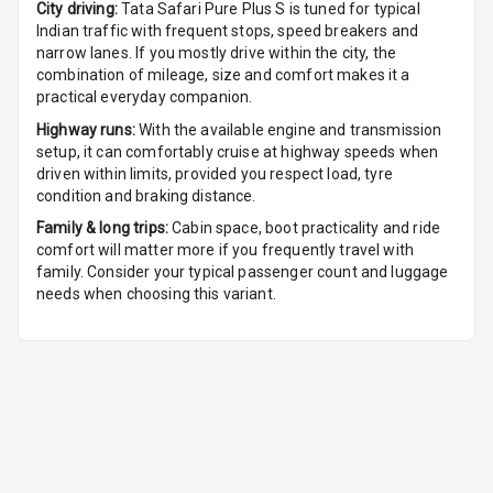
City driving:
Tata Safari Pure Plus S
is tuned for typical
Indian traffic with frequent stops, speed breakers and
Auto Fuel Lid
narrow lanes. If you mostly drive within the city, the
Opener
combination of mileage, size and comfort makes it a
practical everyday companion.
Rear Seat
Highway runs:
With the available engine and transmission
Centre Arm
setup, it can comfortably cruise at highway speeds when
Rest
driven within limits, provided you respect load, tyre
condition and braking distance.
Cup Holders
Family & long trips:
Cabin space, boot practicality and ride
Front
comfort will matter more if you frequently travel with
family. Consider your typical passenger count and luggage
Cup Holders
needs when choosing this variant.
Rear
Rear A C Vents
Seat Lumbar
Foldable Rear
Seat