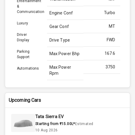
Entertainment
&
Communication
Turbo
Engine Conf
Luxury
MT
Gear Conf
Driver
FWD
Drive Type
Display
Parking
167.6
Max Power Bhp
Support
3750
Max Power
Automations
Rpm
350.0
Max Torque
Bhp
Upcoming Cars
2500
Max Torque
Rpm
Tata Sierra EV
Starting from ₹15.00L*
Estimated
2.0L
Engine Capacity
10 Aug 2026