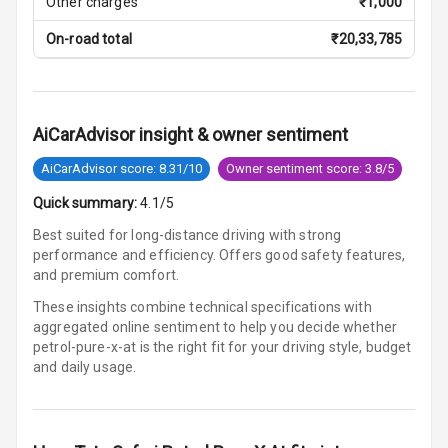
Other charges
₹
1,000
U S B Charger
On-road total
₹
20,33,785
Front
U S B Charger
Rear
AiCarAdvisor insight & owner sentiment
Central Console
AiCarAdvisor score: 8.31/10
Owner sentiment score: 3.8/5
Armrest
Quick summary:
4.1/5
Central Console
Storage
Best suited for long-distance driving with strong
performance and efficiency. Offers good safety features,
and premium comfort.
Rear Curtain
These insights combine technical specifications with
Ambient L E D
aggregated online sentiment to help you decide whether
petrol-pure-x-at is
the right fit for your driving style, budget
and daily usage.
Ambient L E D
Shades
Heating