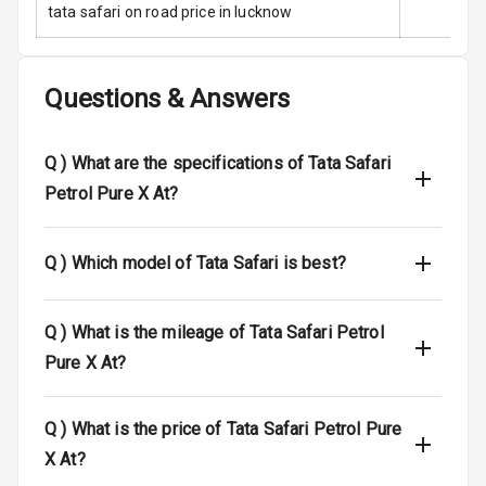
tata safari on road price in lucknow
Electronic
Stability Control
Questions & Answers
Speed Sensing
Auto Door Lock
Q )
What are the specifications of Tata Safari
I S O F I X Child
Petrol Pure X At?
Seat Mounts
Hill Assist
Q )
Which model of Tata Safari is best?
Global N C A P
5
Safety Rating
Q )
What is the mileage of Tata Safari Petrol
Pure X At?
5
Global N C A P
Child Safety
Rating
Q )
What is the price of Tata Safari Petrol Pure
X At?
N/A
Indicator360