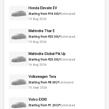
50
Fuel Tank
Honda Elevate EV
Starting from ₹18.00L*
Estimated
4
Cylinder
15 Aug 2026
4
Valves
Mahindra Thar E
Starting from ₹25.00L*
Estimated
Interior
15 Aug 2026
Mahindra Global Pik Up
Doors
5
Starting from ₹25.00L*
Estimated
16 Aug 2026
Power Steering
Volkswagen Tera
A C
Starting from ₹8.00L*
Estimated
15 Sept 2026
Automatic
Climate Control
Volvo EX90
Accessory
Starting from ₹1.20Cr*
Estimated