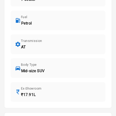
Fuel
Petrol
Transmission
AT
Body Type
Mid-size SUV
Ex-Showroom
₹17.91L