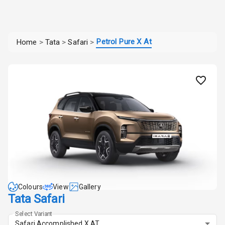
Petrol Pure X At
Home
>
Tata
>
Safari
>
Colours
View
Gallery
Tata Safari
Select Variant
Safari Accomplished X AT