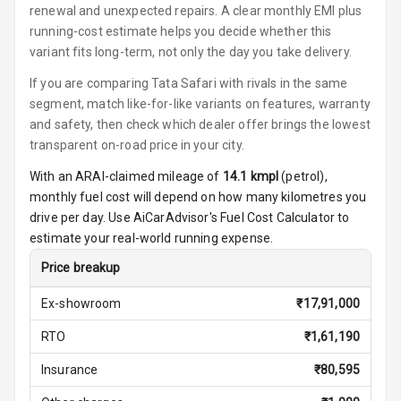
renewal and unexpected repairs. A clear monthly EMI plus
Foldable Rear
running-cost estimate helps you decide whether this
Seat
variant fits long-term, not only the day you take delivery.
If you are comparing Tata Safari with rivals in the same
Smart Entry
segment, match like-for-like variants on features, warranty
System
and safety, then check which dealer offer brings the lowest
transparent on-road price in your city.
Key Less Entry
With an ARAI-claimed mileage of
14.1
kmpl
(
petrol
),
Button Start
monthly fuel cost will depend on how many kilometres you
drive per day. Use AiCarAdvisor's Fuel Cost Calculator to
Button Parking
estimate your real-world running expense.
Break
Price breakup
Glove Box
Cooling
Ex-showroom
₹
17,91,000
RTO
₹
1,61,190
Steering Wheel
Gearshift
Insurance
₹
80,595
Paddles