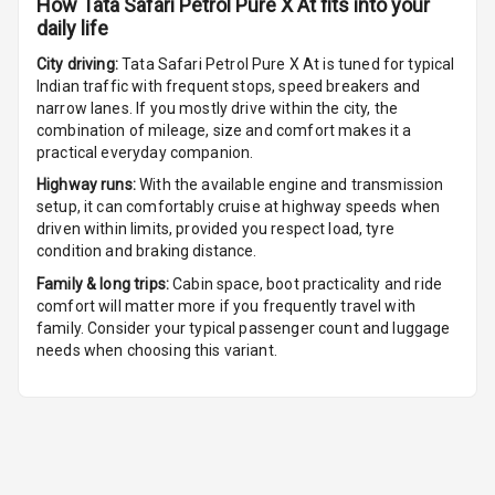
How
Tata Safari Petrol Pure X At
fits into your
daily life
Multi Function
Steering
City driving:
Tata Safari Petrol Pure X At
is tuned for typical
Indian traffic with frequent stops, speed breakers and
Leather
narrow lanes. If you mostly drive within the city, the
Steering Wheel
combination of mileage, size and comfort makes it a
practical everyday companion.
Highway runs:
With the available engine and transmission
Driver Display
setup, it can comfortably cruise at highway speeds when
driven within limits, provided you respect load, tyre
condition and braking distance.
Digital
Family & long trips:
Cabin space, boot practicality and ride
Tachometer
comfort will matter more if you frequently travel with
family. Consider your typical passenger count and luggage
Digital Fuel
needs when choosing this variant.
Guage
Distance To
N/A
Empty
N/A
Fuel