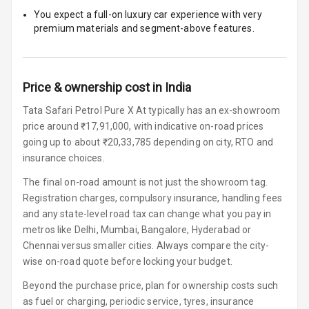
Row
You expect a full-on luxury car experience with very
premium materials and segment-above features.
Cigaratte
Lighter
Auto Fuel Lid
Price & ownership cost in India
Opener
Tata Safari Petrol Pure X At typically has an ex-showroom
Rear Seat
price around ₹17,91,000, with indicative on-road prices
Centre Arm
going up to about ₹20,33,785 depending on city, RTO and
Rest
insurance choices.
Cup Holders
The final on-road amount is not just the showroom tag.
Front
Registration charges, compulsory insurance, handling fees
and any state-level road tax can change what you pay in
Cup Holders
metros like Delhi, Mumbai, Bangalore, Hyderabad or
Rear
Chennai versus smaller cities. Always compare the city-
wise on-road quote before locking your budget.
Rear A C Vents
Beyond the purchase price, plan for ownership costs such
Seat Lumbar
as fuel or charging, periodic service, tyres, insurance