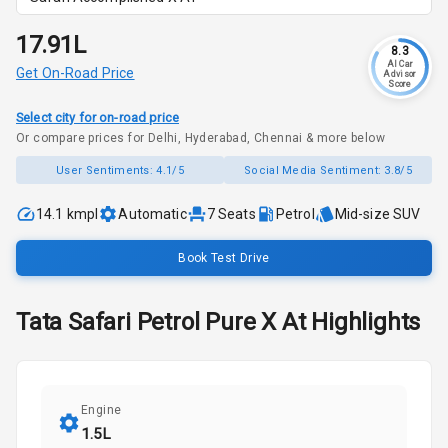
₹17.91L
8.3
AI Car
Get On-Road Price
Advisor
Score
Select city for on-road price
Or compare prices for Delhi, Hyderabad, Chennai & more below
User Sentiments:
4.1/5
Social Media Sentiment:
3.8/5
14.1 kmpl
Automatic
7
Seats
Petrol
Mid-size SUV
Book Test Drive
Tata
Safari
Petrol Pure X At
Highlights
Engine
1.5L