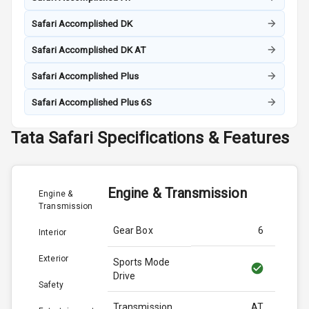
Safari Accomplished DK
Safari Accomplished DK AT
Safari Accomplished Plus
Safari Accomplished Plus 6S
Tata
Safari
Specifications & Features
Engine & Transmission
Engine &
Transmission
Gear Box
6
Interior
Exterior
Sports Mode
Drive
Safety
Transmission
AT