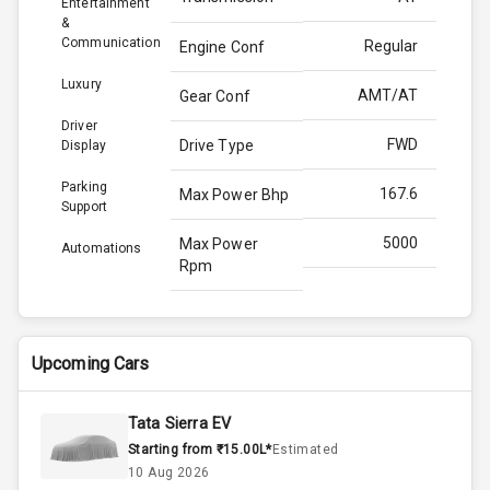
Entertainment
&
Communication
Regular
Engine Conf
Luxury
AMT/AT
Gear Conf
Driver
FWD
Drive Type
Display
Parking
167.6
Max Power Bhp
Support
5000
Max Power
Automations
Rpm
280.0
Max Torque
Bhp
Upcoming Cars
3500
Max Torque
Rpm
Tata Sierra EV
Starting from ₹15.00L*
Estimated
1.5L
Engine Capacity
10 Aug 2026