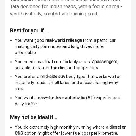
Vanity Mirror
Tata designed for Indian roads, with a focus on real-
Night Mode
world usability, comfort and running cost.
Cosmetic Mirror
Best for you if…
Cosmetic Mirror
You want good
real-world mileage
from a petrol car
,
Illumination
making daily commutes and long drives more
affordable.
Rear Reading
You need a car that comfortably seats
7
passengers
,
Lamp
suitable for
larger families and longer trips.
You prefer a
mid-size suv
body type that works well on
Rear Seat
Indian city roads, small lanes and occasional highway
Headrest
runs.
You want a
easy-to-drive automatic (AT)
experience in
Adjustable
daily traffic.
Headrest Front
Row
May not be ideal if…
Adjustable
You do extremely high monthly running where a
diesel or
Headrest All
CNG
option might offer lower fuel cost per kilometre.