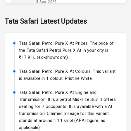
Power Outlet
15 Sept 2026
Skoda Slavia Facelift
Tata
Safari
Latest Updates
Exterior
Starting from ₹11.99L*
Estimated
25 Sept 2026
Power
Tata Safari Petrol Pure X At Prices: The price of
Adjustable View
Volkswagen Virtus Facelift
Mirror
the Tata Safari Petrol Pure X At in your city is
Starting from ₹11.99L*
Estimated
₹17.91L (ex-showroom).
25 Sept 2026
Electric Folding
View Mirror
Tata Safari Petrol Pure X At Colours: This variant
Hyundai Bayon
is available in 1 colour: Pristine White.
Starting from ₹10.00L*
Estimated
Rear Window
15 Oct 2026
Wiper
Tata Safari Petrol Pure X At Engine and
Kia Syros EV
Transmission: It is a petrol Mid-size Suv. It offers
Rear Window
Starting from ₹14.00L*
Estimated
seating for 7 occupants. It is available with a At
Defogger
17 Oct 2026
transmission. Claimed mileage for this variant
Wheel Covers
stands at around 14.1 kmpl (ARAI figure, as
applicable).