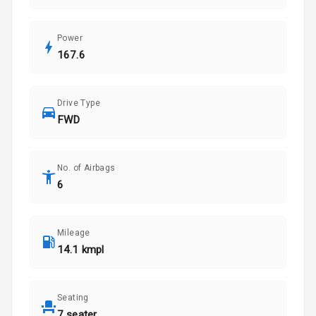
Power
167.6
Drive Type
FWD
No. of Airbags
6
Mileage
14.1 kmpl
Seating
7 seater