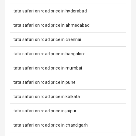
Seat Belt
tata safari on road price in hyderabad
Warning
tata safari on road price in ahmedabad
Door Ajar
Warning
tata safari on road price in chennai
Traction Control
tata safari on road price in bangalore
Tyre Pressure
tata safari on road price in mumbai
Monitor
Low Fuel
N/A
tata safari on road price in pune
Warning
tata safari on road price in kolkata
Engine
Immobilizer
tata safari on road price in jaipur
Crash Sensor
N/A
tata safari on road price in chandigarh
E B D