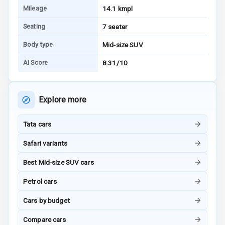
Mileage
14.1 kmpl
Bluetooth
Seating
7 seater
Touch Screen
Body type
Mid-size SUV
AI Score
8.31/10
Touch Screen
10
Size
Explore more
Android Auto
Apple Car Play
Tata cars
Safari variants
Speakers
4
Best Mid-size SUV cars
N/A
Woofers
Petrol cars
Aux In
Cars by budget
Compare cars