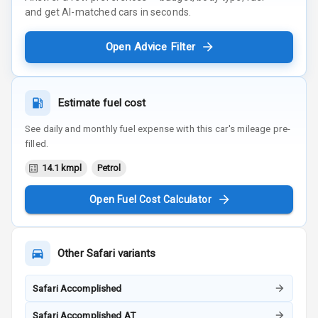
and get AI-matched cars in seconds.
Open Advice Filter
Estimate fuel cost
See daily and monthly fuel expense with this car's mileage pre-
filled.
14.1 kmpl
Petrol
Open Fuel Cost Calculator
Other
Safari
variants
Safari Accomplished
Safari Accomplished AT