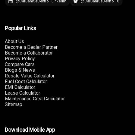
@CarSahiSeDekho · LinkedIn
@CarSahiSeDekho · X
Sensors Rear
Parking Camera
Popular Links
Follow Me Head
Lights
About Us
Become a Dealer Partner
Camera360
Become a Collaborator
Privacy Policy
Compare Cars
Automations
Blogs & News
Resale Value Calculator
Fuel Cost Calculator
Cruise Control
EMI Calculator
Lease Calculator
Maintenance Cost Calculator
Automatic
Sitemap
Headlamps
Rain Sensing
Wiper Front
Download Mobile App