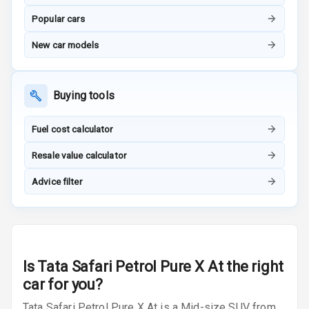
Luxury
Popular cars
Power Windows
New car models
Front
Power Windows
Buying tools
Rear
Adjustable
Fuel cost calculator
Steering
Resale value calculator
Height
Advice filter
Adjustable
Driver Seat
Electric
Adjustable Seat
Is
Tata Safari Petrol Pure X At
the right
Ventilated
car for you?
Seats
Tata Safari Petrol Pure X At is a Mid-size SUV from