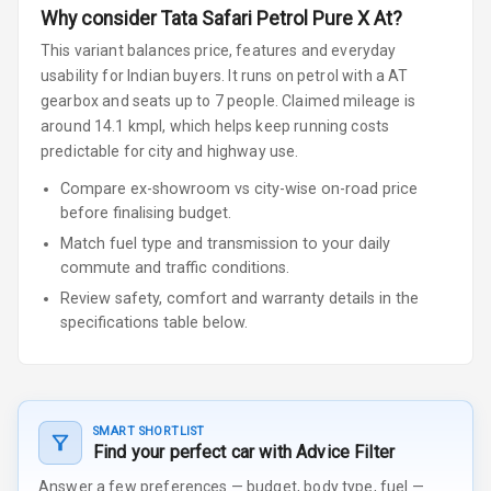
Why consider
Tata
Safari
Petrol Pure X At
?
This variant balances price, features and everyday
usability for Indian buyers.
It runs on petrol
with a AT
gearbox
and seats up to 7 people
.
Claimed mileage is
around 14.1 kmpl, which helps keep running costs
predictable for city and highway use.
Compare ex-showroom vs city-wise on-road price
before finalising budget.
Match fuel type and transmission to your daily
commute and traffic conditions.
Review safety, comfort and warranty details in the
specifications table below.
SMART SHORTLIST
Find your perfect car with Advice Filter
Answer a few preferences — budget, body type, fuel —