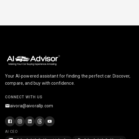
Comsumption
Average
N/A
Last Filled
Average
N/A
Engine
Malfunction
Light
N/A
Parking
Reminder
Your AI-powered assistant for finding the perfect car. Discover,
compare, and buy with confidence.
Parking Support
CONNECT WITH US
aivora@aivorallp.com
Parking
Sensors Front
AI CEO
Parking