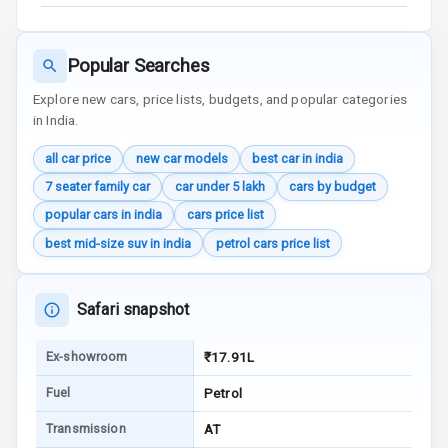
View
Over Speed
Popular Searches
Indicator
Explore new cars, price lists, budgets, and popular categories
in India.
Entertainment &
all car price
new car models
best car in india
Communication
7 seater family car
car under 5 lakh
cars by budget
popular cars in india
cars price list
Radio F M
best mid-size suv in india
petrol cars price list
Infotainment L
E D Screen
Safari snapshot
Speakers Front
Ex-showroom
₹17.91L
Speakers Rear
Fuel
Petrol
Wireless Phone
Transmission
AT
Charging