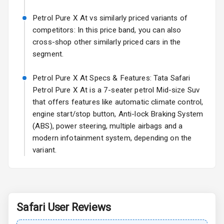
Power Antenna
Petrol Pure X At vs similarly priced variants of
Rear Spoiler
competitors: In this price band, you can also
cross-shop other similarly priced cars in the
Sun Roof
segment.
Rear Mirror
Petrol Pure X At Specs & Features: Tata Safari
Turn Indicators
Petrol Pure X At is a 7-seater petrol Mid-size Suv
that offers features like automatic climate control,
Cornering
Foglamps
engine start/stop button, Anti-lock Braking System
(ABS), power steering, multiple airbags and a
Roof Rail
modern infotainment system, depending on the
variant.
L E D D R Ls
L E D Taillights
Safari
User Reviews
Safety