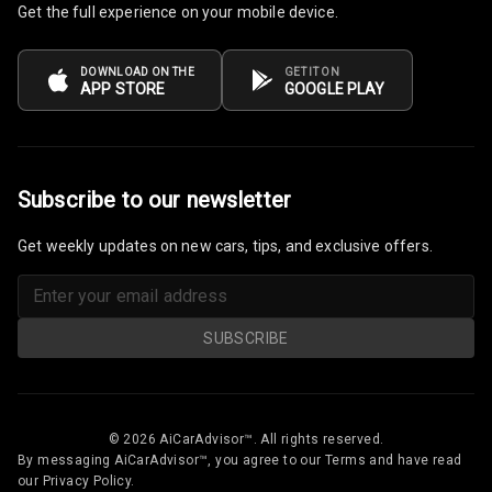
Get the full experience on your mobile device.
Rain Motion
N/A
Sensor
DOWNLOAD ON THE
GET IT ON
N/A
Auto Pilot
APP STORE
GOOGLE PLAY
N/A
Auto Engine Off
Subscribe to our newsletter
Get weekly updates on new cars, tips, and exclusive offers.
SUBSCRIBE
© 2026 AiCarAdvisor™. All rights reserved.
By messaging AiCarAdvisor™, you agree to our Terms and have read
our Privacy Policy.