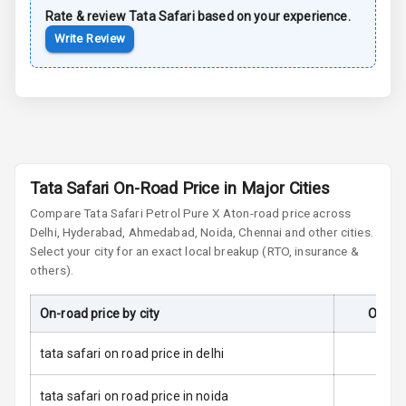
Rate & review
Tata
Safari
based on your experience.
Anti Lock
Write Review
Braking System
Brake Assist
Central Locking
Anti Theft
Tata Safari On-Road Price in Major Cities
Alarm
Compare
Tata Safari
Petrol Pure X At
on-road price across
Delhi, Hyderabad, Ahmedabad, Noida, Chennai and other cities.
Driver Airbag
Select your city for an exact local breakup (RTO, insurance &
others).
Passenger
Airbag
On-road price by city
On-Ro
Side Airbag
Front
tata safari on road price in delhi
Airbag Count
6
tata safari on road price in noida