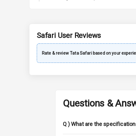
A C
Automatic Cl
Accessory Po
Safari
User Reviews
Exterior
Rate & review
Tata
Safari
based on your experie
Power Adjusta
Electric Foldi
Rear Window 
Questions & Ans
Rear Window
Wheel Covers
Q )
What are the specification