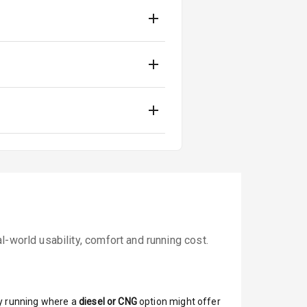
-world usability, comfort and running cost.
y running where a
diesel or CNG
option might offer