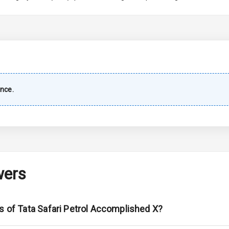
imate Control
wer Outlet
nce.
ble View Mirror
ng View Mirror
Wiper
wers
 Defogger
s of Tata Safari Petrol Accomplished X?