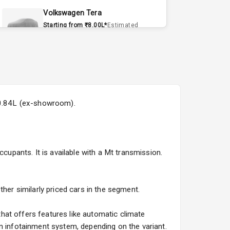
Volkswagen Tera
Starting from ₹8.00L*
Estimated
15 Sept 2026
Volvo EX90
Starting from ₹1.20Cr*
Estimated
15 Sept 2026
₹20.84L (ex-showroom).
Skoda Slavia Facelift
Starting from ₹11.99L*
Estimated
25 Sept 2026
cupants. It is available with a Mt transmission.
Volkswagen Virtus Facelift
Starting from ₹11.99L*
Estimated
25 Sept 2026
her similarly priced cars in the segment.
Hyundai Bayon
hat offers features like automatic climate
Starting from ₹10.00L*
Estimated
n infotainment system, depending on the variant.
15 Oct 2026