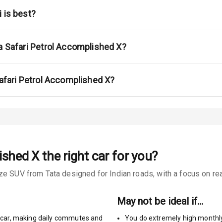
na
 is best?
a Safari Petrol Accomplished X?
urn Indicators
Safari Petrol Accomplished X?
glamps
ished X
the right car for you?
s
e SUV from Tata designed for Indian roads, with a focus on real
May not be ideal if…
car
,
making daily commutes and
You do extremely high monthl
king System