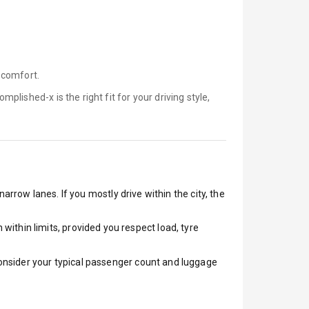
 comfort.
omplished-x is
the right fit for your driving style,
arrow lanes. If you mostly drive within the city, the
ithin limits, provided you respect load, tyre
 Consider your typical passenger count and luggage