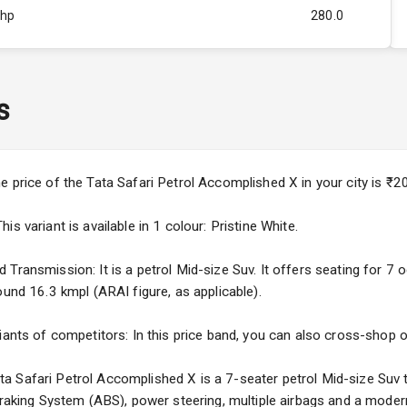
Bhp
280.0
Rpm
3500
ity
1.5L
s
50
4
e price of the Tata Safari Petrol Accomplished X in your city is 
4
s variant is available in 1 colour: Pristine White.
Transmission: It is a petrol Mid-size Suv. It offers seating for 7 oc
ound 16.3 kmpl (ARAI figure, as applicable).
5
iants of competitors: In this price band, you can also cross-shop ot
ng
 Safari Petrol Accomplished X is a 7-seater petrol Mid-size Suv t
 Braking System (ABS), power steering, multiple airbags and a moder