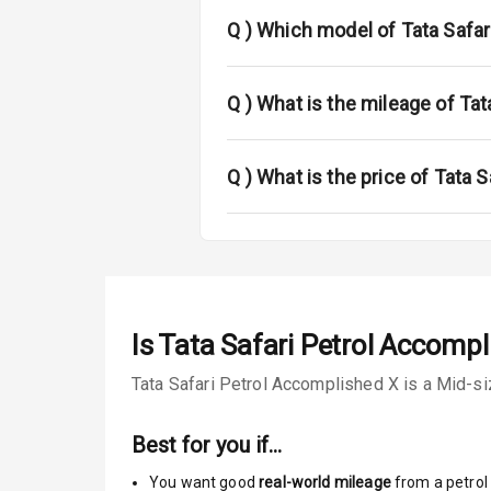
Power Anten
Q )
Which model of Tata Safari
Rear Spoiler
Sun Roof
Q )
What is the mileage of Tat
Rear Mirror T
Q )
What is the price of Tata 
Cornering Fo
Roof Rail
L E D D R Ls
Is
Tata Safari Petrol Accompl
L E D Taillight
Tata Safari Petrol Accomplished X is a Mid-siz
Safety
Best for you if…
You want good
real-world mileage
from a petrol 
Anti Lock Bra