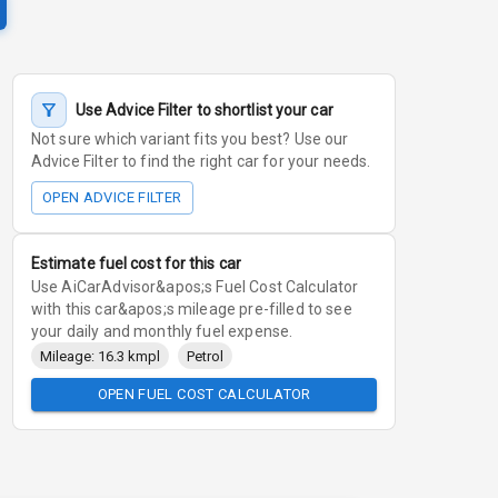
Use Advice Filter to shortlist your car
Not sure which variant fits you best? Use our
Advice Filter to find the right car for your needs.
OPEN ADVICE FILTER
Estimate fuel cost for this car
Use AiCarAdvisor&apos;s Fuel Cost Calculator
with this car&apos;s mileage pre-filled to see
your daily and monthly fuel expense.
Mileage: 16.3 kmpl
Petrol
OPEN FUEL COST CALCULATOR