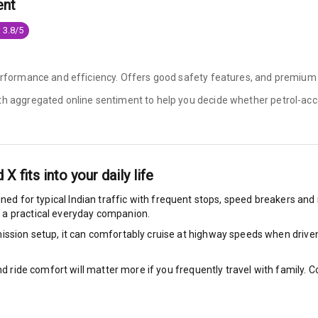
ent
e Monitor
 3.8/5
ning
N/A
performance and efficiency. Offers good safety features, and premium
ilizer
ith aggregated online sentiment to help you decide whether
petrol-acc
N/A
d X
fits into your daily life
bility Control
uned for typical Indian traffic with frequent stops, speed breakers and n
 a practical everyday companion.
g Auto Door Lock
ssion setup, it can comfortably cruise at highway speeds when driven w
ild Seat Mounts
nd ride comfort will matter more if you frequently travel with family.
P Safety Rating
5