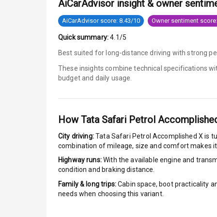
AiCarAdvisor insight & owner sentim
Tyre Pressur
AiCarAdvisor score: 8.43/10
Owner sentiment score:
Quick summary:
4.1/5
Low Fuel War
Best suited for long-distance driving with strong 
Engine Immob
These insights combine technical specifications w
budget and daily usage.
Crash Sensor
E B D
How
Tata Safari Petrol Accomplishe
Electronic Sta
City driving:
Tata Safari Petrol Accomplished X
is t
combination of mileage, size and comfort makes it
Speed Sensin
Highway runs:
With the available engine and transmi
condition and braking distance.
I S O F I X Ch
Family & long trips:
Cabin space, boot practicality a
needs when choosing this variant.
Hill Assist
Global N C A 