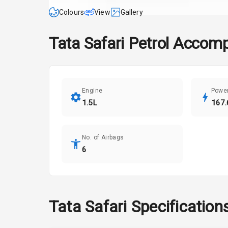
Colours
View
Gallery
Tata
Safari
Petrol Accomp
Engine
Powe
1.5L
167.
No. of Airbags
6
Tata
Safari
Specification