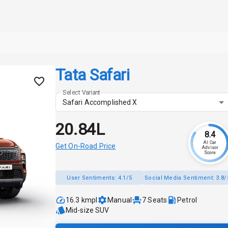
Tata Safari
Select Variant
Safari Accomplished X
₹20.84L
8.4
AI Car
Get On-Road Price
Advisor
Score
User Sentiments:
4.1/5
Social Media Sentiment:
3.8/
16.3 kmpl
Manual
7
Seats
Petrol
Mid-size SUV