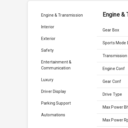
Engine & 
Engine & Transmission
Interior
Gear Box
Exterior
Sports Mode 
Safety
Transmission
Entertainment &
Communication
Engine Conf
Luxury
Gear Conf
Driver Display
Drive Type
Parking Support
Max Power B
Automations
Max Power 