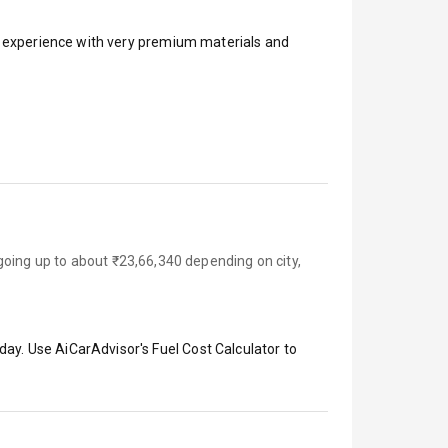
ar experience with very premium materials and
going up to about ₹23,66,340 depending on city,
day. Use AiCarAdvisor's Fuel Cost Calculator to