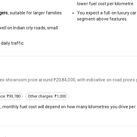
lower fuel cost per kilometre.
gers
, suitable for
larger families
You expect a full-on luxury c
segment-above features.
ng
ll on Indian city roads, small
arm
daily traffic.
rbag
 ex-showroom price around ₹20,84,000, with indicative on-road prices 
ront
6
nce: ₹93,780
Other charges: ₹1,000
), monthly fuel cost will depend on how many kilometres you drive per 
ning
ning
rol