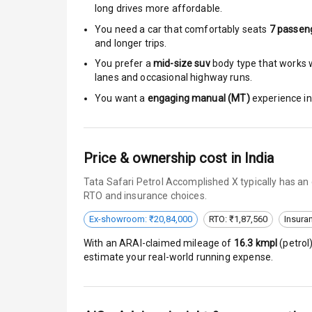
long drives more affordable.
Brake Assist
You need a car that comfortably seats
7
passen
and longer trips.
Central Locki
You prefer a
mid-size suv
body type that works we
lanes and occasional highway runs.
Anti Theft Al
You want a
engaging manual (MT)
experience in 
Driver Airbag
Passenger Ai
Price & ownership cost in India
Tata Safari Petrol Accomplished X typically has an
Side Airbag F
RTO and insurance choices.
Airbag Count
Ex-showroom: ₹20,84,000
RTO: ₹1,87,560
Insura
With an ARAI-claimed mileage of
16.3
kmpl
(
petrol
Seat Belt War
estimate your real-world running expense.
Door Ajar War
Traction Cont