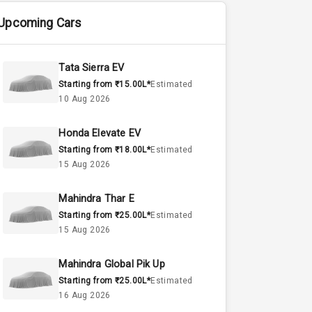
Upcoming Cars
Tata Sierra EV
Starting from ₹15.00L*
Estimated
10 Aug 2026
Honda Elevate EV
Starting from ₹18.00L*
Estimated
15 Aug 2026
Mahindra Thar E
Starting from ₹25.00L*
Estimated
15 Aug 2026
Mahindra Global Pik Up
Starting from ₹25.00L*
Estimated
16 Aug 2026