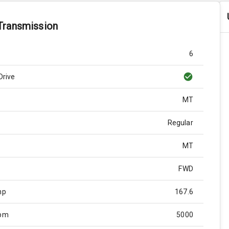
Transmission
6
Drive
MT
Regular
MT
FWD
hp
167.6
Rpm
5000