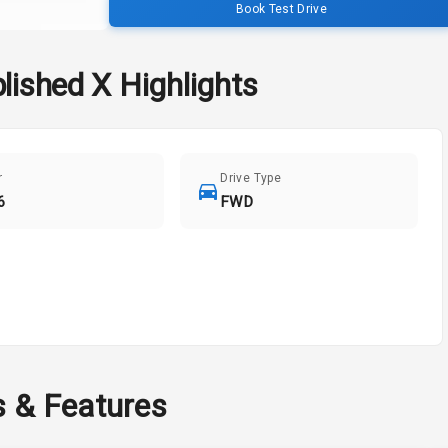
Book Test Drive
lished X
Highlights
r
Drive Type
6
FWD
s & Features