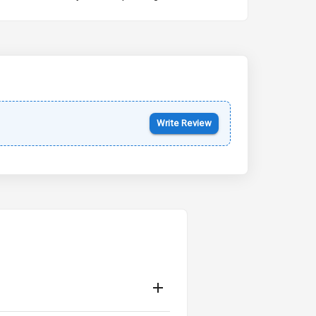
Kia Syros EV
Starting from ₹14.00L*
Estimated
17 Oct 2026
Write Review