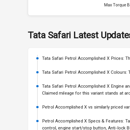
Max Torque 
Max Torque 
Engine Capac
Tata
Safari
Latest Update
Fuel Tank
Cylinder
Tata Safari Petrol Accomplished X Prices: Th
Valves
Tata Safari Petrol Accomplished X Colours: Thi
Tata Safari Petrol Accomplished X Engine and 
Interior
Claimed mileage for this variant stands at ar
Doors
Petrol Accomplished X vs similarly priced var
Power Steeri
Petrol Accomplished X Specs & Features: Tata
control, engine start/stop button, Anti-lock