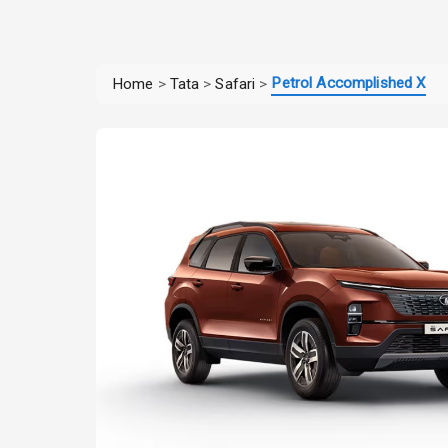
Petrol Accomplished X
Home
>
Tata
>
Safari
>