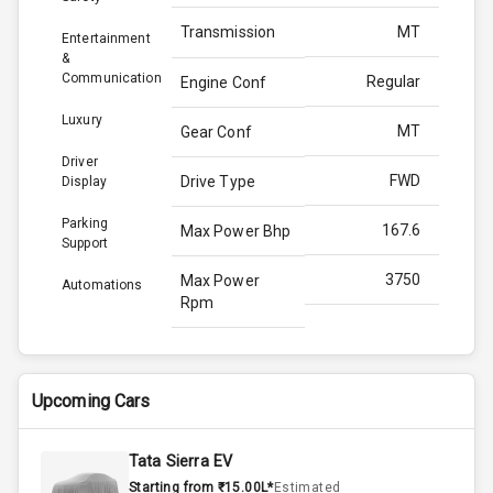
Transmission
MT
Entertainment
&
Communication
Regular
Engine Conf
Luxury
MT
Gear Conf
Driver
FWD
Drive Type
Display
Parking
167.6
Max Power Bhp
Support
3750
Max Power
Automations
Rpm
350.0
Max Torque
Bhp
Upcoming Cars
2500
Max Torque
Rpm
Tata Sierra EV
Starting from ₹15.00L*
Estimated