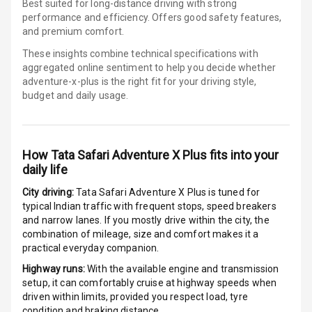
Best suited for long-distance driving with strong
Wireless Phone
performance and efficiency. Offers good safety features,
Charging
and premium comfort.
Bluetooth
These insights combine technical specifications with
aggregated online sentiment to help you decide whether
adventure-x-plus is
the right fit for your driving style,
Touch Screen
budget and daily usage.
Touch Screen
10
Size
How
Tata Safari Adventure X Plus
fits into your
Android Auto
daily life
City driving:
Tata Safari Adventure X Plus
is tuned for
Apple Car Play
typical Indian traffic with frequent stops, speed breakers
and narrow lanes. If you mostly drive within the city, the
Speakers
4
combination of mileage, size and comfort makes it a
practical everyday companion.
N/A
Woofers
Highway runs:
With the available engine and transmission
setup, it can comfortably cruise at highway speeds when
Aux In
driven within limits, provided you respect load, tyre
condition and braking distance.