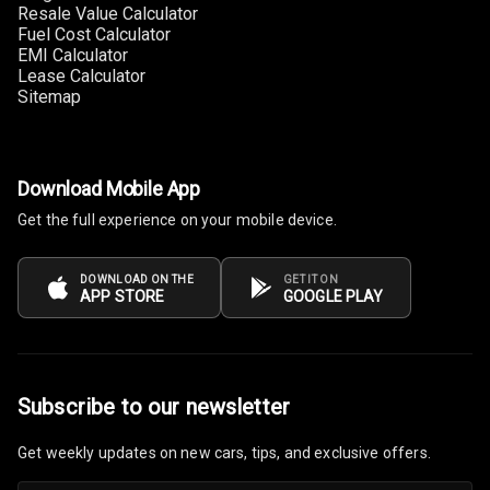
Resale Value Calculator
Headrest All
Fuel Cost Calculator
Row
EMI Calculator
Lease Calculator
Cigaratte
Sitemap
Lighter
Auto Fuel Lid
Opener
Download Mobile App
Get the full experience on your mobile device.
Rear Seat
Centre Arm
Rest
DOWNLOAD ON THE
GET IT ON
APP STORE
GOOGLE PLAY
Cup Holders
Front
Cup Holders
Subscribe to our newsletter
Rear
Get weekly updates on new cars, tips, and exclusive offers.
Rear A C Vents