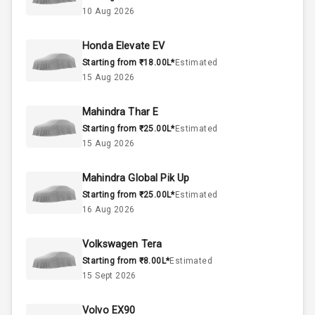
2.0L
Engine Capacity
10 Aug 2026
50
Fuel Tank
Honda Elevate EV
Starting from ₹18.00L*
Estimated
4
Cylinder
15 Aug 2026
4
Valves
Mahindra Thar E
Starting from ₹25.00L*
Estimated
Interior
15 Aug 2026
Mahindra Global Pik Up
Doors
5
Starting from ₹25.00L*
Estimated
16 Aug 2026
Power Steering
Volkswagen Tera
A C
Starting from ₹8.00L*
Estimated
15 Sept 2026
Automatic
Climate Control
Volvo EX90