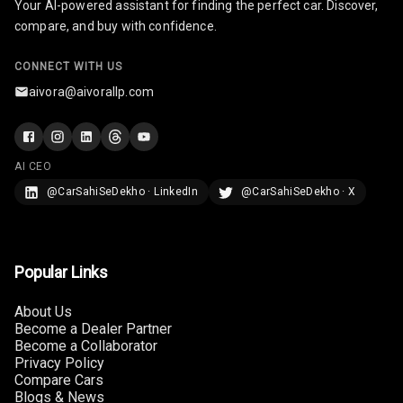
Your AI-powered assistant for finding the perfect car. Discover,
Seats
compare, and buy with confidence.
Vanity Mirror
Night Mode
CONNECT WITH US
aivora@aivorallp.com
Cosmetic Mirror
Cosmetic Mirror
Illumination
AI CEO
@CarSahiSeDekho · LinkedIn
@CarSahiSeDekho · X
Rear Reading
Lamp
Rear Seat
Popular Links
Headrest
About Us
Adjustable
Become a Dealer Partner
Headrest Front
Become a Collaborator
Row
Privacy Policy
Compare Cars
Blogs & News
Adjustable