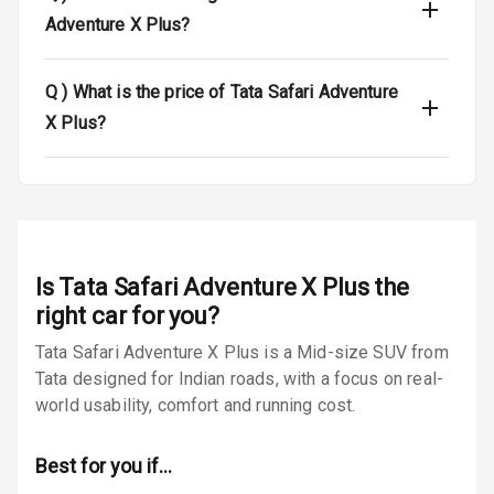
Airbag Count
6
Adventure X Plus?
Seat Belt
Q )
What is the price of Tata Safari Adventure
Warning
X Plus?
Door Ajar
Warning
Traction Control
Tyre Pressure
Is
Tata Safari Adventure X Plus
the
Monitor
right car for you?
Low Fuel
N/A
Tata Safari Adventure X Plus is a Mid-size SUV from
Warning
Tata designed for Indian roads, with a focus on real-
world usability, comfort and running cost.
Engine
Immobilizer
Best for you if…
Crash Sensor
N/A