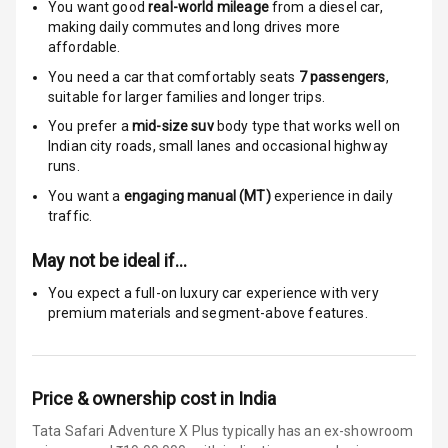
You want good
real-world mileage
from a diesel car
,
making daily commutes and long drives more
E B D
affordable.
Electronic
You need a car that comfortably seats
7
passengers
,
Stability Control
suitable for
larger families and longer trips.
You prefer a
mid-size suv
body type that works well on
Speed Sensing
Indian city roads, small lanes and occasional highway
Auto Door Lock
runs.
You want a
engaging manual (MT)
experience in daily
I S O F I X Child
traffic.
Seat Mounts
May not be ideal if…
Hill Assist
You expect a full-on luxury car experience with very
premium materials and segment-above features.
Global N C A P
5
Safety Rating
5
Global N C A P
Price & ownership cost in India
Child Safety
Rating
Tata Safari Adventure X Plus typically has an ex-showroom