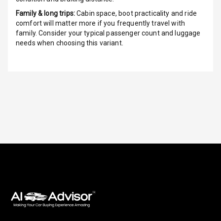
Family & long trips:
Cabin space, boot practicality and ride
Luxury
comfort will matter more if you frequently travel with
family. Consider your typical passenger count and luggage
needs when choosing this variant.
Power Windows
Front
Power Windows
Rear
Adjustable
Steering
Height
Adjustable
Driver Seat
Electric
Adjustable Seat
Ventilated