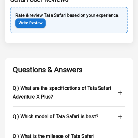
Safety
Rate & review
Tata
Safari
based on your experience.
Anti Lock
Write Review
Braking System
Brake Assist
Central Locking
Questions & Answers
Anti Theft
Alarm
Q )
What are the specifications of Tata Safari
Driver Airbag
Adventure X Plus?
Passenger
Airbag
Q )
Which model of Tata Safari is best?
Side Airbag
Front
Q )
What is the mileage of Tata Safari