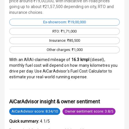
price around ₹19,00,000, with indicative on-road prices
N/A
Indicator360
going up to about ₹21,57,500 depending on city, RTO and
View
insurance choices.
Ex-showroom: ₹19,00,000
Over Speed
Indicator
RTO: ₹1,71,000
Insurance: ₹85,500
Entertainment &
Other charges: ₹1,000
Communication
With an ARAI-claimed mileage of
16.3
kmpl
(
diesel
),
monthly fuel cost will depend on how many kilometres you
drive per day. Use AiCarAdvisor's Fuel Cost Calculator to
Radio F M
estimate your real-world running expense.
Infotainment L
E D Screen
AiCarAdvisor insight & owner sentiment
Speakers Front
AiCarAdvisor score: 8.34/10
Owner sentiment score: 3.8/5
Speakers Rear
Quick summary:
4.1/5