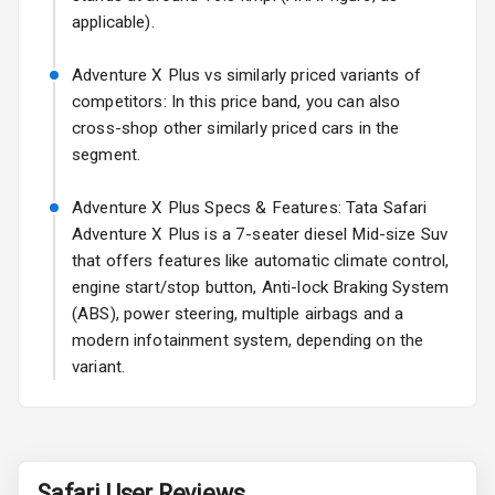
applicable).
Power Antenna
Adventure X Plus vs similarly priced variants of
Rear Spoiler
competitors: In this price band, you can also
cross-shop other similarly priced cars in the
Sun Roof
segment.
Rear Mirror
Adventure X Plus Specs & Features: Tata Safari
Turn Indicators
Adventure X Plus is a 7-seater diesel Mid-size Suv
that offers features like automatic climate control,
Cornering
Foglamps
engine start/stop button, Anti-lock Braking System
(ABS), power steering, multiple airbags and a
Roof Rail
modern infotainment system, depending on the
variant.
L E D D R Ls
L E D Taillights
Safari
User Reviews