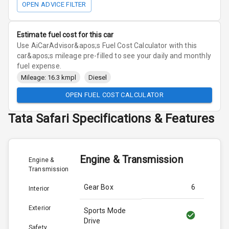
OPEN ADVICE FILTER
Estimate fuel cost for this car
Use AiCarAdvisor&apos;s Fuel Cost Calculator with this
car&apos;s mileage pre-filled to see your daily and monthly
fuel expense.
Mileage: 16.3 kmpl
Diesel
OPEN FUEL COST CALCULATOR
Tata
Safari
Specifications & Features
Engine & Transmission
Engine &
Transmission
Gear Box
6
Interior
Exterior
Sports Mode
Drive
Safety