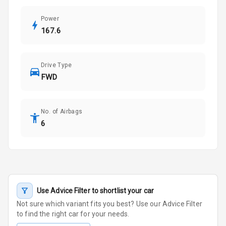
Power
167.6
Drive Type
FWD
No. of Airbags
6
Use Advice Filter to shortlist your car
Not sure which variant fits you best? Use our Advice Filter
to find the right car for your needs.