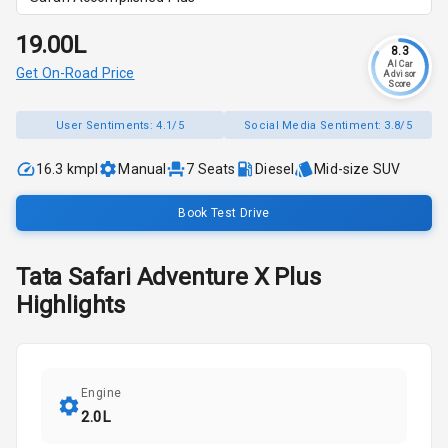
₹19.00L
8.3
AI Car
Get On-Road Price
Advisor
Score
User Sentiments:
4.1/5
Social Media Sentiment:
3.8/5
16.3 kmpl
Manual
7
Seats
Diesel
Mid-size SUV
Book Test Drive
Tata
Safari
Adventure X Plus
Highlights
Engine
2.0L