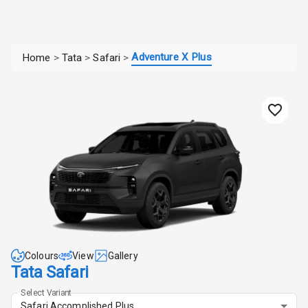
Adventure X Plus
Home
>
Tata
>
Safari
>
Colours
View
Gallery
Tata Safari
Select Variant
Safari Accomplished Plus