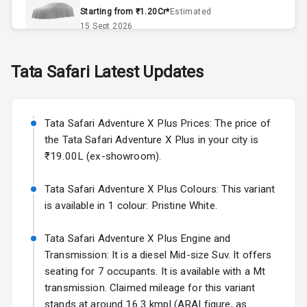
Accessory
Starting from ₹1.20Cr*
Estimated
Power Outlet
15 Sept 2026
Skoda Slavia Facelift
Tata
Safari
Latest Updates
Exterior
Starting from ₹11.99L*
Estimated
25 Sept 2026
Power
Tata Safari Adventure X Plus Prices: The price of
Adjustable View
Volkswagen Virtus Facelift
Mirror
the Tata Safari Adventure X Plus in your city is
Starting from ₹11.99L*
Estimated
₹19.00L (ex-showroom).
25 Sept 2026
Electric Folding
View Mirror
Tata Safari Adventure X Plus Colours: This variant
Hyundai Bayon
is available in 1 colour: Pristine White.
Starting from ₹10.00L*
Estimated
Rear Window
15 Oct 2026
Wiper
Tata Safari Adventure X Plus Engine and
Kia Syros EV
Transmission: It is a diesel Mid-size Suv. It offers
Rear Window
Starting from ₹14.00L*
Estimated
seating for 7 occupants. It is available with a Mt
Defogger
17 Oct 2026
transmission. Claimed mileage for this variant
Wheel Covers
stands at around 16.3 kmpl (ARAI figure, as