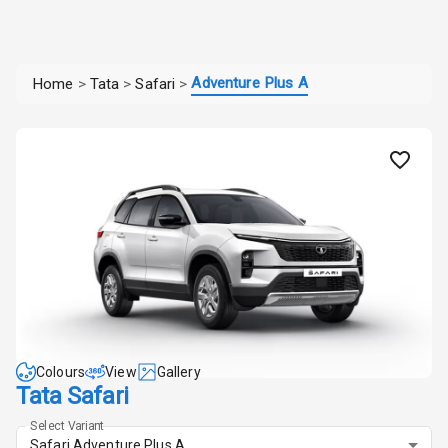
Adventure Plus A
Home
>
Tata
>
Safari
>
Colours
View
Gallery
Tata Safari
Select Variant
Safari Adventure Plus A