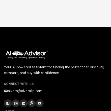
Seat
Smart Entry
System
Key Less Entry
Button Start
Button Parking
Break
Your AI-powered assistant for finding the perfect car. Discover,
Glove Box
compare, and buy with confidence.
Cooling
CONNECT WITH US
Steering Wheel
Gearshift
aivora@aivorallp.com
Paddles
U S B Charger
Front