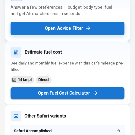
Answer a few preferences — budget, body type, fuel —
and get AI-matched cars in seconds.
Open Advice Filter
Estimate fuel cost
See daily and monthly fuel expense with this car's mileage pre-
filled.
14 kmpl
Diesel
Open Fuel Cost Calculator
Other
Safari
variants
Safari Accomplished