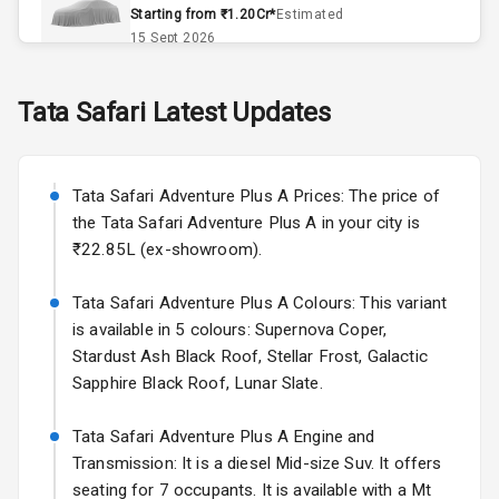
Remote Trunk
Starting from ₹1.20Cr*
Estimated
Opener
15 Sept 2026
Accessory
Skoda Slavia Facelift
Tata
Safari
Latest Updates
Power Outlet
Starting from ₹11.99L*
Estimated
25 Sept 2026
Key Remote
Tata Safari Adventure Plus A Prices: The price of
Volkswagen Virtus Facelift
Leather Seats
the Tata Safari Adventure Plus A in your city is
Starting from ₹11.99L*
Estimated
₹22.85L (ex-showroom).
25 Sept 2026
Dual Tone
Dashboard
Tata Safari Adventure Plus A Colours: This variant
Hyundai Bayon
is available in 5 colours: Supernova Coper,
Starting from ₹10.00L*
Estimated
15 Oct 2026
Exterior
Stardust Ash Black Roof, Stellar Frost, Galactic
Sapphire Black Roof, Lunar Slate.
Kia Syros EV
Adjustable
Starting from ₹14.00L*
Estimated
Tata Safari Adventure Plus A Engine and
Headlights
17 Oct 2026
Transmission: It is a diesel Mid-size Suv. It offers
seating for 7 occupants. It is available with a Mt
Fog Lights Front