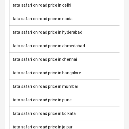
Dual Tone Roof
tata safari on road price in delhi
Luggage Hook
tata safari on road price in noida
Net
tata safari on road price in hyderabad
Safety
tata safari on road price in ahmedabad
Anti Lock
tata safari on road price in chennai
Braking System
tata safari on road price in bangalore
Brake Assist
tata safari on road price in mumbai
Central Locking
tata safari on road price in pune
Power Door
Locks
tata safari on road price in kolkata
Child Safety
Locks
tata safari on road price in jaipur