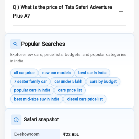
Q )
What is the price of Tata Safari Adventure
Traction Control
Plus A?
Tyre Pressure
Monitor
Popular Searches
Head Light
Reminder
Explore new cars, price lists, budgets, and popular categories
in India.
Low Fuel
all car price
new car models
best car in india
Warning
7 seater family car
car under 5 lakh
cars by budget
Engine
popular cars in india
cars price list
Immobilizer
best mid-size suv in india
diesel cars price list
Crash Sensor
Safari snapshot
Engine Check
Warning
Ex-showroom
₹22.85L