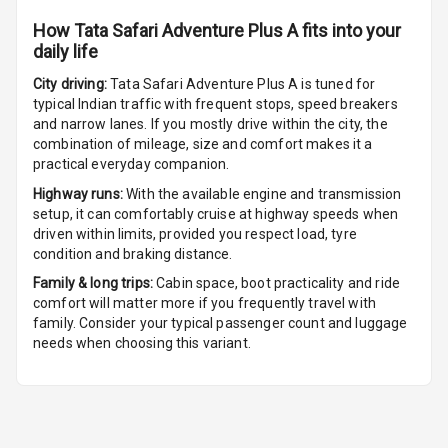
Cigaratte
Lighter
How
Tata Safari Adventure Plus A
fits into your
daily life
Auto Fuel Lid
City driving:
Tata Safari Adventure Plus A
is tuned for
Opener
typical Indian traffic with frequent stops, speed breakers
and narrow lanes. If you mostly drive within the city, the
Rear Seat
combination of mileage, size and comfort makes it a
Centre Arm
practical everyday companion.
Rest
Highway runs:
With the available engine and transmission
setup, it can comfortably cruise at highway speeds when
Cup Holders
driven within limits, provided you respect load, tyre
Front
condition and braking distance.
Family & long trips:
Cabin space, boot practicality and ride
Cup Holders
comfort will matter more if you frequently travel with
Rear
family. Consider your typical passenger count and luggage
needs when choosing this variant.
Rear A C Vents
Seat Lumbar
Foldable Rear