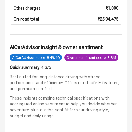
Other charges
₹
1,000
Cosmetic Mirror
On-road total
₹
25,94,475
Cosmetic Mirror
Illumination
Rear Reading
AiCarAdvisor insight & owner sentiment
Lamp
AiCarAdvisor score: 8.49/10
Owner sentiment score: 3.8/5
Rear Seat
Quick summary:
4.3/5
Headrest
Best suited for long-distance driving with strong
performance and efficiency. Offers good safety features,
Adjustable
and premium comfort.
Headrest Front
Row
These insights combine technical specifications with
aggregated online sentiment to help you decide whether
Adjustable
adventure-plus-a is
the right fit for your driving style,
Headrest All
budget and daily usage.
Row