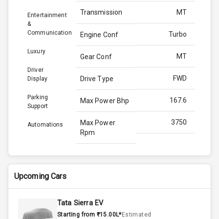
Transmission
MT
Entertainment
&
Communication
Turbo
Engine Conf
Luxury
MT
Gear Conf
Driver
FWD
Drive Type
Display
Parking
167.6
Max Power Bhp
Support
3750
Max Power
Automations
Rpm
350.0
Max Torque
Bhp
Upcoming Cars
2500
Max Torque
Rpm
Tata Sierra EV
Starting from ₹15.00L*
Estimated
2.0L
Engine Capacity