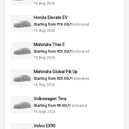
10 Aug 2026
50
Fuel Tank
Honda Elevate EV
Starting from ₹18.00L*
Estimated
4
Cylinder
15 Aug 2026
4
Valves
Mahindra Thar E
Starting from ₹25.00L*
Estimated
Interior
15 Aug 2026
Mahindra Global Pik Up
Doors
5
Starting from ₹25.00L*
Estimated
16 Aug 2026
Power Steering
Volkswagen Tera
A C
Starting from ₹8.00L*
Estimated
15 Sept 2026
Automatic
Climate Control
Volvo EX90