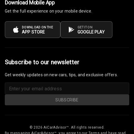
Download Mobile App
Steering
Get the full experience on your mobile device.
Leather
Steering Wheel
DOWNLOAD ON THE
GET IT ON
APP STORE
GOOGLE PLAY
Driver Display
Digital
Subscribe to our newsletter
Tachometer
Get weekly updates on new cars, tips, and exclusive offers.
Electronic Multi
Tripmeter
Digital Clock
SUBSCRIBE
Digital
Odometer
© 2026 AiCarAdvisor™. All rights reserved.
Digital Fuel
By messaging AiCarAdvisor™, you agree to our Terms and have read