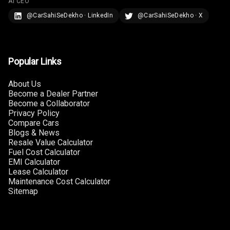
AI CEO
@CarSahiSeDekho · LinkedIn
@CarSahiSeDekho · X
U S B Charger
Rear
Central Console
Popular Links
Armrest
About Us
Central Console
Become a Dealer Partner
Storage
Become a Collaborator
Privacy Policy
Rear Curtain
Compare Cars
Blogs & News
Resale Value Calculator
Ambient L E D
Fuel Cost Calculator
EMI Calculator
Ambient L E D
Lease Calculator
Shades
Maintenance Cost Calculator
Sitemap
Heating
Multi Function