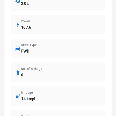
2.0L
Power
167.6
Drive Type
FWD
No. of Airbags
6
Mileage
14 kmpl