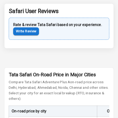
Rear Spoiler
Safari
User Reviews
Sun Roof
Rate & review
Tata
Safari
based on your experience.
Moon Roof
Write Review
Rear Mirror
Turn Indicators
Cornering
Foglamps
Roof Rail
Tata Safari On-Road Price in Major Cities
Compare
Tata Safari
Adventure Plus A
on-road price across
L E D D R Ls
Delhi, Hyderabad, Ahmedabad, Noida, Chennai and other cities.
Select your city for an exact local breakup (RTO, insurance &
L E D Headlights
others).
L E D Taillights
On-road price by city
On-Ro