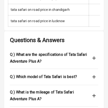
Anti Theft
tata safari on road price in chandigarh
Alarm
tata safari on road price in lucknow
Driver Airbag
Passenger
Airbag
Questions & Answers
Side Airbag
Front
Q )
What are the specifications of Tata Safari
Adventure Plus A?
Airbag Count
6
Rear Seat Belts
Q )
Which model of Tata Safari is best?
Seat Belt
Warning
Q )
What is the mileage of Tata Safari
Adventure Plus A?
Door Ajar
Warning