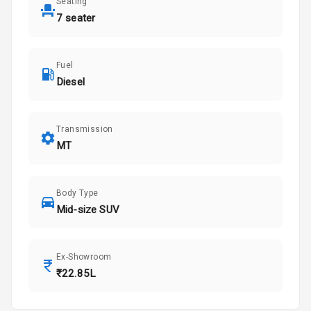
Seating
7 seater
Fuel
Diesel
Transmission
MT
Body Type
Mid-size SUV
Ex-Showroom
₹22.85L