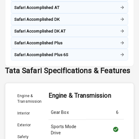
Safari Accomplished AT
Safari Accomplished DK
Safari Accomplished DK AT
Safari Accomplished Plus
Safari Accomplished Plus 6S
Tata
Safari
Specifications & Features
Engine & Transmission
Engine &
Transmission
Gear Box
6
Interior
Exterior
Sports Mode
Drive
Safety