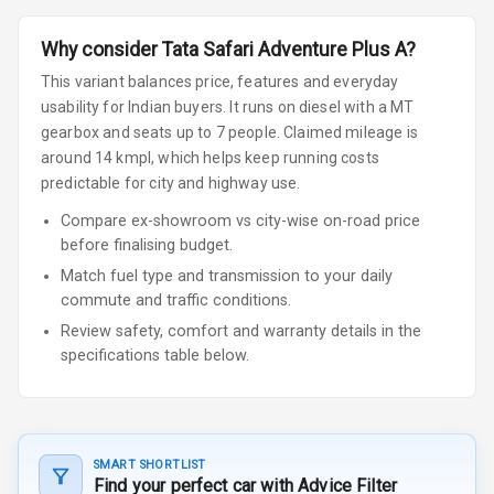
Why consider
Tata
Safari
Adventure Plus A
?
This variant balances price, features and everyday
usability for Indian buyers.
It runs on diesel
with a MT
gearbox
and seats up to 7 people
.
Claimed mileage is
around 14 kmpl, which helps keep running costs
predictable for city and highway use.
Compare ex-showroom vs city-wise on-road price
before finalising budget.
Match fuel type and transmission to your daily
commute and traffic conditions.
Review safety, comfort and warranty details in the
specifications table below.
SMART SHORTLIST
Find your perfect car with Advice Filter