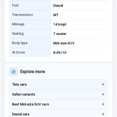
E B D
Fuel
Diesel
Electronic
Transmission
MT
Stability Control
Mileage
14 kmpl
Speed Sensing
Seating
7 seater
Auto Door Lock
Body type
Mid-size SUV
I S O F I X Child
AI Score
8.49/10
Seat Mounts
Hill Assist
Explore more
Global N C A P
5
Safety Rating
Tata cars
5
Global N C A P
Safari variants
Child Safety
Rating
Best Mid-size SUV cars
Diesel cars
G P S Car