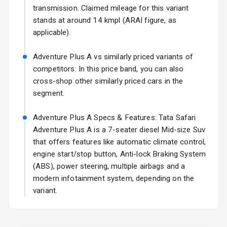
transmission. Claimed mileage for this variant
Fog Lights Rear
stands at around 14 kmpl (ARAI figure, as
applicable).
Power
Adjustable View
Adventure Plus A vs similarly priced variants of
Mirror
competitors: In this price band, you can also
cross-shop other similarly priced cars in the
Electric Folding
segment.
View Mirror
Adventure Plus A Specs & Features: Tata Safari
Rear Window
Wiper
Adventure Plus A is a 7-seater diesel Mid-size Suv
that offers features like automatic climate control,
Rear Window
engine start/stop button, Anti-lock Braking System
Defogger
(ABS), power steering, multiple airbags and a
modern infotainment system, depending on the
Wheel Covers
variant.
Power Antenna