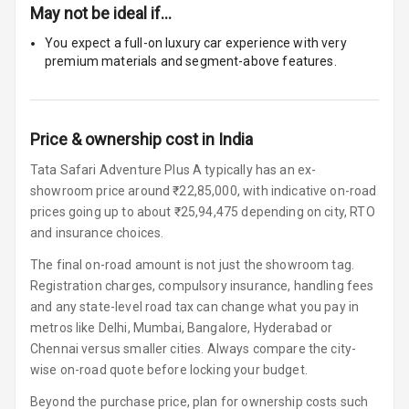
Size
May not be ideal if…
Connectivity
You expect a full-on luxury car experience with very
premium materials and segment-above features.
Android Auto
Apple Car Play
Price & ownership cost in India
Speakers
4
Tata Safari Adventure Plus A typically has an ex-
showroom price around ₹22,85,000, with indicative on-road
Woofers
prices going up to about ₹25,94,475 depending on city, RTO
and insurance choices.
Aux In
The final on-road amount is not just the showroom tag.
Registration charges, compulsory insurance, handling fees
Navigation
and any state-level road tax can change what you pay in
System
metros like Delhi, Mumbai, Bangalore, Hyderabad or
Chennai versus smaller cities. Always compare the city-
Luxury
wise on-road quote before locking your budget.
Beyond the purchase price, plan for ownership costs such