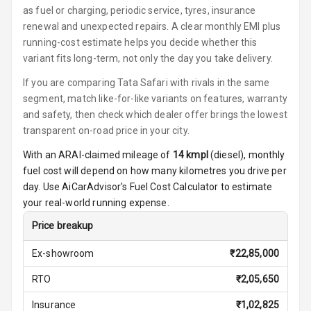
Power Windows
as fuel or charging, periodic service, tyres, insurance
Front
renewal and unexpected repairs. A clear monthly EMI plus
running-cost estimate helps you decide whether this
Power Windows
variant fits long-term, not only the day you take delivery.
Rear
If you are comparing Tata Safari with rivals in the same
segment, match like-for-like variants on features, warranty
Adjustable
Steering
and safety, then check which dealer offer brings the lowest
transparent on-road price in your city.
Height
With an ARAI-claimed mileage of
14
kmpl
(
diesel
), monthly
Adjustable
fuel cost will depend on how many kilometres you drive per
Driver Seat
day. Use AiCarAdvisor's Fuel Cost Calculator to estimate
your real-world running expense.
Electric
Adjustable Seat
Price breakup
Ventilated
Ex-showroom
₹
22,85,000
Seats
RTO
₹
2,05,650
Vanity Mirror
Insurance
₹
1,02,825
Night Mode