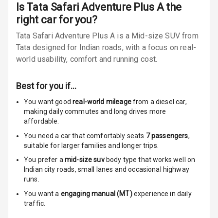
Radio A M
Is
Tata Safari Adventure Plus A
the
right car for you?
Infotainment L
Tata Safari Adventure Plus A is a Mid-size SUV from
E D Screen
Tata designed for Indian roads, with a focus on real-
Infotainment
world usability, comfort and running cost.
Screen Touch
Best for you if…
Speakers Front
You want good
real-world mileage
from a diesel car
,
making daily commutes and long drives more
Speakers Rear
affordable.
Wireless Phone
You need a car that comfortably seats
7
passengers
,
Charging
suitable for
larger families and longer trips.
You prefer a
mid-size suv
body type that works well on
Bluetooth
Indian city roads, small lanes and occasional highway
runs.
Touch Screen
You want a
engaging manual (MT)
experience in daily
traffic.
Touch Screen
10