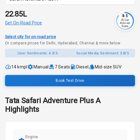
₹22.85L
8.5
AI Car
Get On-Road Price
Advisor
Score
Select city for on-road price
Or compare prices for Delhi, Hyderabad, Chennai & more below
User Sentiments:
4.3/5
Social Media Sentiment:
3.8/5
14 kmpl
Manual
7
Seats
Diesel
Mid-size SUV
Book Test Drive
Tata
Safari
Adventure Plus A
Highlights
Engine