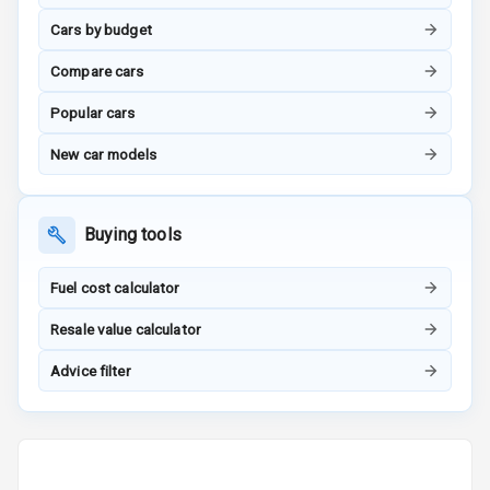
Tracker
Cars by budget
Indicator360
Compare cars
View
Popular cars
Over Speed
New car models
Indicator
Inside Key
Sensor
Buying tools
Fuel cost calculator
Entertainment &
Resale value calculator
Communication
Advice filter
Audio System
Radio F M