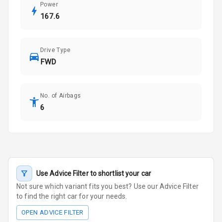
Power
167.6
Drive Type
FWD
No. of Airbags
6
Use Advice Filter to shortlist your car
Not sure which variant fits you best? Use our Advice Filter
to find the right car for your needs.
OPEN ADVICE FILTER