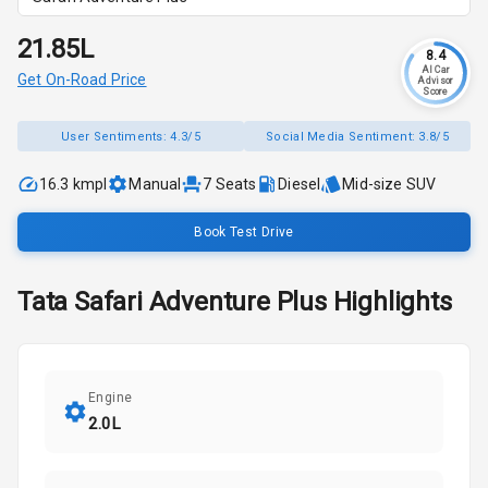
₹21.85L
8.4
AI Car
Get On-Road Price
Advisor
Score
User Sentiments:
4.3/5
Social Media Sentiment:
3.8/5
16.3 kmpl
Manual
7
Seats
Diesel
Mid-size SUV
Book Test Drive
Tata
Safari
Adventure Plus
Highlights
Engine
2.0L