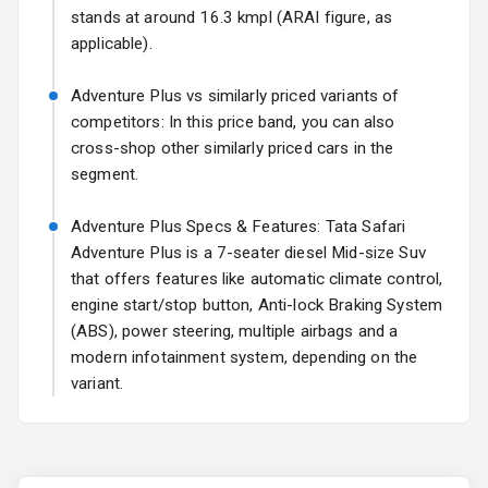
Fog Lights Rear
stands at around 16.3 kmpl (ARAI figure, as
applicable).
Power
Adjustable View
Adventure Plus vs similarly priced variants of
Mirror
competitors: In this price band, you can also
cross-shop other similarly priced cars in the
Electric Folding
segment.
View Mirror
Adventure Plus Specs & Features: Tata Safari
Rear Window
Wiper
Adventure Plus is a 7-seater diesel Mid-size Suv
that offers features like automatic climate control,
Rear Window
engine start/stop button, Anti-lock Braking System
Defogger
(ABS), power steering, multiple airbags and a
modern infotainment system, depending on the
Wheel Covers
variant.
Power Antenna
Rear Spoiler