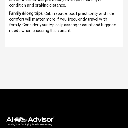
condition and braking distance.
Indicator360
Family & long trips:
Cabin space, boot practicality and ride
View
comfort will matter more if you frequently travel with
family. Consider your typical passenger count and luggage
Over Speed
needs when choosing this variant.
Indicator
Inside Key
Sensor
Entertainment &
Communication
Audio System
Radio F M
Radio A M