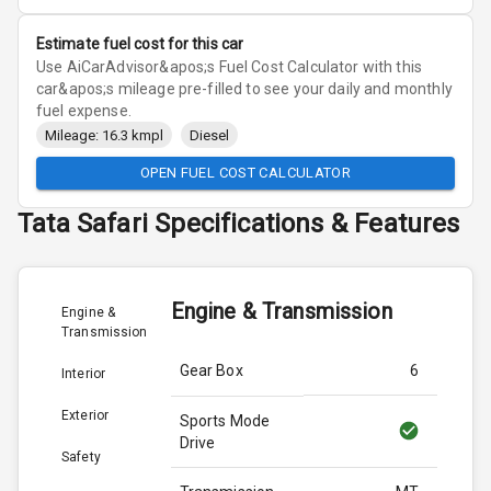
Estimate fuel cost for this car
Use AiCarAdvisor&apos;s Fuel Cost Calculator with this
car&apos;s mileage pre-filled to see your daily and monthly
fuel expense.
Mileage: 16.3 kmpl
Diesel
OPEN FUEL COST CALCULATOR
Tata
Safari
Specifications & Features
Engine & Transmission
Engine &
Transmission
Gear Box
6
Interior
Exterior
Sports Mode
Drive
Safety