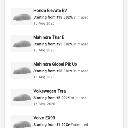
50
Fuel Tank
Honda Elevate EV
Starting from ₹18.00L*
Estimated
4
Cylinder
15 Aug 2026
4
Valves
Mahindra Thar E
Starting from ₹25.00L*
Estimated
Interior
15 Aug 2026
Mahindra Global Pik Up
Doors
5
Starting from ₹25.00L*
Estimated
16 Aug 2026
Power Steering
Volkswagen Tera
A C
Starting from ₹8.00L*
Estimated
15 Sept 2026
Automatic
Climate Control
Volvo EX90
Remote Trunk
Starting from ₹1.20Cr*
Estimated