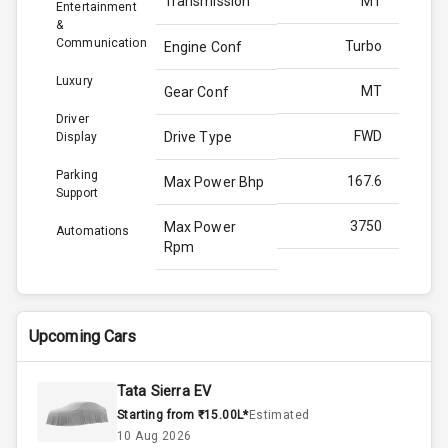
Transmission
MT
Entertainment
&
Communication
Turbo
Engine Conf
Luxury
MT
Gear Conf
Driver
FWD
Drive Type
Display
Parking
167.6
Max Power Bhp
Support
3750
Max Power
Automations
Rpm
350.0
Max Torque
Bhp
Upcoming Cars
2500
Max Torque
Rpm
Tata Sierra EV
Starting from ₹15.00L*
Estimated
2.0L
Engine Capacity
10 Aug 2026