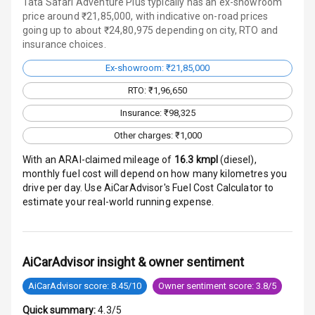
Tata Safari Adventure Plus typically has an ex-showroom
Traction Control
price around ₹21,85,000, with indicative on-road prices
going up to about ₹24,80,975 depending on city, RTO and
insurance choices.
Tyre Pressure
Monitor
Ex-showroom: ₹21,85,000
Head Light
RTO: ₹1,96,650
Reminder
Insurance: ₹98,325
Low Fuel
Other charges: ₹1,000
Warning
With an ARAI-claimed mileage of
16.3
kmpl
(
diesel
),
monthly fuel cost will depend on how many kilometres you
Engine
drive per day. Use AiCarAdvisor's Fuel Cost Calculator to
Immobilizer
estimate your real-world running expense.
Crash Sensor
Engine Check
AiCarAdvisor insight & owner sentiment
Warning
AiCarAdvisor score: 8.45/10
Owner sentiment score: 3.8/5
E B D
Quick summary:
4.3/5