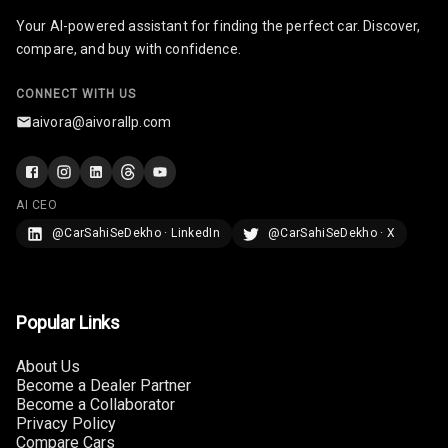
Your AI-powered assistant for finding the perfect car. Discover,
Infotainment L
compare, and buy with confidence.
E D Screen
CONNECT WITH US
Infotainment
Screen Touch
aivora@aivorallp.com
Speakers Front
AI CEO
Speakers Rear
@CarSahiSeDekho · LinkedIn
@CarSahiSeDekho · X
Wireless Phone
Charging
Bluetooth
Popular Links
Touch Screen
About Us
Become a Dealer Partner
Become a Collaborator
Touch Screen
10
Privacy Policy
Size
Compare Cars