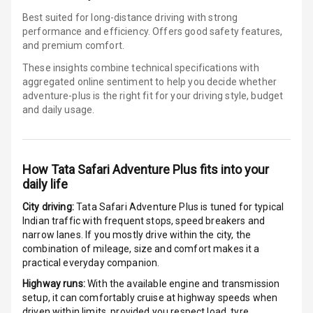
Best suited for long-distance driving with strong
Electronic
performance and efficiency. Offers good safety features,
Stability Control
and premium comfort.
Speed Sensing
These insights combine technical specifications with
Auto Door Lock
aggregated online sentiment to help you decide whether
adventure-plus is
the right fit for your driving style, budget
and daily usage.
I S O F I X Child
Seat Mounts
Hill Assist
How
Tata Safari Adventure Plus
fits into your
daily life
Global N C A P
5
Safety Rating
City driving:
Tata Safari Adventure Plus
is tuned for typical
Indian traffic with frequent stops, speed breakers and
5
Global N C A P
narrow lanes. If you mostly drive within the city, the
Child Safety
combination of mileage, size and comfort makes it a
Rating
practical everyday companion.
Highway runs:
With the available engine and transmission
G P S Car
setup, it can comfortably cruise at highway speeds when
Tracker
driven within limits, provided you respect load, tyre