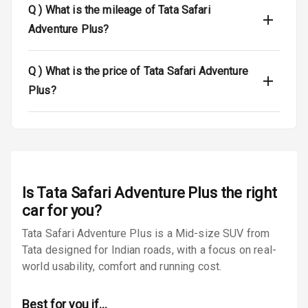
Q )
What is the mileage of Tata Safari
Luggage Hook
Adventure Plus?
Net
Q )
What is the price of Tata Safari Adventure
Safety
Plus?
Anti Lock
Braking System
Brake Assist
Is
Tata Safari Adventure Plus
the right
Central Locking
car for you?
Power Door
Tata Safari Adventure Plus is a Mid-size SUV from
Locks
Tata designed for Indian roads, with a focus on real-
world usability, comfort and running cost.
Child Safety
Locks
Best for you if…