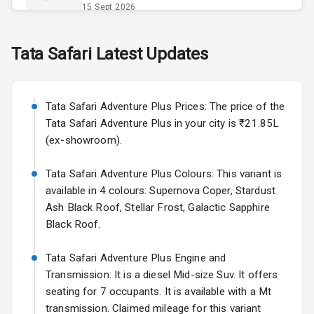
Opener
15 Sept 2026
Accessory
Skoda Slavia Facelift
Tata
Safari
Latest Updates
Power Outlet
Starting from ₹11.99L*
Estimated
25 Sept 2026
Key Remote
Tata Safari Adventure Plus Prices: The price of the
Volkswagen Virtus Facelift
Leather Seats
Tata Safari Adventure Plus in your city is ₹21.85L
Starting from ₹11.99L*
Estimated
(ex-showroom).
25 Sept 2026
Dual Tone
Dashboard
Tata Safari Adventure Plus Colours: This variant is
Hyundai Bayon
available in 4 colours: Supernova Coper, Stardust
Starting from ₹10.00L*
Estimated
15 Oct 2026
Exterior
Ash Black Roof, Stellar Frost, Galactic Sapphire
Black Roof.
Kia Syros EV
Adjustable
Starting from ₹14.00L*
Estimated
Tata Safari Adventure Plus Engine and
Headlights
17 Oct 2026
Transmission: It is a diesel Mid-size Suv. It offers
seating for 7 occupants. It is available with a Mt
Fog Lights Front
transmission. Claimed mileage for this variant