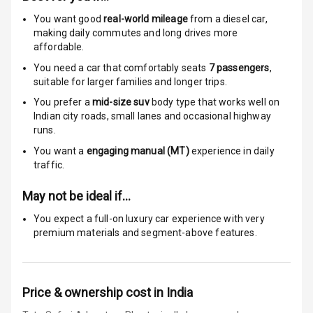
Anti Theft
Alarm
You want good
real-world mileage
from a diesel car
,
making daily commutes and long drives more
affordable.
Driver Airbag
You need a car that comfortably seats
7
passengers
,
Passenger
suitable for
larger families and longer trips.
Airbag
You prefer a
mid-size suv
body type that works well on
Indian city roads, small lanes and occasional highway
Side Airbag
runs.
Front
You want a
engaging manual (MT)
experience in daily
traffic.
Airbag Count
6
May not be ideal if…
Rear Seat Belts
You expect a full-on luxury car experience with very
premium materials and segment-above features.
Seat Belt
Warning
Door Ajar
Price & ownership cost in India
Warning