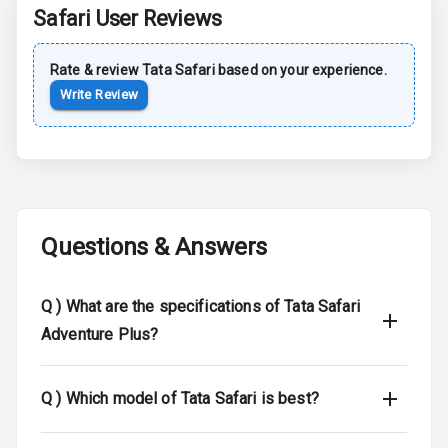
Safari
User Reviews
Sun Roof
Rate & review
Tata
Safari
based on your experience.
Moon Roof
Write Review
Rear Mirror
Turn Indicators
Cornering
Foglamps
Questions & Answers
Roof Rail
L E D D R Ls
Q )
What are the specifications of Tata Safari
Adventure Plus?
L E D Headlights
L E D Taillights
Q )
Which model of Tata Safari is best?
Dual Tone Roof