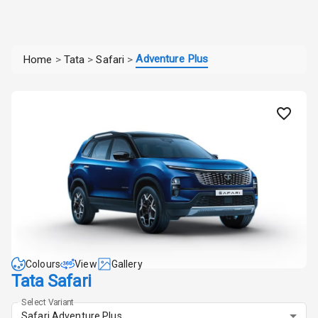
Adventure Plus
Home
>
Tata
>
Safari
>
Colours
View
Gallery
Tata Safari
Select Variant
Safari Adventure Plus