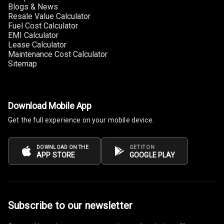
Blogs & News
Connectivity
Resale Value Calculator
Fuel Cost Calculator
Android Auto
EMI Calculator
Lease Calculator
Maintenance Cost Calculator
Apple Car Play
Sitemap
Speakers
4
Woofers
Download Mobile App
Get the full experience on your mobile device.
Aux In
Navigation
DOWNLOAD ON THE
GET IT ON
APP STORE
GOOGLE PLAY
System
Luxury
Subscribe to our newsletter
Power Windows