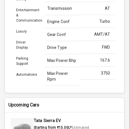
Transmission
AT
Entertainment
&
Communication
Turbo
Engine Conf
Luxury
AMT/AT
Gear Conf
Driver
FWD
Drive Type
Display
Parking
167.6
Max Power Bhp
Support
3750
Max Power
Automations
Rpm
350.0
Max Torque
Bhp
Upcoming Cars
2500
Max Torque
Rpm
Tata Sierra EV
Starting from ₹15.00L*
Estimated