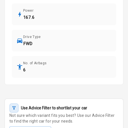
Power
167.6
Drive Type
FWD
No. of Airbags
6
Use Advice Filter to shortlist your car
Not sure which variant fits you best? Use our Advice Filter
to find the right car for your needs.