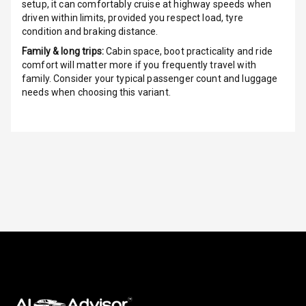
G P S Car
setup, it can comfortably cruise at highway speeds when
Tracker
driven within limits, provided you respect load, tyre
condition and braking distance.
Indicator360
Family & long trips:
Cabin space, boot practicality and ride
View
comfort will matter more if you frequently travel with
family. Consider your typical passenger count and luggage
Over Speed
needs when choosing this variant.
Indicator
Inside Key
Sensor
Entertainment &
Communication
Audio System
Radio F M