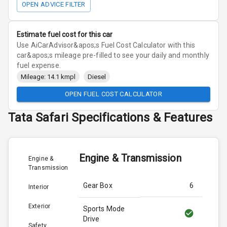
OPEN ADVICE FILTER
Estimate fuel cost for this car
Use AiCarAdvisor&apos;s Fuel Cost Calculator with this
car&apos;s mileage pre-filled to see your daily and monthly
fuel expense.
Mileage: 14.1 kmpl
Diesel
OPEN FUEL COST CALCULATOR
Tata
Safari
Specifications & Features
Engine & Transmission
Engine &
Transmission
Gear Box
6
Interior
Exterior
Sports Mode
Drive
Safety