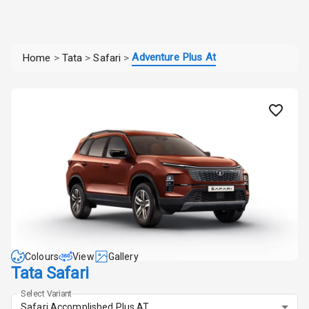
Adventure Plus At
Home
>
Tata
>
Safari
>
Colours
View
Gallery
Tata Safari
Select Variant
Safari Accomplished Plus AT