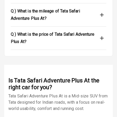
Dual Tone Roof
Q )
What is the mileage of Tata Safari
Luggage Hook
Adventure Plus At?
Net
Q )
What is the price of Tata Safari Adventure
Safety
Plus At?
Anti Lock
Braking System
Brake Assist
Is
Tata Safari Adventure Plus At
the
Central Locking
right car for you?
Power Door
Tata Safari Adventure Plus At is a Mid-size SUV from
Locks
Tata designed for Indian roads, with a focus on real-
world usability, comfort and running cost.
Child Safety
Locks