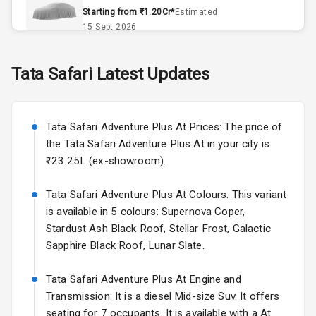
Remote Trunk
Starting from ₹1.20Cr*
Estimated
Opener
15 Sept 2026
Accessory
Skoda Slavia Facelift
Tata
Safari
Latest Updates
Power Outlet
Starting from ₹11.99L*
Estimated
25 Sept 2026
Key Remote
Tata Safari Adventure Plus At Prices: The price of
Volkswagen Virtus Facelift
Leather Seats
the Tata Safari Adventure Plus At in your city is
Starting from ₹11.99L*
Estimated
₹23.25L (ex-showroom).
25 Sept 2026
Dual Tone
Dashboard
Tata Safari Adventure Plus At Colours: This variant
Hyundai Bayon
is available in 5 colours: Supernova Coper,
Starting from ₹10.00L*
Estimated
15 Oct 2026
Exterior
Stardust Ash Black Roof, Stellar Frost, Galactic
Sapphire Black Roof, Lunar Slate.
Kia Syros EV
Adjustable
Starting from ₹14.00L*
Estimated
Tata Safari Adventure Plus At Engine and
Headlights
17 Oct 2026
Transmission: It is a diesel Mid-size Suv. It offers
seating for 7 occupants. It is available with a At
Fog Lights Front