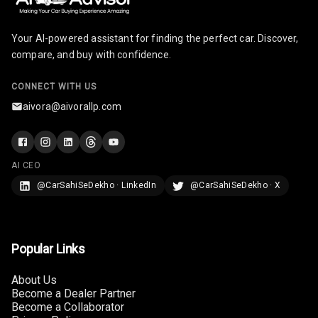
Radio A M
Your AI-powered assistant for finding the perfect car. Discover,
Infotainment L
compare, and buy with confidence.
E D Screen
CONNECT WITH US
Infotainment
Screen Touch
aivora@aivorallp.com
Speakers Front
AI CEO
Speakers Rear
@CarSahiSeDekho · LinkedIn
@CarSahiSeDekho · X
Wireless Phone
Charging
Bluetooth
Popular Links
Touch Screen
About Us
Become a Dealer Partner
Become a Collaborator
Touch Screen
10