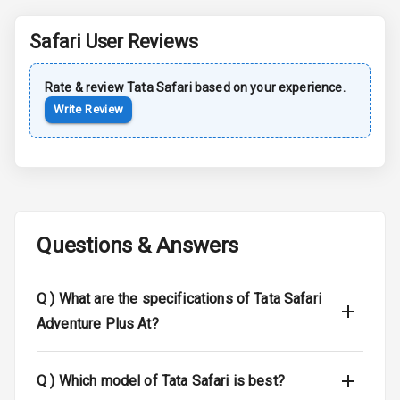
Rear Spoiler
Safari
User Reviews
Sun Roof
Rate & review
Tata
Safari
based on your experience.
Moon Roof
Write Review
Rear Mirror
Turn Indicators
Cornering
Foglamps
Questions & Answers
Roof Rail
L E D D R Ls
Q )
What are the specifications of Tata Safari
Adventure Plus At?
L E D Headlights
L E D Taillights
Q )
Which model of Tata Safari is best?