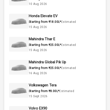
2.0L
Engine Capacity
10 Aug 2026
50
Fuel Tank
Honda Elevate EV
Starting from ₹18.00L*
Estimated
4
Cylinder
15 Aug 2026
4
Valves
Mahindra Thar E
Starting from ₹25.00L*
Estimated
Interior
15 Aug 2026
Mahindra Global Pik Up
Doors
5
Starting from ₹25.00L*
Estimated
16 Aug 2026
Power Steering
Volkswagen Tera
A C
Starting from ₹8.00L*
Estimated
15 Sept 2026
Automatic
Climate Control
Volvo EX90