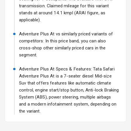
transmission. Claimed mileage for this variant
Fog Lights Rear
stands at around 14.1 kmpl (ARAI figure, as
applicable).
Power
Adjustable View
Adventure Plus At vs similarly priced variants of
Mirror
competitors: In this price band, you can also
cross-shop other similarly priced cars in the
Electric Folding
segment.
View Mirror
Adventure Plus At Specs & Features: Tata Safari
Rear Window
Wiper
Adventure Plus At is a 7-seater diesel Mid-size
Suv that offers features like automatic climate
Rear Window
control, engine start/stop button, Anti-lock Braking
Defogger
System (ABS), power steering, multiple airbags
and a modern infotainment system, depending on
Wheel Covers
the variant.
Power Antenna