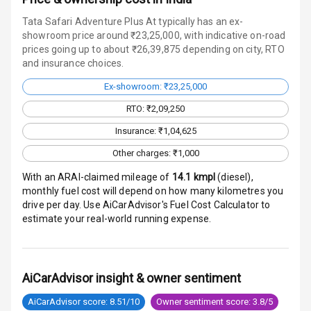
Warning
Tata Safari Adventure Plus At typically has an ex-
Traction Control
showroom price around ₹23,25,000, with indicative on-road
prices going up to about ₹26,39,875 depending on city, RTO
and insurance choices.
Tyre Pressure
Monitor
Ex-showroom: ₹23,25,000
Head Light
RTO: ₹2,09,250
Reminder
Insurance: ₹1,04,625
Low Fuel
Other charges: ₹1,000
Warning
With an ARAI-claimed mileage of
14.1
kmpl
(
diesel
),
monthly fuel cost will depend on how many kilometres you
Engine
drive per day. Use AiCarAdvisor's Fuel Cost Calculator to
Immobilizer
estimate your real-world running expense.
Crash Sensor
Engine Check
AiCarAdvisor insight & owner sentiment
Warning
AiCarAdvisor score: 8.51/10
Owner sentiment score: 3.8/5