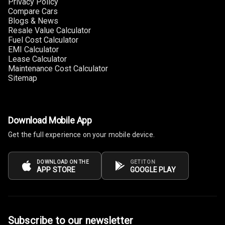
Privacy Policy
Size
Compare Cars
Blogs & News
Connectivity
Resale Value Calculator
Fuel Cost Calculator
Android Auto
EMI Calculator
Lease Calculator
Maintenance Cost Calculator
Apple Car Play
Sitemap
Speakers
4
Woofers
Download Mobile App
Get the full experience on your mobile device.
Aux In
Navigation
DOWNLOAD ON THE
GET IT ON
APP STORE
GOOGLE PLAY
System
Luxury
Subscribe to our newsletter