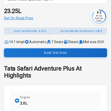
₹23.25L
8.5
AI Car
Get On-Road Price
Advisor
Score
User Sentiments:
4.3/5
Social Media Sentiment:
3.8/5
14.1 kmpl
Automatic
7
Seats
Diesel
Mid-size SUV
Book Test Drive
Tata
Safari
Adventure Plus At
Highlights
Engine
2.0L