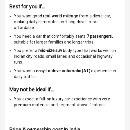
Best for you if…
Anti Theft
Alarm
You want good
real-world mileage
from a diesel car
,
making daily commutes and long drives more
affordable.
Driver Airbag
You need a car that comfortably seats
7
passengers
,
Passenger
suitable for
larger families and longer trips.
Airbag
You prefer a
mid-size suv
body type that works well on
Indian city roads, small lanes and occasional highway
Side Airbag
runs.
Front
You want a
easy-to-drive automatic (AT)
experience in
daily traffic.
Airbag Count
6
May not be ideal if…
Rear Seat Belts
You expect a full-on luxury car experience with very
premium materials and segment-above features.
Seat Belt
Warning
Door Ajar
Price & ownership cost in India