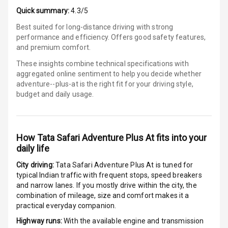
E B D
Quick summary:
4.3/5
Best suited for long-distance driving with strong
Electronic
performance and efficiency. Offers good safety features,
Stability Control
and premium comfort.
Speed Sensing
These insights combine technical specifications with
Auto Door Lock
aggregated online sentiment to help you decide whether
adventure--plus-at is
the right fit for your driving style,
budget and daily usage.
I S O F I X Child
Seat Mounts
Hill Assist
How
Tata Safari Adventure Plus At
fits into your
daily life
Global N C A P
5
Safety Rating
City driving:
Tata Safari Adventure Plus At
is tuned for
typical Indian traffic with frequent stops, speed breakers
5
Global N C A P
and narrow lanes. If you mostly drive within the city, the
Child Safety
combination of mileage, size and comfort makes it a
Rating
practical everyday companion.
Highway runs:
With the available engine and transmission