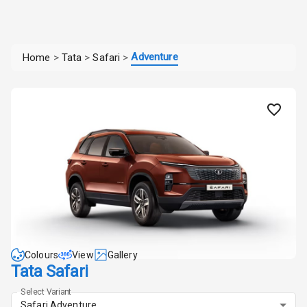
Adventure
Home
>
Tata
>
Safari
>
Colours
View
Gallery
Tata Safari
Select Variant
Safari Adventure