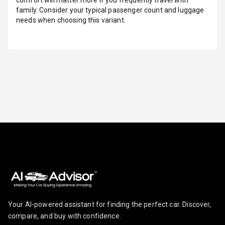
comfort will matter more if you frequently travel with
family. Consider your typical passenger count and luggage
Indicator360
needs when choosing this variant.
View
Over Speed
Indicator
Inside Key
Sensor
Entertainment &
Communication
Audio System
Radio F M
Your AI-powered assistant for finding the perfect car. Discover,
compare, and buy with confidence.
Radio A M