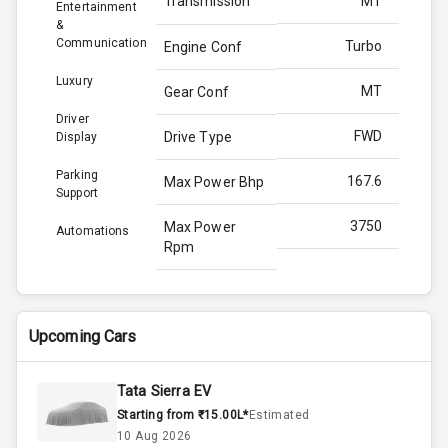
Transmission
MT
Entertainment
&
Communication
Turbo
Engine Conf
Luxury
MT
Gear Conf
Driver
FWD
Drive Type
Display
Parking
167.6
Max Power Bhp
Support
3750
Max Power
Automations
Rpm
350.0
Max Torque
Bhp
Upcoming Cars
2500
Max Torque
Rpm
Tata Sierra EV
Starting from ₹15.00L*
Estimated
2.0L
Engine Capacity
10 Aug 2026