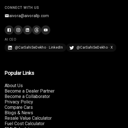
CONNECT WITH US
Infotainment L
E D Screen
aivora@aivorallp.com
Infotainment
Screen Touch
AI CEO
Speakers Front
@CarSahiSeDekho · LinkedIn
@CarSahiSeDekho · X
Speakers Rear
Wireless Phone
Popular Links
Charging
About Us
Bluetooth
Become a Dealer Partner
Become a Collaborator
Privacy Policy
Touch Screen
Compare Cars
Blogs & News
Touch Screen
10
Resale Value Calculator
Size
Fuel Cost Calculator