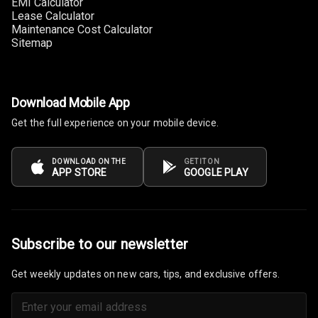
EMI Calculator
Lease Calculator
Connectivity
Maintenance Cost Calculator
Sitemap
Android Auto
Apple Car Play
Download Mobile App
Speakers
4
Get the full experience on your mobile device.
Woofers
DOWNLOAD ON THE
GET IT ON
APP STORE
GOOGLE PLAY
Aux In
Navigation
System
Subscribe to our newsletter
Luxury
Get weekly updates on new cars, tips, and exclusive offers.
Power Windows