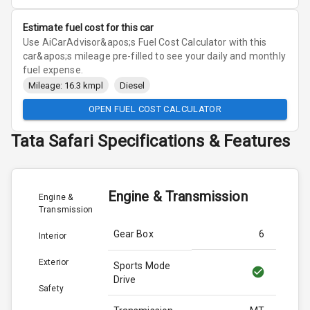
Estimate fuel cost for this car
Use AiCarAdvisor&apos;s Fuel Cost Calculator with this
car&apos;s mileage pre-filled to see your daily and monthly
fuel expense.
Mileage: 16.3 kmpl
Diesel
OPEN FUEL COST CALCULATOR
Tata
Safari
Specifications & Features
Engine & Transmission
Engine &
Transmission
Gear Box
6
Interior
Exterior
Sports Mode
Drive
Safety