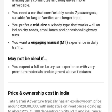
making daily commutes and long drives more
Anti Theft
affordable.
Alarm
You need a car that comfortably seats
7
passengers
,
Driver Airbag
suitable for
larger families and longer trips.
You prefer a
mid-size suv
body type that works well on
Passenger
Indian city roads, small lanes and occasional highway
Airbag
runs.
You want a
engaging manual (MT)
experience in daily
Side Airbag
traffic.
Front
May not be ideal if…
Airbag Count
6
You expect a full-on luxury car experience with very
premium materials and segment-above features.
Rear Seat Belts
Seat Belt
Warning
Price & ownership cost in India
Door Ajar
Tata Safari Adventure typically has an ex-showroom price
Warning
around ₹20,00,000, with indicative on-road prices going up
to about ₹22,71,000 depending on city, RTO and insurance