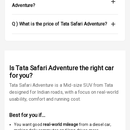
Adventure?
Luggage Hook
Net
Q )
What is the price of Tata Safari Adventure?
Safety
Anti Lock
Braking System
Is
Tata Safari Adventure
the right car
Brake Assist
for you?
Central Locking
Tata Safari Adventure is a Mid-size SUV from Tata
designed for Indian roads, with a focus on real-world
Power Door
usability, comfort and running cost.
Locks
Child Safety
Best for you if…
Locks
You want good
real-world mileage
from a diesel car
,