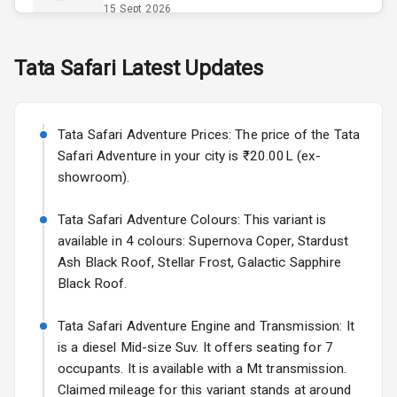
Opener
15 Sept 2026
Accessory
Skoda Slavia Facelift
Tata
Safari
Latest Updates
Power Outlet
Starting from ₹11.99L*
Estimated
25 Sept 2026
Key Remote
Tata Safari Adventure Prices: The price of the Tata
Volkswagen Virtus Facelift
Leather Seats
Safari Adventure in your city is ₹20.00L (ex-
Starting from ₹11.99L*
Estimated
showroom).
25 Sept 2026
Dual Tone
Dashboard
Tata Safari Adventure Colours: This variant is
Hyundai Bayon
available in 4 colours: Supernova Coper, Stardust
Starting from ₹10.00L*
Estimated
15 Oct 2026
Exterior
Ash Black Roof, Stellar Frost, Galactic Sapphire
Black Roof.
Kia Syros EV
Adjustable
Starting from ₹14.00L*
Estimated
Tata Safari Adventure Engine and Transmission: It
Headlights
17 Oct 2026
is a diesel Mid-size Suv. It offers seating for 7
occupants. It is available with a Mt transmission.
Fog Lights Front
Claimed mileage for this variant stands at around