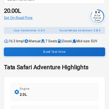
₹20.00L
8.4
AI Car
Get On-Road Price
Advisor
Score
User Sentiments:
4.3/5
Social Media Sentiment:
3.8/5
16.3 kmpl
Manual
7
Seats
Diesel
Mid-size SUV
Book Test Drive
Tata
Safari
Adventure
Highlights
Engine
2.0L