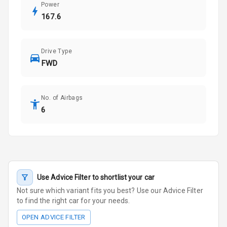
Power
167.6
Drive Type
FWD
No. of Airbags
6
Use Advice Filter to shortlist your car
Not sure which variant fits you best? Use our Advice Filter
to find the right car for your needs.
OPEN ADVICE FILTER