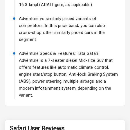
Fog Lights Rear
16.3 kmpl (ARAI figure, as applicable).
Power
Adventure vs similarly priced variants of
Adjustable View
competitors: In this price band, you can also
Mirror
cross-shop other similarly priced cars in the
segment.
Electric Folding
View Mirror
Adventure Specs & Features: Tata Safari
Adventure is a 7-seater diesel Mid-size Suv that
Rear Window
Wiper
offers features like automatic climate control,
engine start/stop button, Anti-lock Braking System
Rear Window
(ABS), power steering, multiple airbags and a
Defogger
modern infotainment system, depending on the
variant.
Wheel Covers
Power Antenna
Rear Spoiler
Safari
User Reviews