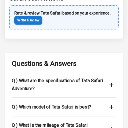
Sun Roof
Rate & review
Tata
Safari
based on your experience.
Write Review
Moon Roof
Rear Mirror
Turn Indicators
Cornering
Foglamps
Questions & Answers
Roof Rail
Q )
What are the specifications of Tata Safari
L E D D R Ls
Adventure?
L E D Headlights
Q )
Which model of Tata Safari is best?
L E D Taillights
Dual Tone Roof
Q )
What is the mileage of Tata Safari