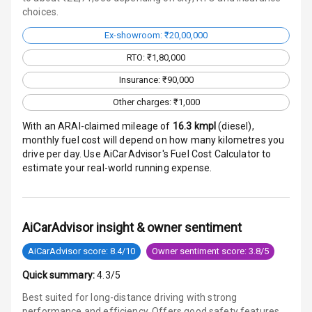
choices.
Traction Control
Ex-showroom: ₹20,00,000
Tyre Pressure
Monitor
RTO: ₹1,80,000
Insurance: ₹90,000
Head Light
Other charges: ₹1,000
Reminder
With an ARAI-claimed mileage of
16.3
kmpl
(
diesel
),
Low Fuel
monthly fuel cost will depend on how many kilometres you
Warning
drive per day. Use AiCarAdvisor's Fuel Cost Calculator to
estimate your real-world running expense.
Engine
Immobilizer
Crash Sensor
AiCarAdvisor insight & owner sentiment
AiCarAdvisor score: 8.4/10
Owner sentiment score: 3.8/5
Engine Check
Warning
Quick summary:
4.3/5
Best suited for long-distance driving with strong
E B D
performance and efficiency. Offers good safety features,