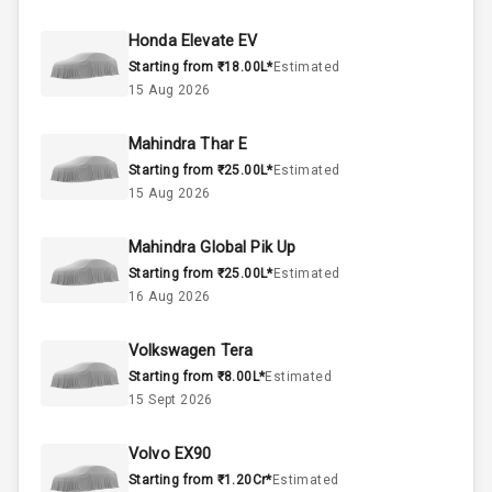
50
Fuel Tank
Honda Elevate EV
Starting from ₹18.00L*
Estimated
4
Cylinder
15 Aug 2026
4
Valves
Mahindra Thar E
Starting from ₹25.00L*
Estimated
Interior
15 Aug 2026
Mahindra Global Pik Up
Doors
5
Starting from ₹25.00L*
Estimated
16 Aug 2026
Power Steering
Volkswagen Tera
A C
Starting from ₹8.00L*
Estimated
15 Sept 2026
Automatic
Climate Control
Volvo EX90
Remote Trunk
Starting from ₹1.20Cr*
Estimated