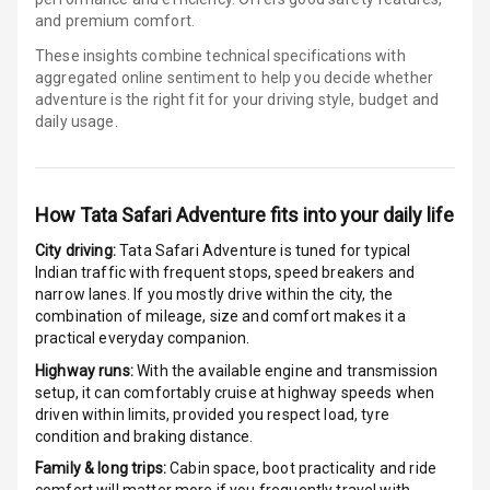
and premium comfort.
Electronic
Stability Control
These insights combine technical specifications with
aggregated online sentiment to help you decide whether
adventure is
the right fit for your driving style, budget and
Speed Sensing
daily usage.
Auto Door Lock
I S O F I X Child
Seat Mounts
How
Tata Safari Adventure
fits into your daily life
Hill Assist
City driving:
Tata Safari Adventure
is tuned for typical
Indian traffic with frequent stops, speed breakers and
narrow lanes. If you mostly drive within the city, the
Global N C A P
5
combination of mileage, size and comfort makes it a
Safety Rating
practical everyday companion.
5
Global N C A P
Highway runs:
With the available engine and transmission
Child Safety
setup, it can comfortably cruise at highway speeds when
Rating
driven within limits, provided you respect load, tyre
condition and braking distance.
G P S Car
Family & long trips:
Cabin space, boot practicality and ride
Tracker