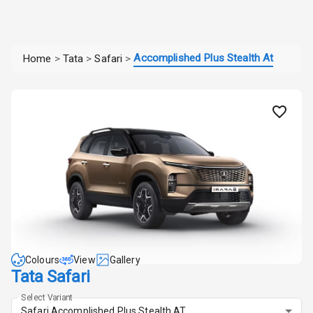
Accomplished Plus Stealth At
Home
>
Tata
>
Safari
>
Colours
View
Gallery
Tata Safari
Select Variant
Safari Accomplished Plus Stealth AT