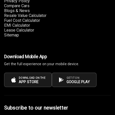
Privacy Policy
Size
Compare Cars
Blogs & News
Connectivity
Resale Value Calculator
Fuel Cost Calculator
Android Auto
EMI Calculator
Lease Calculator
Sitemap
Apple Car Play
Speakers
5
Download Mobile App
Woofers
Get the full experience on your mobile device.
Aux In
DOWNLOAD ON THE
GET IT ON
APP STORE
GOOGLE PLAY
Navigation
System
Luxury
Subscribe to our newsletter