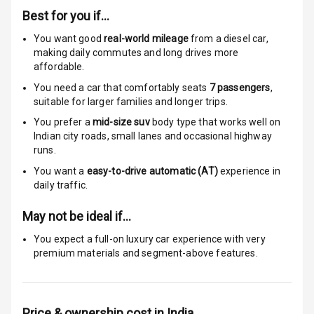
Best for you if…
Anti Theft
Alarm
You want good
real-world mileage
from a diesel car
,
making daily commutes and long drives more
affordable.
Driver Airbag
You need a car that comfortably seats
7
passengers
,
Passenger
suitable for
larger families and longer trips.
Airbag
You prefer a
mid-size suv
body type that works well on
Indian city roads, small lanes and occasional highway
Side Airbag
runs.
Front
You want a
easy-to-drive automatic (AT)
experience in
daily traffic.
Airbag Count
7
May not be ideal if…
Rear Seat Belts
You expect a full-on luxury car experience with very
premium materials and segment-above features.
Seat Belt
Warning
Door Ajar
Price & ownership cost in India