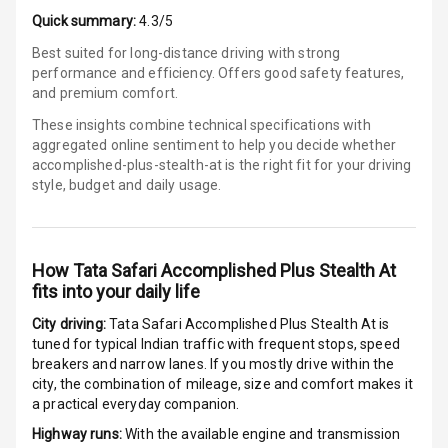
E B D
Quick summary:
4.3/5
Best suited for long-distance driving with strong
Electronic
performance and efficiency. Offers good safety features,
Stability Control
and premium comfort.
Speed Sensing
These insights combine technical specifications with
Auto Door Lock
aggregated online sentiment to help you decide whether
accomplished-plus-stealth-at is
the right fit for your driving
style, budget and daily usage.
I S O F I X Child
Seat Mounts
Hill Assist
How
Tata Safari Accomplished Plus Stealth At
fits into your daily life
Global N C A P
5
Safety Rating
City driving:
Tata Safari Accomplished Plus Stealth At
is
tuned for typical Indian traffic with frequent stops, speed
5
Global N C A P
breakers and narrow lanes. If you mostly drive within the
Child Safety
city, the combination of mileage, size and comfort makes it
Rating
a practical everyday companion.
Highway runs:
With the available engine and transmission