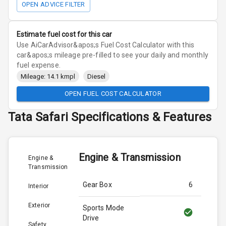
OPEN ADVICE FILTER
Estimate fuel cost for this car
Use AiCarAdvisor&apos;s Fuel Cost Calculator with this
car&apos;s mileage pre-filled to see your daily and monthly
fuel expense.
Mileage: 14.1 kmpl
Diesel
OPEN FUEL COST CALCULATOR
Tata
Safari
Specifications & Features
Engine & Transmission
Engine &
Transmission
Gear Box
6
Interior
Exterior
Sports Mode
Drive
Safety