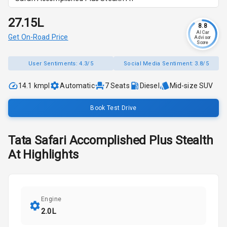
₹27.15L
8.8
AI Car
Get On-Road Price
Advisor
Score
User Sentiments:
4.3/5
Social Media Sentiment:
3.8/5
14.1 kmpl
Automatic
7
Seats
Diesel
Mid-size SUV
Book Test Drive
Tata
Safari
Accomplished Plus Stealth
At
Highlights
Engine
2.0L