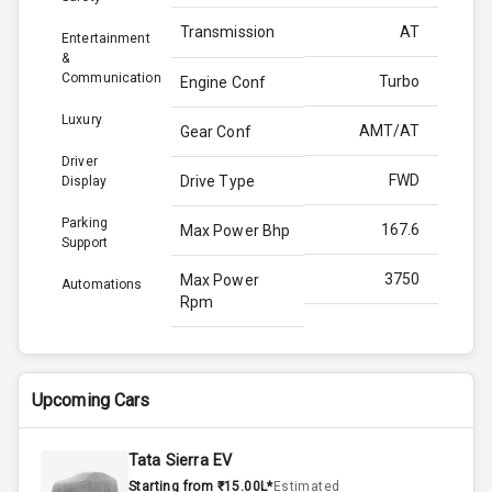
Transmission
AT
Entertainment
&
Communication
Turbo
Engine Conf
Luxury
AMT/AT
Gear Conf
Driver
FWD
Drive Type
Display
Parking
167.6
Max Power Bhp
Support
3750
Max Power
Automations
Rpm
350.0
Max Torque
Bhp
Upcoming Cars
2500
Max Torque
Rpm
Tata Sierra EV
Starting from ₹15.00L*
Estimated