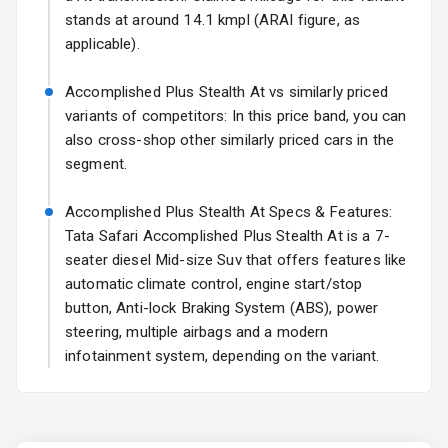
stands at around 14.1 kmpl (ARAI figure, as
Fog Lights Rear
applicable).
Power
Accomplished Plus Stealth At vs similarly priced
Adjustable View
variants of competitors: In this price band, you can
Mirror
also cross-shop other similarly priced cars in the
segment.
Electric Folding
View Mirror
Accomplished Plus Stealth At Specs & Features:
Tata Safari Accomplished Plus Stealth At is a 7-
Rear Window
Wiper
seater diesel Mid-size Suv that offers features like
automatic climate control, engine start/stop
Rear Window
button, Anti-lock Braking System (ABS), power
Defogger
steering, multiple airbags and a modern
infotainment system, depending on the variant.
Wheel Covers
Power Antenna