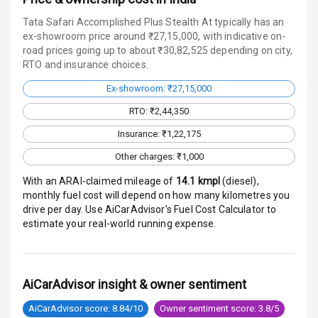
Warning
Tata Safari Accomplished Plus Stealth At typically has an
Traction Control
ex-showroom price around ₹27,15,000, with indicative on-
road prices going up to about ₹30,82,525 depending on city,
RTO and insurance choices.
Tyre Pressure
Monitor
Ex-showroom: ₹27,15,000
Head Light
RTO: ₹2,44,350
Reminder
Insurance: ₹1,22,175
Low Fuel
Other charges: ₹1,000
Warning
With an ARAI-claimed mileage of
14.1
kmpl
(
diesel
),
monthly fuel cost will depend on how many kilometres you
Engine
drive per day. Use AiCarAdvisor's Fuel Cost Calculator to
Immobilizer
estimate your real-world running expense.
Crash Sensor
Engine Check
AiCarAdvisor insight & owner sentiment
Warning
AiCarAdvisor score: 8.84/10
Owner sentiment score: 3.8/5