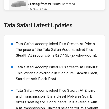
Remote Trunk
Starting from ₹1.20Cr*
Estimated
Opener
15 Sept 2026
Accessory
Skoda Slavia Facelift
Tata
Safari
Latest Updates
Power Outlet
Starting from ₹11.99L*
Estimated
25 Sept 2026
Key Remote
Tata Safari Accomplished Plus Stealth At Prices:
Volkswagen Virtus Facelift
Leather Seats
The price of the Tata Safari Accomplished Plus
Starting from ₹11.99L*
Estimated
Stealth At in your city is ₹27.15L (ex-showroom).
25 Sept 2026
Dual Tone
Dashboard
Tata Safari Accomplished Plus Stealth At Colours:
Hyundai Bayon
This variant is available in 2 colours: Stealth Black,
Starting from ₹10.00L*
Estimated
15 Oct 2026
Exterior
Stardust Ash Black Roof.
Kia Syros EV
Tata Safari Accomplished Plus Stealth At Engine
Adjustable
Starting from ₹14.00L*
Estimated
and Transmission: It is a diesel Mid-size Suv. It
Headlights
17 Oct 2026
offers seating for 7 occupants. It is available with
a At transmission. Claimed mileage for this variant
Fog Lights Front