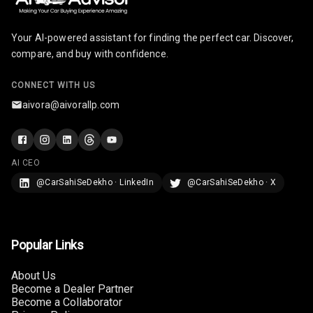
Radio A M
Your AI-powered assistant for finding the perfect car. Discover,
Infotainment L
compare, and buy with confidence.
E D Screen
CONNECT WITH US
Infotainment
Screen Touch
aivora@aivorallp.com
Speakers Front
AI CEO
Speakers Rear
@CarSahiSeDekho · LinkedIn
@CarSahiSeDekho · X
Wireless Phone
Charging
Bluetooth
Popular Links
Touch Screen
About Us
Become a Dealer Partner
Become a Collaborator
Touch Screen
12