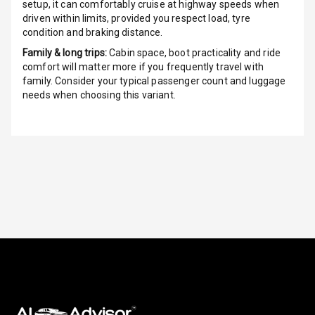
G P S Car
setup, it can comfortably cruise at highway speeds when
Tracker
driven within limits, provided you respect load, tyre
condition and braking distance.
Indicator360
Family & long trips:
Cabin space, boot practicality and ride
View
comfort will matter more if you frequently travel with
family. Consider your typical passenger count and luggage
Over Speed
needs when choosing this variant.
Indicator
Inside Key
Sensor
Entertainment &
Communication
Audio System
Radio F M