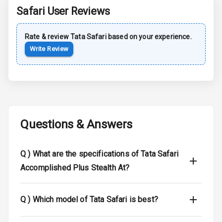
Rear Spoiler
Safari
User Reviews
Sun Roof
Rate & review
Tata
Safari
based on your experience.
Write Review
Moon Roof
Rear Mirror
Turn Indicators
Cornering
Foglamps
Questions & Answers
Roof Rail
Q )
What are the specifications of Tata Safari
L E D D R Ls
Accomplished Plus Stealth At?
L E D Headlights
Q )
Which model of Tata Safari is best?
L E D Taillights