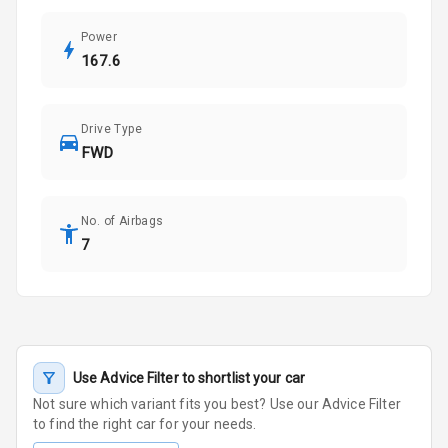
Power
167.6
Drive Type
FWD
No. of Airbags
7
Use Advice Filter to shortlist your car
Not sure which variant fits you best? Use our Advice Filter
to find the right car for your needs.