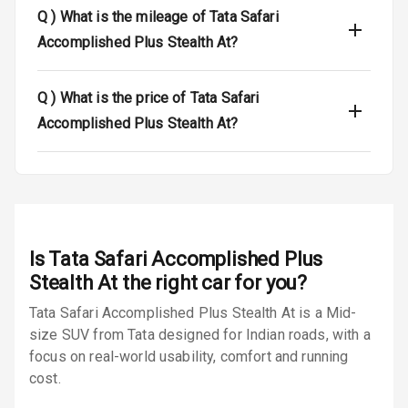
Dual Tone Roof
Q )
What is the mileage of Tata Safari
Accomplished Plus Stealth At?
Luggage Hook
Net
Q )
What is the price of Tata Safari
Accomplished Plus Stealth At?
Safety
Anti Lock
Braking System
Brake Assist
Is
Tata Safari Accomplished Plus
Stealth At
the right car for you?
Central Locking
Tata Safari Accomplished Plus Stealth At is a Mid-
Power Door
size SUV from Tata designed for Indian roads, with a
Locks
focus on real-world usability, comfort and running
cost.
Child Safety
Locks