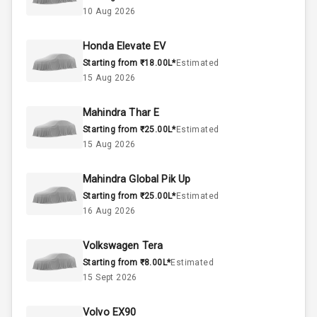
2.0L
Engine Capacity
10 Aug 2026
50
Fuel Tank
Honda Elevate EV
Starting from ₹18.00L*
Estimated
4
Cylinder
15 Aug 2026
4
Valves
Mahindra Thar E
Starting from ₹25.00L*
Estimated
Interior
15 Aug 2026
Mahindra Global Pik Up
Doors
5
Starting from ₹25.00L*
Estimated
16 Aug 2026
Power Steering
Volkswagen Tera
A C
Starting from ₹8.00L*
Estimated
15 Sept 2026
Automatic
Climate Control
Volvo EX90