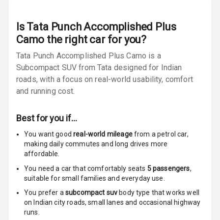
Radio F M
Radio A M
Is
Tata Punch Accomplished Plus
Camo
the right car for you?
Infotainment L
Tata Punch Accomplished Plus Camo is a
E D Screen
Subcompact SUV from Tata designed for Indian
Infotainment
roads, with a focus on real-world usability, comfort
Screen Touch
and running cost.
Speakers Front
Best for you if…
Speakers Rear
You want good
real-world mileage
from a petrol car
,
making daily commutes and long drives more
affordable.
Wireless Phone
Charging
You need a car that comfortably seats
5
passengers
,
suitable for
small families and everyday use.
Bluetooth
You prefer a
subcompact suv
body type that works well
on Indian city roads, small lanes and occasional highway
Touch Screen
runs.