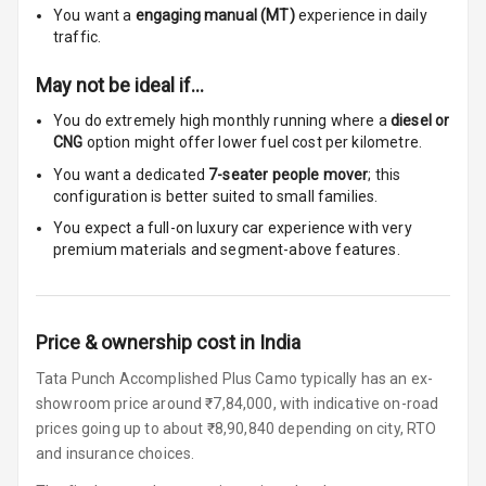
You want a
engaging manual (MT)
experience in daily
Touch Screen
10
traffic.
Size
May not be ideal if…
Connectivity
You do extremely high monthly running where a
diesel or
CNG
option might offer lower fuel cost per kilometre.
Android Auto
You want a dedicated
7-seater people mover
; this
Apple Car Play
configuration is better suited to small families.
You expect a full-on luxury car experience with very
Speakers
4
premium materials and segment-above features.
Woofers
Aux In
Price & ownership cost in India
Tata Punch Accomplished Plus Camo typically has an ex-
Navigation
showroom price around ₹7,84,000, with indicative on-road
System
prices going up to about ₹8,90,840 depending on city, RTO
and insurance choices.