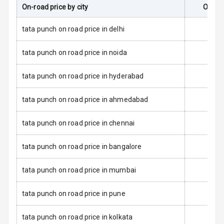
On-road price by city
On-Ro
Dual Tone Roof
tata punch on road price in delhi
Luggage Hook
tata punch on road price in noida
Net
tata punch on road price in hyderabad
Safety
tata punch on road price in ahmedabad
Anti Lock
tata punch on road price in chennai
Braking System
tata punch on road price in bangalore
Brake Assist
tata punch on road price in mumbai
Central Locking
tata punch on road price in pune
Power Door
Locks
tata punch on road price in kolkata