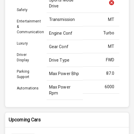
Drive
Safety
Transmission
MT
Entertainment
&
Communication
Turbo
Engine Conf
Luxury
MT
Gear Conf
Driver
FWD
Drive Type
Display
Parking
87.0
Max Power Bhp
Support
6000
Max Power
Automations
Rpm
115.0
Max Torque
Bhp
Upcoming Cars
3350
Max Torque
Rpm