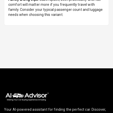
comfort will matter more if you frequently travel with
Foldable Rear
family. Consider your typical passenger count and luggage
Seat
needs when choosing this variant.
Smart Entry
System
Key Less Entry
Button Start
Button Parking
Break
Glove Box
Cooling
Steering Wheel
Gearshift
Paddles
Your AI-powered assistant for finding the perfect car. Discover,