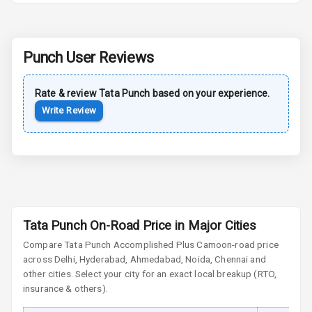
Rear Spoiler
Punch
User Reviews
Sun Roof
Rate & review
Tata
Punch
based on your experience.
Moon Roof
Write Review
Rear Mirror
Turn Indicators
Cornering
Foglamps
Roof Rail
Tata Punch On-Road Price in Major Cities
Compare
Tata Punch
Accomplished Plus Camo
on-road price
L E D D R Ls
across Delhi, Hyderabad, Ahmedabad, Noida, Chennai and
other cities. Select your city for an exact local breakup (RTO,
L E D Headlights
insurance & others).
L E D Taillights