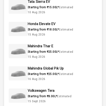
Tata Sierra EV
Starting from ₹15.00L*
Estimated
Below 1.5L
Engine Capacity
10 Aug 2026
37
Fuel Tank
Honda Elevate EV
Starting from ₹18.00L*
Estimated
3
Cylinder
15 Aug 2026
4
Valves
Mahindra Thar E
Starting from ₹25.00L*
Estimated
Interior
15 Aug 2026
Mahindra Global Pik Up
Doors
5
Starting from ₹25.00L*
Estimated
16 Aug 2026
Power Steering
Volkswagen Tera
A C
Starting from ₹8.00L*
Estimated
15 Sept 2026
Automatic