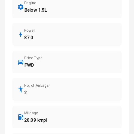
Engine
Below 1.5L
Power
87.0
Drive Type
FWD
No. of Airbags
2
Mileage
20.09 kmpl