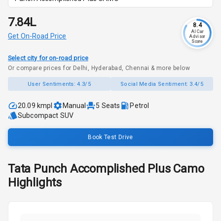
₹7.84L
8.4
AI Car
Get On-Road Price
Advisor
Score
Select city for on-road price
Or compare prices for Delhi, Hyderabad, Chennai & more below
User Sentiments:
4.3/5
Social Media Sentiment:
3.4/5
20.09 kmpl
Manual
5
Seats
Petrol
Subcompact SUV
Book Test Drive
Tata
Punch
Accomplished Plus Camo
Highlights