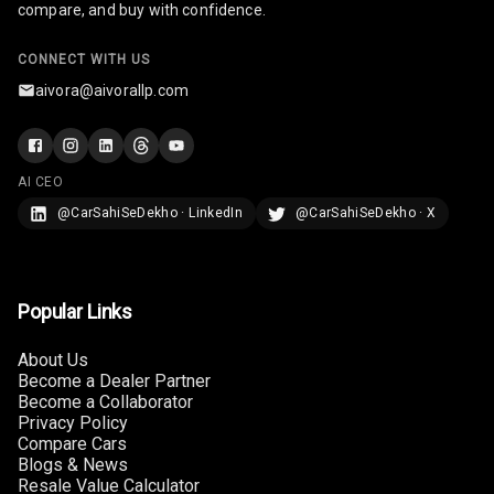
compare, and buy with confidence.
U S B Charger
Front
CONNECT WITH US
aivora@aivorallp.com
U S B Charger
Rear
Central Console
AI CEO
Armrest
@CarSahiSeDekho · LinkedIn
@CarSahiSeDekho · X
Central Console
Storage
Rear Curtain
Popular Links
Ambient L E D
About Us
Become a Dealer Partner
Become a Collaborator
Ambient L E D
Privacy Policy
Shades
Compare Cars
Blogs & News
Heating
Resale Value Calculator