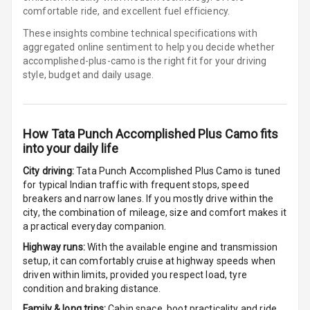
comfortable ride, and excellent fuel efficiency.
Cigaratte
These insights combine technical specifications with
Lighter
aggregated online sentiment to help you decide whether
accomplished-plus-camo is
the right fit for your driving
style, budget and daily usage.
Auto Fuel Lid
Opener
Rear Seat
How
Tata Punch Accomplished Plus Camo
fits
Centre Arm
into your daily life
Rest
City driving:
Tata Punch Accomplished Plus Camo
is tuned
Cup Holders
for typical Indian traffic with frequent stops, speed
Front
breakers and narrow lanes. If you mostly drive within the
city, the combination of mileage, size and comfort makes it
Cup Holders
a practical everyday companion.
Rear
Highway runs:
With the available engine and transmission
setup, it can comfortably cruise at highway speeds when
Rear A C Vents
driven within limits, provided you respect load, tyre
condition and braking distance.
Seat Lumbar
Family & long trips:
Cabin space, boot practicality and ride