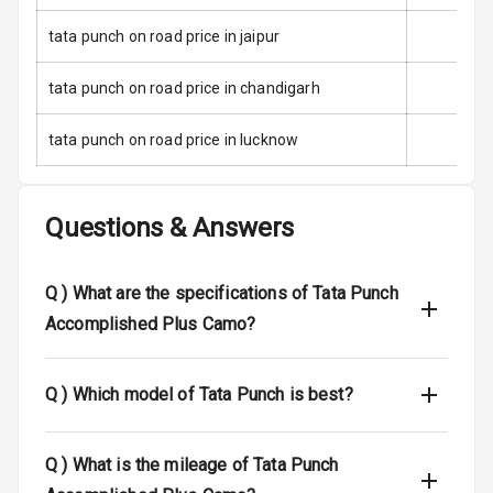
Child Safety
Locks
tata punch on road price in jaipur
Anti Theft
tata punch on road price in chandigarh
Alarm
tata punch on road price in lucknow
Driver Airbag
Passenger
Airbag
Questions & Answers
Side Airbag
Front
Q )
What are the specifications of Tata Punch
Accomplished Plus Camo?
Airbag Count
2
Rear Seat Belts
Q )
Which model of Tata Punch is best?
Seat Belt
Warning
Q )
What is the mileage of Tata Punch