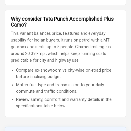
Why consider
Tata
Punch
Accomplished Plus
Camo
?
This variant balances price, features and everyday
usability for Indian buyers.
It runs on petrol
with a MT
gearbox
and seats up to 5 people
.
Claimed mileage is
around 20.09 kmpl, which helps keep running costs
predictable for city and highway use.
Compare ex-showroom vs city-wise on-road price
before finalising budget.
Match fuel type and transmission to your daily
commute and traffic conditions.
Review safety, comfort and warranty details in the
specifications table below.