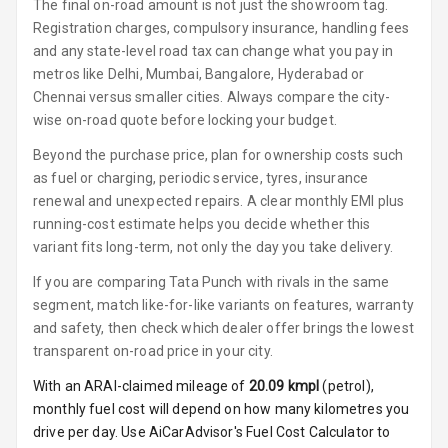
Luxury
The final on-road amount is not just the showroom tag.
Registration charges, compulsory insurance, handling fees
and any state-level road tax can change what you pay in
Power Windows
metros like Delhi, Mumbai, Bangalore, Hyderabad or
Front
Chennai versus smaller cities. Always compare the city-
Power Windows
wise on-road quote before locking your budget.
Rear
Beyond the purchase price, plan for ownership costs such
as fuel or charging, periodic service, tyres, insurance
Adjustable
renewal and unexpected repairs. A clear monthly EMI plus
Steering
running-cost estimate helps you decide whether this
variant fits long-term, not only the day you take delivery.
Height
Adjustable
If you are comparing Tata Punch with rivals in the same
Driver Seat
segment, match like-for-like variants on features, warranty
and safety, then check which dealer offer brings the lowest
Electric
transparent on-road price in your city.
Adjustable Seat
With an ARAI-claimed mileage of
20.09
kmpl
(
petrol
),
Ventilated
monthly fuel cost will depend on how many kilometres you
Seats
drive per day. Use AiCarAdvisor's Fuel Cost Calculator to