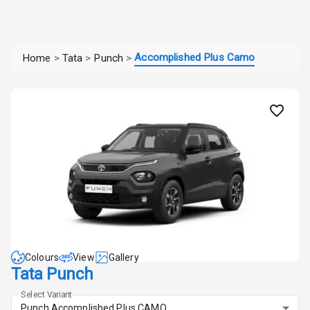
Accomplished Plus Camo
Home
>
Tata
>
Punch
>
Colours
View
Gallery
Tata Punch
Select Variant
Punch Accomplished Plus CAMO