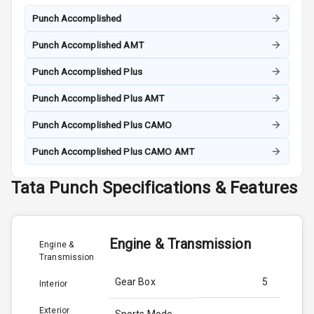
Punch Accomplished
Punch Accomplished AMT
Punch Accomplished Plus
Punch Accomplished Plus AMT
Punch Accomplished Plus CAMO
Punch Accomplished Plus CAMO AMT
Tata
Punch
Specifications & Features
Engine & Transmission
Engine &
Transmission
Gear Box
5
Interior
Exterior
Sports Mode