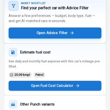
SMART SHORTLIST
Find your perfect car with Advice Filter
Answer a few preferences — budget, body type, fuel —
and get AI-matched cars in seconds.
Open Advice Filter
Estimate fuel cost
See daily and monthly fuel expense with this car's mileage pre-
filled.
20.09 kmpl
Petrol
Open Fuel Cost Calculator
Other
Punch
variants