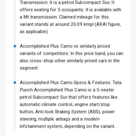
17 Oct 2026
Transmission: It is a petrol Subcompact Suv. It
offers seating for 5 occupants. It is available with
Fog Lights Front
a Mt transmission. Claimed mileage for this
Fog Lights Rear
variant stands at around 20.09 kmpl (ARAI figure,
as applicable).
Power
Adjustable View
Accomplished Plus Camo vs similarly priced
Mirror
variants of competitors: In this price band, you can
also cross-shop other similarly priced cars in the
Electric Folding
segment.
View Mirror
Accomplished Plus Camo Specs & Features: Tata
Rear Window
Wiper
Punch Accomplished Plus Camo is a 5-seater
petrol Subcompact Suv that offers features like
Rear Window
automatic climate control, engine start/stop
Defogger
button, Anti-lock Braking System (ABS), power
steering, multiple airbags and a modern
Wheel Covers
infotainment system, depending on the variant.
Power Antenna