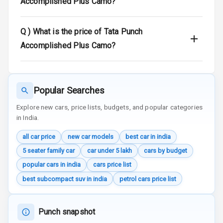
Accomplished Plus Camo?
Door Ajar
Warning
Q )
What is the price of Tata Punch
Traction Control
Accomplished Plus Camo?
Tyre Pressure
Monitor
Popular Searches
Head Light
Reminder
Explore new cars, price lists, budgets, and popular categories
in India.
Low Fuel
all car price
new car models
best car in india
Warning
5 seater family car
car under 5 lakh
cars by budget
Engine
popular cars in india
cars price list
Immobilizer
best subcompact suv in india
petrol cars price list
Crash Sensor
Punch snapshot
Engine Check