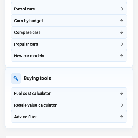
Petrol cars
G P S Car
Tracker
Cars by budget
Indicator360
Compare cars
View
Popular cars
Over Speed
New car models
Indicator
Inside Key
Sensor
Buying tools
Fuel cost calculator
Entertainment &
Resale value calculator
Communication
Advice filter
Audio System