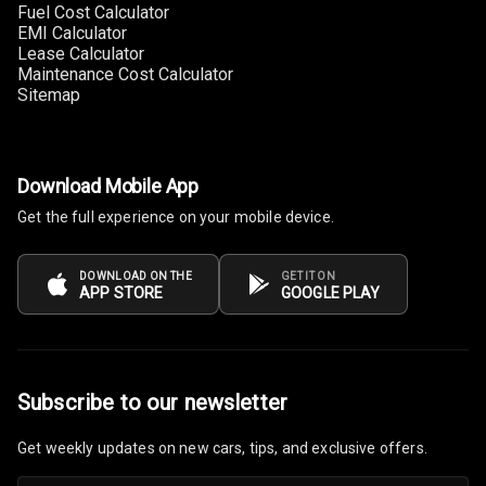
Fuel Cost Calculator
EMI Calculator
Multi Function
Lease Calculator
Steering
Maintenance Cost Calculator
Sitemap
Leather
Steering Wheel
Download Mobile App
Driver Display
Get the full experience on your mobile device.
Digital
DOWNLOAD ON THE
GET IT ON
Tachometer
APP STORE
GOOGLE PLAY
Electronic Multi
Tripmeter
Subscribe to our newsletter
Digital Clock
Get weekly updates on new cars, tips, and exclusive offers.
Digital
Odometer