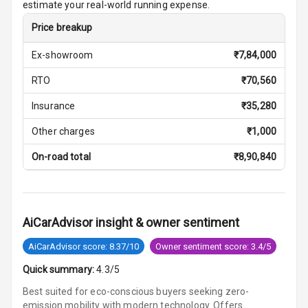
estimate your real-world running expense.
Vanity Mirror
Night Mode
Price breakup
Ex-showroom
₹
7,84,000
Cosmetic Mirror
RTO
₹
70,560
Cosmetic Mirror
Illumination
Insurance
₹
35,280
Other charges
₹
1,000
Rear Reading
Lamp
On-road total
₹
8,90,840
Rear Seat
Headrest
AiCarAdvisor insight & owner sentiment
Adjustable
Headrest Front
AiCarAdvisor score: 8.37/10
Owner sentiment score: 3.4/5
Row
Quick summary:
4.3/5
Adjustable
Best suited for eco-conscious buyers seeking zero-
Headrest All
emission mobility with modern technology. Offers
Row