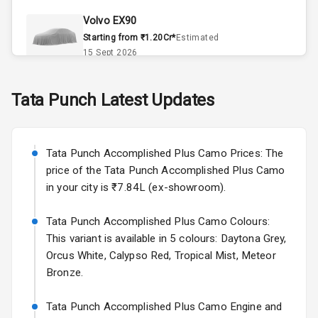
Climate Control
Volvo EX90
Remote Trunk
Starting from ₹1.20Cr*
Estimated
Opener
15 Sept 2026
Accessory
Skoda Slavia Facelift
Tata
Punch
Latest Updates
Power Outlet
Starting from ₹11.99L*
Estimated
25 Sept 2026
Key Remote
Tata Punch Accomplished Plus Camo Prices: The
Volkswagen Virtus Facelift
Leather Seats
price of the Tata Punch Accomplished Plus Camo
Starting from ₹11.99L*
Estimated
in your city is ₹7.84L (ex-showroom).
25 Sept 2026
Dual Tone
Dashboard
Tata Punch Accomplished Plus Camo Colours:
Hyundai Bayon
This variant is available in 5 colours: Daytona Grey,
Starting from ₹10.00L*
Estimated
15 Oct 2026
Exterior
Orcus White, Calypso Red, Tropical Mist, Meteor
Bronze.
Kia Syros EV
Adjustable
Starting from ₹14.00L*
Estimated
Tata Punch Accomplished Plus Camo Engine and
Headlights