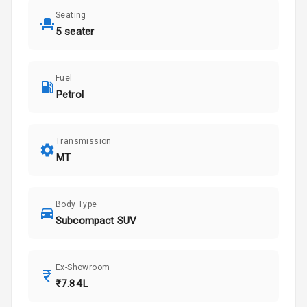
Seating
5 seater
Fuel
Petrol
Transmission
MT
Body Type
Subcompact SUV
Ex-Showroom
₹7.84L