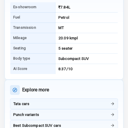
Warning
Ex-showroom
₹7.84L
E B D
Fuel
Petrol
Electronic
Transmission
MT
Stability Control
Mileage
20.09 kmpl
Speed Sensing
Seating
5 seater
Auto Door Lock
Body type
Subcompact SUV
I S O F I X Child
AI Score
8.37/10
Seat Mounts
Hill Assist
Explore more
Global N C A P
5
Safety Rating
Tata cars
4
Global N C A P
Punch variants
Child Safety
Rating
Best Subcompact SUV cars