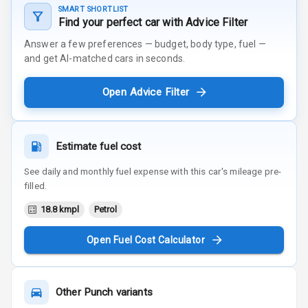
SMART SHORTLIST
Find your perfect car with Advice Filter
Answer a few preferences — budget, body type, fuel —
and get AI-matched cars in seconds.
Open Advice Filter
Estimate fuel cost
See daily and monthly fuel expense with this car's mileage pre-
filled.
18.8 kmpl
Petrol
Open Fuel Cost Calculator
Other
Punch
variants