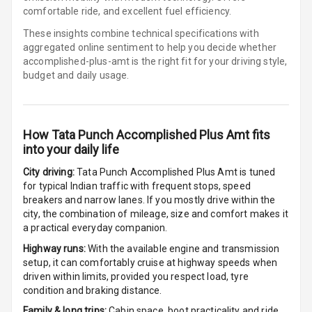
comfortable ride, and excellent fuel efficiency.
Cigaratte
These insights combine technical specifications with
Lighter
aggregated online sentiment to help you decide whether
accomplished-plus-amt is
the right fit for your driving style,
budget and daily usage.
Auto Fuel Lid
Opener
Rear Seat
How
Tata Punch Accomplished Plus Amt
fits
Centre Arm
into your daily life
Rest
City driving:
Tata Punch Accomplished Plus Amt
is tuned
Cup Holders
for typical Indian traffic with frequent stops, speed
Front
breakers and narrow lanes. If you mostly drive within the
city, the combination of mileage, size and comfort makes it
Cup Holders
a practical everyday companion.
Rear
Highway runs:
With the available engine and transmission
setup, it can comfortably cruise at highway speeds when
Rear A C Vents
driven within limits, provided you respect load, tyre
condition and braking distance.
Seat Lumbar
Family & long trips:
Cabin space, boot practicality and ride