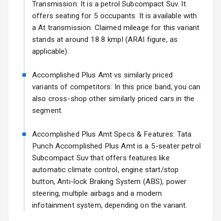
17 Oct 2026
Transmission: It is a petrol Subcompact Suv. It
offers seating for 5 occupants. It is available with
Fog Lights Front
a At transmission. Claimed mileage for this variant
Fog Lights Rear
stands at around 18.8 kmpl (ARAI figure, as
applicable).
Power
Adjustable View
Accomplished Plus Amt vs similarly priced
Mirror
variants of competitors: In this price band, you can
also cross-shop other similarly priced cars in the
Electric Folding
segment.
View Mirror
Accomplished Plus Amt Specs & Features: Tata
Rear Window
Wiper
Punch Accomplished Plus Amt is a 5-seater petrol
Subcompact Suv that offers features like
Rear Window
automatic climate control, engine start/stop
Defogger
button, Anti-lock Braking System (ABS), power
steering, multiple airbags and a modern
Wheel Covers
infotainment system, depending on the variant.
Power Antenna