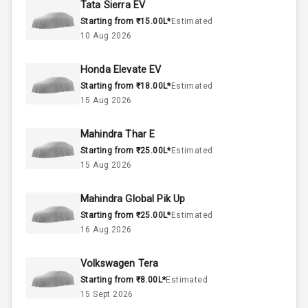
Tata Sierra EV
Starting from ₹15.00L*
Estimated
Below 1.5L
Engine Capacity
10 Aug 2026
37
Fuel Tank
Honda Elevate EV
Starting from ₹18.00L*
Estimated
3
Cylinder
15 Aug 2026
4
Valves
Mahindra Thar E
Starting from ₹25.00L*
Estimated
Interior
15 Aug 2026
Mahindra Global Pik Up
Doors
5
Starting from ₹25.00L*
Estimated
16 Aug 2026
Power Steering
Volkswagen Tera
A C
Starting from ₹8.00L*
Estimated
15 Sept 2026
Automatic