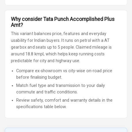
Why consider
Tata
Punch
Accomplished Plus
Amt
?
This variant balances price, features and everyday
usability for Indian buyers.
It runs on petrol
with a AT
gearbox
and seats up to 5 people
.
Claimed mileage is
around 18.8 kmpl, which helps keep running costs
predictable for city and highway use.
Compare ex-showroom vs city-wise on-road price
before finalising budget.
Match fuel type and transmission to your daily
commute and traffic conditions.
Review safety, comfort and warranty details in the
specifications table below.