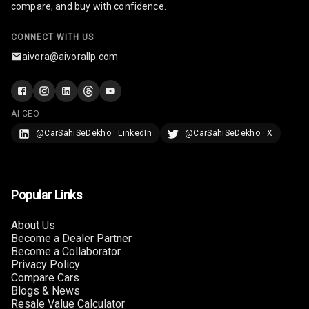
compare, and buy with confidence.
U S B Charger
Front
CONNECT WITH US
aivora@aivorallp.com
U S B Charger
Rear
Central Console
AI CEO
Armrest
@CarSahiSeDekho · LinkedIn
@CarSahiSeDekho · X
Central Console
Storage
Rear Curtain
Popular Links
Ambient L E D
About Us
Become a Dealer Partner
Become a Collaborator
Ambient L E D
Privacy Policy
Shades
Compare Cars
Blogs & News
Heating
Resale Value Calculator