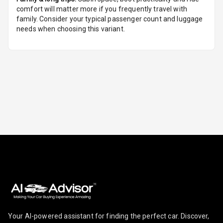
comfort will matter more if you frequently travel with
Foldable Rear
family. Consider your typical passenger count and luggage
Seat
needs when choosing this variant.
Smart Entry
System
Key Less Entry
Button Start
Button Parking
Break
Glove Box
Cooling
Steering Wheel
Gearshift
Paddles
Your AI-powered assistant for finding the perfect car. Discover,