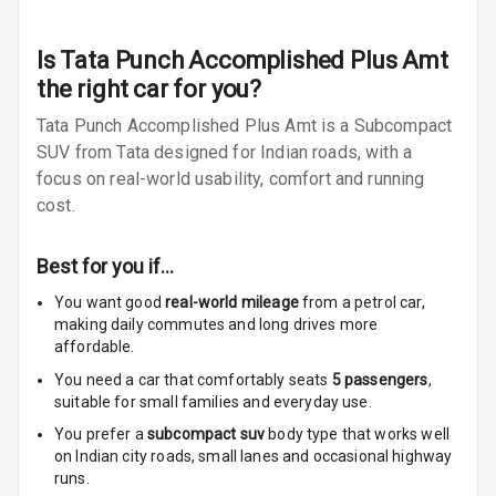
Radio F M
Radio A M
Is
Tata Punch Accomplished Plus Amt
the right car for you?
Infotainment L
Tata Punch Accomplished Plus Amt is a Subcompact
E D Screen
SUV from Tata designed for Indian roads, with a
Infotainment
focus on real-world usability, comfort and running
Screen Touch
cost.
Speakers Front
Best for you if…
Speakers Rear
You want good
real-world mileage
from a petrol car
,
making daily commutes and long drives more
affordable.
Wireless Phone
Charging
You need a car that comfortably seats
5
passengers
,
suitable for
small families and everyday use.
Bluetooth
You prefer a
subcompact suv
body type that works well
on Indian city roads, small lanes and occasional highway
Touch Screen
runs.