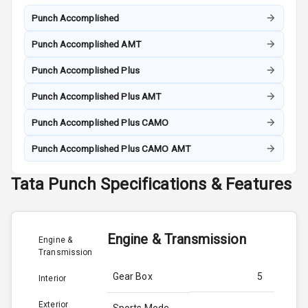
Punch Accomplished
Punch Accomplished AMT
Punch Accomplished Plus
Punch Accomplished Plus AMT
Punch Accomplished Plus CAMO
Punch Accomplished Plus CAMO AMT
Tata
Punch
Specifications & Features
Engine & Transmission
Engine &
Transmission
Gear Box
5
Interior
Exterior
Sports Mode