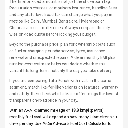
Luxury
The final on-road amount is not just the showroom tag.
Registration charges, compulsory insurance, handling fees
and any state-level road tax can change what you pay in
Power Windows
metros like Delhi, Mumbai, Bangalore, Hyderabad or
Front
Chennai versus smaller cities. Always compare the city-
Power Windows
wise on-road quote before locking your budget.
Rear
Beyond the purchase price, plan for ownership costs such
as fuel or charging, periodic service, tyres, insurance
Adjustable
renewal and unexpected repairs. A clear monthly EMI plus
Steering
running-cost estimate helps you decide whether this
variant fits long-term, not only the day you take delivery.
Height
Adjustable
If you are comparing Tata Punch with rivals in the same
Driver Seat
segment, match like-for-like variants on features, warranty
and safety, then check which dealer offer brings the lowest
Electric
transparent on-road price in your city.
Adjustable Seat
With an ARAI-claimed mileage of
18.8
kmpl
(
petrol
),
Ventilated
monthly fuel cost will depend on how many kilometres you
Seats
drive per day. Use AiCarAdvisor's Fuel Cost Calculator to