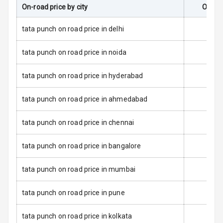
On-road price by city
On-Ro
Dual Tone Roof
tata punch on road price in delhi
Luggage Hook
tata punch on road price in noida
Net
tata punch on road price in hyderabad
Safety
tata punch on road price in ahmedabad
Anti Lock
tata punch on road price in chennai
Braking System
tata punch on road price in bangalore
Brake Assist
tata punch on road price in mumbai
Central Locking
tata punch on road price in pune
Power Door
Locks
tata punch on road price in kolkata