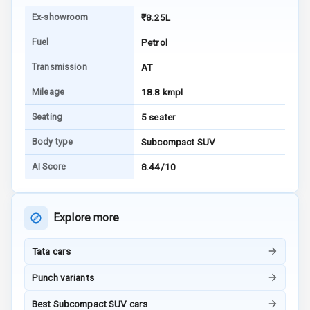
Warning
Ex-showroom
₹8.25L
E B D
Fuel
Petrol
Electronic
Transmission
AT
Stability Control
Mileage
18.8 kmpl
Speed Sensing
Seating
5 seater
Auto Door Lock
Body type
Subcompact SUV
I S O F I X Child
AI Score
8.44/10
Seat Mounts
Hill Assist
Explore more
Global N C A P
5
Safety Rating
Tata cars
4
Global N C A P
Punch variants
Child Safety
Rating
Best Subcompact SUV cars