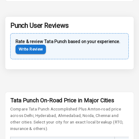
Rear Spoiler
Punch
User Reviews
Sun Roof
Rate & review
Tata
Punch
based on your experience.
Moon Roof
Write Review
Rear Mirror
Turn Indicators
Cornering
Foglamps
Roof Rail
Tata Punch On-Road Price in Major Cities
Compare
Tata Punch
Accomplished Plus Amt
on-road price
L E D D R Ls
across Delhi, Hyderabad, Ahmedabad, Noida, Chennai and
other cities. Select your city for an exact local breakup (RTO,
L E D Headlights
insurance & others).
L E D Taillights