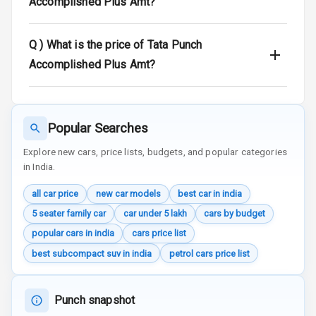
Accomplished Plus Amt?
Door Ajar
Warning
Q )
What is the price of Tata Punch
Traction Control
Accomplished Plus Amt?
Tyre Pressure
Monitor
Popular Searches
Head Light
Reminder
Explore new cars, price lists, budgets, and popular categories
in India.
Low Fuel
all car price
new car models
best car in india
Warning
5 seater family car
car under 5 lakh
cars by budget
Engine
popular cars in india
cars price list
Immobilizer
best subcompact suv in india
petrol cars price list
Crash Sensor
Punch snapshot
Engine Check