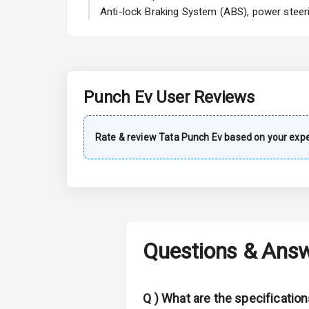
A C
Anti-lock Braking System (ABS), power steeri
Automatic Cl
Remote Trun
Punch Ev
User Reviews
Accessory Po
Key Remote
Rate & review
Tata
Punch Ev
based on your expe
Leather Seat
Dual Tone Da
Exterior
Questions & Ans
Adjustable He
Q )
What are the specificatio