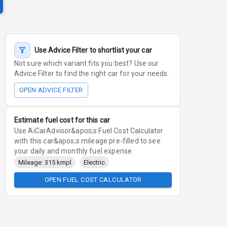
Use Advice Filter to shortlist your car
Not sure which variant fits you best? Use our
Advice Filter to find the right car for your needs.
OPEN ADVICE FILTER
Estimate fuel cost for this car
Use AiCarAdvisor&apos;s Fuel Cost Calculator
with this car&apos;s mileage pre-filled to see
your daily and monthly fuel expense.
Mileage: 315 kmpl
Electric
OPEN FUEL COST CALCULATOR