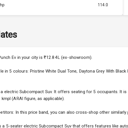
Bhp
114.0
Rpm
ity
0-78 KW
ates
Punch Ev in your city is ₹12.84L (ex-showroom).
able in 5 colours: Pristine White Dual Tone, Daytona Grey With Bla
a electric Subcompact Suv. It offers seating for 5 occupants. It is
 kmpl (ARAI figure, as applicable).
5
etitors: In this price band, you can also cross-shop other similarly
ng
a 5-seater electric Subcompact Suv that offers features like autom