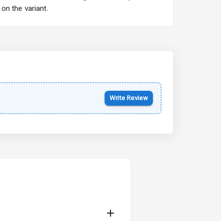
on the variant.
Kia Syros EV
Starting from ₹14.00L*
Estimated
17 Oct 2026
Write Review