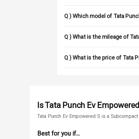
Fog Lights Fr
Fog Lights Re
Q )
Which model of Tata Punch
Power Adjusta
Q )
What is the mileage of Ta
Electric Foldi
Rear Window 
Q )
What is the price of Tata 
Rear Window
Wheel Covers
Power Anten
Is
Tata Punch Ev Empowered
Rear Spoiler
Tata Punch Ev Empowered S is a Subcompact SUV
Sun Roof
Best for you if…