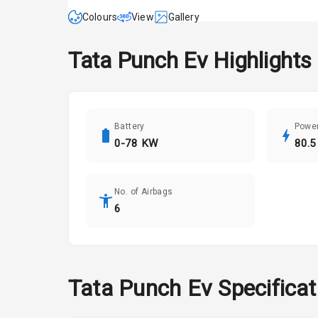
Colours
View
Gallery
Tata
Punch Ev
Highlights
Battery
Powe
0-78 KW
80.5
No. of Airbags
6
Tata
Punch Ev
Specifica