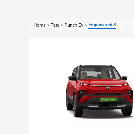
Empowered S
Home
>
Tata
>
Punch Ev
>