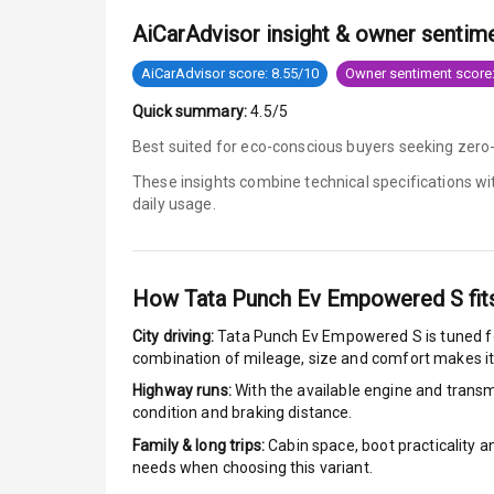
AiCarAdvisor insight & owner sentim
Anti Lock Bra
AiCarAdvisor score: 8.55/10
Owner sentiment score:
Brake Assist
Quick summary:
4.5/5
Central Locki
Best suited for eco-conscious buyers seeking zero-
These insights combine technical specifications w
Power Door L
daily usage.
Child Safety 
Anti Theft Al
How
Tata Punch Ev Empowered S
fit
City driving:
Tata Punch Ev Empowered S
is tuned f
Driver Airbag
combination of mileage, size and comfort makes it
Highway runs:
With the available engine and transmi
Passenger Ai
condition and braking distance.
Side Airbag F
Family & long trips:
Cabin space, boot practicality a
needs when choosing this variant.
Airbag Count