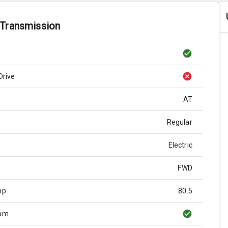
 Transmission
Drive
AT
Regular
Electric
FWD
hp
80.5
Rpm