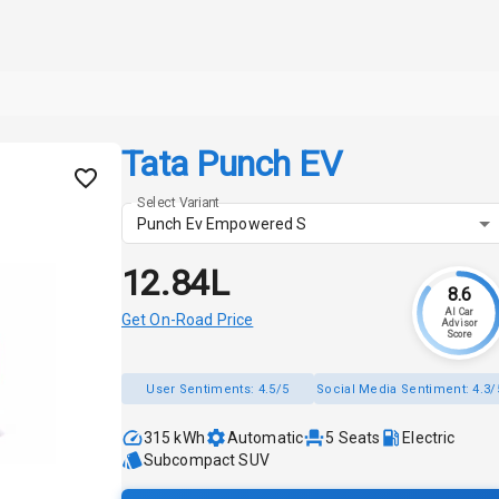
Tata Punch EV
Select Variant
Punch Ev Empowered S
₹12.84L
8.6
AI Car
Get On-Road Price
Advisor
Score
User Sentiments:
4.5/5
Social Media Sentiment:
4.3/
315 kWh
Automatic
5
Seats
Electric
Subcompact SUV