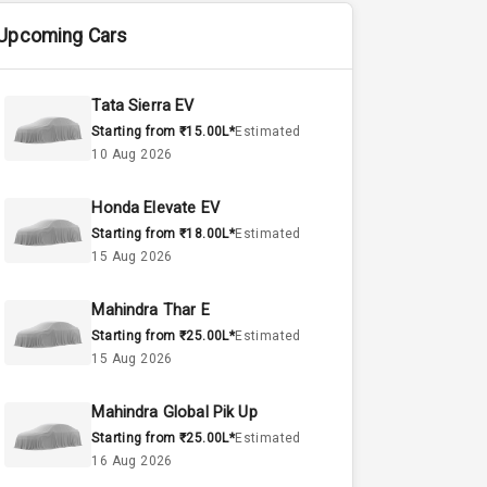
Upcoming Cars
Tata Sierra EV
Starting from ₹15.00L*
Estimated
10 Aug 2026
Honda Elevate EV
Starting from ₹18.00L*
Estimated
15 Aug 2026
Mahindra Thar E
Starting from ₹25.00L*
Estimated
15 Aug 2026
Mahindra Global Pik Up
Starting from ₹25.00L*
Estimated
16 Aug 2026