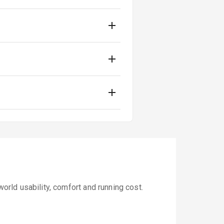
rld usability, comfort and running cost.