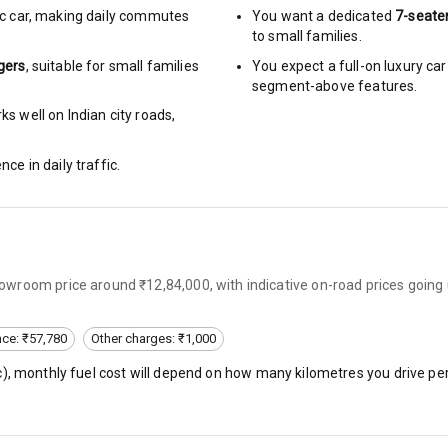
c car
,
making daily commutes
You want a dedicated
7-seate
to small families.
urn Indicators
gers
, suitable for
small families
You expect a full-on luxury c
segment-above features.
glamps
s well on Indian city roads,
nce in daily traffic.
hts
s
wroom price around ₹12,84,000, with indicative on-road prices going 
of
nce: ₹57,780
Other charges: ₹1,000
 Net
c
), monthly fuel cost will depend on how many kilometres you drive per