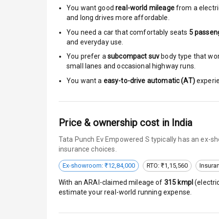
Moon Roof
You want good
real-world mileage
from a electri
and long drives more affordable.
Rear Mirror T
You need a car that comfortably seats
5
passen
and everyday use.
Cornering Fo
You prefer a
subcompact suv
body type that work
small lanes and occasional highway runs.
Roof Rail
You want a
easy-to-drive automatic (AT)
experie
L E D D R Ls
L E D Headlig
Price & ownership cost in India
L E D Taillight
Tata Punch Ev Empowered S typically has an ex-sho
insurance choices.
Dual Tone Ro
Ex-showroom: ₹12,84,000
RTO: ₹1,15,560
Insura
Luggage Hook
With an ARAI-claimed mileage of
315
kmpl
(
electri
estimate your real-world running expense.
Safety