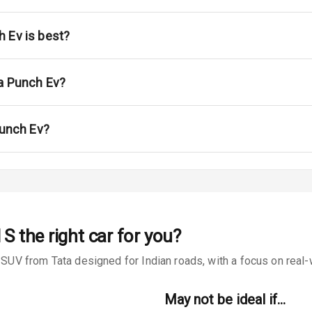
ont
ar
 Ev is best?
ble View Mirror
ta Punch Ev?
ng View Mirror
Wiper
Punch Ev?
 Defogger
na
 S
the right car for you?
 from Tata designed for Indian roads, with a focus on real-wo
May not be ideal if…