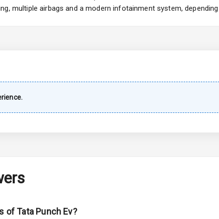
ng, multiple airbags and a modern infotainment system, depending 
imate Control
k Opener
wer Outlet
rience.
s
shboard
wers
adlights
ns of Tata Punch Ev?