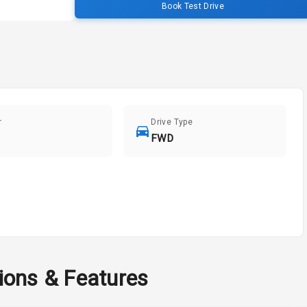
Book Test Drive
r
Drive Type
FWD
tions & Features