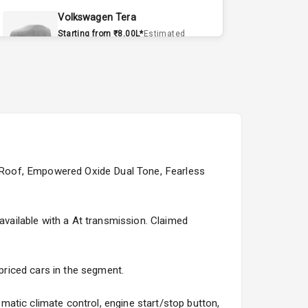
Volkswagen Tera
Starting from ₹8.00L*
Estimated
15 Sept 2026
Volvo EX90
Starting from ₹1.20Cr*
Estimated
15 Sept 2026
Skoda Slavia Facelift
Starting from ₹11.99L*
Estimated
ck Roof, Empowered Oxide Dual Tone, Fearless
25 Sept 2026
Volkswagen Virtus Facelift
 available with a At transmission. Claimed
Starting from ₹11.99L*
Estimated
25 Sept 2026
 priced cars in the segment.
Hyundai Bayon
Starting from ₹10.00L*
Estimated
atic climate control, engine start/stop button,
15 Oct 2026