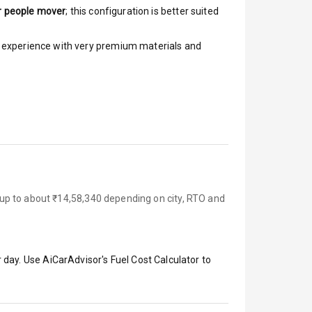
r people mover
; this configuration is better suited
ar experience with very premium materials and
up to about ₹14,58,340 depending on city, RTO and
 day. Use AiCarAdvisor's Fuel Cost Calculator to