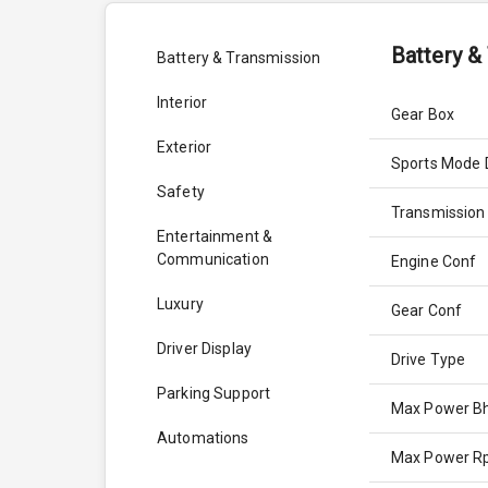
Battery &
Battery & Transmission
Interior
Gear Box
Exterior
Sports Mode 
Safety
Transmission
Entertainment &
Communication
Engine Conf
Luxury
Gear Conf
Driver Display
Drive Type
Parking Support
Max Power B
Automations
Max Power 