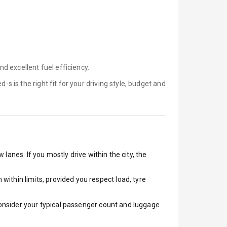
d excellent fuel efficiency.
d-s is
the right fit for your driving style, budget and
lanes. If you mostly drive within the city, the
ithin limits, provided you respect load, tyre
 Consider your typical passenger count and luggage