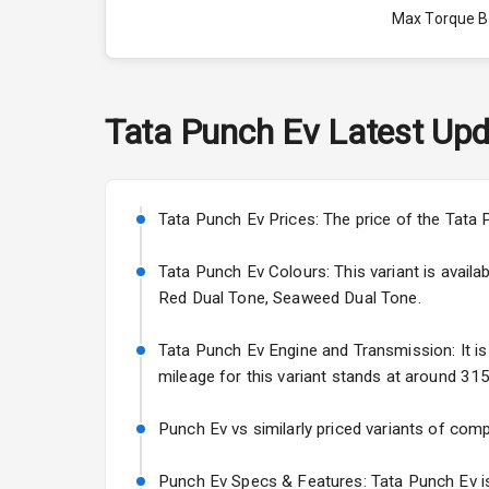
Max Torque 
Max Torque 
Engine Capac
Tata
Punch Ev
Latest Upd
Fuel Tank
Cylinder
Tata Punch Ev Prices: The price of the Tata 
Valves
Tata Punch Ev Colours: This variant is avail
Red Dual Tone, Seaweed Dual Tone.
Interior
Tata Punch Ev Engine and Transmission: It is 
mileage for this variant stands at around 315
Doors
Punch Ev vs similarly priced variants of comp
Power Steeri
Punch Ev Specs & Features: Tata Punch Ev is 