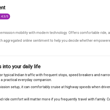
ent
king System
 4.3/5
ng
emission mobility with modern technology. Offers comfortable ride, an
ith aggregated online sentiment to help you decide whether
empowere
ocks
Locks
arm
s into your daily life
or typical Indian traffic with frequent stops, speed breakers and narrow 
 a practical everyday companion.
ssion setup, it can comfortably cruise at highway speeds when driven w
rbag
ront
nd ride comfort will matter more if you frequently travel with family.
6