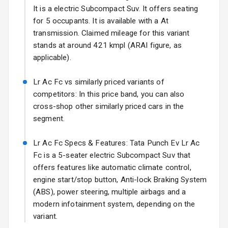
It is a electric Subcompact Suv. It offers seating
Fog Lights Front
for 5 occupants. It is available with a At
Fog Lights Rear
transmission. Claimed mileage for this variant
stands at around 421 kmpl (ARAI figure, as
Power
applicable).
Adjustable View
Mirror
Lr Ac Fc vs similarly priced variants of
competitors: In this price band, you can also
Electric Folding
cross-shop other similarly priced cars in the
View Mirror
segment.
Rear Window
Wiper
Lr Ac Fc Specs & Features: Tata Punch Ev Lr Ac
Fc is a 5-seater electric Subcompact Suv that
Rear Window
offers features like automatic climate control,
Defogger
engine start/stop button, Anti-lock Braking System
(ABS), power steering, multiple airbags and a
Wheel Covers
modern infotainment system, depending on the
variant.
Power Antenna