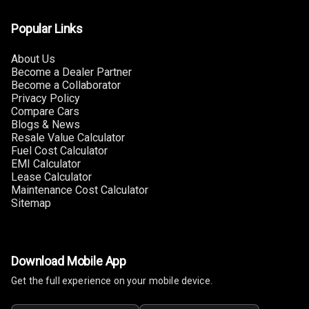
Touch Screen
10
Size
Popular Links
Connectivity
About Us
Become a Dealer Partner
Android Auto
Become a Collaborator
Privacy Policy
Compare Cars
Apple Car Play
Blogs & News
Resale Value Calculator
Speakers
4
Fuel Cost Calculator
EMI Calculator
Woofers
Lease Calculator
Maintenance Cost Calculator
Sitemap
Aux In
Navigation
System
Download Mobile App
Get the full experience on your mobile device.
Luxury