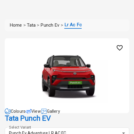
Lr Ac Fc
Home
>
Tata
>
Punch Ev
>
Colours
View
Gallery
Tata Punch EV
Select Variant
Punch Ev Adventure LR AC FC