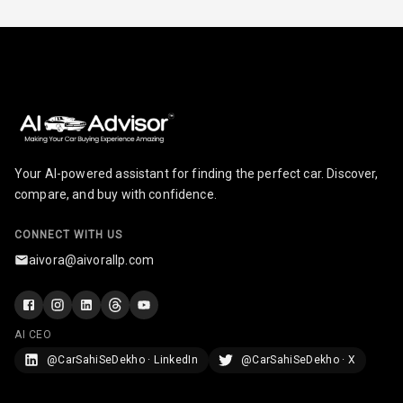
Radio A M
Infotainment L
E D Screen
Infotainment
Screen Touch
Your AI-powered assistant for finding the perfect car. Discover,
Speakers Front
compare, and buy with confidence.
Speakers Rear
CONNECT WITH US
aivora@aivorallp.com
Wireless Phone
Charging
Bluetooth
AI CEO
@CarSahiSeDekho · LinkedIn
@CarSahiSeDekho · X
Touch Screen