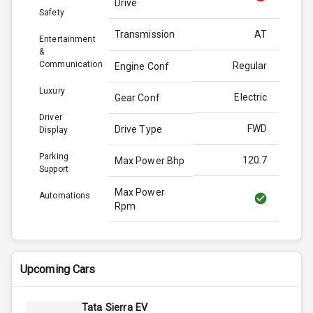
Drive
Safety
Transmission
AT
Entertainment
&
Communication
Regular
Engine Conf
Luxury
Electric
Gear Conf
Driver
FWD
Drive Type
Display
Parking
120.7
Max Power Bhp
Support
Max Power
Automations
Rpm
Max Torque
190.0
Bhp
Upcoming Cars
Max Torque
Rpm
Tata Sierra EV