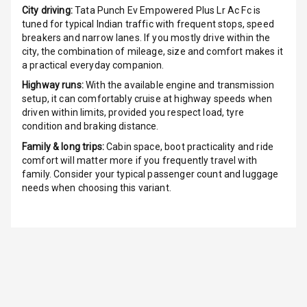
City driving:
Tata Punch Ev Empowered Plus Lr Ac Fc
is
G P S Car
tuned for typical Indian traffic with frequent stops, speed
Tracker
breakers and narrow lanes. If you mostly drive within the
city, the combination of mileage, size and comfort makes it
Indicator360
a practical everyday companion.
View
Highway runs:
With the available engine and transmission
setup, it can comfortably cruise at highway speeds when
Over Speed
driven within limits, provided you respect load, tyre
Indicator
condition and braking distance.
Family & long trips:
Cabin space, boot practicality and ride
Inside Key
comfort will matter more if you frequently travel with
Sensor
family. Consider your typical passenger count and luggage
needs when choosing this variant.
Entertainment &
Communication
Audio System
Radio F M