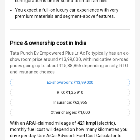
configuration is better suited to small families.
Door Ajar
Warning
You expect a full-on luxury car experience with very
premium materials and segment-above features.
Traction Control
Tyre Pressure
Monitor
Price & ownership cost in India
Tata Punch Ev Empowered Plus Lr Ac Fc typically has an ex-
Head Light
showroom price around ₹13,99,000, with indicative on-road
Reminder
prices going up to about ₹15,88,865 depending on city, RTO
and insurance choices.
Low Fuel
Warning
Ex-showroom: ₹13,99,000
RTO: ₹1,25,910
Engine
Immobilizer
Insurance: ₹62,955
Other charges: ₹1,000
Crash Sensor
With an ARAI-claimed mileage of
421
kmpl
(
electric
),
monthly fuel cost will depend on how many kilometres you
Engine Check
drive per day. Use AiCarAdvisor's Fuel Cost Calculator to
Warning