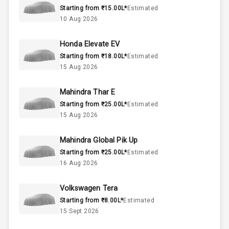
Starting from ₹15.00L*
Estimated
Engine Capacity
0-78 KW
10 Aug 2026
Fuel Tank
Honda Elevate EV
Starting from ₹18.00L*
Estimated
Cylinder
15 Aug 2026
Valves
Mahindra Thar E
Starting from ₹25.00L*
Estimated
Interior
15 Aug 2026
Mahindra Global Pik Up
Doors
5
Starting from ₹25.00L*
Estimated
16 Aug 2026
Power Steering
Volkswagen Tera
A C
Starting from ₹8.00L*
Estimated
15 Sept 2026
Automatic
Climate Control