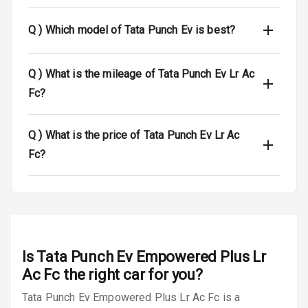
Dual Tone Roof
Q )
Which model of Tata Punch Ev is best?
Luggage Hook
Net
Q )
What is the mileage of Tata Punch Ev Lr Ac
Fc?
Safety
Q )
What is the price of Tata Punch Ev Lr Ac
Anti Lock
Fc?
Braking System
Brake Assist
Central Locking
Is
Tata Punch Ev Empowered Plus Lr
Power Door
Locks
Ac Fc
the right car for you?
Tata Punch Ev Empowered Plus Lr Ac Fc is a
Child Safety