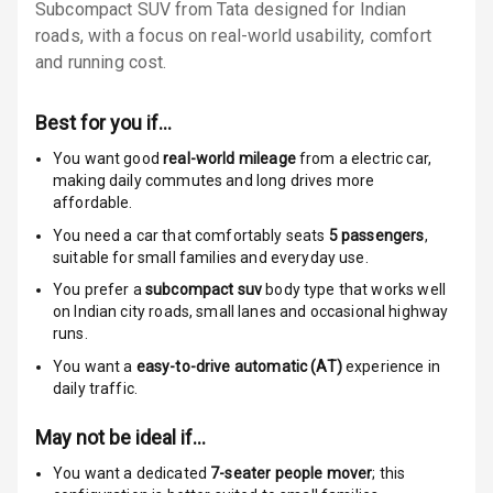
Subcompact SUV from Tata designed for Indian
Locks
roads, with a focus on real-world usability, comfort
Anti Theft
and running cost.
Alarm
Best for you if…
Driver Airbag
You want good
real-world mileage
from a electric car
,
making daily commutes and long drives more
Passenger
affordable.
Airbag
You need a car that comfortably seats
5
passengers
,
Side Airbag
suitable for
small families and everyday use.
Front
You prefer a
subcompact suv
body type that works well
on Indian city roads, small lanes and occasional highway
Airbag Count
6
runs.
You want a
easy-to-drive automatic (AT)
experience in
Rear Seat Belts
daily traffic.
Seat Belt
May not be ideal if…
Warning
You want a dedicated
7-seater people mover
; this