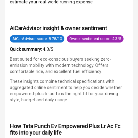
estimate your real-world running expense.
E B D
Electronic
AiCarAdvisor insight & owner sentiment
Stability Control
AiCarAdvisor score: 8.78/10
Owner sentiment score: 4.3/5
Speed Sensing
Quick summary:
4.3/5
Auto Door Lock
Best suited for eco-conscious buyers seeking zero-
I S O F I X Child
emission mobility with modern technology. Offers
Seat Mounts
comfortable ride, and excellent fuel efficiency.
These insights combine technical specifications with
Hill Assist
aggregated online sentiment to help you decide whether
empowered-plus-lr-ac-fc is
the right fit for your driving
Global N C A P
5
style, budget and daily usage.
Safety Rating
Global N C A P
Child Safety
How
Tata Punch Ev Empowered Plus Lr Ac Fc
Rating
fits into your daily life