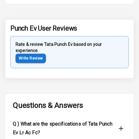
Rear Spoiler
Sun Roof
Punch Ev
User Reviews
Moon Roof
Rate & review
Tata
Punch Ev
based on your
experience.
Rear Mirror
Turn Indicators
Write Review
Cornering
Foglamps
Roof Rail
Questions & Answers
L E D D R Ls
L E D Headlights
Q )
What are the specifications of Tata Punch
Ev Lr Ac Fc?
L E D Taillights