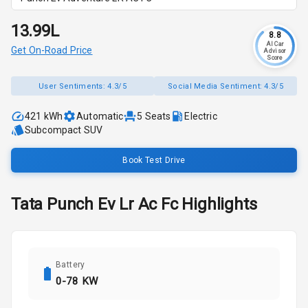
₹13.99L
8.8
AI Car
Get On-Road Price
Advisor
Score
User Sentiments:
4.3/5
Social Media Sentiment:
4.3/5
421 kWh
Automatic
5
Seats
Electric
Subcompact SUV
Book Test Drive
Tata
Punch Ev
Lr Ac Fc
Highlights
Battery
0-78 KW