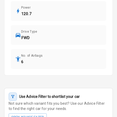
Power
120.7
Drive Type
FWD
No. of Airbags
6
Use Advice Filter to shortlist your car
Not sure which variant fits you best? Use our Advice Filter
to find the right car for your needs.