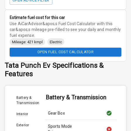
OPEN ADVICE FILTER
Estimate fuel cost for this car
Use AiCarAdvisor&apos;s Fuel Cost Calculator with this
car&apos;s mileage pre-filled to see your daily and monthly
fuel expense.
Mileage: 421 kmpl
Electric
OPEN FUEL COST CALCULATOR
Tata
Punch Ev
Specifications &
Features
Battery & Transmission
Battery &
Transmission
Gear Box
Interior
Exterior
Sports Mode