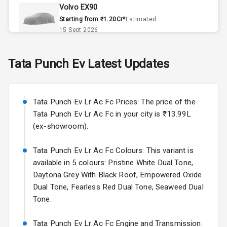
Volvo EX90
Remote Trunk
Starting from ₹1.20Cr*
Estimated
Opener
15 Sept 2026
Accessory
Skoda Slavia Facelift
Tata
Punch Ev
Latest Updates
Power Outlet
Starting from ₹11.99L*
Estimated
25 Sept 2026
Key Remote
Tata Punch Ev Lr Ac Fc Prices: The price of the
Volkswagen Virtus Facelift
Leather Seats
Tata Punch Ev Lr Ac Fc in your city is ₹13.99L
Starting from ₹11.99L*
Estimated
(ex-showroom).
25 Sept 2026
Dual Tone
Dashboard
Tata Punch Ev Lr Ac Fc Colours: This variant is
Hyundai Bayon
available in 5 colours: Pristine White Dual Tone,
Starting from ₹10.00L*
Estimated
15 Oct 2026
Exterior
Daytona Grey With Black Roof, Empowered Oxide
Dual Tone, Fearless Red Dual Tone, Seaweed Dual
Kia Syros EV
Tone.
Adjustable
Starting from ₹14.00L*
Estimated
Headlights
17 Oct 2026
Tata Punch Ev Lr Ac Fc Engine and Transmission: