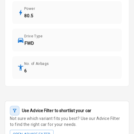
Power
80.5
Drive Type
FWD
No. of Airbags
6
Use Advice Filter to shortlist your car
Not sure which variant fits you best? Use our Advice Filter
to find the right car for your needs.