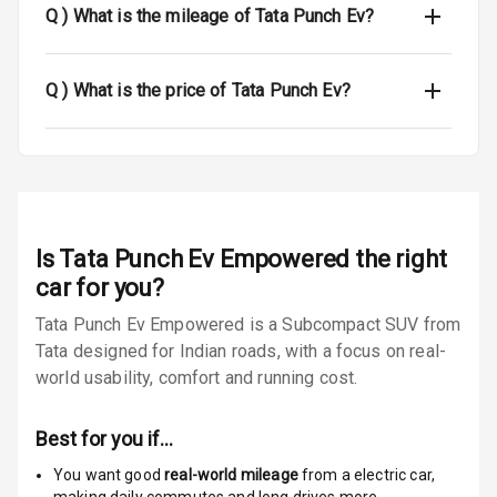
Q )
What is the mileage of Tata Punch Ev?
Dual Tone Roof
Luggage Hook
Q )
What is the price of Tata Punch Ev?
Net
Safety
Anti Lock
Is
Tata Punch Ev Empowered
the right
Braking System
car for you?
Brake Assist
Tata Punch Ev Empowered is a Subcompact SUV from
Tata designed for Indian roads, with a focus on real-
Central Locking
world usability, comfort and running cost.
Power Door
Locks
Best for you if…
You want good
real-world mileage
from a electric car
,
Child Safety