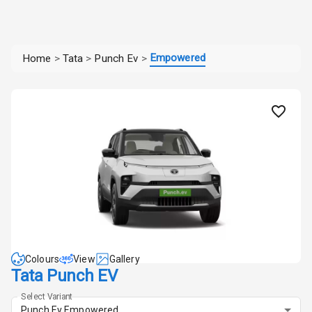
Empowered
Home
>
Tata
>
Punch Ev
>
Colours
View
Gallery
Tata Punch EV
Select Variant
Punch Ev Empowered