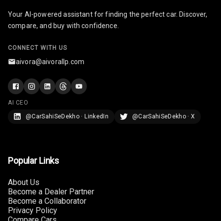
Your AI-powered assistant for finding the perfect car. Discover,
Radio A M
compare, and buy with confidence.
Infotainment L
CONNECT WITH US
E D Screen
aivora@aivorallp.com
Infotainment
Screen Touch
AI CEO
Speakers Front
@CarSahiSeDekho · LinkedIn
@CarSahiSeDekho · X
Speakers Rear
Wireless Phone
Charging
Popular Links
Bluetooth
About Us
Become a Dealer Partner
Become a Collaborator
Touch Screen
Privacy Policy
Compare Cars