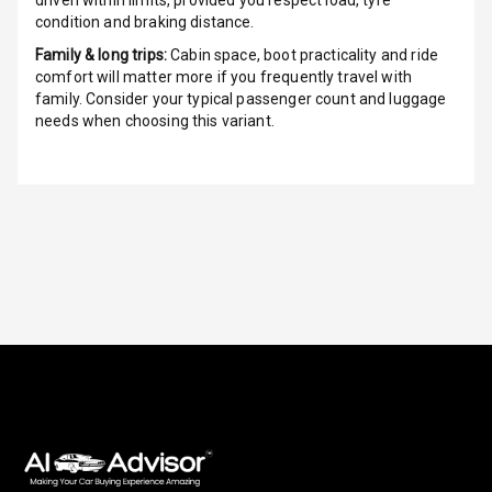
driven within limits, provided you respect load, tyre
condition and braking distance.
G P S Car
Tracker
Family & long trips:
Cabin space, boot practicality and ride
comfort will matter more if you frequently travel with
Indicator360
family. Consider your typical passenger count and luggage
View
needs when choosing this variant.
Over Speed
Indicator
Inside Key
Sensor
Entertainment &
Communication
Audio System
Radio F M