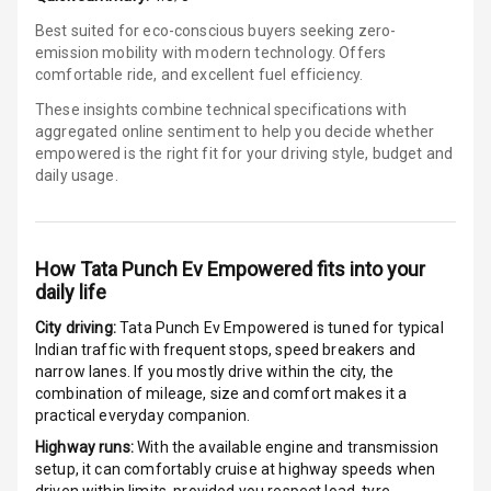
Best suited for eco-conscious buyers seeking zero-
E B D
emission mobility with modern technology. Offers
comfortable ride, and excellent fuel efficiency.
Electronic
Stability Control
These insights combine technical specifications with
aggregated online sentiment to help you decide whether
empowered is
the right fit for your driving style, budget and
Speed Sensing
daily usage.
Auto Door Lock
I S O F I X Child
Seat Mounts
How
Tata Punch Ev Empowered
fits into your
daily life
Hill Assist
City driving:
Tata Punch Ev Empowered
is tuned for typical
Indian traffic with frequent stops, speed breakers and
Global N C A P
5
narrow lanes. If you mostly drive within the city, the
Safety Rating
combination of mileage, size and comfort makes it a
practical everyday companion.
Global N C A P
Child Safety
Highway runs:
With the available engine and transmission
Rating
setup, it can comfortably cruise at highway speeds when