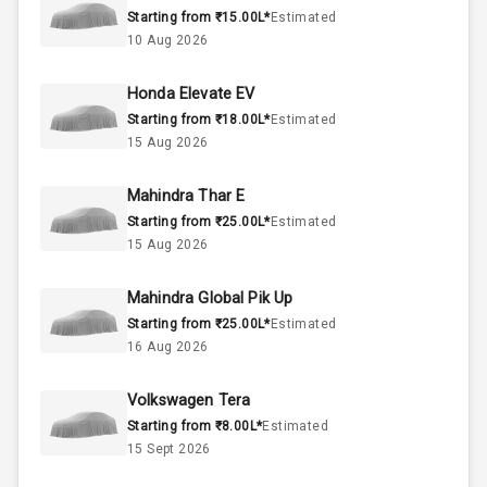
Starting from ₹15.00L*
Estimated
Engine Capacity
0-78 KW
10 Aug 2026
Fuel Tank
Honda Elevate EV
Starting from ₹18.00L*
Estimated
Cylinder
15 Aug 2026
Valves
Mahindra Thar E
Starting from ₹25.00L*
Estimated
Interior
15 Aug 2026
Mahindra Global Pik Up
Doors
5
Starting from ₹25.00L*
Estimated
16 Aug 2026
Power Steering
Volkswagen Tera
A C
Starting from ₹8.00L*
Estimated
15 Sept 2026
Automatic
Climate Control