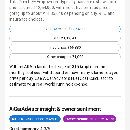
Door Ajar
Tata Punch Ev Empowered typically has an ex-showroom
Warning
price around ₹12,64,000, with indicative on-road prices
going up to about ₹14,35,640 depending on city, RTO and
insurance choices.
Traction Control
Ex-showroom: ₹12,64,000
Tyre Pressure
RTO: ₹1,13,760
Monitor
Insurance: ₹56,880
Head Light
Other charges: ₹1,000
Reminder
With an ARAI-claimed mileage of
315
kmpl
(
electric
),
Low Fuel
monthly fuel cost will depend on how many kilometres you
Warning
drive per day. Use AiCarAdvisor's Fuel Cost Calculator to
estimate your real-world running expense.
Engine
Immobilizer
Crash Sensor
AiCarAdvisor insight & owner sentiment
AiCarAdvisor score: 8.48/10
Owner sentiment score: 4.3/5
Engine Check
Warning
Quick summary:
4.3/5