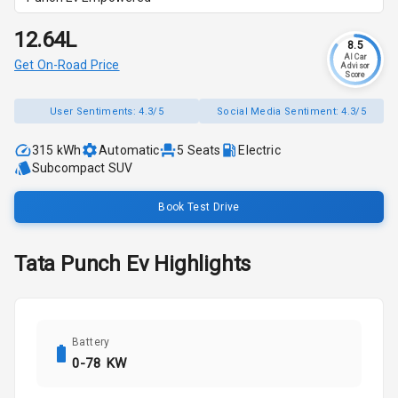
₹12.64L
8.5
AI Car
Get On-Road Price
Advisor
Score
User Sentiments:
4.3/5
Social Media Sentiment:
4.3/5
315 kWh
Automatic
5
Seats
Electric
Subcompact SUV
Book Test Drive
Tata
Punch Ev
Highlights
Battery
0-78 KW