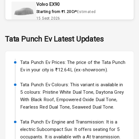
Volvo EX90
Remote Trunk
Starting from ₹1.20Cr*
Estimated
Opener
15 Sept 2026
Accessory
Skoda Slavia Facelift
Tata
Punch Ev
Latest Updates
Power Outlet
Starting from ₹11.99L*
Estimated
25 Sept 2026
Key Remote
Tata Punch Ev Prices: The price of the Tata Punch
Volkswagen Virtus Facelift
Leather Seats
Ev in your city is ₹12.64L (ex-showroom).
Starting from ₹11.99L*
Estimated
25 Sept 2026
Dual Tone
Tata Punch Ev Colours: This variant is available in
Dashboard
5 colours: Pristine White Dual Tone, Daytona Grey
Hyundai Bayon
With Black Roof, Empowered Oxide Dual Tone,
Starting from ₹10.00L*
Estimated
15 Oct 2026
Exterior
Fearless Red Dual Tone, Seaweed Dual Tone.
Kia Syros EV
Tata Punch Ev Engine and Transmission: It is a
Adjustable
Starting from ₹14.00L*
Estimated
electric Subcompact Suv. It offers seating for 5
Headlights
17 Oct 2026
occupants. It is available with a At transmission.