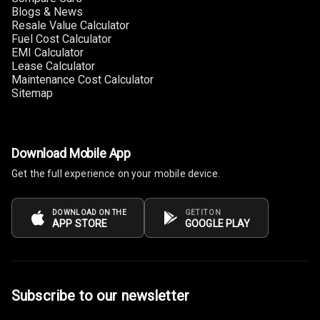
Touch Screen
10
Blogs & News
Size
Resale Value Calculator
Fuel Cost Calculator
EMI Calculator
Connectivity
Lease Calculator
Maintenance Cost Calculator
Android Auto
Sitemap
Apple Car Play
Speakers
4
Download Mobile App
Get the full experience on your mobile device.
Woofers
Aux In
DOWNLOAD ON THE
GET IT ON
APP STORE
GOOGLE PLAY
Navigation
System
Subscribe to our newsletter
Luxury