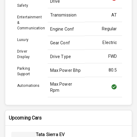
Drive
Safety
Transmission
AT
Entertainment
&
Communication
Regular
Engine Conf
Luxury
Electric
Gear Conf
Driver
FWD
Drive Type
Display
Parking
80.5
Max Power Bhp
Support
Max Power
Automations
Rpm
Max Torque
114.0
Bhp
Upcoming Cars
Max Torque
Rpm
Tata Sierra EV