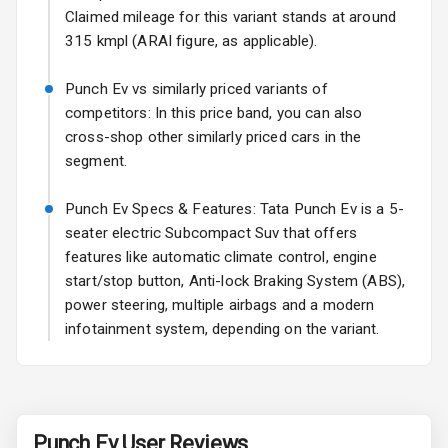
Claimed mileage for this variant stands at around
Fog Lights Front
315 kmpl (ARAI figure, as applicable).
Fog Lights Rear
Punch Ev vs similarly priced variants of
Power
competitors: In this price band, you can also
Adjustable View
cross-shop other similarly priced cars in the
Mirror
segment.
Electric Folding
Punch Ev Specs & Features: Tata Punch Ev is a 5-
View Mirror
seater electric Subcompact Suv that offers
features like automatic climate control, engine
Rear Window
Wiper
start/stop button, Anti-lock Braking System (ABS),
power steering, multiple airbags and a modern
Rear Window
infotainment system, depending on the variant.
Defogger
Wheel Covers
Power Antenna
Punch Ev
User Reviews