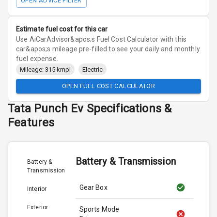
OPEN ADVICE FILTER
Estimate fuel cost for this car
Use AiCarAdvisor&apos;s Fuel Cost Calculator with this
car&apos;s mileage pre-filled to see your daily and monthly
fuel expense.
Mileage: 315 kmpl
Electric
OPEN FUEL COST CALCULATOR
Tata
Punch Ev
Specifications &
Features
Battery & Transmission
Battery &
Transmission
Gear Box
Interior
Exterior
Sports Mode