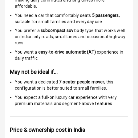
making daily commutes and long drives more
Locks
affordable.
You need a car that comfortably seats
5
passengers
,
Anti Theft
suitable for
small families and everyday use.
Alarm
You prefer a
subcompact suv
body type that works well
Driver Airbag
on Indian city roads, small lanes and occasional highway
runs.
Passenger
You want a
easy-to-drive automatic (AT)
experience in
Airbag
daily traffic.
Side Airbag
May not be ideal if…
Front
You want a dedicated
7-seater people mover
; this
configuration is better suited to small families.
Airbag Count
6
You expect a full-on luxury car experience with very
premium materials and segment-above features.
Rear Seat Belts
Seat Belt
Warning
Price & ownership cost in India