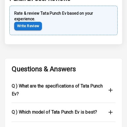
Rear Spoiler
Rate & review
Tata
Punch Ev
based on your
experience.
Sun Roof
Write Review
Moon Roof
Rear Mirror
Turn Indicators
Cornering
Questions & Answers
Foglamps
Roof Rail
Q )
What are the specifications of Tata Punch
Ev?
L E D D R Ls
L E D Headlights
Q )
Which model of Tata Punch Ev is best?
L E D Taillights