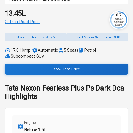
₹13.45L
8.7
AI Car
Get On-Road Price
Advisor
Score
User Sentiments:
4.1/5
Social Media Sentiment:
3.8/5
17.01 kmpl
Automatic
5
Seats
Petrol
Subcompact SUV
Book Test Drive
Tata
Nexon
Fearless Plus Ps Dark Dca
Highlights
Engine
Below 1.5L