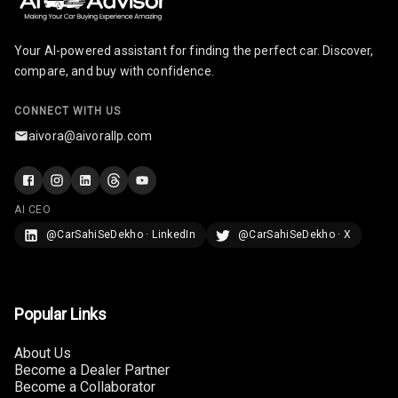
Rear Seat
Your AI-powered assistant for finding the perfect car. Discover,
Headrest
compare, and buy with confidence.
Adjustable
Headrest Front
CONNECT WITH US
Row
aivora@aivorallp.com
Adjustable
Headrest All
Row
AI CEO
@CarSahiSeDekho · LinkedIn
@CarSahiSeDekho · X
Cigaratte
Lighter
Auto Fuel Lid
Popular Links
Opener
About Us
Rear Seat
Become a Dealer Partner
Centre Arm
Become a Collaborator
Rest