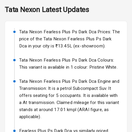
Skoda Slavia Facelift
Tata
Nexon
Latest Updates
Exterior
Starting from ₹11.99L*
Estimated
25 Sept 2026
Power
Tata Nexon Fearless Plus Ps Dark Dca Prices: The
Adjustable View
Volkswagen Virtus Facelift
Mirror
price of the Tata Nexon Fearless Plus Ps Dark
Starting from ₹11.99L*
Estimated
Dca in your city is ₹13.45L (ex-showroom).
25 Sept 2026
Electric Folding
View Mirror
Tata Nexon Fearless Plus Ps Dark Dca Colours:
Hyundai Bayon
This variant is available in 1 colour: Pristine White.
Starting from ₹10.00L*
Estimated
Rear Window
15 Oct 2026
Wiper
Tata Nexon Fearless Plus Ps Dark Dca Engine and
Kia Syros EV
Transmission: It is a petrol Subcompact Suv. It
Rear Window
Starting from ₹14.00L*
Estimated
offers seating for 5 occupants. It is available with
Defogger
17 Oct 2026
a At transmission. Claimed mileage for this variant
Wheel Covers
stands at around 17.01 kmpl (ARAI figure, as
applicable).
Power Antenna
Fearless Plus Ps Dark Dca vs similarly priced