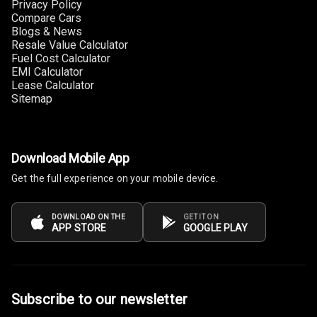
Privacy Policy
Compare Cars
Cup Holders
Blogs & News
Front
Resale Value Calculator
Fuel Cost Calculator
EMI Calculator
Cup Holders
Lease Calculator
Rear
Sitemap
Rear A C Vents
Seat Lumbar
Download Mobile App
Get the full experience on your mobile device.
Foldable Rear
Seat
DOWNLOAD ON THE
GET IT ON
APP STORE
GOOGLE PLAY
Smart Entry
System
Key Less Entry
Subscribe to our newsletter
Button Start