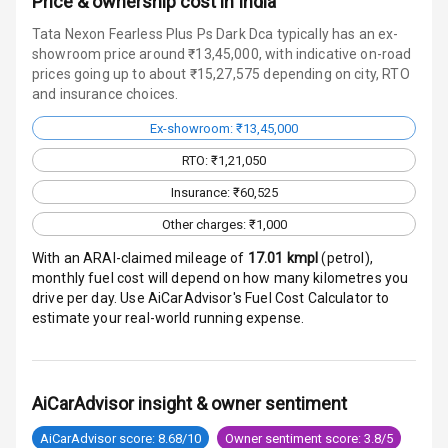
Price & ownership cost in India
Radio F M
Tata Nexon Fearless Plus Ps Dark Dca typically has an ex-
Infotainment L
showroom price around ₹13,45,000, with indicative on-road
E D Screen
prices going up to about ₹15,27,575 depending on city, RTO
and insurance choices.
Speakers Front
Ex-showroom: ₹13,45,000
RTO: ₹1,21,050
Speakers Rear
Insurance: ₹60,525
Wireless Phone
Other charges: ₹1,000
Charging
With an ARAI-claimed mileage of
17.01
kmpl
(
petrol
),
Bluetooth
monthly fuel cost will depend on how many kilometres you
drive per day. Use AiCarAdvisor's Fuel Cost Calculator to
Touch Screen
estimate your real-world running expense.
Touch Screen
10
Size
AiCarAdvisor insight & owner sentiment
Connectivity
AiCarAdvisor score: 8.68/10
Owner sentiment score: 3.8/5