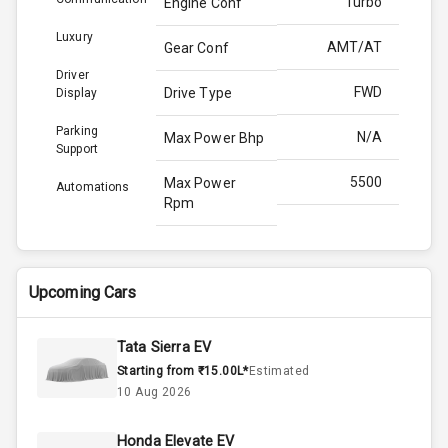
Turbo
Engine Conf
Luxury
AMT/AT
Gear Conf
Driver
FWD
Drive Type
Display
Parking
N/A
Max Power Bhp
Support
5500
Max Power
Automations
Rpm
170.0
Max Torque
Bhp
Upcoming Cars
4000
Max Torque
Rpm
Tata Sierra EV
Starting from ₹15.00L*
Estimated
Below 1.5L
Engine Capacity
10 Aug 2026
44
Fuel Tank
Honda Elevate EV