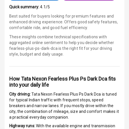
Android Auto
Quick summary:
4.1/5
Best suited for buyers looking for premium features and
Apple Car Play
enhanced driving experience. Offers good safety features,
comfortable ride, and good fuel efficiency.
Speakers
4
These insights combine technical specifications with
aggregated online sentiment to help you decide whether
Aux In
fearless-plus-ps-dark-dca is
the right fit for your driving
style, budget and daily usage.
Luxury
How
Tata Nexon Fearless Plus Ps Dark Dca
fits
Power Windows
into your daily life
Front
City driving:
Tata Nexon Fearless Plus Ps Dark Dca
is tuned
for typical Indian traffic with frequent stops, speed
Power Windows
breakers and narrow lanes. If you mostly drive within the
Rear
city, the combination of mileage, size and comfort makes it
a practical everyday companion.
Adjustable
Steering
Highway runs:
With the available engine and transmission