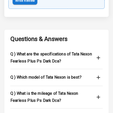
Write Review
Braking System
Central Locking
Child Safety
Locks
Questions & Answers
Driver Airbag
Q )
What are the specifications of Tata Nexon
Passenger
Airbag
Fearless Plus Ps Dark Dca?
Side Airbag
Front
Q )
Which model of Tata Nexon is best?
Airbag Count
6
Q )
What is the mileage of Tata Nexon
Seat Belt
Fearless Plus Ps Dark Dca?
Warning