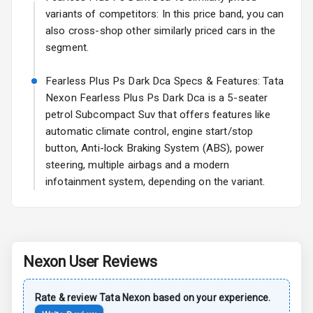
Rear Spoiler
variants of competitors: In this price band, you can
also cross-shop other similarly priced cars in the
Sun Roof
segment.
Rear Mirror
Fearless Plus Ps Dark Dca Specs & Features: Tata
Turn Indicators
Nexon Fearless Plus Ps Dark Dca is a 5-seater
petrol Subcompact Suv that offers features like
Cornering
Foglamps
automatic climate control, engine start/stop
button, Anti-lock Braking System (ABS), power
Roof Rail
steering, multiple airbags and a modern
infotainment system, depending on the variant.
L E D D R Ls
L E D Taillights
Nexon
User Reviews
Safety
Rate & review
Tata
Nexon
based on your experience.
Anti Lock