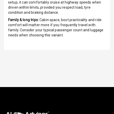
setup, it can comfortably cruise at highway speeds when
driven within limits, provided you respect load, tyre
Height
condition and braking distance.
Adjustable
Driver Seat
Family & long trips:
Cabin space, boot practicality and ride
comfort will matter more if you frequently travel with
Electric
family. Consider your typical passenger count and luggage
Adjustable Seat
needs when choosing this variant.
Ventilated
Seats
Vanity Mirror
Night Mode
Cosmetic Mirror
Cosmetic Mirror
Illumination
Rear Reading
Lamp