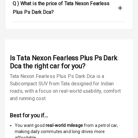
Q )
What is the price of Tata Nexon Fearless
Door Ajar
Warning
Plus Ps Dark Dca?
Tyre Pressure
Monitor
Low Fuel
N/A
Warning
Is
Tata Nexon Fearless Plus Ps Dark
Engine
Dca
the right car for you?
Immobilizer
Tata Nexon Fearless Plus Ps Dark Dca is a
Subcompact SUV from Tata designed for Indian
E B D
roads, with a focus on real-world usability, comfort
Electronic
and running cost.
Stability Control
Best for you if…
Speed Sensing
Auto Door Lock
You want good
real-world mileage
from a petrol car
,
making daily commutes and long drives more
I S O F I X Child
affordable.