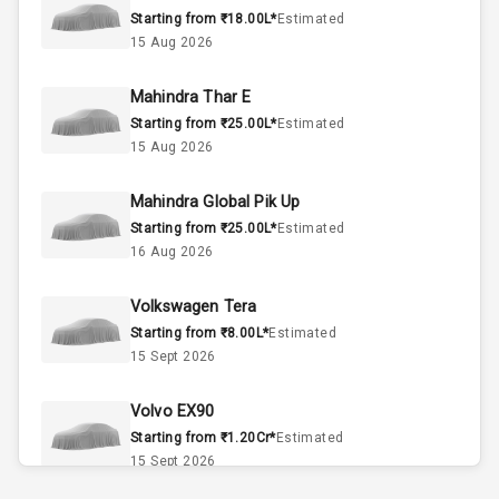
Starting from ₹18.00L*
Estimated
3
Cylinder
15 Aug 2026
2
Valves
Mahindra Thar E
Starting from ₹25.00L*
Estimated
Interior
15 Aug 2026
Mahindra Global Pik Up
Doors
5
Starting from ₹25.00L*
Estimated
16 Aug 2026
Power Steering
Volkswagen Tera
A C
Starting from ₹8.00L*
Estimated
15 Sept 2026
Automatic
Climate Control
Volvo EX90
Accessory
Starting from ₹1.20Cr*
Estimated
Power Outlet
15 Sept 2026