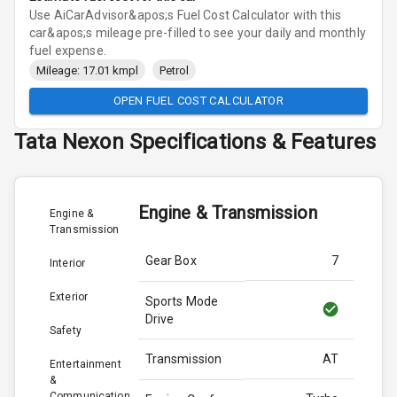
Use AiCarAdvisor&apos;s Fuel Cost Calculator with this
car&apos;s mileage pre-filled to see your daily and monthly
fuel expense.
Mileage: 17.01 kmpl
Petrol
OPEN FUEL COST CALCULATOR
Tata
Nexon
Specifications & Features
Engine & Transmission
Engine &
Transmission
Gear Box
7
Interior
Exterior
Sports Mode
Drive
Safety
Transmission
AT
Entertainment
&
Communication