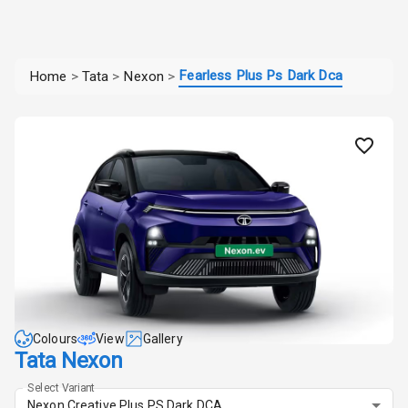
Fearless Plus Ps Dark Dca
Home
>
Tata
>
Nexon
>
Colours
View
Gallery
Tata Nexon
Select Variant
Nexon Creative Plus PS Dark DCA