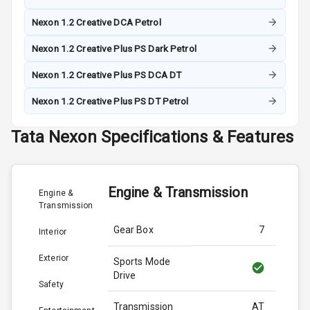
Nexon 1.2 Creative DCA Petrol
Nexon 1.2 Creative Plus PS Dark Petrol
Nexon 1.2 Creative Plus PS DCA DT
Nexon 1.2 Creative Plus PS DT Petrol
Tata
Nexon
Specifications & Features
Engine & Transmission
Engine &
Transmission
Gear Box
7
Interior
Exterior
Sports Mode
Drive
Safety
Transmission
AT