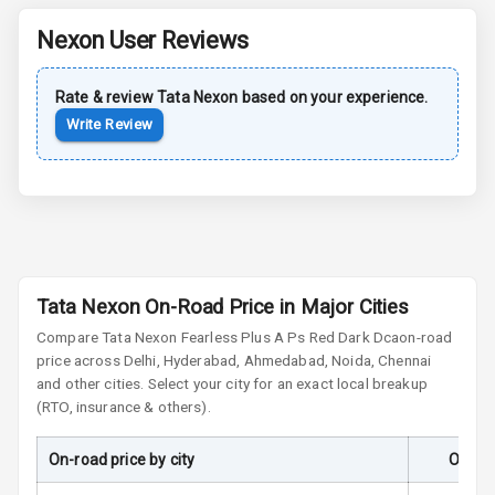
Nexon
User Reviews
Anti Lock
Braking System
Rate & review
Tata
Nexon
based on your experience.
Central Locking
Write Review
Child Safety
Locks
Driver Airbag
Passenger
Tata Nexon On-Road Price in Major Cities
Airbag
Compare
Tata Nexon
Fearless Plus A Ps Red Dark Dca
on-road
Side Airbag
price across Delhi, Hyderabad, Ahmedabad, Noida, Chennai
Front
and other cities. Select your city for an exact local breakup
(RTO, insurance & others).
Airbag Count
6
On-road price by city
On-Ro
Seat Belt