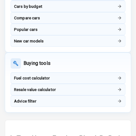
Adjustable
Cars by budget
Steering
Compare cars
Height
Adjustable
Popular cars
Driver Seat
New car models
Electric
Adjustable Seat
Buying tools
Ventilated
Seats
Fuel cost calculator
Vanity Mirror
Resale value calculator
Night Mode
Advice filter
Cosmetic Mirror
Cosmetic Mirror
Illumination