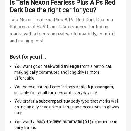
Is
Tata Nexon Fearless Plus A Ps Red
Rear Reading
Dark Dca
the right car for you?
Lamp
Tata Nexon Fearless Plus A Ps Red Dark Dca is a
Rear Seat
Subcompact SUV from Tata designed for Indian
Headrest
roads, with a focus on real-world usability, comfort
and running cost.
Adjustable
Headrest Front
Row
Best for you if…
Adjustable
You want good
real-world mileage
from a petrol car
,
Headrest All
making daily commutes and long drives more
Row
affordable.
You need a car that comfortably seats
5
passengers
,
Cigaratte
suitable for
small families and everyday use.
Lighter
You prefer a
subcompact suv
body type that works well
on Indian city roads, small lanes and occasional highway
Auto Fuel Lid
runs.
Opener
You want a
easy-to-drive automatic (AT)
experience in
daily traffic.
Rear Seat