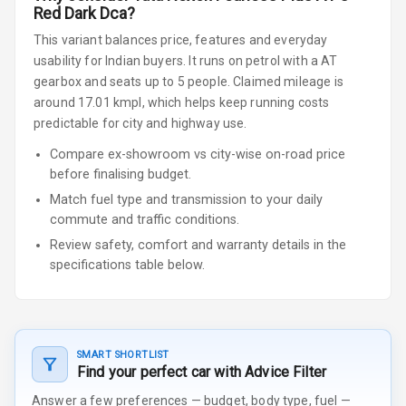
Red Dark Dca
?
This variant balances price, features and everyday
usability for Indian buyers.
It runs on petrol
with a AT
gearbox
and seats up to 5 people
.
Claimed mileage is
around 17.01 kmpl, which helps keep running costs
predictable for city and highway use.
Compare ex-showroom vs city-wise on-road price
before finalising budget.
Match fuel type and transmission to your daily
commute and traffic conditions.
Review safety, comfort and warranty details in the
specifications table below.
SMART SHORTLIST
Find your perfect car with Advice Filter
Answer a few preferences — budget, body type, fuel —