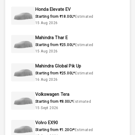
44
Fuel Tank
Honda Elevate EV
Starting from ₹18.00L*
Estimated
3
Cylinder
15 Aug 2026
2
Valves
Mahindra Thar E
Starting from ₹25.00L*
Estimated
Interior
15 Aug 2026
Mahindra Global Pik Up
Doors
5
Starting from ₹25.00L*
Estimated
16 Aug 2026
Power Steering
Volkswagen Tera
A C
Starting from ₹8.00L*
Estimated
15 Sept 2026
Automatic
Climate Control
Volvo EX90
Accessory
Starting from ₹1.20Cr*
Estimated