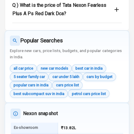
Q )
What is the price of Tata Nexon Fearless
Plus A Ps Red Dark Dca?
Radio F M
Infotainment L
E D Screen
Popular Searches
Speakers Front
Explore new cars, price lists, budgets, and popular categories
in India.
Speakers Rear
all car price
new car models
best car in india
Wireless Phone
5 seater family car
car under 5 lakh
cars by budget
Charging
popular cars in india
cars price list
Bluetooth
best subcompact suv in india
petrol cars price list
Touch Screen
Nexon snapshot
Touch Screen
10
Size
Ex-showroom
₹13.82L