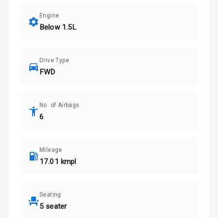
Engine
Below 1.5L
Drive Type
FWD
No. of Airbags
6
Mileage
17.01 kmpl
Seating
5 seater