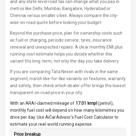
and any state-level road tax can change what you pay in
Button Start
metros like Delhi, Mumbai, Bangalore, Hyderabad or
Chennai versus smaller cities. Always compare the city-
Button Parking
wise on-road quote before locking your budget.
Break
Beyond the purchase price, plan for ownership costs such
as fuel or charging, periodic service, tyres, insurance
Glove Box
Cooling
renewal and unexpected repairs. A clear monthly EMI plus
running-cost estimate helps you decide whether this
Steering Wheel
variant fits long-term, not only the day you take delivery.
Gearshift
If you are comparing Tata Nexon with rivals in the same
Paddles
segment, match like-for-like variants on features, warranty
and safety, then check which dealer offer brings the lowest
U S B Charger
Front
transparent on-road price in your city.
With an ARAI-claimed mileage of
17.01
kmpl
(
petrol
),
U S B Charger
monthly fuel cost will depend on how many kilometres you
Rear
drive per day. Use AiCarAdvisor's Fuel Cost Calculator to
estimate your real-world running expense.
Central Console
Armrest
Price breakup