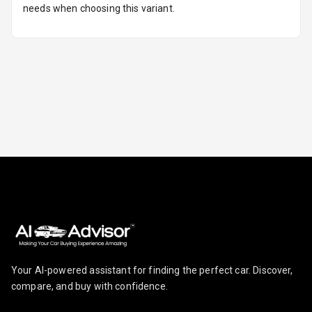
needs when choosing this variant.
Lights
Camera360
Automations
Cruise Control
Automatic
Headlamps
Rain Sensing
Wiper Front
Your AI-powered assistant for finding the perfect car. Discover,
compare, and buy with confidence.