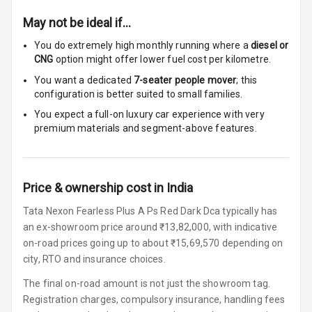
Centre Arm
May not be ideal if…
Rest
You do extremely high monthly running where a
diesel or
Cup Holders
CNG
option might offer lower fuel cost per kilometre.
Front
You want a dedicated
7-seater people mover
; this
configuration is better suited to small families.
Cup Holders
Rear
You expect a full-on luxury car experience with very
premium materials and segment-above features.
Rear A C Vents
Seat Lumbar
Price & ownership cost in India
Foldable Rear
Tata Nexon Fearless Plus A Ps Red Dark Dca typically has
Seat
an ex-showroom price around ₹13,82,000, with indicative
on-road prices going up to about ₹15,69,570 depending on
Smart Entry
city, RTO and insurance choices.
System
The final on-road amount is not just the showroom tag.
Key Less Entry
Registration charges, compulsory insurance, handling fees