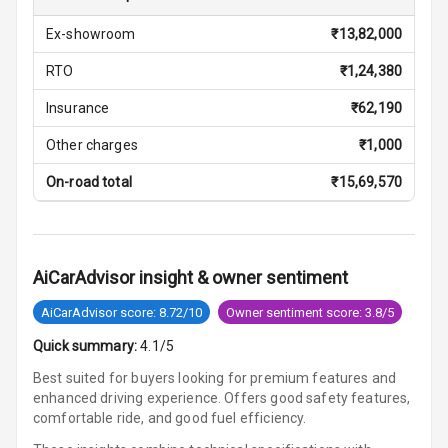
Central Console
Ex-showroom
₹
13,82,000
Storage
RTO
₹
1,24,380
Rear Curtain
Insurance
₹
62,190
Ambient L E D
Other charges
₹
1,000
On-road total
₹
15,69,570
Ambient L E D
Shades
Heating
AiCarAdvisor insight & owner sentiment
Multi Function
AiCarAdvisor score: 8.72/10
Owner sentiment score: 3.8/5
Steering
Quick summary:
4.1/5
Leather
Best suited for buyers looking for premium features and
Steering Wheel
enhanced driving experience. Offers good safety features,
comfortable ride, and good fuel efficiency.