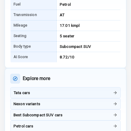
Fuel
Petrol
Connectivity
Transmission
AT
Android Auto
Mileage
17.01 kmpl
Apple Car Play
Seating
5 seater
Speakers
4
Body type
Subcompact SUV
AI Score
8.72/10
Aux In
Luxury
Explore more
Tata cars
Power Windows
Front
Nexon variants
Power Windows
Best Subcompact SUV cars
Rear
Petrol cars