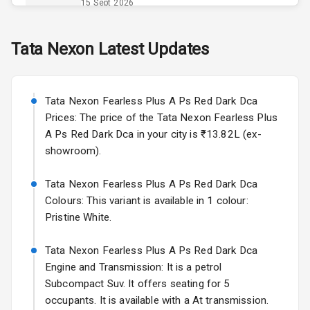
Power Outlet
15 Sept 2026
Skoda Slavia Facelift
Tata
Nexon
Latest Updates
Exterior
Starting from ₹11.99L*
Estimated
25 Sept 2026
Power
Tata Nexon Fearless Plus A Ps Red Dark Dca
Adjustable View
Volkswagen Virtus Facelift
Mirror
Prices: The price of the Tata Nexon Fearless Plus
Starting from ₹11.99L*
Estimated
A Ps Red Dark Dca in your city is ₹13.82L (ex-
25 Sept 2026
Electric Folding
showroom).
View Mirror
Hyundai Bayon
Tata Nexon Fearless Plus A Ps Red Dark Dca
Starting from ₹10.00L*
Estimated
Rear Window
15 Oct 2026
Colours: This variant is available in 1 colour:
Wiper
Pristine White.
Kia Syros EV
Rear Window
Starting from ₹14.00L*
Estimated
Tata Nexon Fearless Plus A Ps Red Dark Dca
Defogger
17 Oct 2026
Engine and Transmission: It is a petrol
Wheel Covers
Subcompact Suv. It offers seating for 5
occupants. It is available with a At transmission.