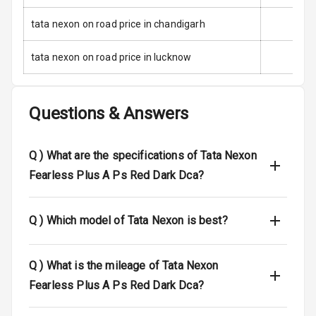
tata nexon on road price in chandigarh
I S O F I X Child
Seat Mounts
tata nexon on road price in lucknow
Global N C A P
5
Safety Rating
Questions & Answers
5
Global N C A P
Child Safety
Rating
Q )
What are the specifications of Tata Nexon
Fearless Plus A Ps Red Dark Dca?
Indicator360
View
Q )
Which model of Tata Nexon is best?
Over Speed
Indicator
Q )
What is the mileage of Tata Nexon
Entertainment &
Fearless Plus A Ps Red Dark Dca?
Communication