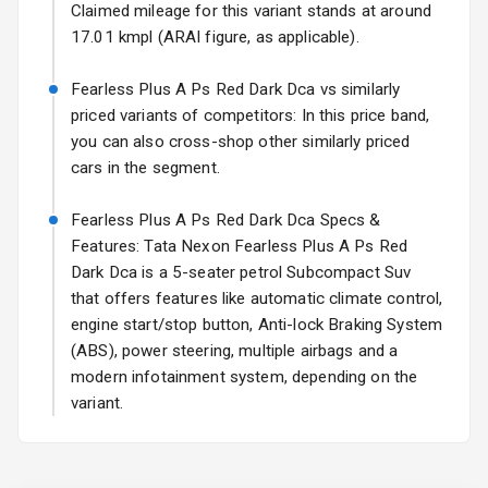
Power Antenna
Claimed mileage for this variant stands at around
17.01 kmpl (ARAI figure, as applicable).
Rear Spoiler
Fearless Plus A Ps Red Dark Dca vs similarly
Sun Roof
priced variants of competitors: In this price band,
you can also cross-shop other similarly priced
Rear Mirror
cars in the segment.
Turn Indicators
Fearless Plus A Ps Red Dark Dca Specs &
Cornering
Foglamps
Features: Tata Nexon Fearless Plus A Ps Red
Dark Dca is a 5-seater petrol Subcompact Suv
Roof Rail
that offers features like automatic climate control,
engine start/stop button, Anti-lock Braking System
L E D D R Ls
(ABS), power steering, multiple airbags and a
modern infotainment system, depending on the
L E D Taillights
variant.
Safety