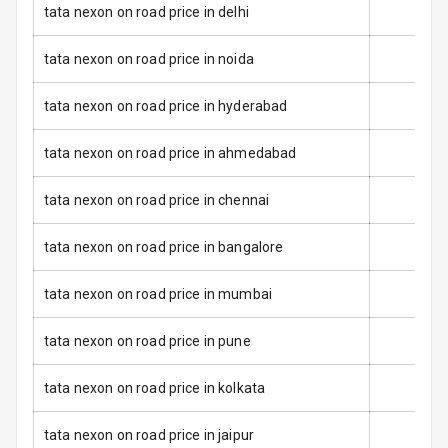
Warning
tata nexon on road price in delhi
Door Ajar
tata nexon on road price in noida
Warning
tata nexon on road price in hyderabad
Tyre Pressure
Monitor
tata nexon on road price in ahmedabad
Low Fuel
N/A
Warning
tata nexon on road price in chennai
Engine
tata nexon on road price in bangalore
Immobilizer
tata nexon on road price in mumbai
E B D
tata nexon on road price in pune
Electronic
Stability Control
tata nexon on road price in kolkata
Speed Sensing
tata nexon on road price in jaipur
Auto Door Lock