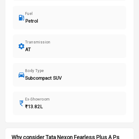
Fuel
Petrol
Transmission
AT
Body Type
Subcompact SUV
Ex-Showroom
₹13.82L
Why consider
Tata
Nexon
Fearless Plus A Ps