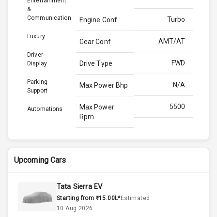
Entertainment
&
Communication
Turbo
Engine Conf
Luxury
AMT/AT
Gear Conf
Driver
FWD
Drive Type
Display
Parking
N/A
Max Power Bhp
Support
5500
Max Power
Automations
Rpm
170.0
Max Torque
Bhp
Upcoming Cars
4000
Max Torque
Rpm
Tata Sierra EV
Starting from ₹15.00L*
Estimated
Below 1.5L
Engine Capacity
10 Aug 2026