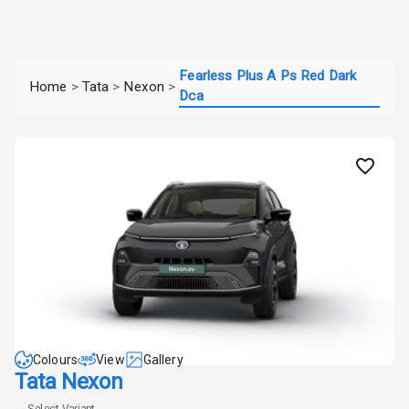
Fearless Plus A Ps Red Dark
Home
>
Tata
>
Nexon
>
Dca
Colours
View
Gallery
Tata Nexon
Select Variant