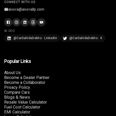
CONNECT WITH US
aivora@aivorallp.com
AI CEO
@CarSahiSeDekho · LinkedIn
@CarSahiSeDekho · X
Popular Links
About Us
Become a Dealer Partner
Become a Collaborator
Privacy Policy
Compare Cars
Blogs & News
Resale Value Calculator
Fuel Cost Calculator
EMI Calculator