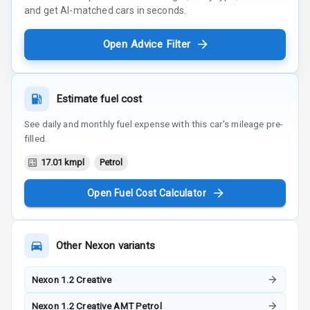
and get AI-matched cars in seconds.
Open Advice Filter
Estimate fuel cost
See daily and monthly fuel expense with this car's mileage pre-
filled.
17.01 kmpl
Petrol
Open Fuel Cost Calculator
Other
Nexon
variants
Nexon 1.2 Creative
Nexon 1.2 Creative AMT Petrol