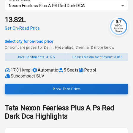
Nexon Fearless Plus A PS Red Dark DCA
₹13.82L
8.7
AI Car
Get On-Road Price
Advisor
Score
Select city for on-road price
Or compare prices for Delhi, Hyderabad, Chennai & more below
User Sentiments:
4.1/5
Social Media Sentiment:
3.8/5
17.01 kmpl
Automatic
5
Seats
Petrol
Subcompact SUV
Book Test Drive
Tata
Nexon
Fearless Plus A Ps Red
Dark Dca
Highlights