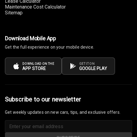
Lease Calculator
Maintenance Cost Calculator
Sitemap
Download Mobile App
Get the full experience on your mobile device.
DOWNLOAD ON THE
GET IT ON
APP STORE
GOOGLE PLAY
Subscribe to our newsletter
Get weekly updates on new cars, tips, and exclusive offers.