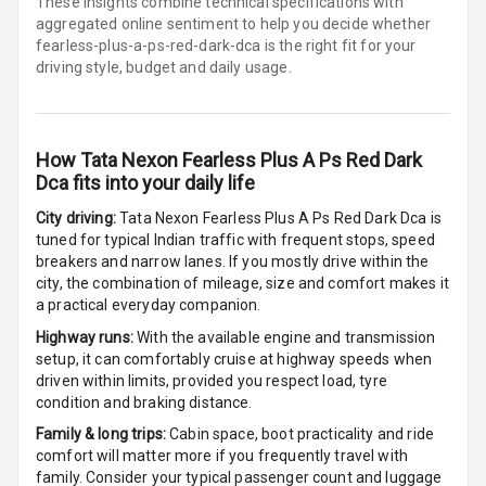
Driver Display
These insights combine technical specifications with
aggregated online sentiment to help you decide whether
fearless-plus-a-ps-red-dark-dca is
the right fit for your
Digital
driving style, budget and daily usage.
Tachometer
Digital Fuel
Guage
How
Tata Nexon Fearless Plus A Ps Red Dark
Dca
fits into your daily life
City driving:
Tata Nexon Fearless Plus A Ps Red Dark Dca
is
Parking Support
tuned for typical Indian traffic with frequent stops, speed
breakers and narrow lanes. If you mostly drive within the
city, the combination of mileage, size and comfort makes it
Parking
a practical everyday companion.
Sensors Front
Highway runs:
With the available engine and transmission
setup, it can comfortably cruise at highway speeds when
Parking
driven within limits, provided you respect load, tyre
Sensors Rear
condition and braking distance.
Parking Camera
Family & long trips:
Cabin space, boot practicality and ride
comfort will matter more if you frequently travel with
family. Consider your typical passenger count and luggage
Follow Me Head