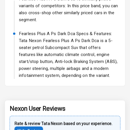
Rear Spoiler
variants of competitors: In this price band, you can
also cross-shop other similarly priced cars in the
Sun Roof
segment.
Rear Mirror
Fearless Plus A Ps Dark Dca Specs & Features:
Turn Indicators
Tata Nexon Fearless Plus A Ps Dark Dca is a 5-
seater petrol Subcompact Suv that offers
Cornering
Foglamps
features like automatic climate control, engine
start/stop button, Anti-lock Braking System (ABS),
Roof Rail
power steering, multiple airbags and a modern
infotainment system, depending on the variant.
L E D D R Ls
L E D Taillights
Nexon
User Reviews
Safety
Rate & review
Tata
Nexon
based on your experience.
Anti Lock