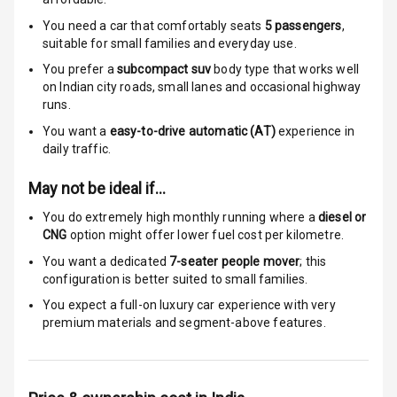
Seat Mounts
You need a car that comfortably seats
5
passengers
,
suitable for
small families and everyday use.
Global N C A P
5
You prefer a
subcompact suv
body type that works well
Safety Rating
on Indian city roads, small lanes and occasional highway
runs.
5
Global N C A P
Child Safety
You want a
easy-to-drive automatic (AT)
experience in
Rating
daily traffic.
May not be ideal if…
Indicator360
View
You do extremely high monthly running where a
diesel or
CNG
option might offer lower fuel cost per kilometre.
Over Speed
You want a dedicated
7-seater people mover
; this
Indicator
configuration is better suited to small families.
You expect a full-on luxury car experience with very
premium materials and segment-above features.
Entertainment &
Communication