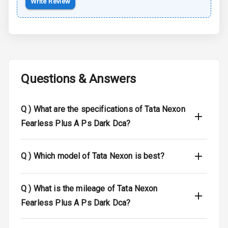
Write Review
Braking System
Central Locking
Child Safety
Locks
Questions & Answers
Driver Airbag
Q )
What are the specifications of Tata Nexon
Passenger
Airbag
Fearless Plus A Ps Dark Dca?
Side Airbag
Front
Q )
Which model of Tata Nexon is best?
Airbag Count
6
Q )
What is the mileage of Tata Nexon
Seat Belt
Fearless Plus A Ps Dark Dca?
Warning