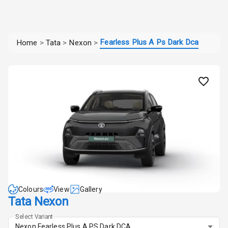
Fearless Plus A Ps Dark Dca
Home
>
Tata
>
Nexon
>
Colours
View
Gallery
Tata Nexon
Select Variant
Nexon Fearless Plus A PS Dark DCA