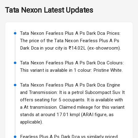
Skoda Slavia Facelift
Tata
Nexon
Latest Updates
Exterior
Starting from ₹11.99L*
Estimated
25 Sept 2026
Power
Tata Nexon Fearless Plus A Ps Dark Dca Prices:
Adjustable View
Volkswagen Virtus Facelift
Mirror
The price of the Tata Nexon Fearless Plus A Ps
Starting from ₹11.99L*
Estimated
Dark Dca in your city is ₹14.02L (ex-showroom).
25 Sept 2026
Electric Folding
View Mirror
Tata Nexon Fearless Plus A Ps Dark Dca Colours:
Hyundai Bayon
This variant is available in 1 colour: Pristine White.
Starting from ₹10.00L*
Estimated
Rear Window
15 Oct 2026
Wiper
Tata Nexon Fearless Plus A Ps Dark Dca Engine
Kia Syros EV
and Transmission: It is a petrol Subcompact Suv. It
Rear Window
Starting from ₹14.00L*
Estimated
offers seating for 5 occupants. It is available with
Defogger
17 Oct 2026
a At transmission. Claimed mileage for this variant
Wheel Covers
stands at around 17.01 kmpl (ARAI figure, as
applicable).
Power Antenna
Fearless Plus A Ps Dark Dca vs similarly priced