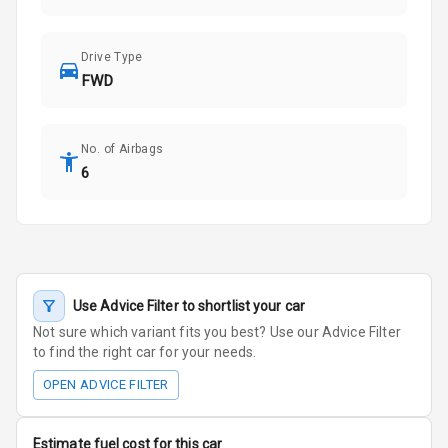
Drive Type
FWD
No. of Airbags
6
Use Advice Filter to shortlist your car
Not sure which variant fits you best? Use our Advice Filter
to find the right car for your needs.
OPEN ADVICE FILTER
Estimate fuel cost for this car