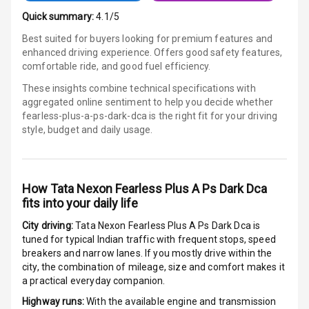
Android Auto
Quick summary:
4.1/5
Best suited for buyers looking for premium features and
Apple Car Play
enhanced driving experience. Offers good safety features,
comfortable ride, and good fuel efficiency.
Speakers
4
These insights combine technical specifications with
aggregated online sentiment to help you decide whether
Aux In
fearless-plus-a-ps-dark-dca is
the right fit for your driving
style, budget and daily usage.
Luxury
How
Tata Nexon Fearless Plus A Ps Dark Dca
Power Windows
fits into your daily life
Front
City driving:
Tata Nexon Fearless Plus A Ps Dark Dca
is
tuned for typical Indian traffic with frequent stops, speed
Power Windows
breakers and narrow lanes. If you mostly drive within the
Rear
city, the combination of mileage, size and comfort makes it
a practical everyday companion.
Adjustable
Steering
Highway runs:
With the available engine and transmission