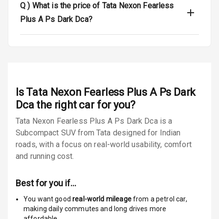
Q )
What is the price of Tata Nexon Fearless
Door Ajar
Warning
Plus A Ps Dark Dca?
Tyre Pressure
Monitor
Low Fuel
N/A
Warning
Is
Tata Nexon Fearless Plus A Ps Dark
Engine
Dca
the right car for you?
Immobilizer
Tata Nexon Fearless Plus A Ps Dark Dca is a
Subcompact SUV from Tata designed for Indian
E B D
roads, with a focus on real-world usability, comfort
Electronic
and running cost.
Stability Control
Best for you if…
Speed Sensing
Auto Door Lock
You want good
real-world mileage
from a petrol car
,
making daily commutes and long drives more
I S O F I X Child
affordable.