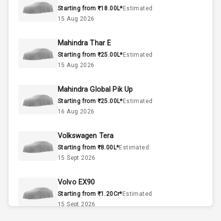
Starting from ₹18.00L*
Estimated
3
Cylinder
15 Aug 2026
2
Valves
Mahindra Thar E
Starting from ₹25.00L*
Estimated
Interior
15 Aug 2026
Mahindra Global Pik Up
Doors
5
Starting from ₹25.00L*
Estimated
16 Aug 2026
Power Steering
Volkswagen Tera
A C
Starting from ₹8.00L*
Estimated
15 Sept 2026
Automatic
Climate Control
Volvo EX90
Accessory
Starting from ₹1.20Cr*
Estimated
Power Outlet
15 Sept 2026