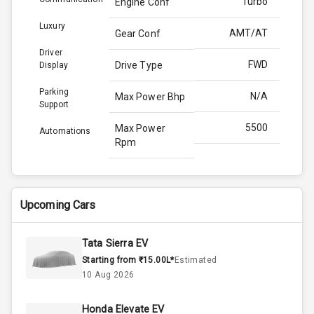
Turbo
Engine Conf
Luxury
AMT/AT
Gear Conf
Driver
FWD
Drive Type
Display
Parking
N/A
Max Power Bhp
Support
5500
Max Power
Automations
Rpm
170.0
Max Torque
Bhp
Upcoming Cars
4000
Max Torque
Rpm
Tata Sierra EV
Starting from ₹15.00L*
Estimated
Below 1.5L
Engine Capacity
10 Aug 2026
44
Fuel Tank
Honda Elevate EV