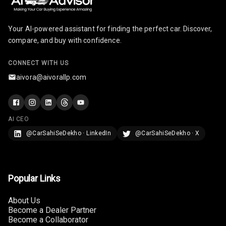
Rear Seat
Your AI-powered assistant for finding the perfect car. Discover,
Headrest
compare, and buy with confidence.
Adjustable
Headrest Front
CONNECT WITH US
Row
aivora@aivorallp.com
Adjustable
Headrest All
Row
AI CEO
@CarSahiSeDekho · LinkedIn
@CarSahiSeDekho · X
Cigaratte
Lighter
Auto Fuel Lid
Popular Links
Opener
About Us
Rear Seat
Become a Dealer Partner
Centre Arm
Become a Collaborator
Rest