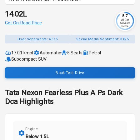
₹14.02L
8.7
AI Car
Get On-Road Price
Advisor
Score
User Sentiments:
4.1/5
Social Media Sentiment:
3.8/5
17.01 kmpl
Automatic
5
Seats
Petrol
Subcompact SUV
Book Test Drive
Tata
Nexon
Fearless Plus A Ps Dark
Dca
Highlights
Engine
Below 1.5L