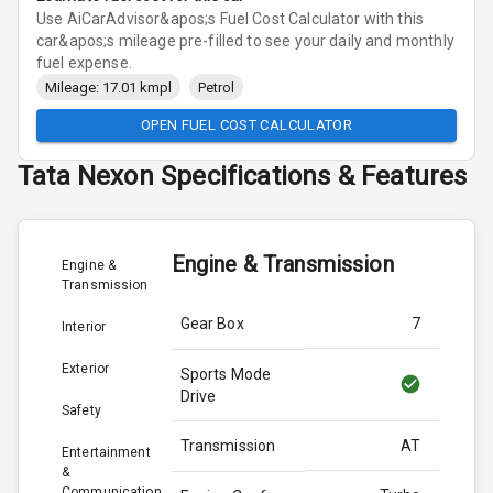
Use AiCarAdvisor&apos;s Fuel Cost Calculator with this
car&apos;s mileage pre-filled to see your daily and monthly
fuel expense.
Mileage: 17.01 kmpl
Petrol
OPEN FUEL COST CALCULATOR
Tata
Nexon
Specifications & Features
Engine & Transmission
Engine &
Transmission
Gear Box
7
Interior
Exterior
Sports Mode
Drive
Safety
Transmission
AT
Entertainment
&
Communication