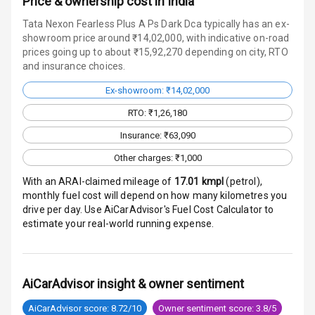
Price & ownership cost in India
Radio F M
Tata Nexon Fearless Plus A Ps Dark Dca typically has an ex-
Infotainment L
showroom price around ₹14,02,000, with indicative on-road
E D Screen
prices going up to about ₹15,92,270 depending on city, RTO
and insurance choices.
Speakers Front
Ex-showroom: ₹14,02,000
RTO: ₹1,26,180
Speakers Rear
Insurance: ₹63,090
Wireless Phone
Other charges: ₹1,000
Charging
With an ARAI-claimed mileage of
17.01
kmpl
(
petrol
),
Bluetooth
monthly fuel cost will depend on how many kilometres you
drive per day. Use AiCarAdvisor's Fuel Cost Calculator to
Touch Screen
estimate your real-world running expense.
Touch Screen
10
Size
AiCarAdvisor insight & owner sentiment
Connectivity
AiCarAdvisor score: 8.72/10
Owner sentiment score: 3.8/5