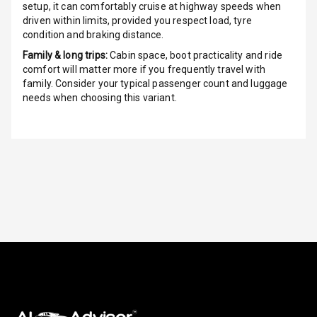
setup, it can comfortably cruise at highway speeds when
driven within limits, provided you respect load, tyre
Height
condition and braking distance.
Adjustable
Driver Seat
Family & long trips:
Cabin space, boot practicality and ride
comfort will matter more if you frequently travel with
Electric
family. Consider your typical passenger count and luggage
Adjustable Seat
needs when choosing this variant.
Ventilated
Seats
Vanity Mirror
Night Mode
Cosmetic Mirror
Cosmetic Mirror
Illumination
Rear Reading
Lamp