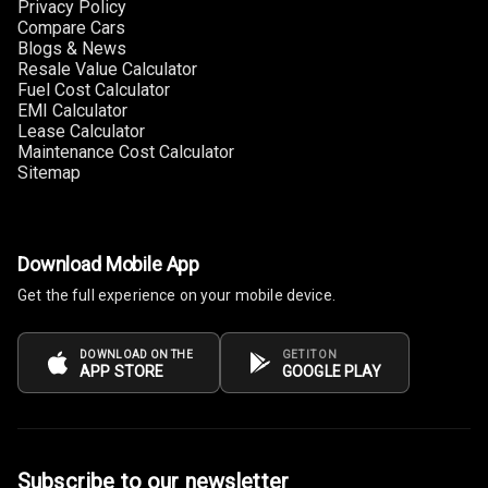
Privacy Policy
Compare Cars
Cup Holders
Blogs & News
Front
Resale Value Calculator
Fuel Cost Calculator
EMI Calculator
Cup Holders
Lease Calculator
Rear
Maintenance Cost Calculator
Sitemap
Rear A C Vents
Seat Lumbar
Download Mobile App
Foldable Rear
Get the full experience on your mobile device.
Seat
Smart Entry
DOWNLOAD ON THE
GET IT ON
APP STORE
GOOGLE PLAY
System
Key Less Entry
Button Start
Subscribe to our newsletter