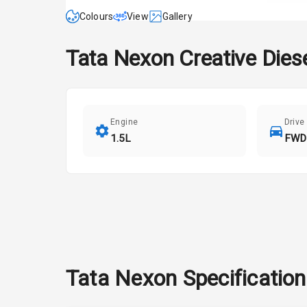
Colours
View
Gallery
Tata
Nexon
Creative Dies
Engine
Drive
1.5L
FWD
Tata
Nexon
Specificatio