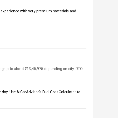
ar experience with very premium materials and
ing up to about ₹13,45,975 depending on city, RTO
 day. Use AiCarAdvisor's Fuel Cost Calculator to