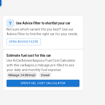
Use Advice Filter to shortlist your car
Not sure which variant fits you best? Use our
Advice Filter to find the right car for your needs.
OPEN ADVICE FILTER
Estimate fuel cost for this car
Use AiCarAdvisor&apos;s Fuel Cost Calculator
with this car&apos;s mileage pre-filled to see
your daily and monthly fuel expense.
Mileage: 24.08 kmpl
Diesel
OPEN FUEL COST CALCULATOR