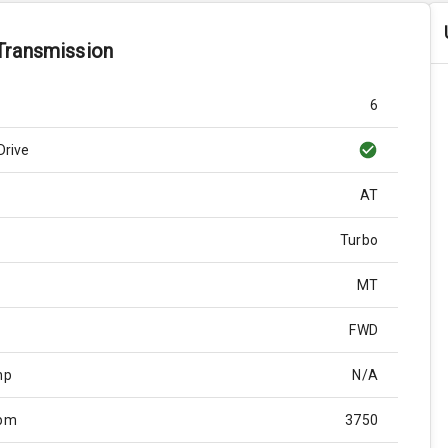
Transmission
6
Drive
AT
Turbo
MT
FWD
hp
N/A
Rpm
3750