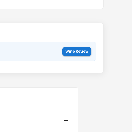
Kia Syros EV
Starting from ₹14.00L*
Estimated
17 Oct 2026
Write Review