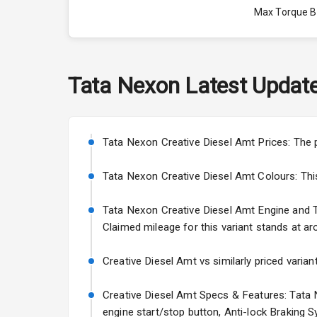
Max Torque 
Max Torque 
Engine Capac
Tata
Nexon
Latest Updat
Fuel Tank
Cylinder
Tata Nexon Creative Diesel Amt Prices: The 
Valves
Tata Nexon Creative Diesel Amt Colours: This v
Tata Nexon Creative Diesel Amt Engine and Tra
Interior
Claimed mileage for this variant stands at ar
Doors
Creative Diesel Amt vs similarly priced varian
Power Steeri
Creative Diesel Amt Specs & Features: Tata N
engine start/stop button, Anti-lock Braking 