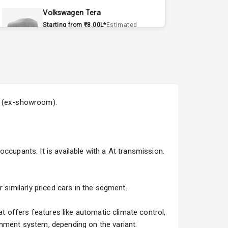
Volkswagen Tera
Starting from ₹8.00L*
Estimated
15 Sept 2026
Volvo EX90
Starting from ₹1.20Cr*
Estimated
15 Sept 2026
5L (ex-showroom).
Skoda Slavia Facelift
Starting from ₹11.99L*
Estimated
25 Sept 2026
ccupants. It is available with a At transmission.
Volkswagen Virtus Facelift
Starting from ₹11.99L*
Estimated
25 Sept 2026
 similarly priced cars in the segment.
Hyundai Bayon
 offers features like automatic climate control,
Starting from ₹10.00L*
Estimated
inment system, depending on the variant.
15 Oct 2026