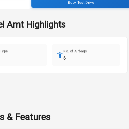
Book Test Drive
el Amt
Highlights
 Type
No. of Airbags
6
ns & Features