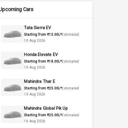
Upcoming Cars
Tata Sierra EV
Starting from ₹15.00L*
Estimated
10 Aug 2026
Honda Elevate EV
Starting from ₹18.00L*
Estimated
15 Aug 2026
Mahindra Thar E
Starting from ₹25.00L*
Estimated
15 Aug 2026
Mahindra Global Pik Up
Starting from ₹25.00L*
Estimated
16 Aug 2026