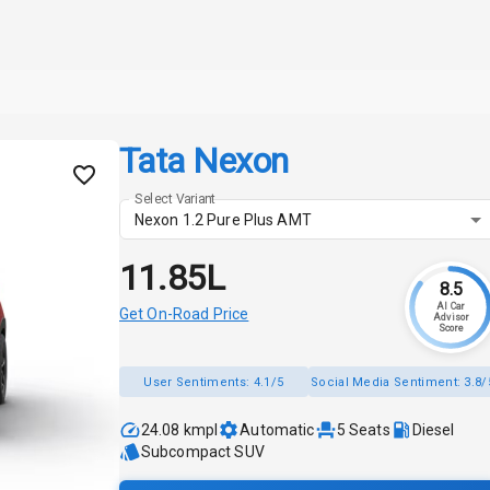
Tata Nexon
Select Variant
Nexon 1.2 Pure Plus AMT
₹11.85L
8.5
AI Car
Get On-Road Price
Advisor
Score
User Sentiments:
4.1/5
Social Media Sentiment:
3.8/
24.08 kmpl
Automatic
5
Seats
Diesel
Subcompact SUV