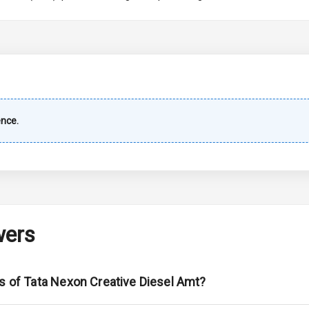
imate Control
wer Outlet
ence.
ble View Mirror
ng View Mirror
Wiper
wers
 Defogger
ns of Tata Nexon Creative Diesel Amt?