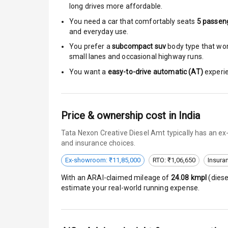
long drives more affordable.
Central Locki
You need a car that comfortably seats
5
passen
and everyday use.
Child Safety 
You prefer a
subcompact suv
body type that work
small lanes and occasional highway runs.
Driver Airbag
You want a
easy-to-drive automatic (AT)
experie
Passenger Ai
Side Airbag F
Price & ownership cost in India
Tata Nexon Creative Diesel Amt typically has an ex
Airbag Count
and insurance choices.
Seat Belt War
Ex-showroom: ₹11,85,000
RTO: ₹1,06,650
Insura
With an ARAI-claimed mileage of
24.08
kmpl
(
diese
Door Ajar War
estimate your real-world running expense.
Tyre Pressur
Low Fuel War