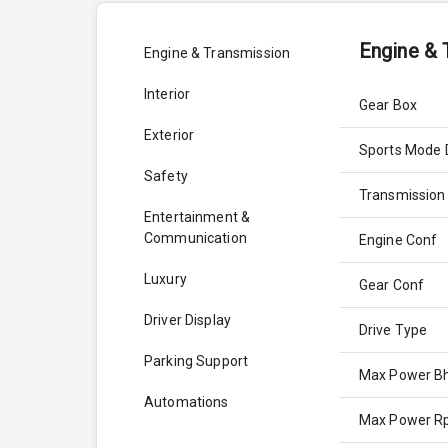
Engine & 
Engine & Transmission
Interior
Gear Box
Exterior
Sports Mode 
Safety
Transmission
Entertainment &
Communication
Engine Conf
Luxury
Gear Conf
Driver Display
Drive Type
Parking Support
Max Power B
Automations
Max Power 