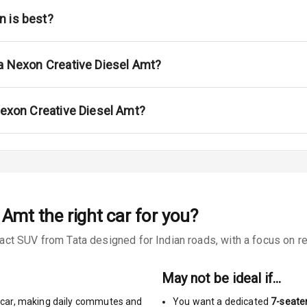
na
n is best?
ta Nexon Creative Diesel Amt?
urn Indicators
Nexon Creative Diesel Amt?
glamps
l Amt
the right car for you?
s
t SUV from Tata designed for Indian roads, with a focus on rea
May not be ideal if…
car
,
making daily commutes and
You want a dedicated
7-seate
king System