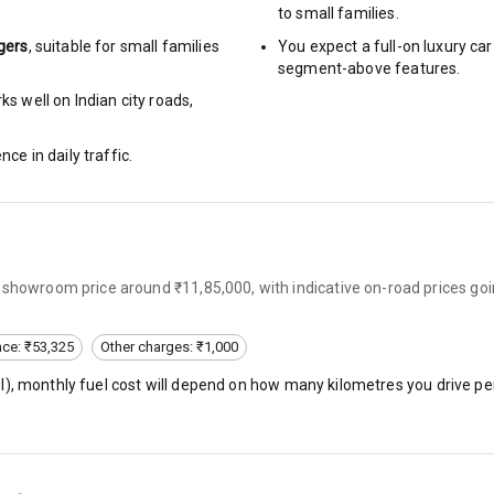
to small families.
ng
gers
, suitable for
small families
You expect a full-on luxury c
segment-above features.
Locks
s well on Indian city roads,
nce in daily traffic.
rbag
ront
-showroom price around ₹11,85,000, with indicative on-road prices go
6
ning
nce: ₹53,325
Other charges: ₹1,000
l
), monthly fuel cost will depend on how many kilometres you drive per
ning
e Monitor
ning
N/A