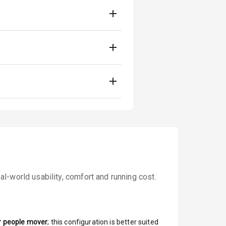
l-world usability, comfort and running cost.
r people mover
; this configuration is better suited