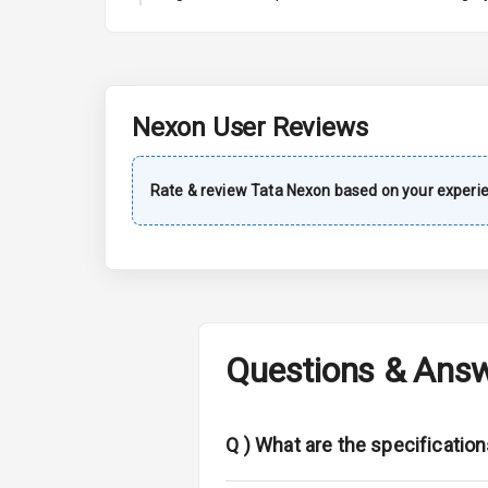
A C
Automatic Cl
Accessory Po
Nexon
User Reviews
Exterior
Rate & review
Tata
Nexon
based on your experi
Power Adjusta
Electric Foldi
Rear Window 
Questions & Ans
Rear Window
Wheel Covers
Q )
What are the specificatio