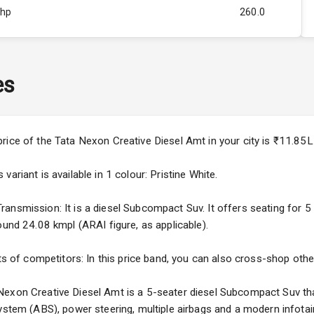
Bhp
260.0
Rpm
2750
ity
1.5L
es
44
4
price of the Tata Nexon Creative Diesel Amt in your city is ₹11.8
4
ariant is available in 1 colour: Pristine White.
nsmission: It is a diesel Subcompact Suv. It offers seating for 5 o
ound 24.08 kmpl (ARAI figure, as applicable).
5
ts of competitors: In this price band, you can also cross-shop other
ng
exon Creative Diesel Amt is a 5-seater diesel Subcompact Suv that
System (ABS), power steering, multiple airbags and a modern infota