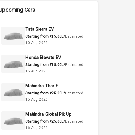
Upcoming Cars
Tata Sierra EV
Starting from ₹15.00L*
Estimated
10 Aug 2026
Honda Elevate EV
Starting from ₹18.00L*
Estimated
15 Aug 2026
Mahindra Thar E
Starting from ₹25.00L*
Estimated
15 Aug 2026
Mahindra Global Pik Up
Starting from ₹25.00L*
Estimated
16 Aug 2026