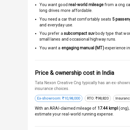
Moon Roof
You want good
real-world mileage
from a cng ca
long drives more affordable.
Rear Mirror T
You need a car that comfortably seats
5
passen
and everyday use.
Cornering Fo
You prefer a
subcompact suv
body type that work
small lanes and occasional highway runs.
Roof Rail
You want a
engaging manual (MT)
experience in 
L E D D R Ls
L E D Headlig
Price & ownership cost in India
L E D Taillight
Tata Nexon Creative Cng typically has an ex-showro
insurance choices.
Dual Tone Ro
Ex-showroom: ₹10,98,000
RTO: ₹98,820
Insuranc
Luggage Hook
With an ARAI-claimed mileage of
17.44
kmpl
(
cng
)
estimate your real-world running expense.
Safety