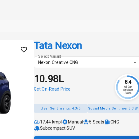
Tata Nexon
Select Variant
Nexon Creative CNG
₹10.98L
8.4
AI Car
Get On-Road Price
Advisor
Score
User Sentiments:
4.3/5
Social Media Sentiment:
3.8/
17.44 kmpl
Manual
5
Seats
CNG
Subcompact SUV