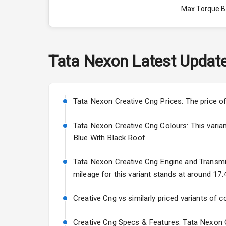
Max Torque 
Max Torque 
Engine Capac
Tata
Nexon
Latest Updat
Fuel Tank
Cylinder
Tata Nexon Creative Cng Prices: The price o
Valves
Tata Nexon Creative Cng Colours: This variant
Blue With Black Roof.
Interior
Tata Nexon Creative Cng Engine and Transmiss
mileage for this variant stands at around 17.
Doors
Creative Cng vs similarly priced variants of c
Power Steeri
Creative Cng Specs & Features: Tata Nexon C