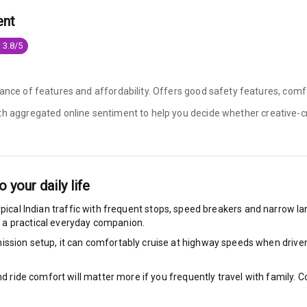
ent
king System
 3.8/5
ng
ance of features and affordability. Offers good safety features, comfo
ith aggregated online sentiment to help you decide whether
creative-c
ocks
Locks
arm
o your daily life
ypical Indian traffic with frequent stops, speed breakers and narrow lane
 a practical everyday companion.
ssion setup, it can comfortably cruise at highway speeds when driven w
rbag
ront
nd ride comfort will matter more if you frequently travel with family.
6