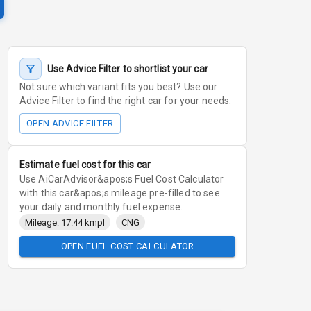
Use Advice Filter to shortlist your car
Not sure which variant fits you best? Use our
Advice Filter to find the right car for your needs.
OPEN ADVICE FILTER
Estimate fuel cost for this car
Use AiCarAdvisor&apos;s Fuel Cost Calculator
with this car&apos;s mileage pre-filled to see
your daily and monthly fuel expense.
Mileage: 17.44 kmpl
CNG
OPEN FUEL COST CALCULATOR