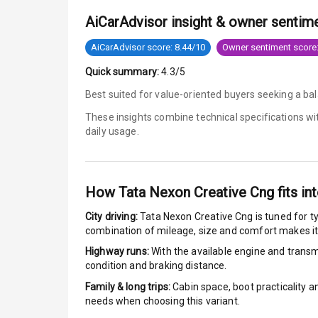
AiCarAdvisor insight & owner sentim
Anti Lock Bra
AiCarAdvisor score: 8.44/10
Owner sentiment score:
Brake Assist
Quick summary:
4.3/5
Central Locki
Best suited for value-oriented buyers seeking a bal
These insights combine technical specifications w
Power Door L
daily usage.
Child Safety 
Anti Theft Al
How
Tata Nexon Creative Cng
fits int
City driving:
Tata Nexon Creative Cng
is tuned for t
Driver Airbag
combination of mileage, size and comfort makes it
Highway runs:
With the available engine and transmi
Passenger Ai
condition and braking distance.
Side Airbag F
Family & long trips:
Cabin space, boot practicality a
needs when choosing this variant.
Airbag Count