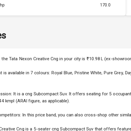
Bhp
170.0
Rpm
3000
ity
Below 1.5L
es
60
3
f the Tata Nexon Creative Cng in your city is ₹10.98L (ex-showroo
4
 is available in 7 colours: Royal Blue, Pristine White, Pure Grey, 
ion: It is a cng Subcompact Suv. It offers seating for 5 occupants.
44 kmpl (ARAI figure, as applicable).
5
ompetitors: In this price band, you can also cross-shop other simila
ng
reative Cng is a 5-seater cng Subcompact Suv that offers features