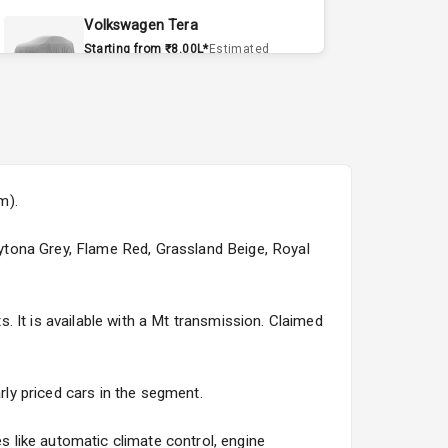
Volkswagen Tera
Starting from ₹8.00L*
Estimated
15 Sept 2026
Volvo EX90
Starting from ₹1.20Cr*
Estimated
15 Sept 2026
m).
Skoda Slavia Facelift
Starting from ₹11.99L*
Estimated
Daytona Grey, Flame Red, Grassland Beige, Royal
25 Sept 2026
Volkswagen Virtus Facelift
 It is available with a Mt transmission. Claimed
Starting from ₹11.99L*
Estimated
25 Sept 2026
rly priced cars in the segment.
Hyundai Bayon
Starting from ₹10.00L*
Estimated
 like automatic climate control, engine
15 Oct 2026