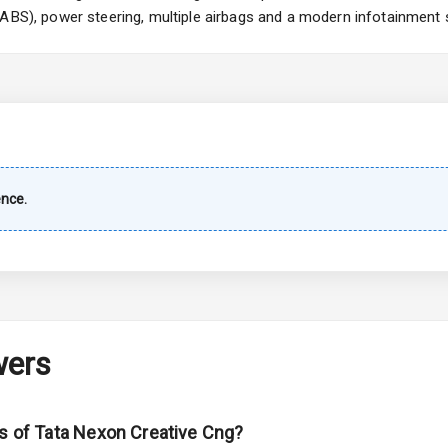
(ABS), power steering, multiple airbags and a modern infotainment 
imate Control
k Opener
wer Outlet
ence.
s
shboard
wers
adlights
ns of Tata Nexon Creative Cng?