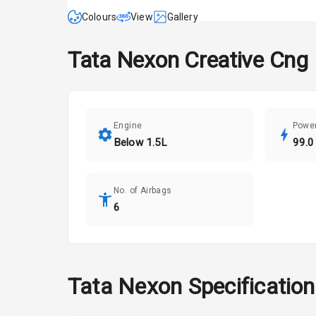
Colours
View
Gallery
Tata
Nexon
Creative Cng
Engine
Powe
Below 1.5L
99.0
No. of Airbags
6
Tata
Nexon
Specificatio