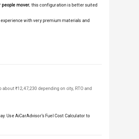
r people mover
; this configuration is better suited
ar experience with very premium materials and
to about ₹12,47,230 depending on city, RTO and
ay. Use AiCarAdvisor's Fuel Cost Calculator to