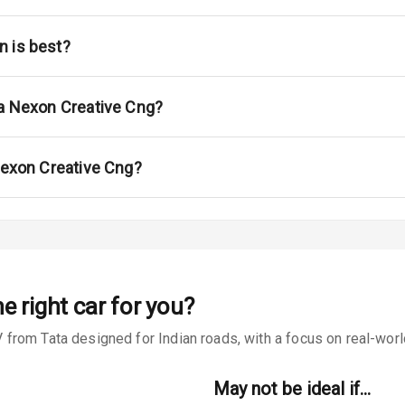
ont
ar
n is best?
ble View Mirror
ta Nexon Creative Cng?
ng View Mirror
Wiper
 Nexon Creative Cng?
 Defogger
na
e right car for you?
rom Tata designed for Indian roads, with a focus on real-world 
May not be ideal if…