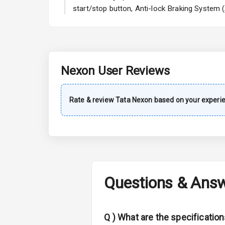
A C
start/stop button, Anti-lock Braking System 
Automatic Cl
Remote Trun
Nexon
User Reviews
Accessory Po
Key Remote
Rate & review
Tata
Nexon
based on your experi
Leather Seat
Dual Tone Da
Exterior
Questions & Ans
Adjustable He
Q )
What are the specificatio