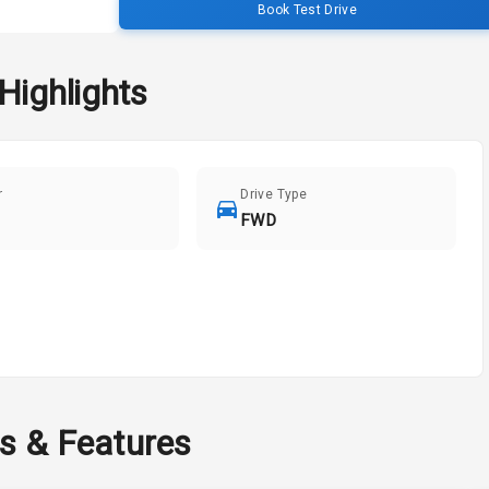
Book Test Drive
Highlights
r
Drive Type
FWD
ns & Features