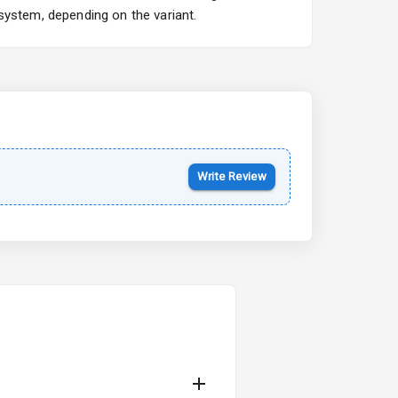
system, depending on the variant.
Kia Syros EV
Starting from ₹14.00L*
Estimated
17 Oct 2026
Write Review