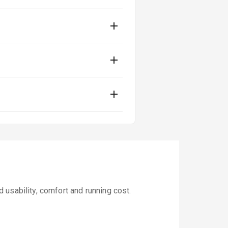
usability, comfort and running cost.