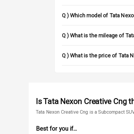
Fog Lights Fr
Fog Lights Re
Q )
Which model of Tata Nexo
Power Adjusta
Q )
What is the mileage of Ta
Electric Foldi
Rear Window 
Q )
What is the price of Tata
Rear Window
Wheel Covers
Power Anten
Is
Tata Nexon Creative Cng
th
Rear Spoiler
Tata Nexon Creative Cng is a Subcompact SUV f
Sun Roof
Best for you if…