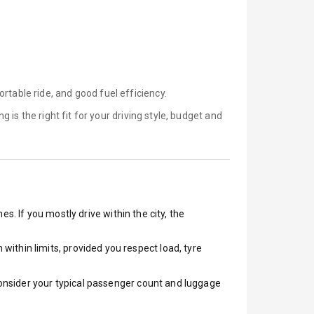
rtable ride, and good fuel efficiency.
ng is
the right fit for your driving style, budget and
s. If you mostly drive within the city, the
ithin limits, provided you respect load, tyre
 Consider your typical passenger count and luggage