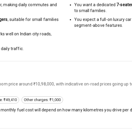
r
,
making daily commutes and
You want a dedicated
7-seate
to small families.
urn Indicators
gers
, suitable for
small families
You expect a full-on luxury c
segment-above features.
glamps
s well on Indian city roads,
daily traffic.
hts
s
om price around ₹10,98,000, with indicative on-road prices going up 
of
e: ₹49,410
Other charges: ₹1,000
 Net
, monthly fuel cost will depend on how many kilometres you drive per d