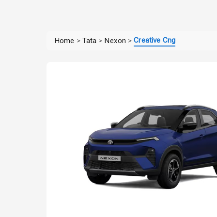
Creative Cng
Home
>
Tata
>
Nexon
>