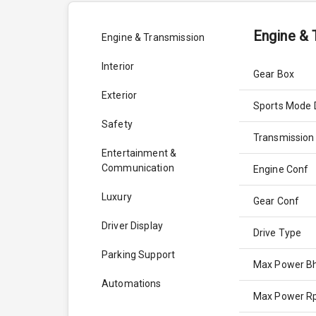
Engine & 
Engine & Transmission
Interior
Gear Box
Exterior
Sports Mode 
Safety
Transmission
Entertainment &
Communication
Engine Conf
Luxury
Gear Conf
Driver Display
Drive Type
Parking Support
Max Power B
Automations
Max Power 