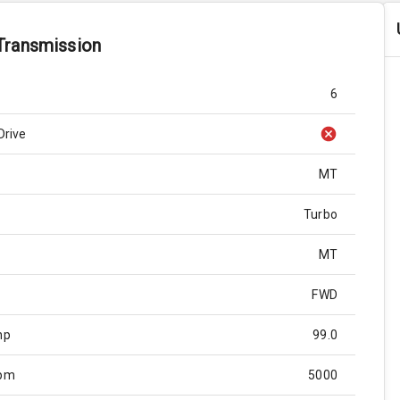
Transmission
6
Drive
MT
Turbo
MT
FWD
hp
99.0
Rpm
5000