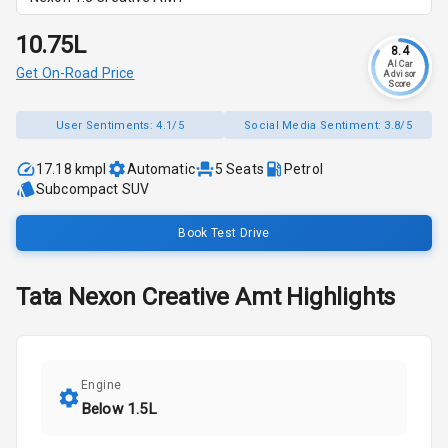
₹10.75L
8.4
AI Car
Get On-Road Price
Advisor
Score
User Sentiments:
4.1/5
Social Media Sentiment:
3.8/5
17.18 kmpl
Automatic
5
Seats
Petrol
Subcompact SUV
Book Test Drive
Tata
Nexon
Creative Amt
Highlights
Engine
Below 1.5L