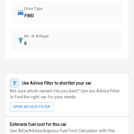
Drive Type
FWD
No. of Airbags
6
Use Advice Filter to shortlist your car
Not sure which variant fits you best? Use our Advice Filter
to find the right car for your needs.
OPEN ADVICE FILTER
Estimate fuel cost for this car
Use AiCarAdvisor&apos;s Fuel Cost Calculator with this