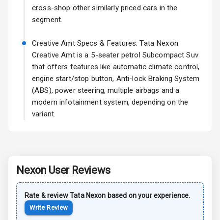
cross-shop other similarly priced cars in the
Sun Roof
segment.
Rear Mirror
Creative Amt Specs & Features: Tata Nexon
Turn Indicators
Creative Amt is a 5-seater petrol Subcompact Suv
that offers features like automatic climate control,
Cornering
Foglamps
engine start/stop button, Anti-lock Braking System
(ABS), power steering, multiple airbags and a
Roof Rail
modern infotainment system, depending on the
variant.
L E D D R Ls
L E D Taillights
Nexon
User Reviews
Safety
Rate & review
Tata
Nexon
based on your experience.
Anti Lock
Write Review
Braking System