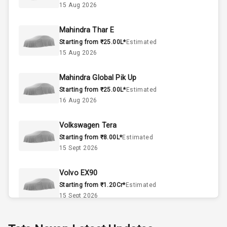
15 Aug 2026
2
Valves
Mahindra Thar E
Starting from ₹25.00L*
Estimated
Interior
15 Aug 2026
Mahindra Global Pik Up
Doors
5
Starting from ₹25.00L*
Estimated
16 Aug 2026
Power Steering
Volkswagen Tera
A C
Starting from ₹8.00L*
Estimated
15 Sept 2026
Automatic
Climate Control
Volvo EX90
Accessory
Starting from ₹1.20Cr*
Estimated
Power Outlet
15 Sept 2026
Skoda Slavia Facelift