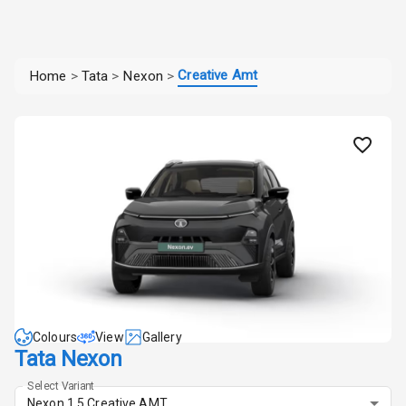
Creative Amt
Home
>
Tata
>
Nexon
>
Colours
View
Gallery
Tata Nexon
Select Variant
Nexon 1.5 Creative AMT