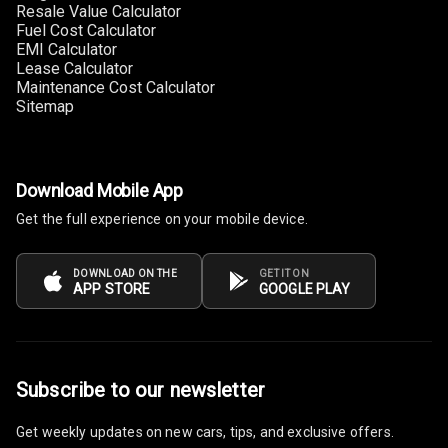
Resale Value Calculator
Cup Holders
Fuel Cost Calculator
Front
EMI Calculator
Lease Calculator
Cup Holders
Maintenance Cost Calculator
Rear
Sitemap
Rear A C Vents
Seat Lumbar
Download Mobile App
Get the full experience on your mobile device.
Foldable Rear
Seat
DOWNLOAD ON THE
GET IT ON
APP STORE
GOOGLE PLAY
Smart Entry
System
Key Less Entry
Subscribe to our newsletter
Button Start
Get weekly updates on new cars, tips, and exclusive offers.