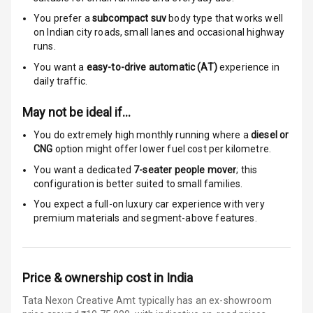
You prefer a
subcompact suv
body type that works well
Global N C A P
5
on Indian city roads, small lanes and occasional highway
Safety Rating
runs.
You want a
easy-to-drive automatic (AT)
experience in
5
Global N C A P
daily traffic.
Child Safety
Rating
May not be ideal if…
Indicator360
You do extremely high monthly running where a
diesel or
View
CNG
option might offer lower fuel cost per kilometre.
You want a dedicated
7-seater people mover
; this
Over Speed
configuration is better suited to small families.
Indicator
You expect a full-on luxury car experience with very
premium materials and segment-above features.
Entertainment &
Communication
Price & ownership cost in India
Radio F M
Tata Nexon Creative Amt typically has an ex-showroom