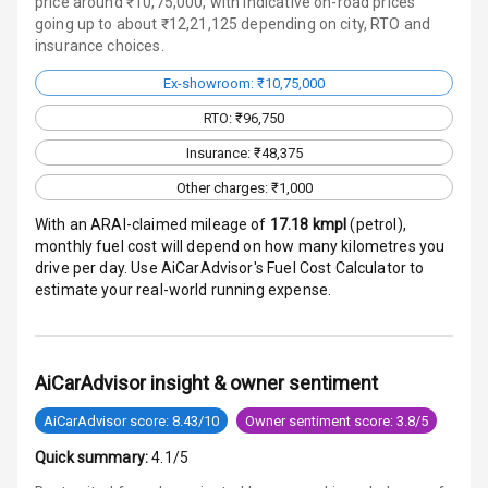
price around ₹10,75,000, with indicative on-road prices
going up to about ₹12,21,125 depending on city, RTO and
Infotainment L
insurance choices.
E D Screen
Ex-showroom: ₹10,75,000
Speakers Front
RTO: ₹96,750
Speakers Rear
Insurance: ₹48,375
Other charges: ₹1,000
Wireless Phone
Charging
With an ARAI-claimed mileage of
17.18
kmpl
(
petrol
),
monthly fuel cost will depend on how many kilometres you
Bluetooth
drive per day. Use AiCarAdvisor's Fuel Cost Calculator to
estimate your real-world running expense.
Touch Screen
Touch Screen
10
AiCarAdvisor insight & owner sentiment
Size
AiCarAdvisor score: 8.43/10
Owner sentiment score: 3.8/5
Connectivity
Quick summary:
4.1/5
Android Auto