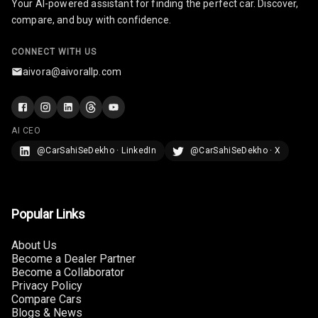
Your AI-powered assistant for finding the perfect car. Discover,
Rear Seat
compare, and buy with confidence.
Headrest
CONNECT WITH US
Adjustable
Headrest Front
aivora@aivorallp.com
Row
Adjustable
Headrest All
AI CEO
Row
@CarSahiSeDekho · LinkedIn
@CarSahiSeDekho · X
Cigaratte
Lighter
Popular Links
Auto Fuel Lid
Opener
About Us
Become a Dealer Partner
Rear Seat
Become a Collaborator
Centre Arm
Privacy Policy
Rest
Compare Cars
Blogs & News