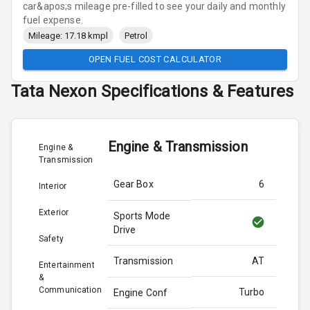
car&apos;s mileage pre-filled to see your daily and monthly
fuel expense.
Mileage: 17.18 kmpl
Petrol
OPEN FUEL COST CALCULATOR
Tata
Nexon
Specifications & Features
Engine & Transmission
Engine &
Transmission
Gear Box
6
Interior
Exterior
Sports Mode
Drive
Safety
Transmission
AT
Entertainment
&
Communication
Turbo
Engine Conf