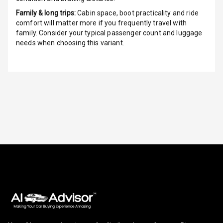
Height
Adjustable
Family & long trips:
Cabin space, boot practicality and ride
Driver Seat
comfort will matter more if you frequently travel with
family. Consider your typical passenger count and luggage
needs when choosing this variant.
Electric
Adjustable Seat
Ventilated
Seats
Vanity Mirror
Night Mode
Cosmetic Mirror
Cosmetic Mirror
Illumination
Rear Reading
Lamp