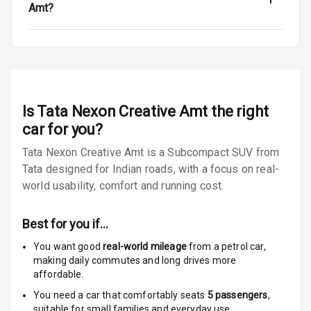
Warning
Amt?
Tyre Pressure
Monitor
Low Fuel
N/A
Warning
Is
Tata Nexon Creative Amt
the right
Engine
car for you?
Immobilizer
Tata Nexon Creative Amt is a Subcompact SUV from
Tata designed for Indian roads, with a focus on real-
E B D
world usability, comfort and running cost.
Electronic
Stability Control
Best for you if…
Speed Sensing
You want good
real-world mileage
from a petrol car
,
Auto Door Lock
making daily commutes and long drives more
affordable.
I S O F I X Child
You need a car that comfortably seats
5
passengers
,
Seat Mounts
suitable for
small families and everyday use.