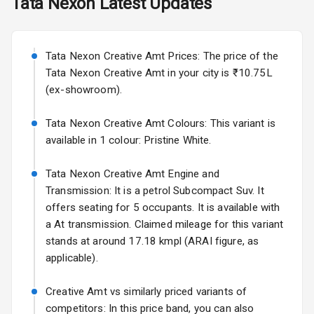
Tata
Nexon
Latest Updates
Exterior
Starting from ₹11.99L*
Estimated
25 Sept 2026
Power
Tata Nexon Creative Amt Prices: The price of the
Adjustable View
Volkswagen Virtus Facelift
Mirror
Tata Nexon Creative Amt in your city is ₹10.75L
Starting from ₹11.99L*
Estimated
(ex-showroom).
25 Sept 2026
Electric Folding
View Mirror
Tata Nexon Creative Amt Colours: This variant is
Hyundai Bayon
available in 1 colour: Pristine White.
Starting from ₹10.00L*
Estimated
Rear Window
15 Oct 2026
Wiper
Tata Nexon Creative Amt Engine and
Kia Syros EV
Transmission: It is a petrol Subcompact Suv. It
Rear Window
Starting from ₹14.00L*
Estimated
offers seating for 5 occupants. It is available with
Defogger
17 Oct 2026
a At transmission. Claimed mileage for this variant
Wheel Covers
stands at around 17.18 kmpl (ARAI figure, as
applicable).
Power Antenna
Creative Amt vs similarly priced variants of
Rear Spoiler
competitors: In this price band, you can also