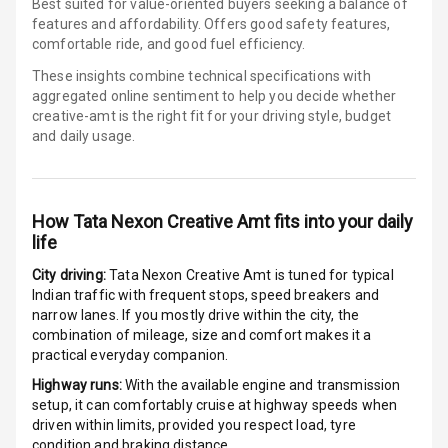
Best suited for value-oriented buyers seeking a balance of
features and affordability. Offers good safety features,
Apple Car Play
comfortable ride, and good fuel efficiency.
These insights combine technical specifications with
Speakers
4
aggregated online sentiment to help you decide whether
creative-amt is
the right fit for your driving style, budget
Aux In
and daily usage.
Luxury
How
Tata Nexon Creative Amt
fits into your daily
life
Power Windows
City driving:
Tata Nexon Creative Amt
is tuned for typical
Front
Indian traffic with frequent stops, speed breakers and
narrow lanes. If you mostly drive within the city, the
Power Windows
combination of mileage, size and comfort makes it a
Rear
practical everyday companion.
Highway runs:
With the available engine and transmission
Adjustable
setup, it can comfortably cruise at highway speeds when
Steering
driven within limits, provided you respect load, tyre
condition and braking distance.