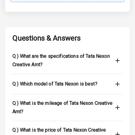
Central Locking
Child Safety
Locks
Questions & Answers
Driver Airbag
Q )
What are the specifications of Tata Nexon
Passenger
Airbag
Creative Amt?
Side Airbag
Front
Q )
Which model of Tata Nexon is best?
Airbag Count
6
Q )
What is the mileage of Tata Nexon Creative
Seat Belt
Amt?
Warning
Q )
What is the price of Tata Nexon Creative
Door Ajar