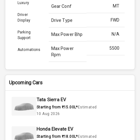
Luxury
MT
Gear Conf
Driver
FWD
Drive Type
Display
Parking
N/A
Max Power Bhp
Support
5500
Max Power
Automations
Rpm
170.0
Max Torque
Bhp
Upcoming Cars
4000
Max Torque
Rpm
Tata Sierra EV
Starting from ₹15.00L*
Estimated
Below 1.5L
Engine Capacity
10 Aug 2026
44
Fuel Tank
Honda Elevate EV
Starting from ₹18.00L*
Estimated
3
Cylinder