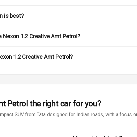
ont
ar
n is best?
ble View Mirror
a Nexon 1.2 Creative Amt Petrol?
ng View Mirror
Wiper
Nexon 1.2 Creative Amt Petrol?
 Defogger
na
t Petrol
the right car for you?
mpact SUV from Tata designed for Indian roads, with a focus on 