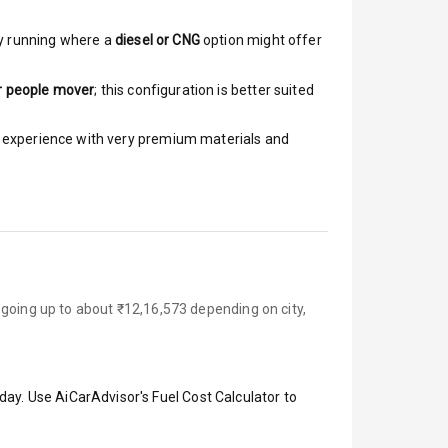
y running where a
diesel or CNG
option might offer
r people mover
; this configuration is better suited
ar experience with very premium materials and
 going up to about ₹12,16,573 depending on city,
day. Use AiCarAdvisor's Fuel Cost Calculator to