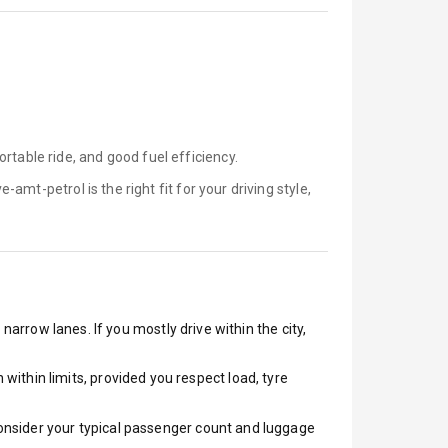
rtable ride, and good fuel efficiency.
ve-amt-petrol is
the right fit for your driving style,
narrow lanes. If you mostly drive within the city,
ithin limits, provided you respect load, tyre
 Consider your typical passenger count and luggage