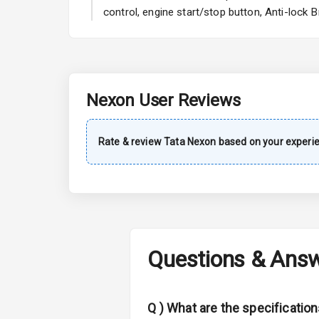
A C
control, engine start/stop button, Anti-lock
Automatic Cl
Remote Trun
Nexon
User Reviews
Accessory Po
Key Remote
Rate & review
Tata
Nexon
based on your experi
Leather Seat
Dual Tone Da
Exterior
Questions & Ans
Adjustable He
Q )
What are the specification