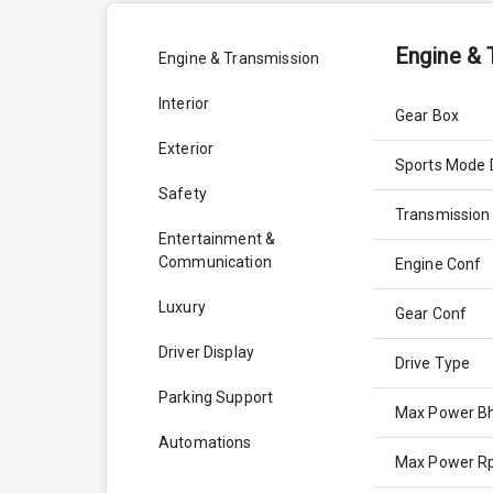
Engine & 
Engine & Transmission
Interior
Gear Box
Exterior
Sports Mode 
Safety
Transmission
Entertainment &
Communication
Engine Conf
Luxury
Gear Conf
Driver Display
Drive Type
Parking Support
Max Power B
Automations
Max Power 