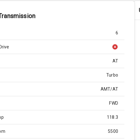
Transmission
6
Drive
AT
Turbo
AMT/AT
FWD
hp
118.3
Rpm
5500