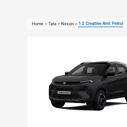
1.2 Creative Amt Petrol
Home
>
Tata
>
Nexon
>