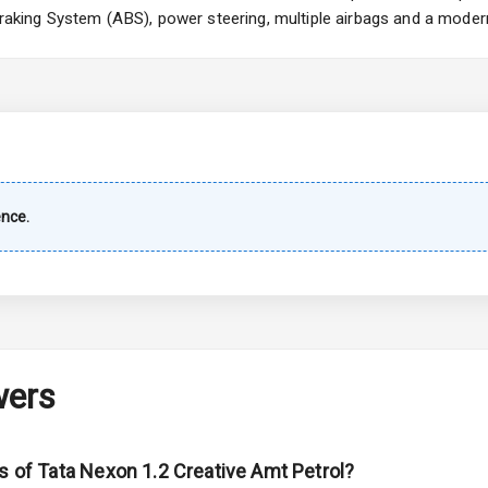
 Braking System (ABS), power steering, multiple airbags and a moder
imate Control
k Opener
wer Outlet
ence.
s
shboard
wers
adlights
s of Tata Nexon 1.2 Creative Amt Petrol?