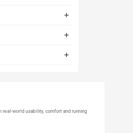
real-world usability, comfort and running