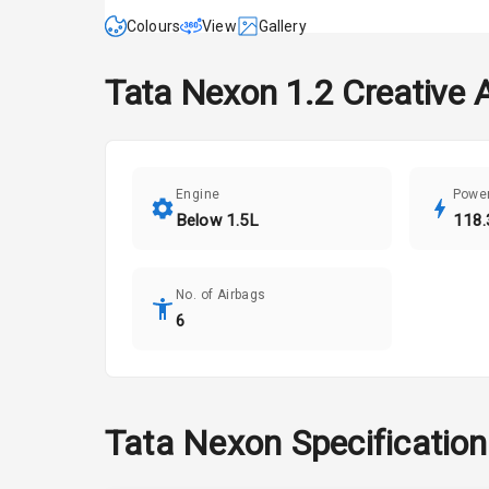
Colours
View
Gallery
Tata
Nexon
1.2 Creative 
Engine
Powe
Below 1.5L
118.
No. of Airbags
6
Tata
Nexon
Specificatio