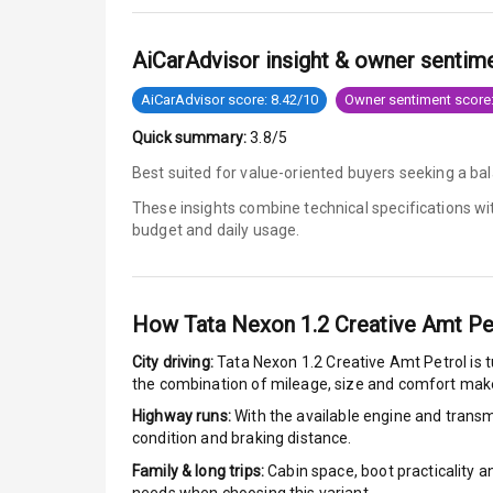
Anti Lock Bra
AiCarAdvisor insight & owner sentim
Brake Assist
AiCarAdvisor score: 8.42/10
Owner sentiment score:
Quick summary:
3.8/5
Central Locki
Best suited for value-oriented buyers seeking a bal
Power Door L
These insights combine technical specifications w
budget and daily usage.
Child Safety 
Anti Theft Al
How
Tata Nexon 1.2 Creative Amt Pe
Driver Airbag
City driving:
Tata Nexon 1.2 Creative Amt Petrol
is 
the combination of mileage, size and comfort make
Passenger Ai
Highway runs:
With the available engine and transmi
condition and braking distance.
Side Airbag F
Family & long trips:
Cabin space, boot practicality a
Airbag Count
needs when choosing this variant.