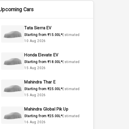
Upcoming Cars
Tata Sierra EV
Starting from ₹15.00L*
Estimated
10 Aug 2026
Honda Elevate EV
Starting from ₹18.00L*
Estimated
15 Aug 2026
Mahindra Thar E
Starting from ₹25.00L*
Estimated
15 Aug 2026
Mahindra Global Pik Up
Starting from ₹25.00L*
Estimated
16 Aug 2026