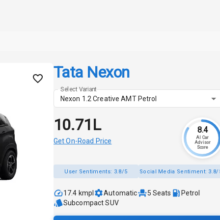
Tata Nexon
Select Variant
Nexon 1.2 Creative AMT Petrol
₹10.71L
8.4
AI Car
Get On-Road Price
Advisor
Score
User Sentiments:
3.8/5
Social Media Sentiment:
3.8/
17.4 kmpl
Automatic
5
Seats
Petrol
Subcompact SUV