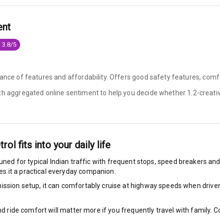
king System
ent
 3.8/5
ng
ance of features and affordability. Offers good safety features, comfo
ocks
ith aggregated online sentiment to help you decide whether
1.2-creati
Locks
arm
trol
fits into your daily life
tuned for typical Indian traffic with frequent stops, speed breakers and 
s it a practical everyday companion.
rbag
ssion setup, it can comfortably cruise at highway speeds when driven w
ront
nd ride comfort will matter more if you frequently travel with family.
6