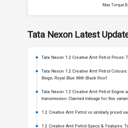
Max Torque 
Max Torque 
Engine Capac
Tata
Nexon
Latest Updat
Fuel Tank
Cylinder
Tata Nexon 1.2 Creative Amt Petrol Prices: T
Valves
Tata Nexon 1.2 Creative Amt Petrol Colours: T
Beige, Royal Blue With Black Roof.
Interior
Tata Nexon 1.2 Creative Amt Petrol Engine and
transmission. Claimed mileage for this varian
Doors
1.2 Creative Amt Petrol vs similarly priced va
Power Steeri
1.2 Creative Amt Petrol Specs & Features: Ta