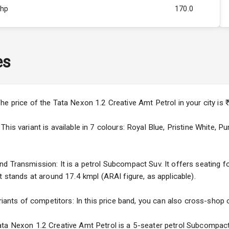
Bhp
170.0
Rpm
4000
ity
Below 1.5L
es
44
3
he price of the Tata Nexon 1.2 Creative Amt Petrol in your city i
4
his variant is available in 7 colours: Royal Blue, Pristine White, 
 Transmission: It is a petrol Subcompact Suv. It offers seating for
t stands at around 17.4 kmpl (ARAI figure, as applicable).
5
riants of competitors: In this price band, you can also cross-shop o
ng
ta Nexon 1.2 Creative Amt Petrol is a 5-seater petrol Subcompact 