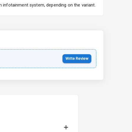
n infotainment system, depending on the variant.
Kia Syros EV
Starting from ₹14.00L*
Estimated
17 Oct 2026
Write Review