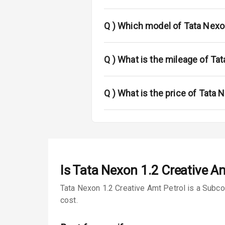
Fog Lights Fr
Fog Lights Re
Q )
Which model of Tata Nexo
Power Adjusta
Q )
What is the mileage of Tat
Electric Foldi
Rear Window 
Q )
What is the price of Tata 
Rear Window
Wheel Covers
Power Anten
Is
Tata Nexon 1.2 Creative Am
Rear Spoiler
Tata Nexon 1.2 Creative Amt Petrol is a Subco
cost.
Sun Roof