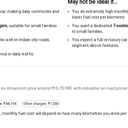
May not be ideal if…
car
,
making daily commutes and
You do extremely high monthl
urn Indicators
lower fuel cost per kilometre.
gers
, suitable for
small families
You want a dedicated
7-seate
glamps
to small families.
s well on Indian city roads,
You expect a full-on luxury c
segment-above features.
nce in daily traffic.
hts
s
n ex-showroom price around ₹10,70,990, with indicative on-road prices
of
 Net
e: ₹48,194
Other charges: ₹1,000
), monthly fuel cost will depend on how many kilometres you drive per 