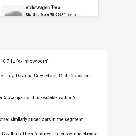
Volkswagen Tera
Starting from ₹8.00L*
Estimated
15 Sept 2026
Volvo EX90
Starting from ₹1.20Cr*
Estimated
15 Sept 2026
s ₹10.71L (ex-showroom).
Skoda Slavia Facelift
Starting from ₹11.99L*
Estimated
Pure Grey, Daytona Grey, Flame Red, Grassland
25 Sept 2026
Volkswagen Virtus Facelift
 5 occupants. It is available with a At
Starting from ₹11.99L*
Estimated
25 Sept 2026
ther similarly priced cars in the segment.
Hyundai Bayon
Starting from ₹10.00L*
Estimated
Suv that offers features like automatic climate
15 Oct 2026