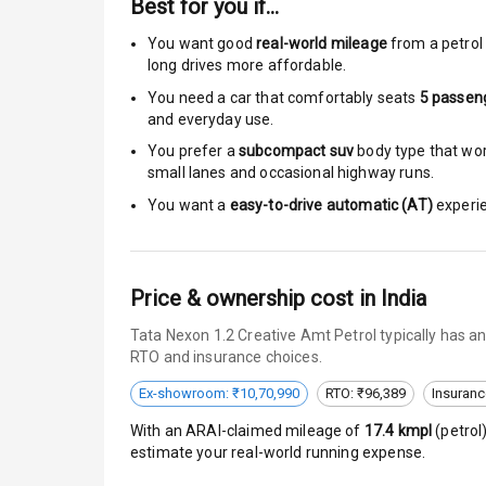
Best for you if…
Moon Roof
You want good
real-world mileage
from a petrol 
Rear Mirror T
long drives more affordable.
You need a car that comfortably seats
5
passen
Cornering Fo
and everyday use.
Roof Rail
You prefer a
subcompact suv
body type that work
small lanes and occasional highway runs.
L E D D R Ls
You want a
easy-to-drive automatic (AT)
experie
L E D Headlig
Price & ownership cost in India
L E D Taillight
Tata Nexon 1.2 Creative Amt Petrol typically has a
Dual Tone Ro
RTO and insurance choices.
Luggage Hook
Ex-showroom: ₹10,70,990
RTO: ₹96,389
Insuranc
With an ARAI-claimed mileage of
17.4
kmpl
(
petrol
estimate your real-world running expense.
Safety