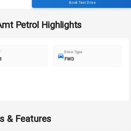
Book Test Drive
Amt Petrol
Highlights
r
Drive Type
3
FWD
ns & Features