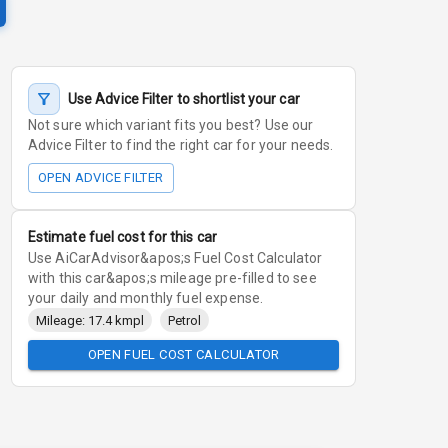
Use Advice Filter to shortlist your car
Not sure which variant fits you best? Use our
Advice Filter to find the right car for your needs.
OPEN ADVICE FILTER
Estimate fuel cost for this car
Use AiCarAdvisor&apos;s Fuel Cost Calculator
with this car&apos;s mileage pre-filled to see
your daily and monthly fuel expense.
Mileage: 17.4 kmpl
Petrol
OPEN FUEL COST CALCULATOR