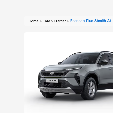
Fearless Plus Stealth At
Home
>
Tata
>
Harrier
>