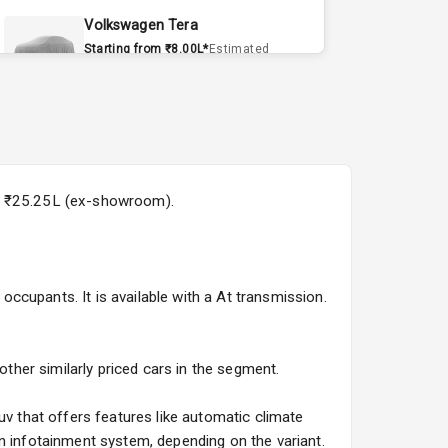
Volkswagen Tera
Starting from ₹8.00L*
Estimated
15 Sept 2026
Volvo EX90
Starting from ₹1.20Cr*
Estimated
15 Sept 2026
y is ₹25.25L (ex-showroom).
Skoda Slavia Facelift
Starting from ₹11.99L*
Estimated
25 Sept 2026
 occupants. It is available with a At transmission.
Volkswagen Virtus Facelift
Starting from ₹11.99L*
Estimated
25 Sept 2026
other similarly priced cars in the segment.
Hyundai Bayon
uv that offers features like automatic climate
Starting from ₹10.00L*
Estimated
n infotainment system, depending on the variant.
15 Oct 2026