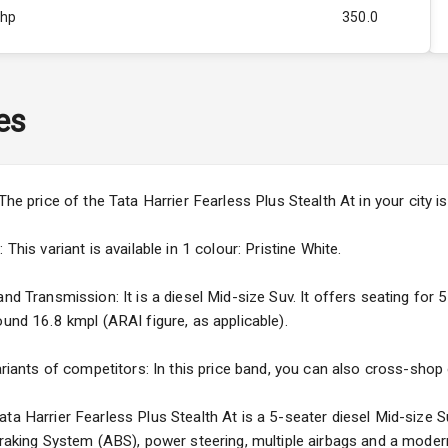
Bhp
350.0
Rpm
2500
ity
1.5L
es
50
4
 The price of the Tata Harrier Fearless Plus Stealth At in your cit
4
This variant is available in 1 colour: Pristine White.
nd Transmission: It is a diesel Mid-size Suv. It offers seating for 5
ound 16.8 kmpl (ARAI figure, as applicable).
5
ariants of competitors: In this price band, you can also cross-shop 
ng
ta Harrier Fearless Plus Stealth At is a 5-seater diesel Mid-size S
 Braking System (ABS), power steering, multiple airbags and a moder