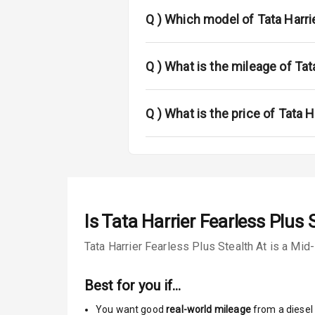
Fog Lights Fr
Q )
Which model of Tata Harrie
Fog Lights Re
Power Adjusta
Q )
What is the mileage of Tat
Electric Foldi
Q )
What is the price of Tata H
Rear Window 
Rear Window
Wheel Covers
Is
Tata Harrier Fearless Plus 
Power Anten
Tata Harrier Fearless Plus Stealth At is a Mid
Rear Spoiler
Best for you if…
Sun Roof
You want good
real-world mileage
from a diesel 