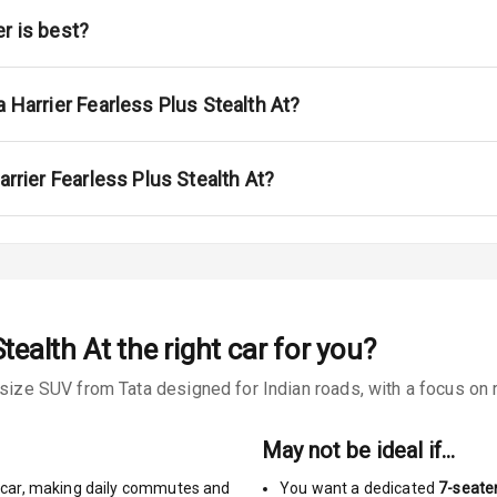
ont
r is best?
ar
ble View Mirror
a Harrier Fearless Plus Stealth At?
ng View Mirror
arrier Fearless Plus Stealth At?
Wiper
 Defogger
Stealth At
the right car for you?
na
-size SUV from Tata designed for Indian roads, with a focus on r
May not be ideal if…
car
,
making daily commutes and
You want a dedicated
7-seate