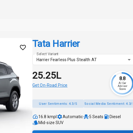
Tata Harrier
Select Variant
Harrier Fearless Plus Stealth AT
₹25.25L
8.8
AI Car
Get On-Road Price
Advisor
Score
User Sentiments:
4.3/5
Social Media Sentiment:
4.3/
16.8 kmpl
Automatic
5
Seats
Diesel
Mid-size SUV