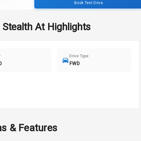
Book Test Drive
 Stealth At
Highlights
r
Drive Type
0
FWD
ns & Features