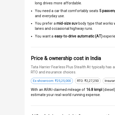
Moon Roof
long drives more affordable.
You need a car that comfortably seats
5
passen
Rear Mirror T
and everyday use.
You prefer a
mid-size suv
body type that works we
Cornering Fo
lanes and occasional highway runs.
Roof Rail
You want a
easy-to-drive automatic (AT)
experie
L E D D R Ls
Price & ownership cost in India
L E D Headlig
Tata Harrier Fearless Plus Stealth At typically has
L E D Taillight
RTO and insurance choices.
Ex-showroom: ₹25,25,000
RTO: ₹2,27,250
Insura
Dual Tone Ro
With an ARAI-claimed mileage of
16.8
kmpl
(
diesel
Luggage Hook
estimate your real-world running expense.
Safety