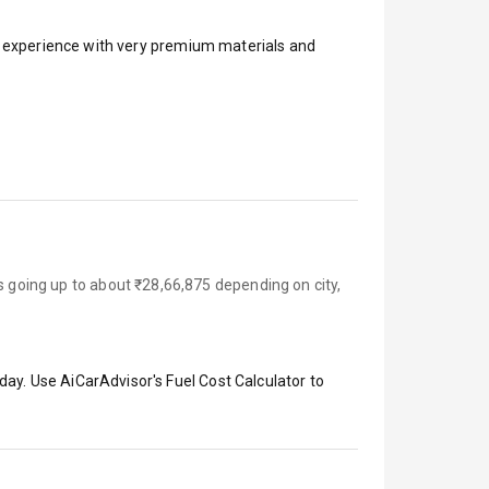
ar experience with very premium materials and
s going up to about ₹28,66,875 depending on city,
day. Use AiCarAdvisor's Fuel Cost Calculator to