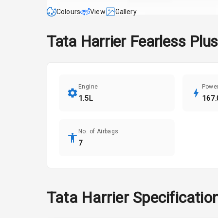
Colours
View
Gallery
Tata
Harrier
Fearless Plus
Engine
Powe
1.5L
167.
No. of Airbags
7
Tata
Harrier
Specificatio