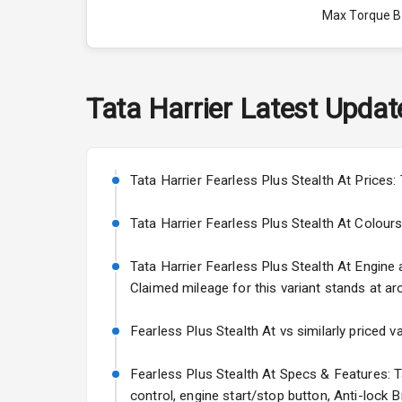
Max Torque 
Max Torque 
Engine Capac
Tata
Harrier
Latest Updat
Fuel Tank
Cylinder
Tata Harrier Fearless Plus Stealth At Prices:
Valves
Tata Harrier Fearless Plus Stealth At Colours: 
Tata Harrier Fearless Plus Stealth At Engine a
Interior
Claimed mileage for this variant stands at ar
Doors
Fearless Plus Stealth At vs similarly priced v
Power Steeri
Fearless Plus Stealth At Specs & Features: Ta
control, engine start/stop button, Anti-lock