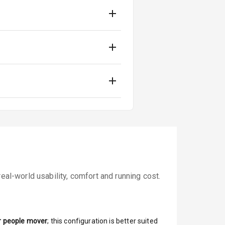
eal-world usability, comfort and running cost.
r people mover
; this configuration is better suited