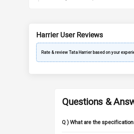
A C
Automatic Cl
Remote Trun
Harrier
User Reviews
Accessory Po
Rate & review
Tata
Harrier
based on your experi
Key Remote
Leather Seat
Dual Tone Da
Questions & Ans
Exterior
Adjustable He
Q )
What are the specification