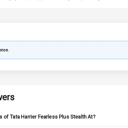
imate Control
k Opener
wer Outlet
ence.
s
shboard
wers
adlights
s of Tata Harrier Fearless Plus Stealth At?