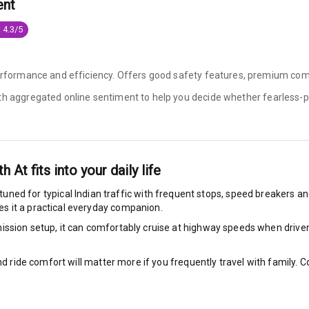
ent
king System
 4.3/5
performance and efficiency. Offers good safety features, premium comf
ng
ith aggregated online sentiment to help you decide whether
fearless-p
ocks
Locks
th At
fits into your daily life
arm
 tuned for typical Indian traffic with frequent stops, speed breakers and
s it a practical everyday companion.
ssion setup, it can comfortably cruise at highway speeds when driven w
rbag
nd ride comfort will matter more if you frequently travel with family.
ront
7