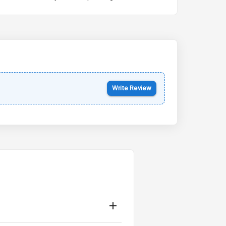
Kia Syros EV
Starting from ₹14.00L*
Estimated
17 Oct 2026
Write Review