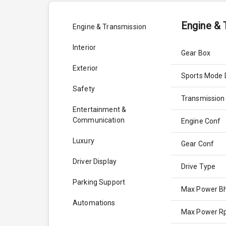
Engine & 
Engine & Transmission
Interior
Gear Box
Exterior
Sports Mode 
Safety
Transmission
Entertainment &
Communication
Engine Conf
Luxury
Gear Conf
Driver Display
Drive Type
Parking Support
Max Power B
Automations
Max Power 