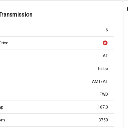
Transmission
6
Drive
AT
Turbo
AMT/AT
FWD
hp
167.0
Rpm
3750