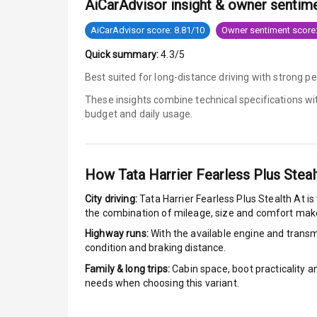
AiCarAdvisor insight & owner sentim
Anti Lock Bra
AiCarAdvisor score: 8.81/10
Owner sentiment score:
Quick summary:
4.3/5
Brake Assist
Best suited for long-distance driving with strong 
Central Locki
These insights combine technical specifications w
budget and daily usage.
Power Door L
Child Safety 
How
Tata Harrier Fearless Plus Steal
Anti Theft Al
City driving:
Tata Harrier Fearless Plus Stealth At
is
the combination of mileage, size and comfort make
Driver Airbag
Highway runs:
With the available engine and transmi
condition and braking distance.
Passenger Ai
Family & long trips:
Cabin space, boot practicality a
needs when choosing this variant.
Side Airbag F
Airbag Count