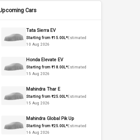
Upcoming Cars
Tata Sierra EV
Starting from ₹15.00L*
Estimated
10 Aug 2026
Honda Elevate EV
Starting from ₹18.00L*
Estimated
15 Aug 2026
Mahindra Thar E
Starting from ₹25.00L*
Estimated
15 Aug 2026
Mahindra Global Pik Up
Starting from ₹25.00L*
Estimated
16 Aug 2026