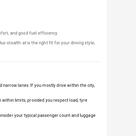
ort, and good fuel efficiency.
lus-stealth-at is
the right fit for your driving style,
 narrow lanes. If you mostly drive within the city,
ithin limits, provided you respect load, tyre
 Consider your typical passenger count and luggage