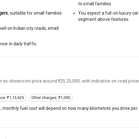
to small families.
gers
, suitable for
small families
You expect a full-on luxury c
urn Indicators
segment-above features.
ll on Indian city roads, small
glamps
nce in daily traffic.
hts
 an ex-showroom price around ₹25,25,000, with indicative on-road price
s
nce: ₹1,13,625
Other charges: ₹1,000
of
), monthly fuel cost will depend on how many kilometres you drive per 
 Net