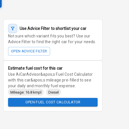
Use Advice Filter to shortlist your car
Not sure which variant fits you best? Use our
Advice Filter to find the right car for your needs.
OPEN ADVICE FILTER
Estimate fuel cost for this car
Use AiCarAdvisor&apos;s Fuel Cost Calculator
with this car&apos;s mileage pre-filled to see
your daily and monthly fuel expense.
Mileage: 16.8 kmpl
Diesel
OPEN FUEL COST CALCULATOR