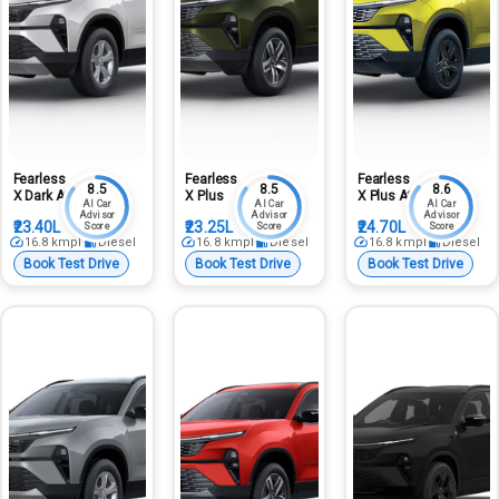
Fearless
Fearless
Fearless
8.5
8.5
8.6
X Dark At
X Plus
X Plus At
AI Car
AI Car
AI Car
Advisor
Advisor
Advisor
₹23.40L
₹23.25L
₹24.70L
Score
Score
Score
16.8
kmpl
Diesel
16.8
kmpl
Diesel
16.8
kmpl
Diesel
Book Test Drive
Book Test Drive
Book Test Drive