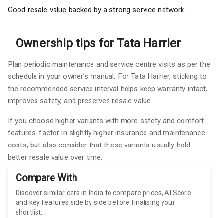
Good resale value backed by a strong service network.
Ownership tips for Tata Harrier
Plan periodic maintenance and service centre visits as per the
schedule in your owner’s manual. For Tata Harrier, sticking to
the recommended service interval helps keep warranty intact,
improves safety, and preserves resale value.
If you choose higher variants with more safety and comfort
features, factor in slightly higher insurance and maintenance
costs, but also consider that these variants usually hold
better resale value over time.
Compare With
Discover similar cars in India to compare prices, AI Score
and key features side by side before finalising your
shortlist.