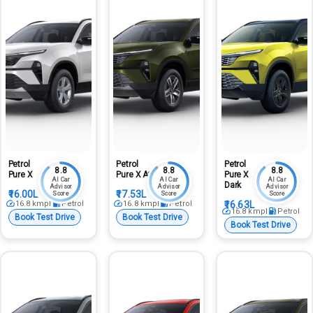
Petrol
Petrol
Petrol
8.8
8.8
8.8
Pure X
Pure X At
Pure X
AI Car
AI Car
AI Car
Dark
Advisor
Advisor
Advisor
₹16.00L
₹17.53L
Score
Score
Score
16.8
kmpl
Petrol
16.8
kmpl
Petrol
₹16.63L
16.8
kmpl
Petrol
Book Test Drive
Book Test Drive
Book Test Drive