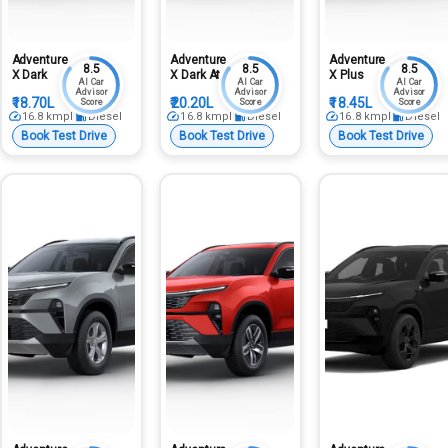
Adventure
Adventure
Adventure
8.5
8.5
8.5
X Dark
X Dark At
X Plus
AI Car
AI Car
AI Car
Advisor
Advisor
Advisor
₹18.70L
₹20.20L
₹18.45L
Score
Score
Score
16.8
kmpl
Diesel
16.8
kmpl
Diesel
16.8
kmpl
Diesel
Book Test Drive
Book Test Drive
Book Test Drive