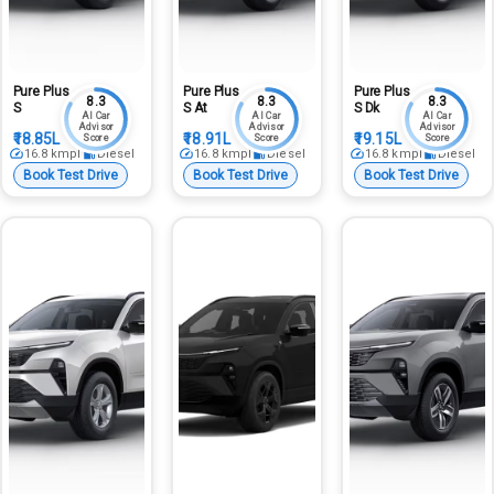
Pure Plus
Pure Plus
Pure Plus
8.3
8.3
8.3
S
S At
S Dk
AI Car
AI Car
AI Car
Advisor
Advisor
Advisor
₹18.85L
₹18.91L
₹19.15L
Score
Score
Score
16.8
kmpl
Diesel
16.8
kmpl
Diesel
16.8
kmpl
Diesel
Book Test Drive
Book Test Drive
Book Test Drive