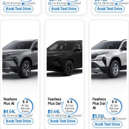
16.8
kmpl
Diesel
16.8
kmpl
Diesel
16.08
kmpl
Diesel
Book Test Drive
Book Test Drive
Book Test Drive
Fearless
Fearless
Fearless
8.4
8.4
8.4
Plus At
Plus Dark
Plus Dark
AI Car
AI Car
AI Car
At
Advisor
Advisor
Advisor
₹24.54L
₹23.64L
Score
Score
Score
16
kmpl
Diesel
16.08
kmpl
Diesel
₹25.06L
16.08
kmpl
Diesel
Book Test Drive
Book Test Drive
Book Test Drive