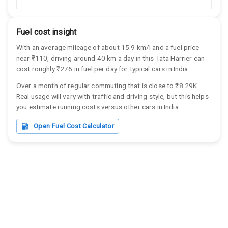
Tata Harrier
View Details
Tata
Fuel cost insight
Harrier
With an average mileage of about
15.9
km/l and a fuel price
near ₹
110
, driving around
40
km a day in this
Tata
Harrier
can
cost roughly
₹276
in fuel per day for typical cars in India.
Over a month of regular commuting that is close to
₹8.29K
.
Tata Harrier
View Details
Real usage will vary with traffic and driving style, but this helps
Tata
you estimate running costs versus other cars in India.
Harrier
Open Fuel Cost Calculator
Tata Harrier
View Details
Tata
Harrier