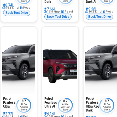
Score
Score
Score
Dark
Dark At
₹18.74L
16.8
kmpl
Petrol
₹17.66L
₹19.26L
16.8
kmpl
Petrol
16.8
kmpl
Petrol
Book Test Drive
Book Test Drive
Book Test Drive
Petrol
Petrol
Petrol
8.7
8.7
8.7
Fearless
Fearless
Fearless
AI Car
AI Car
AI Car
Ultra
Ultra At
Ultra Red
Advisor
Advisor
Advisor
Score
Score
Score
Dark
₹22.72L
₹24.14L
16.8
kmpl
Petrol
16.8
kmpl
Petrol