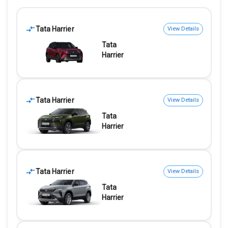
Tata Harrier
View Details
Tata
Harrier
Tata Harrier
View Details
Tata
Harrier
Tata Harrier
View Details
Tata
Harrier