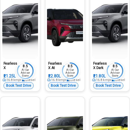
Fearless
Fearless
Fearless
8.5
8.5
8.5
X
X At
X Dark
AI Car
AI Car
AI Car
Advisor
Advisor
Advisor
₹21.25L
₹22.80L
₹21.80L
Score
Score
Score
16.8
kmpl
Diesel
16.8
kmpl
Diesel
16.8
kmpl
Diesel
Book Test Drive
Book Test Drive
Book Test Drive