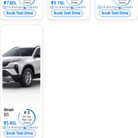
₹17.80L
₹19.10L
Score
Score
Score
16.8
kmpl
Diesel
16.8
kmpl
Diesel
16.8
kmpl
Diesel
Book Test Drive
Book Test Drive
Book Test Drive
Smart
8.3
(O)
AI Car
Advisor
₹15.85L
Score
16.8
kmpl
Diesel
Book Test Drive