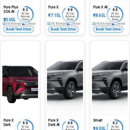
Pure Plus
Pure X
Pure X At
8.3
8.8
8.8
S Dk At
AI Car
AI Car
AI Car
₹17.15L
₹18.65L
Advisor
Advisor
Advisor
₹20.00L
Score
Score
Score
16.8
kmpl
Diesel
16.8
kmpl
Diesel
16.8
kmpl
Diesel
Book Test Drive
Book Test Drive
Book Test Drive
Pure X
Pure X
Smart
8.8
8.8
8.2
Dark
Dark At
AI Car
AI Car
AI Car
₹14.00L
Advisor
Advisor
Advisor