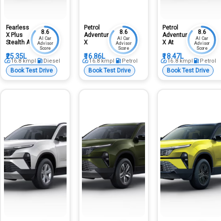
Fearless
Petrol
Petrol
8.6
8.6
8.6
X Plus
Adventure
Adventure
AI Car
AI Car
AI Car
Stealth At
X
X At
Advisor
Advisor
Advisor
Score
Score
Score
₹25.35L
₹16.86L
₹18.47L
16.8
kmpl
Diesel
16.8
kmpl
Petrol
16.8
kmpl
Petrol
Book Test Drive
Book Test Drive
Book Test Drive