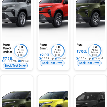
Petrol
Petrol
Pure
8.8
8.8
8.3
Pure X
Smart
AI Car
AI Car
AI Car
₹17.00L
Dark At
Advisor
Advisor
Advisor
₹12.89L
Score
Score
Score
₹17.91L
16.8
kmpl
Petrol
16.8
kmpl
Diesel
16.8
kmpl
Petrol
Book Test Drive
Book Test Drive
Book Test Drive