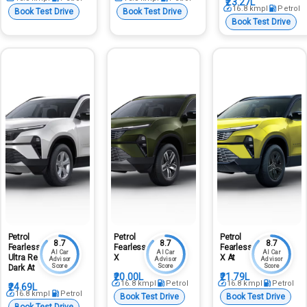
₹23.27L
16.8
kmpl
Petrol
Book Test Drive
Book Test Drive
Book Test Drive
Petrol
Petrol
Petrol
8.7
8.7
8.7
Fearless
Fearless
Fearless
AI Car
AI Car
AI Car
Ultra Red
X
X At
Advisor
Advisor
Advisor
Score
Score
Score
Dark At
₹20.00L
₹21.79L
16.8
kmpl
Petrol
16.8
kmpl
Petrol
₹24.69L
16.8
kmpl
Petrol
Book Test Drive
Book Test Drive
Book Test Drive