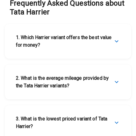
Tata Harrier
View Details
Frequently Asked Questions about
Tata
Tata Harrier
Harrier
1
.
Which Harrier variant offers the best value
for money?
2
.
What is the average mileage provided by
the Tata Harrier variants?
3
.
What is the lowest priced variant of Tata
Harrier?