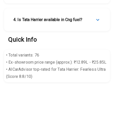
4
.
Is Tata Harrier available in Cng fuel?
Quick Info
•
Total variants: 76
•
Ex-showroom price range (approx.): ₹12.89L - ₹25.85L
•
AICarAdvisor top-rated for Tata Harrier: Fearless Ultra
(Score 8.8/10)