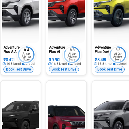
Adventure
Adventure
Adventure
8.4
8.3
8.3
Plus A At
Plus At
Plus Dark
AI Car
AI Car
AI Car
Advisor
Advisor
Advisor
₹20.42L
₹19.90L
₹18.48L
Score
Score
Score
16.8
kmpl
Diesel
16.8
kmpl
Diesel
16.8
kmpl
Diesel
Book Test Drive
Book Test Drive
Book Test Drive