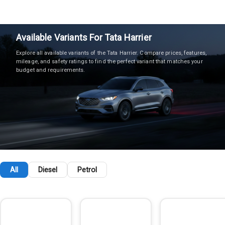
Available Variants For
Tata
Harrier
Explore all available variants of the
Tata
Harrier
. Compare prices, features,
mileage, and safety ratings to find the perfect variant that matches your
budget and requirements.
All
Diesel
Petrol