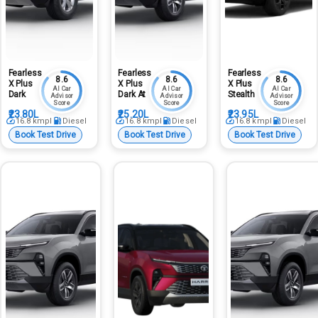
Fearless
Fearless
Fearless
8.6
8.6
8.6
X Plus
X Plus
X Plus
AI Car
AI Car
AI Car
Dark
Dark At
Stealth
Advisor
Advisor
Advisor
Score
Score
Score
₹23.80L
₹25.20L
₹23.95L
16.8
kmpl
Diesel
16.8
kmpl
Diesel
16.8
kmpl
Diesel
Book Test Drive
Book Test Drive
Book Test Drive