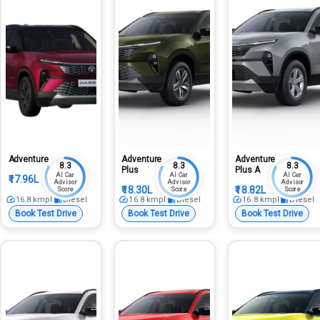
Adventure
Adventure
Adventure
8.3
8.3
8.3
Plus
Plus A
AI Car
AI Car
AI Car
₹17.96L
Advisor
Advisor
Advisor
₹18.30L
₹18.82L
Score
Score
Score
16.8
kmpl
Diesel
16.8
kmpl
Diesel
16.8
kmpl
Diesel
Book Test Drive
Book Test Drive
Book Test Drive