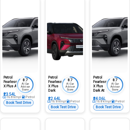
Petrol
Petrol
Petrol
8.7
8.7
8.7
Fearless
Fearless
Fearless
AI Car
AI Car
AI Car
X Plus At
X Plus
X Plus
Advisor
Advisor
Advisor
Score
Score
Score
Dark
Dark At
₹23.54L
16.8
kmpl
Petrol
₹22.64L
₹24.06L
16.8
kmpl
Petrol
16.8
kmpl
Petrol
Book Test Drive
Book Test Drive
Book Test Drive