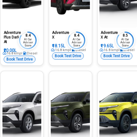
Adventure
Adventure
Adventure
8.4
8.4
8.5
Plus Dark
X
X At
AI Car
AI Car
AI Car
At
Advisor
Advisor
Advisor
₹18.15L
₹19.65L
Score
Score
Score
₹20.00L
16.8
kmpl
Diesel
16.8
kmpl
Diesel
16.8
kmpl
Diesel
Book Test Drive
Book Test Drive
Book Test Drive