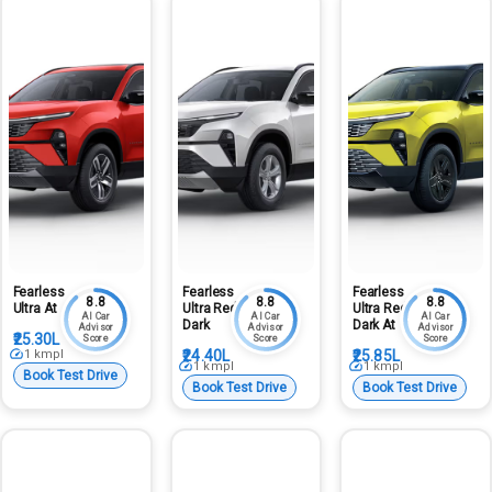
Fearless
Fearless
Fearless
8.8
8.8
8.8
Ultra At
Ultra Red
Ultra Red
AI Car
AI Car
AI Car
Dark
Dark At
Advisor
Advisor
Advisor
₹25.30L
Score
Score
Score
1
kmpl
₹24.40L
₹25.85L
1
kmpl
1
kmpl
Book Test Drive
Book Test Drive
Book Test Drive