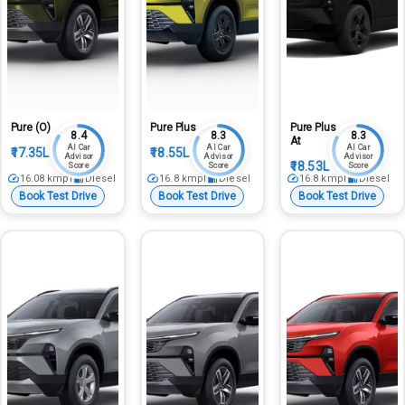
Pure (O)
Pure Plus
Pure Plus
8.4
8.3
8.3
At
AI Car
AI Car
AI Car
₹17.35L
₹18.55L
Advisor
Advisor
Advisor
₹18.53L
Score
Score
Score
16.08
kmpl
Diesel
16.8
kmpl
Diesel
16.8
kmpl
Diesel
Book Test Drive
Book Test Drive
Book Test Drive