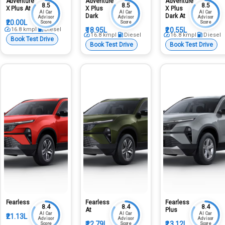
Adventure
Adventure
Adventure
8.5
8.5
8.5
X Plus At
X Plus
X Plus
AI Car
AI Car
AI Car
Dark
Dark At
Advisor
Advisor
Advisor
₹20.00L
Score
Score
Score
16.8
kmpl
Diesel
₹18.95L
₹20.55L
16.8
kmpl
Diesel
16.8
kmpl
Diesel
Book Test Drive
Book Test Drive
Book Test Drive
Fearless
Fearless
Fearless
8.4
8.4
8.4
At
Plus
AI Car
AI Car
AI Car
₹21.13L
Advisor
Advisor
Advisor
₹22.79L
₹23.12L
Score
Score
Score