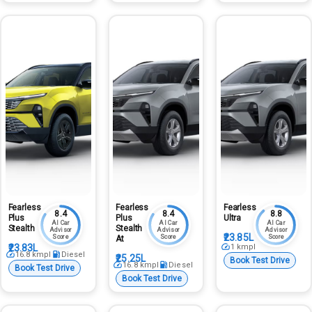
Fearless
Fearless
Fearless
8.4
8.4
8.8
Plus
Plus
Ultra
AI Car
AI Car
AI Car
Stealth
Stealth
Advisor
Advisor
Advisor
₹23.85L
Score
Score
Score
At
₹23.83L
1
kmpl
16.8
kmpl
Diesel
₹25.25L
Book Test Drive
16.8
kmpl
Diesel
Book Test Drive
Book Test Drive