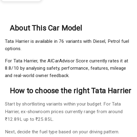
About This Car Model
Tata Harrier is available in 76 variants with Diesel, Petrol fuel
options.
For Tata Harrier, the AICarAdvisor Score currently rates it at
8.8/10 by analysing safety, performance, features, mileage
and real-world owner feedback.
How to choose the right Tata Harrier
Start by shortlisting variants within your budget. For Tata
Harrier, ex‑showroom prices currently range from around
₹12.89L up to ₹25.85L.
Next, decide the fuel type based on your driving pattern.