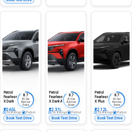
Petrol
Petrol
Petrol
8.7
8.7
8.7
Fearless
Fearless
Fearless
AI Car
AI Car
AI Car
X Dark
X Dark At
X Plus
Advisor
Advisor
Advisor
Score
Score
Score
₹20.65L
₹22.31L
₹22.12L
16.8
kmpl
Petrol
16.8
kmpl
Petrol
16.8
kmpl
Petrol
Book Test Drive
Book Test Drive
Book Test Drive