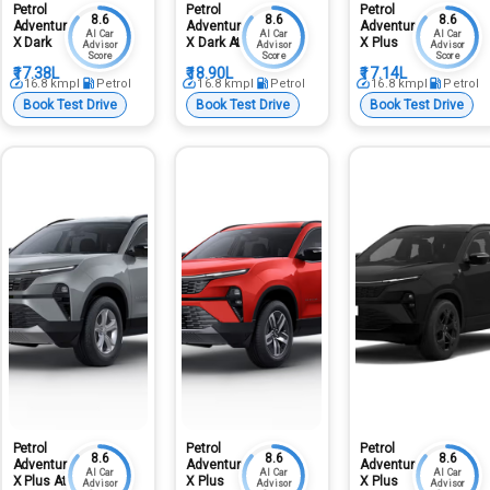
Petrol
Petrol
Petrol
8.6
8.6
8.6
Adventure
Adventure
Adventure
AI Car
AI Car
AI Car
X Dark
X Dark At
X Plus
Advisor
Advisor
Advisor
Score
Score
Score
₹17.38L
₹18.90L
₹17.14L
16.8
kmpl
Petrol
16.8
kmpl
Petrol
16.8
kmpl
Petrol
Book Test Drive
Book Test Drive
Book Test Drive
Petrol
Petrol
Petrol
8.6
8.6
8.6
Adventure
Adventure
Adventure
AI Car
AI Car
AI Car
X Plus At
X Plus
X Plus
Advisor
Advisor
Advisor