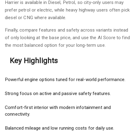
Harrier is available in Diesel, Petrol, so city‑only users may
prefer petrol or electric, while heavy highway users often pick
diesel or CNG where available.
Finally, compare features and safety across variants instead
of only looking at the base price, and use the AI Score to find
the most balanced option for your long‑term use.
Key Highlights
Powerful engine options tuned for real-world performance.
Strong focus on active and passive safety features.
Comfort-first interior with modern infotainment and
connectivity.
Balanced mileage and low running costs for daily use.